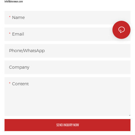
info@sinoswan.com
Name
Email
Phone/whatsApp
Company
Content
SEND INQUIRY NOW