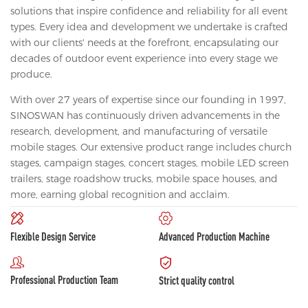
solutions that inspire confidence and reliability for all event
types. Every idea and development we undertake is crafted
with our clients' needs at the forefront, encapsulating our
decades of outdoor event experience into every stage we
produce.
With over 27 years of expertise since our founding in 1997,
SINOSWAN has continuously driven advancements in the
research, development, and manufacturing of versatile
mobile stages. Our extensive product range includes church
stages, campaign stages, concert stages, mobile LED screen
trailers, stage roadshow trucks, mobile space houses, and
more, earning global recognition and acclaim.
Flexible Design Service
Advanced Production Machine
Professional Production Team
Strict quality control