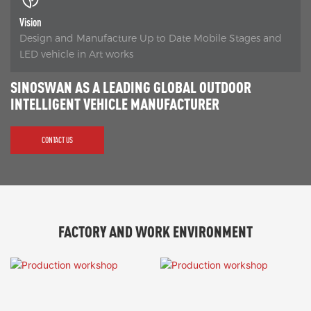
Vision
Design and Manufacture Up to Date Mobile Stages and
LED vehicle in Art works
SINOSWAN AS A LEADING GLOBAL OUTDOOR
INTELLIGENT VEHICLE MANUFACTURER
CONTACT US
FACTORY AND WORK ENVIRONMENT