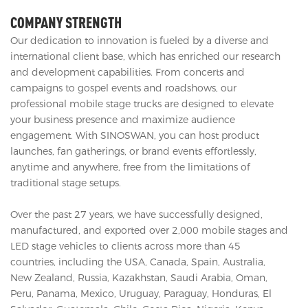
COMPANY STRENGTH
Our dedication to innovation is fueled by a diverse and
international client base, which has enriched our research
and development capabilities. From concerts and
campaigns to gospel events and roadshows, our
professional mobile stage trucks are designed to elevate
your business presence and maximize audience
engagement. With SINOSWAN, you can host product
launches, fan gatherings, or brand events effortlessly,
anytime and anywhere, free from the limitations of
traditional stage setups.
Over the past 27 years, we have successfully designed,
manufactured, and exported over 2,000 mobile stages and
LED stage vehicles to clients across more than 45
countries, including the USA, Canada, Spain, Australia,
New Zealand, Russia, Kazakhstan, Saudi Arabia, Oman,
Peru, Panama, Mexico, Uruguay, Paraguay, Honduras, El