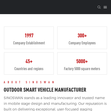
1997
300+
Company Establishment
Company Employees
45+
5000+
Countries and regions
Factory 5000 square meters
ABOUT SINOSWAN
OUTDOOR SMART VEHICLE MANUFACTURER
SINOSWAN stands as a leading innovator and trusted name
in mobile stage design and manufacturing. Our reputation is
built on delivering exceptional, user-focused staging