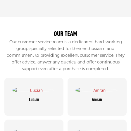
OUR TEAM
Our customer service team is a dedicated, hard-working
group specially selected for their enthusiasm and
commitment to providing excellent customer service. They
offer advice, answer any queries, and offer continuous
support even after a purchase is completed.
Lucian
Amran