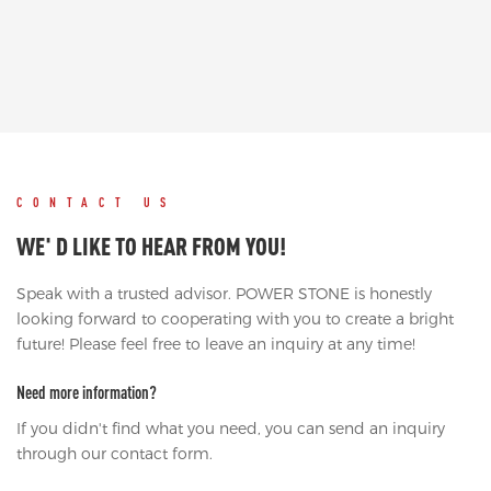
CONTACT US
WE' D LIKE TO HEAR FROM YOU!
Speak with a trusted advisor. POWER STONE is honestly
looking forward to cooperating with you to create a bright
future! Please feel free to leave an inquiry at any time!
Need more information?
If you didn't find what you need, you can send an inquiry
through our contact form.