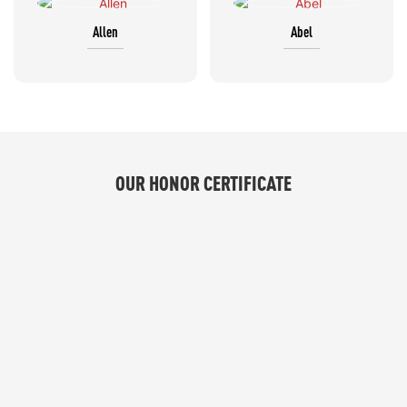
Allen
Abel
OUR HONOR CERTIFICATE