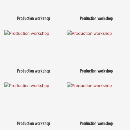
Production workshop
Production workshop
Production workshop
Production workshop
Production workshop
Production workshop