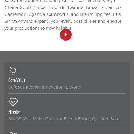
Salvador, Guatemala, Chile, Costa Rica, Nigeria, Kenya,
Ghana, South Africa, Burundi, Rwanda, Tanzania, Zambia,
Cameroon, Uganda, Cambodia, and the Philippines. Trust
SINOSWAN to expand your event possibilities and elevate
your productions to new heights.
Core Value
Safety, Integrity, Innovation, Beyond
Mission
SINOSWAN Make Outdoor Events Easier, Quicker, Safer