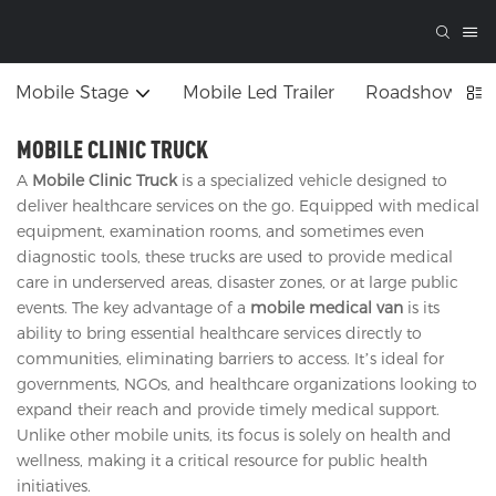
Mobile Stage
Mobile Led Trailer
Roadshow Tru
MOBILE CLINIC TRUCK
A
Mobile Clinic Truck
is a specialized vehicle designed to
deliver healthcare services on the go. Equipped with medical
equipment, examination rooms, and sometimes even
diagnostic tools, these trucks are used to provide medical
care in underserved areas, disaster zones, or at large public
events. The key advantage of a
mobile medical van
is its
ability to bring essential healthcare services directly to
communities, eliminating barriers to access. It’s ideal for
governments, NGOs, and healthcare organizations looking to
expand their reach and provide timely medical support.
Unlike other mobile units, its focus is solely on health and
wellness, making it a critical resource for public health
initiatives.