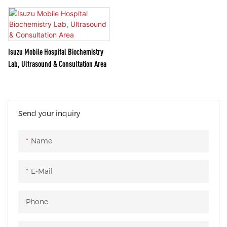
Isuzu Mobile Hospital Biochemistry
Lab, Ultrasound & Consultation Area
Send your inquiry
Name
E-Mail
Phone