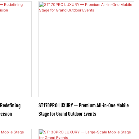
 Redefining
ST170PRO LUXURY — Premium All-in-One Mobile
ecision
Stage for Grand Outdoor Events