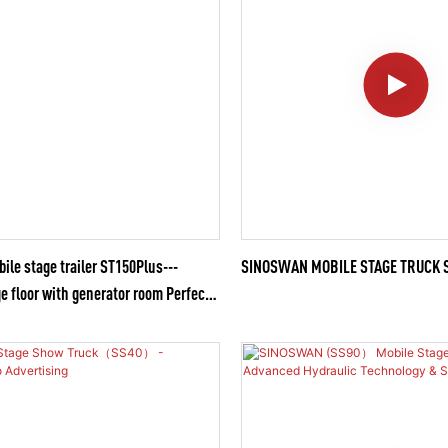
e stage trailer ST150Plus---
SINOSWAN MOBILE STAGE TRUCK 
e floor with generator room Perfect
lorful Outdoor Activities