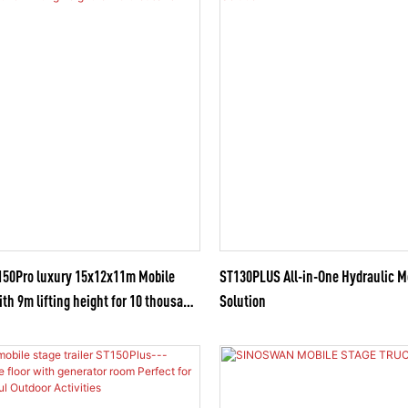
0Pro luxury 15x12x11m Mobile
ST130PLUS All-in-One Hydraulic M
ith 9m lifting height for 10 thousand
Solution