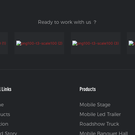
Ready to work with us ？
l Links
Products
e
Mobile Stage
ucts
Mobile Led Trailer
tion
Roadshow Truck
d Story
Mobile Banquet Hall