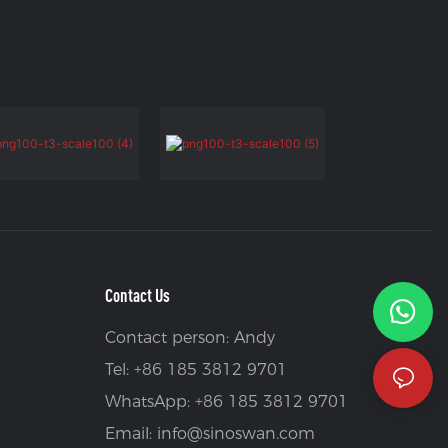
Contact Us
Contact person: Andy
Tel: +86 185 3812 9701
WhatsApp: +86 185 3812 9701
Email:
info@sinoswan.com