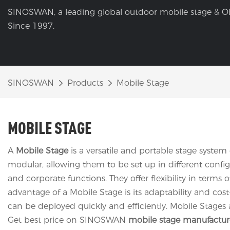
SINOSWAN, a leading global outdoor mobile stage & O
Since 1997.
SINOSWAN
Products
Mobile Stage
MOBILE STAGE
A
Mobile Stage
is a versatile and portable stage system
modular, allowing them to be set up in different configu
and corporate functions. They offer flexibility in term
advantage of a Mobile Stage is its adaptability and cost
can be deployed quickly and efficiently. Mobile Stages 
Get best price on SINOSWAN
mobile stage manufactur