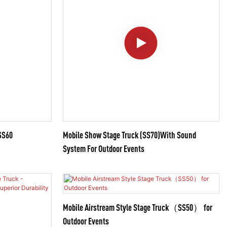
SS60
Mobile Show Stage Truck (SS70)With Sound
System For Outdoor Events
Mobile Airstream Style Stage Truck（SS50） for
Outdoor Events