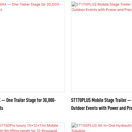
 One Trailer Stage for 30,000-
ST170PLUS Mobile Stage Trailer —
ts
Outdoor Events with Power and Pr