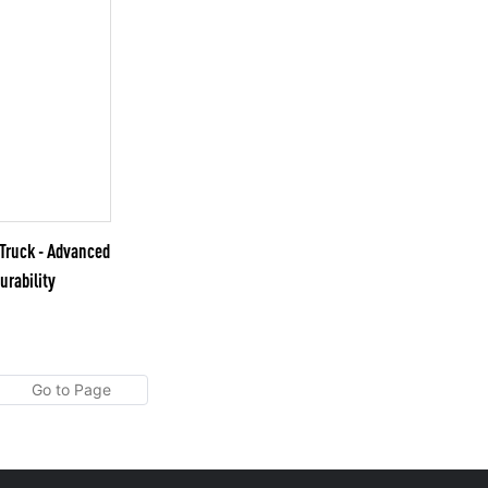
ruck - Advanced
urability