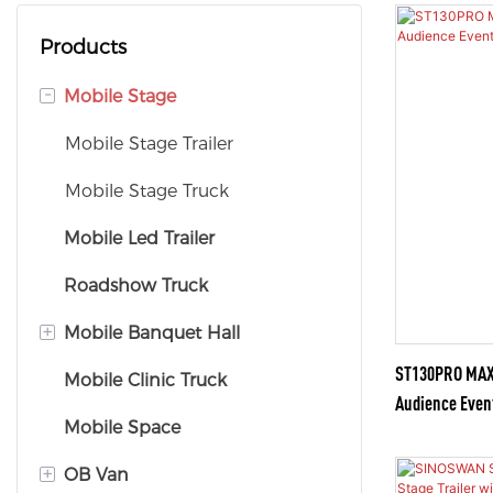
Products
-
Mobile Stage
Mobile Stage Trailer
Mobile Stage Truck
Mobile Led Trailer
Roadshow Truck
+
Mobile Banquet Hall
ST130PRO MAX —
Mobile Clinic Truck
Mobile Banquet Truck
Audience Even
Mobile Space
Mobile Banquet Trailer
+
OB Van