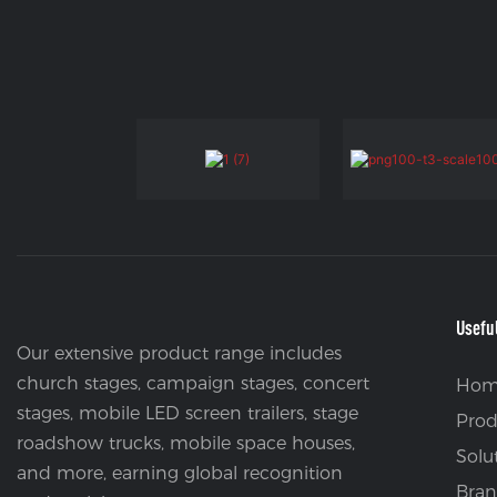
Usefu
Our extensive product range includes
church stages, campaign stages, concert
Hom
stages, mobile LED screen trailers, stage
Prod
roadshow trucks, mobile space houses,
Solu
and more, earning global recognition
Bran