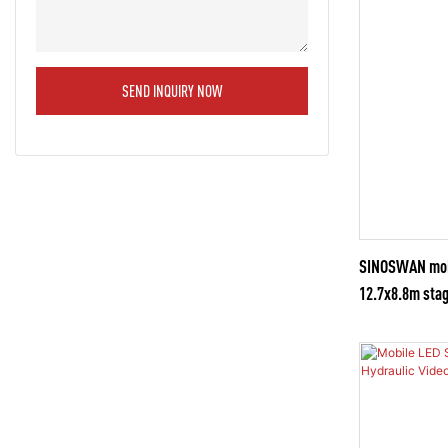
SEND INQUIRY NOW
SINOSWAN mobil
12.7x8.8m stag
for Creating Co