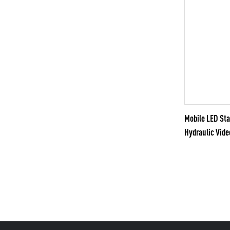
Mobile LED S
Hydraulic Vide