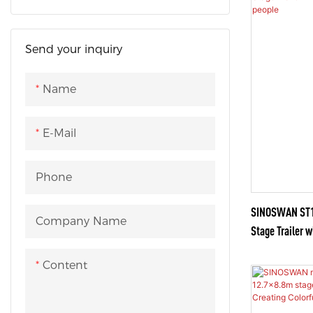
OB Van Truck
OB Van Bus
Send your inquiry
OB Van Ford
Name
OB Van Vehicle
E-Mail
Phone
SINOSWAN ST15
Company Name
Stage Trailer w
people
Content