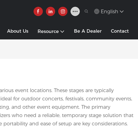
English
About Us
Be A Dealer
Contact
Resource
ious event locations. These stages are typically
ideal for outdoor concerts, festivals, community events,
ighting, and other event equipment. The primary
nizers who need a reliable, temporary stage solution that
 portability and ease of setup are key considerations.