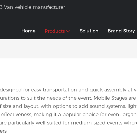
B Van vehicle manufacturer
Home
Solution
Brand Story
Products
 designed for easy transportation and quick assembly at var
rations to suit the needs of the event. Mobile Stages are 
s of size and layout, with options to add sound systems, l
-effectiveness, making it a popular choice for event orga
are particularly well-suited for medium-sized events where
ers
.