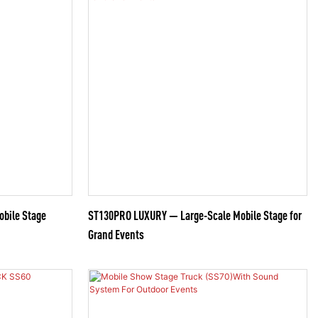
obile Stage
ST130PRO LUXURY — Large-Scale Mobile Stage for
Grand Events