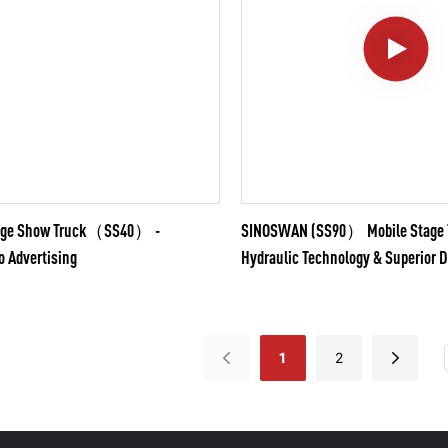
tage Show Truck（SS40） -
SINOSWAN (SS90） Mobile Stage T
o Advertising
Hydraulic Technology & Superior D
1
2