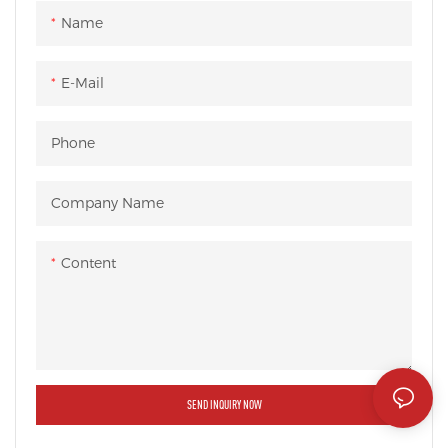
Name
E-Mail
Phone
Company Name
Content
SEND INQUIRY NOW