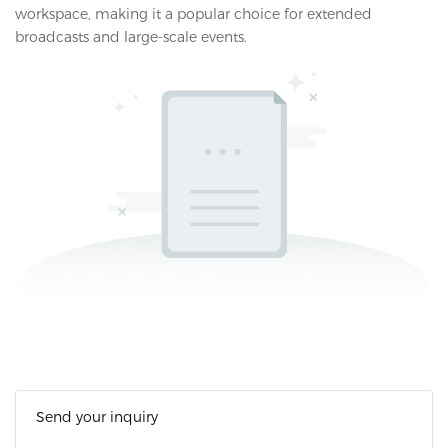
workspace, making it a popular choice for extended
broadcasts and large-scale events.
Send your inquiry