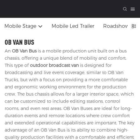
Mobile Stage
Mobile Led Trailer
Roadshow Tru
OB VAN BUS
An
OB Van Bus
is a mobile production unit built on a bus
chassis, offering a unique blend of mobility and comfort.
This type of
outdoor broadcast van
is designed for
broadcasting and live event coverage, similar to OB Van
Trucks, but with a focus on providing a more comfortable
and ergonomic working environment for the production
crew. The bus chassis allows for a larger interior space, which
can be customized to include editing stations, control
rooms, and even rest areas. OB Van Buses are ideal for long-
duration events and remote locations where crew comfort
and extended operational capabilities are important. The key
advantage of an OB Van Bus is its ability to combine high-
quality production facilities with a comfortable and efficient