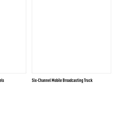
els
Six-Channel Mobile Broadcasting Truck