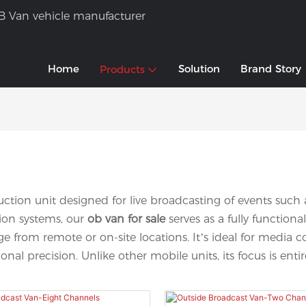
B Van vehicle manufacturer
Home
Solution
Brand Story
Products
duction unit designed for live broadcasting of events suc
sion systems, our
ob van for sale
serves as a fully functio
verage from remote or on-site locations. It’s ideal for me
nal precision. Unlike other mobile units, its focus is ent