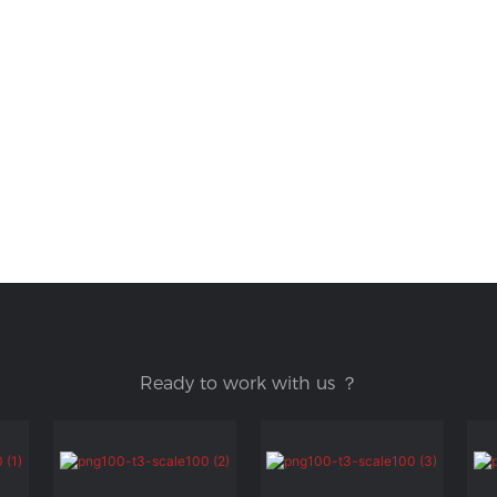
Ready to work with us ？