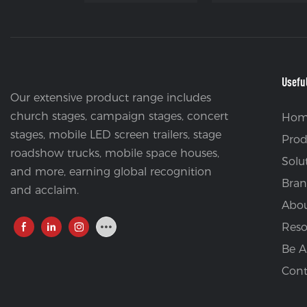
Usefu
Our extensive product range includes
church stages, campaign stages, concert
Hom
stages, mobile LED screen trailers, stage
Prod
roadshow trucks, mobile space houses,
Solu
and more, earning global recognition
Bran
and acclaim.
Abou
Reso
Be A
Cont