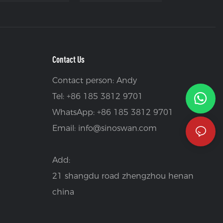
Contact Us
Contact person: Andy
Tel: +86 185 3812 9701
WhatsApp: +86 185 3812 9701
Email:
info@sinoswan.com
Add:
21 shangdu road zhengzhou henan
china