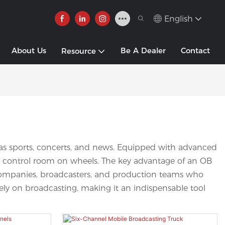
English
About Us
Be A Dealer
Contact
Resource
h as sports, concerts, and news. Equipped with advanced
nal control room on wheels. The key advantage of an OB
dia companies, broadcasters, and production teams who
irely on broadcasting, making it an indispensable tool