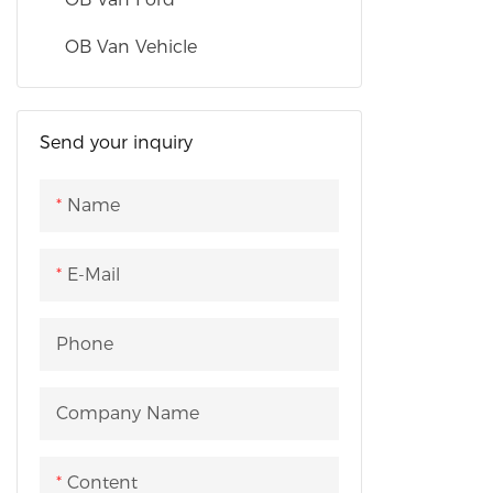
fitted with
displaceme
OB Van Vehicle
of 110 kW. 
capacity of
applicable 
Send your inquiry
preaching ac
campaigns 
Name
promotion 
and festival
E-Mail
etc. It can
various eve
companies
Phone
Company Name
Content