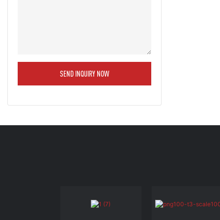
SEND INQUIRY NOW