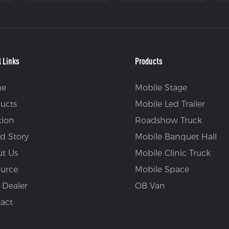
l Links
Products
e
Mobile Stage
ucts
Mobile Led Trailer
tion
Roadshow Truck
d Story
Mobile Banquet Hall
t Us
Mobile Clinic Truck
urce
Mobile Space
 Dealer
OB Van
act