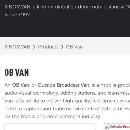
SINOSWAN, a leading global outdoor mobile stage & O
Since 1997.
SINOSWAN
Products
OB Van
OB VAN
An
OB Van
, or
Outside Broadcast Van
, is a mobile pro
audio-visual technology, editing stations, and transmis
Van is its ability to deliver high-quality, real-time co
need to capture and transmit live content with professio
for the media and entertainment industry.