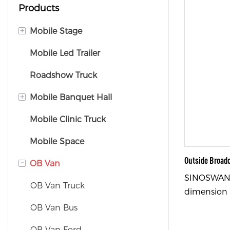
Products
+
Mobile Stage
Mobile Led Trailer
Mobile Stage Trailer
Roadshow Truck
Mobile Stage Truck
+
Mobile Banquet Hall
Mobile Clinic Truck
Mobile Banquet Truck
Mobile Space
Mobile Banquet Trailer
Outside Broad
-
OB Van
SINOSWAN 
OB Van Truck
dimension 
(length × w
OB Van Bus
with Iveco/
OB Van Ford