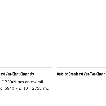
cast Van-Eight Channels
Outside Broadcast Van-Two Chann
OB VAN has an overall
of 5940 × 2110 × 2755 mm
idth × height), is equipped
Maxus brand chassis, and is