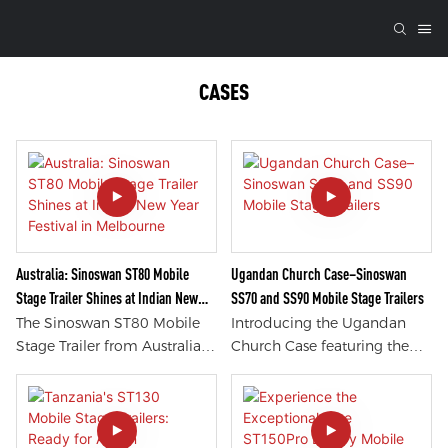
CASES
Australia: Sinoswan ST80 Mobile
Ugandan Church Case–Sinoswan
Stage Trailer Shines at Indian New
SS70 and SS90 Mobile Stage Trailers
Year Festival in Melbourne
The Sinoswan ST80 Mobile
Introducing the Ugandan
Stage Trailer from Australia
Church Case featuring the
stole the show at the Indian
Sinoswan SS70 and SS90
New Year Festival in
Mobile Stage Trailers. These
Melbourne. With its stunning
innovative trailers offer
design and versatility, this
unmatched versatility,