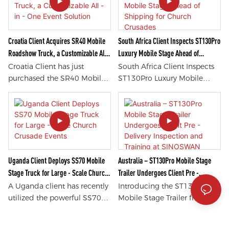
discover the latest in
and ST90pro mobile stage
technology and innovation.
trailers. These stage trailers
Explore interactive displays,
offer unparalleled quality
hands-on demos, and
and functionality, making
Croatia Client Acquires SR40 Mobile
South Africa Client Inspects ST130Pro
immersive experiences like
them ideal for any event or
Roadshow Truck, a Customizable All -
Luxury Mobile Stage Ahead of
never before. Experience
performance. Discover why
in - One Event Solution
Shipping for Church Crusades
Croatia Client has just
South Africa Client Inspects
innovation like never before
these products have
purchased the SR40 Mobile
ST130Pro Luxury Mobile
with the SM120Pro Mobile
impressed customers
Roadshow Truck, offering a
Stage ahead of shipping for
Showroom.
worldwide by exploring the
customizable all-in-one
church crusades. This state-
features and benefits of these
event solution. This versatile
of-the-art, luxury mobile
innovative mobile stage
truck is perfect for hosting
stage is equipped with top-
solutions.
events on the go, providing a
of-the-line features perfect
seamless and efficient
for hosting impactful and
experience for users. With its
unforgettable church
Uganda Client Deploys SS70 Mobile
Australia – ST130Pro Mobile Stage
unique features and
crusades. With its superior
Stage Truck for Large - Scale Church
Trailer Undergoes Client Pre -
customizability, the SR40 is
quality and advanced
Crusade Events
Delivery Inspection and Training at
A Uganda client has recently
Introducing the ST130Pro
sure to impress and elevate
technology, it is sure to
SINOSWAN Factory
utilized the powerful SS70
Mobile Stage Trailer from
any event it's a part of.
impress both the client and
Mobile Stage Truck for their
Australia, which has just
the audience.
large-scale Church Crusade
undergone a thorough client