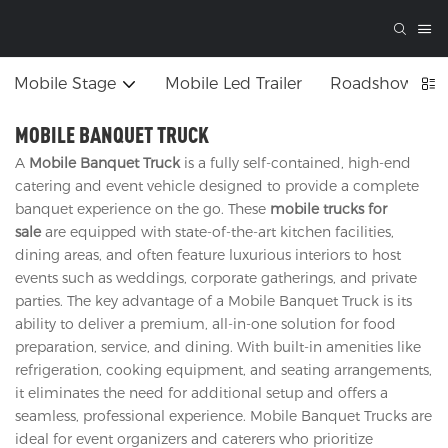
Mobile Stage
Mobile Led Trailer
Roadshow Tru
MOBILE BANQUET TRUCK
A
Mobile Banquet Truck
is a fully self-contained, high-end
catering and event vehicle designed to provide a complete
banquet experience on the go. These
mobile trucks for
sale
are equipped with state-of-the-art kitchen facilities,
dining areas, and often feature luxurious interiors to host
events such as weddings, corporate gatherings, and private
parties. The key advantage of a Mobile Banquet Truck is its
ability to deliver a premium, all-in-one solution for food
preparation, service, and dining. With built-in amenities like
refrigeration, cooking equipment, and seating arrangements,
it eliminates the need for additional setup and offers a
seamless, professional experience. Mobile Banquet Trucks are
ideal for event organizers and caterers who prioritize