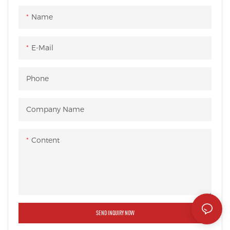
Name
E-Mail
Phone
Company Name
Content
SEND INQUIRY NOW