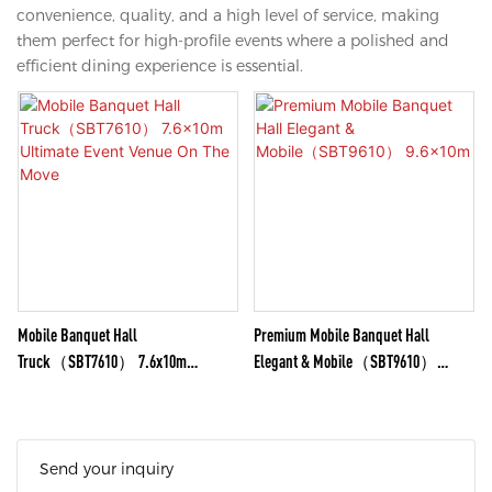
convenience, quality, and a high level of service, making
them perfect for high-profile events where a polished and
efficient dining experience is essential.
Mobile Banquet Hall
Premium Mobile Banquet Hall
Truck（SBT7610） 7.6x10m
Elegant & Mobile（SBT9610）
Ultimate Event Venue On The Move
9.6x10m
Send your inquiry