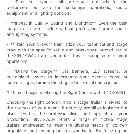
- **Plan the Layout:** Allocate space not only for the
performers but also for backstage operations, sound
equipment, and lighting controls.
- **Invest in Quality Sound and Lighting:** Even the best
stage trailer won’t shine without professional-grade sound
and lighting systems.
- **Train Your Crew:** Familiarize your technical and stage
crew with the specific setup and breakdown procedures of
the SINOSWAN trailer you rent or buy, ensuring smooth event
operations.
- **Brand the Stage:** Use banners, LED screens, or
customized covers to incorporate your event’s theme or
sponsor logos, turning the stage into a visual centerpiece.
## Final Thoughts: Making the Right Choice with SINOSWAN
Choosing the right concert mobile stage trailer is pivotal to
the success of your event. It not only simplifies logistics but
also elevates the professionalism and appeal of your
production. SINOSWAN offers a range of mobile stage
trailers engineered to meet the diverse needs of concert
organizers and event planners worldwide. By focusing on