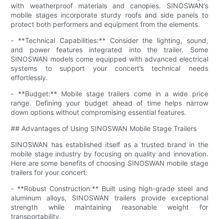
with weatherproof materials and canopies. SINOSWAN’s
mobile stages incorporate sturdy roofs and side panels to
protect both performers and equipment from the elements.
- **Technical Capabilities:** Consider the lighting, sound,
and power features integrated into the trailer. Some
SINOSWAN models come equipped with advanced electrical
systems to support your concert’s technical needs
effortlessly.
- **Budget:** Mobile stage trailers come in a wide price
range. Defining your budget ahead of time helps narrow
down options without compromising essential features.
## Advantages of Using SINOSWAN Mobile Stage Trailers
SINOSWAN has established itself as a trusted brand in the
mobile stage industry by focusing on quality and innovation.
Here are some benefits of choosing SINOSWAN mobile stage
trailers for your concert:
- **Robust Construction:** Built using high-grade steel and
aluminum alloys, SINOSWAN trailers provide exceptional
strength while maintaining reasonable weight for
transportability.