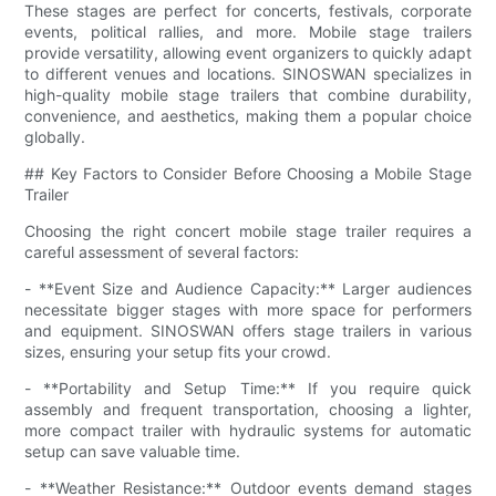
These stages are perfect for concerts, festivals, corporate
events, political rallies, and more. Mobile stage trailers
provide versatility, allowing event organizers to quickly adapt
to different venues and locations. SINOSWAN specializes in
high-quality mobile stage trailers that combine durability,
convenience, and aesthetics, making them a popular choice
globally.
## Key Factors to Consider Before Choosing a Mobile Stage
Trailer
Choosing the right concert mobile stage trailer requires a
careful assessment of several factors:
- **Event Size and Audience Capacity:** Larger audiences
necessitate bigger stages with more space for performers
and equipment. SINOSWAN offers stage trailers in various
sizes, ensuring your setup fits your crowd.
- **Portability and Setup Time:** If you require quick
assembly and frequent transportation, choosing a lighter,
more compact trailer with hydraulic systems for automatic
setup can save valuable time.
- **Weather Resistance:** Outdoor events demand stages