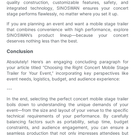
quality construction, customizable features, safety, and
integrated technology, SINOSWAN ensures your concert
stage performs flawlessly, no matter where you set it up.
If you are planning an event and want a mobile stage trailer
that combines convenience with high performance, explore
SINOSWAN’s product lineup—because your concert
deserves nothing less than the best.
Conclusion
Absolutely! Here’s an engaging concluding paragraph for
your article titled “Choosing the Right Concert Mobile Stage
Trailer for Your Event,” incorporating key perspectives like
event needs, logistics, budget, and audience experience:
---
In the end, selecting the perfect concert mobile stage trailer
boils down to understanding the unique demands of your
event—from the size and layout of your venue to the specific
technical requirements of your performance. By carefully
balancing factors such as portability, setup time, budget
constraints, and audience engagement, you can ensure a
seamless production that not only impresses attendees but