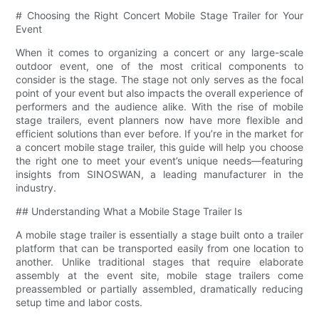
# Choosing the Right Concert Mobile Stage Trailer for Your
Event
When it comes to organizing a concert or any large-scale
outdoor event, one of the most critical components to
consider is the stage. The stage not only serves as the focal
point of your event but also impacts the overall experience of
performers and the audience alike. With the rise of mobile
stage trailers, event planners now have more flexible and
efficient solutions than ever before. If you’re in the market for
a concert mobile stage trailer, this guide will help you choose
the right one to meet your event’s unique needs—featuring
insights from SINOSWAN, a leading manufacturer in the
industry.
## Understanding What a Mobile Stage Trailer Is
A mobile stage trailer is essentially a stage built onto a trailer
platform that can be transported easily from one location to
another. Unlike traditional stages that require elaborate
assembly at the event site, mobile stage trailers come
preassembled or partially assembled, dramatically reducing
setup time and labor costs.