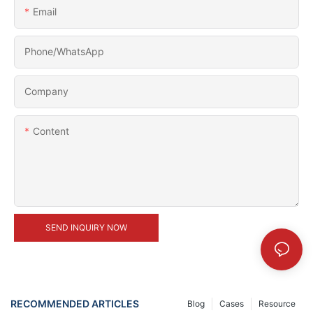
Email
Phone/whatsApp
Company
Content
SEND INQUIRY NOW
RECOMMENDED ARTICLES
Blog
Cases
Resource