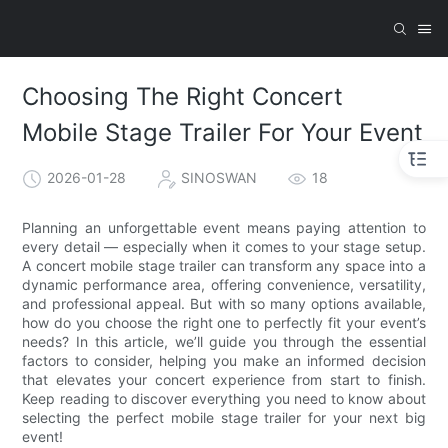
Choosing The Right Concert
Mobile Stage Trailer For Your Event
2026-01-28
SINOSWAN
18
Planning an unforgettable event means paying attention to
every detail — especially when it comes to your stage setup.
A concert mobile stage trailer can transform any space into a
dynamic performance area, offering convenience, versatility,
and professional appeal. But with so many options available,
how do you choose the right one to perfectly fit your event’s
needs? In this article, we’ll guide you through the essential
factors to consider, helping you make an informed decision
that elevates your concert experience from start to finish.
Keep reading to discover everything you need to know about
selecting the perfect mobile stage trailer for your next big
event!