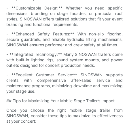
- **Customizable Design:** Whether you need specific
dimensions, branding on stage facades, or particular roof
styles, SINOSWAN offers tailored solutions that fit your event
branding and functional requirements.
- **Enhanced Safety Features:** With non-slip flooring,
secure guardrails, and reliable hydraulic lifting mechanisms,
SINOSWAN ensures performer and crew safety at all times.
- **Integrated Technology:** Many SINOSWAN trailers come
with built-in lighting rigs, sound system mounts, and power
outlets designed for concert production needs.
- **Excellent Customer Service:** SINOSWAN supports
clients with comprehensive after-sales service and
maintenance programs, minimizing downtime and maximizing
your stage use.
## Tips for Maximizing Your Mobile Stage Trailer’s Impact
Once you choose the right mobile stage trailer from
SINOSWAN, consider these tips to maximize its effectiveness
at your concert: