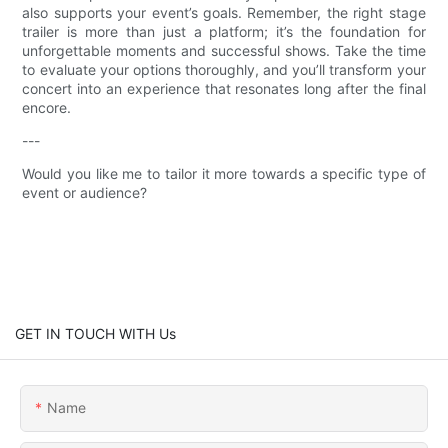
also supports your event’s goals. Remember, the right stage
trailer is more than just a platform; it’s the foundation for
unforgettable moments and successful shows. Take the time
to evaluate your options thoroughly, and you’ll transform your
concert into an experience that resonates long after the final
encore.
---
Would you like me to tailor it more towards a specific type of
event or audience?
GET IN TOUCH WITH Us
Name