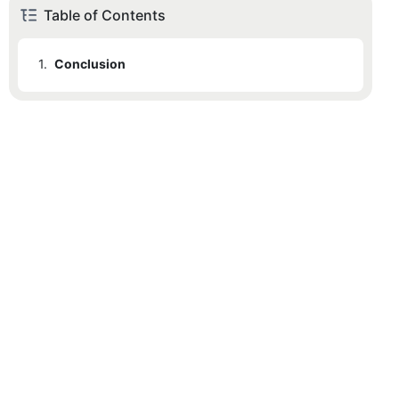
Table of Contents
1.
Conclusion