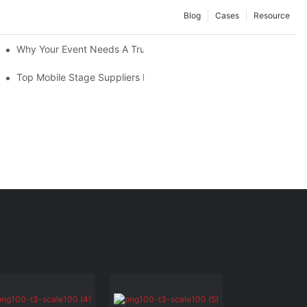
Blog
Cases
Resource
Convenience At Your Fingertips
Why Your Event Needs A Trusted Mobile Stage Supplier For Suc
lier
Top Mobile Stage Suppliers In 2025: Who To Know And Why