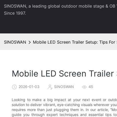
SINOSWAN, a leading global outdoor mobile stage & OB 
Since 1997.
SINOSWAN
Mobile LED Screen Trailer Setup: Tips For 
Mobile LED Screen Trailer 
2026-01-03
SINOSWAN
45
Looking to make a big impact at your next event or outdoo
solution to deliver vibrant, eye-catching visuals wherever yo
requires more than just plugging them in. In our article, “Mo
guide you through expert techniques and essential tips t