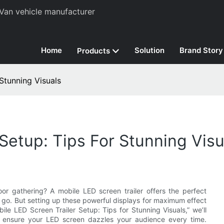
Van vehicle manufacturer
Home
Solution
Brand Story
Products
Stunning Visuals
Setup: Tips For Stunning Visu
r gathering? A mobile LED screen trailer offers the perfect
u go. But setting up these powerful displays for maximum effect
bile LED Screen Trailer Setup: Tips for Stunning Visuals,” we’ll
o ensure your LED screen dazzles your audience every time.