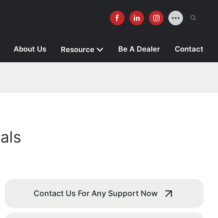
About Us
Be A Dealer
Contact
Resource
als
Contact Us For Any Support Now