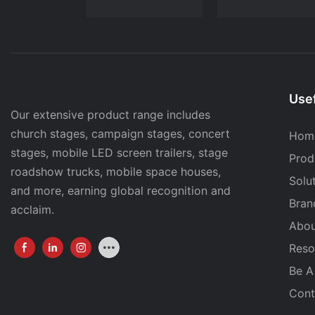
Usef
Our extensive product range includes
church stages, campaign stages, concert
Hom
stages, mobile LED screen trailers, stage
Prod
roadshow trucks, mobile space houses,
Solu
and more, earning global recognition and
Bran
acclaim.
Abou
Reso
Be A
Cont