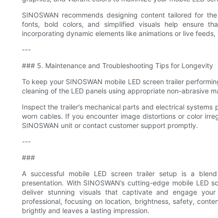
SINOSWAN recommends designing content tailored for the s
fonts, bold colors, and simplified visuals help ensure th
incorporating dynamic elements like animations or live feed
---
### 5. Maintenance and Troubleshooting Tips for Longevity
To keep your SINOSWAN mobile LED screen trailer performing at
cleaning of the LED panels using appropriate non-abrasive mat
Inspect the trailer’s mechanical parts and electrical systems 
worn cables. If you encounter image distortions or color irreg
SINOSWAN unit or contact customer support promptly.
---
###
A successful mobile LED screen trailer setup is a blend 
presentation. With SINOSWAN’s cutting-edge mobile LED scre
deliver stunning visuals that captivate and engage your
professional, focusing on location, brightness, safety, cont
brightly and leaves a lasting impression.