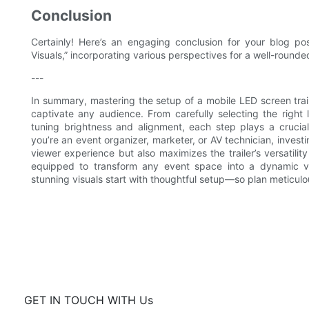
Conclusion
Certainly! Here’s an engaging conclusion for your blog pos
Visuals,” incorporating various perspectives for a well-rounde
---
In summary, mastering the setup of a mobile LED screen trail
captivate any audience. From carefully selecting the right
tuning brightness and alignment, each step plays a crucial
you’re an event organizer, marketer, or AV technician, invest
viewer experience but also maximizes the trailer’s versatility
equipped to transform any event space into a dynamic vi
stunning visuals start with thoughtful setup—so plan meticulou
GET IN TOUCH WITH Us