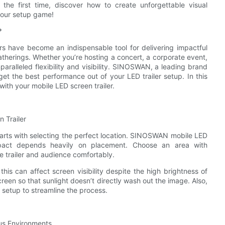
the first time, discover how to create unforgettable visual
your setup game!
*
ers have become an indispensable tool for delivering impactful
therings. Whether you’re hosting a concert, a corporate event,
paralleled flexibility and visibility. SINOSWAN, a leading brand
get the best performance out of your LED trailer setup. In this
 with your mobile LED screen trailer.
 Trailer
arts with selecting the perfect location. SINOSWAN mobile LED
 impact depends heavily on placement. Choose an area with
 trailer and audience comfortably.
 this can affect screen visibility despite the high brightness of
reen so that sunlight doesn’t directly wash out the image. Also,
 setup to streamline the process.
ous Environments