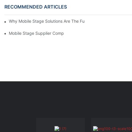
RECOMMENDED ARTICLES
Why Mobile Stage Solutions Are The Future Of Event Planning 
Mobile Stage Supplier Comparison: Finding The Best Option Fo