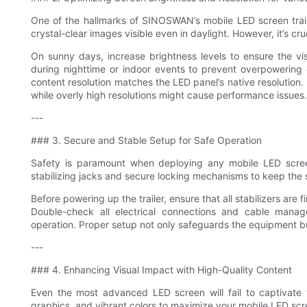
One of the hallmarks of SINOSWAN’s mobile LED screen trailer
crystal-clear images visible even in daylight. However, it’s cr
On sunny days, increase brightness levels to ensure the vis
during nighttime or indoor events to prevent overpowering g
content resolution matches the LED panel’s native resolution. U
while overly high resolutions might cause performance issues.
---
### 3. Secure and Stable Setup for Safe Operation
Safety is paramount when deploying any mobile LED scre
stabilizing jacks and secure locking mechanisms to keep the 
Before powering up the trailer, ensure that all stabilizers are f
Double-check all electrical connections and cable mana
operation. Proper setup not only safeguards the equipment bu
---
### 4. Enhancing Visual Impact with High-Quality Content
Even the most advanced LED screen will fail to captivate w
graphics, and vibrant colors to maximize your mobile LED scree