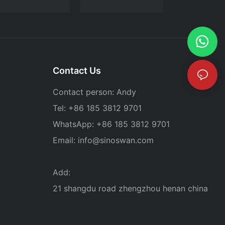
Contact Us
Contact person: Andy
Tel: +86 185 3812 9701
WhatsApp: +86 185 3812 9701
Email:
info@sinoswan.com
Add:
21 shangdu road zhengzhou henan china