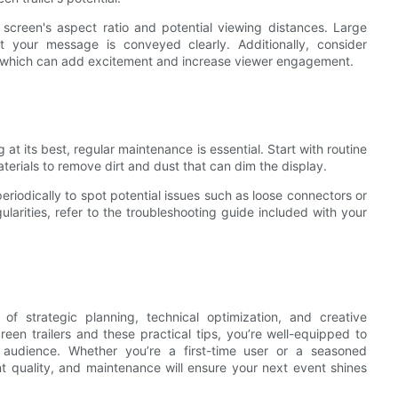
creen's aspect ratio and potential viewing distances. Large
at your message is conveyed clearly. Additionally, consider
s, which can add excitement and increase viewer engagement.
 its best, regular maintenance is essential. Start with routine
erials to remove dirt and dust that can dim the display.
periodically to spot potential issues such as loose connectors or
ularities, refer to the troubleshooting guide included with your
of strategic planning, technical optimization, and creative
en trailers and these practical tips, you’re well-equipped to
 audience. Whether you’re a first-time user or a seasoned
ent quality, and maintenance will ensure your next event shines