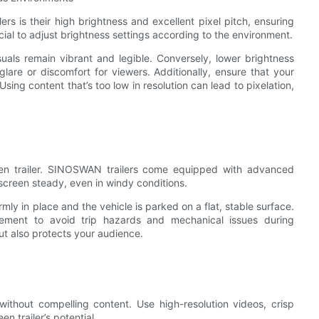
s is their high brightness and excellent pixel pitch, ensuring
ucial to adjust brightness settings according to the environment.
uals remain vibrant and legible. Conversely, lower brightness
lare or discomfort for viewers. Additionally, ensure that your
sing content that’s too low in resolution can lead to pixelation,
en trailer. SINOSWAN trailers come equipped with advanced
screen steady, even in windy conditions.
irmly in place and the vehicle is parked on a flat, stable surface.
gement to avoid trip hazards and mechanical issues during
t also protects your audience.
ithout compelling content. Use high-resolution videos, crisp
n trailer’s potential.