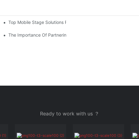
Top Mobile Stage Solutions For Outdoor Events: Flexibility And 
And Entertainment
r Your Budget
The Importance Of Partnering With A Reliable Mobile Stage Supp
Ready to work with us ？