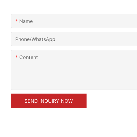
Name
Phone/whatsApp
Content
SEND INQUIRY NOW