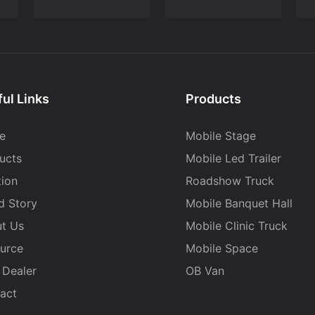
ul Links
Products
e
Mobile Stage
ucts
Mobile Led Trailer
tion
Roadshow Truck
d Story
Mobile Banquet Hall
t Us
Mobile Clinic Truck
urce
Mobile Space
 Dealer
OB Van
act