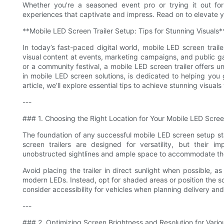
Whether you're a seasoned event pro or trying it out for 
experiences that captivate and impress. Read on to elevate 
**Mobile LED Screen Trailer Setup: Tips for Stunning Visuals*
In today’s fast-paced digital world, mobile LED screen trail
visual content at events, marketing campaigns, and public ga
or a community festival, a mobile LED screen trailer offers un
in mobile LED screen solutions, is dedicated to helping you 
article, we’ll explore essential tips to achieve stunning visuals
---
### 1. Choosing the Right Location for Your Mobile LED Screen
The foundation of any successful mobile LED screen setup st
screen trailers are designed for versatility, but their
unobstructed sightlines and ample space to accommodate the
Avoid placing the trailer in direct sunlight when possible, as
modern LEDs. Instead, opt for shaded areas or position the sc
consider accessibility for vehicles when planning delivery and
---
### 2. Optimizing Screen Brightness and Resolution for Vari