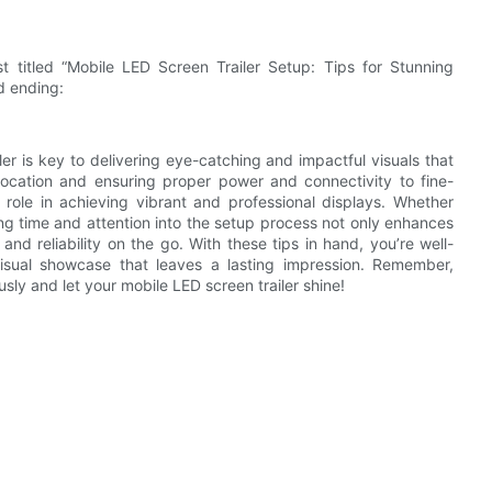
t titled “Mobile LED Screen Trailer Setup: Tips for Stunning
d ending:
er is key to delivering eye-catching and impactful visuals that
 location and ensuring proper power and connectivity to fine-
 role in achieving vibrant and professional displays. Whether
ing time and attention into the setup process not only enhances
 and reliability on the go. With these tips in hand, you’re well-
sual showcase that leaves a lasting impression. Remember,
sly and let your mobile LED screen trailer shine!