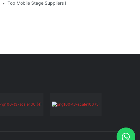
lier
Top Mobile Stage Suppliers In 2025: Who To Know And Why