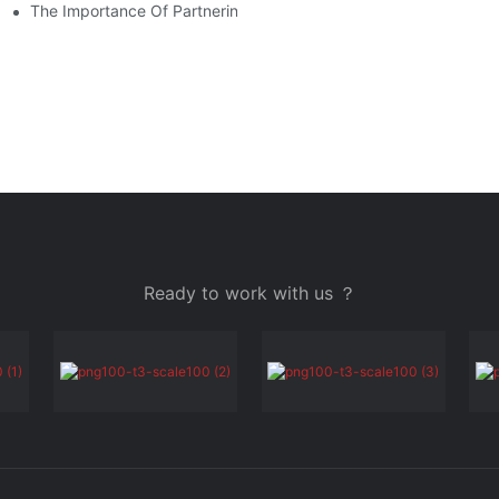
r Your Budget
The Importance Of Partnering With A Reliable Mobile Stage Supp
Ready to work with us ？