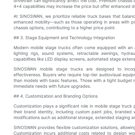
drivetrain can significantly affect the cost. Premium chassi
4x4 capabilities may increase the price but offer enhanced d
At SINOSWAN, we prioritize reliable truck bases that balanc
enhanced mobility—such as those operating in areas with p
chassis options, contributing to a higher price point.
## 3. Stage Equipment and Technology Integration
Modern mobile stage trucks often come equipped with an a
lighting rigs, sound systems, retractable awnings, hydraul
capabilities like LED display screens, automated stage extens
SINOSWAN mobile stage trucks are designed to incorpor
effectiveness. Buyers who require top-tier audiovisual equip
than models with basic features. Those with a tight budget 
immediate needs with future upgrades.
## 4. Customization and Branding Options
Customization plays a significant role in mobile stage truck
their brand identity, including custom paint jobs, branded
modifications such as additional storage, extended staging a
SINOSWAN provides flexible customization solutions, allowing 
Customization incurs additional costs related to design wo