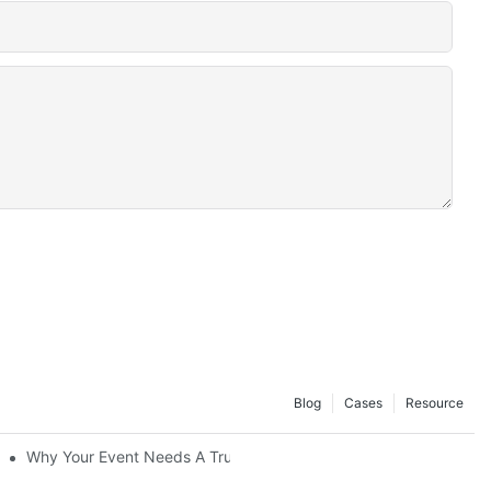
Blog
Cases
Resource
Convenience At Your Fingertips
Why Your Event Needs A Trusted Mobile Stage Supplier For Suc