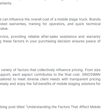
cements.
e can influence the overall cost of a mobile stage truck. Brands
ed warranties, training for operators, and quick technical
value.
ce, providing reliable after-sales assistance and warranty
g these factors in your purchasing decision ensures peace of
ariety of factors that collectively influence pricing. From size
support, each aspect contributes to the final cost. SINOSWAN
tailored to meet diverse client needs with transparent pricing
sely and enjoy the full benefits of mobile staging solutions for
blog post titled “Understanding the Factors That Affect Mobile