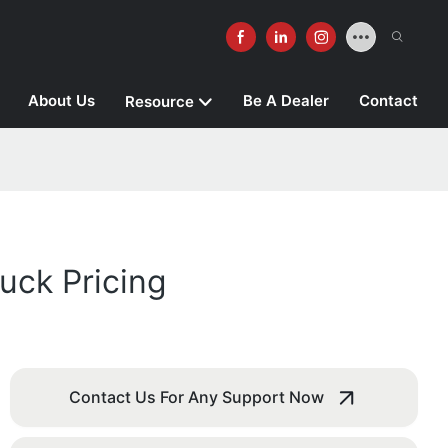
About Us
Be A Dealer
Contact
Resource
uck Pricing
Contact Us For Any Support Now