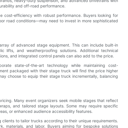
s brands, heavy-duty suspension, and advanced drivetrains with
urability and off-road performance.
e cost-efficiency with robust performance. Buyers looking for
oor road conditions—may need to invest in more sophisticated
rray of advanced stage equipment. This can include built-in
ic lifts, and weatherproofing solutions. Additional technical
ions, and integrated control panels can also add to the price.
ate state-of-the-art technology while maintaining cost-
ment packaged with their stage truck will find the price higher
may choose to equip their stage truck incrementally, balancing
 pricing. Many event organizers seek mobile stages that reflect
 wraps, and tailored stage layouts. Some may require specific
reas, or enhanced audience accessibility features.
clients to tailor trucks according to their unique requirements.
rk, materials, and labor. Buyers aiming for bespoke solutions