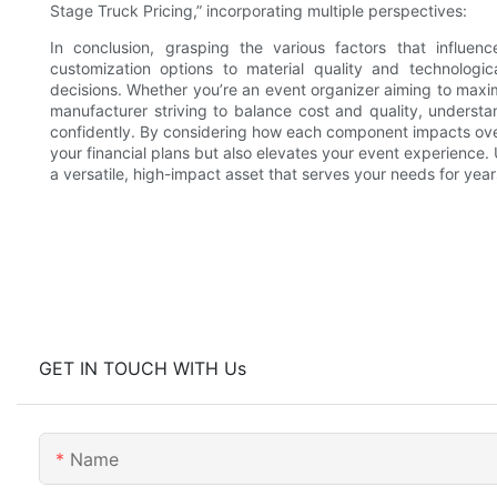
Stage Truck Pricing,” incorporating multiple perspectives:
In conclusion, grasping the various factors that influe
customization options to material quality and technologic
decisions. Whether you’re an event organizer aiming to maximi
manufacturer striving to balance cost and quality, underst
confidently. By considering how each component impacts overal
your financial plans but also elevates your event experience. 
a versatile, high-impact asset that serves your needs for yea
GET IN TOUCH WITH Us
Name