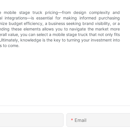
nce mobile stage truck pricing—from design complexity and
al integrations—is essential for making informed purchasing
ze budget efficiency, a business seeking brand visibility, or a
anding these elements allows you to navigate the market more
l value, you can select a mobile stage truck that not only fits
Ultimately, knowledge is the key to turning your investment into
rs to come.
Email