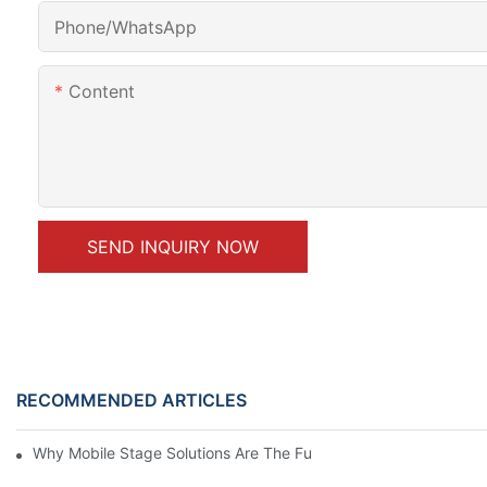
Phone/whatsApp
Content
SEND INQUIRY NOW
RECOMMENDED ARTICLES
Why Mobile Stage Solutions Are The Future Of Event Planning 