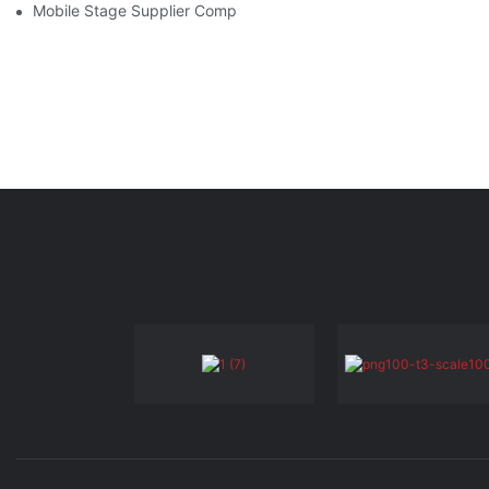
Mobile Stage Supplier Comparison: Finding The Best Option Fo