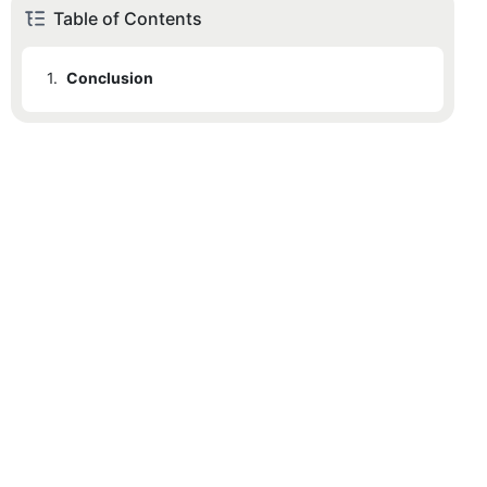
Table of Contents
1.
Conclusion