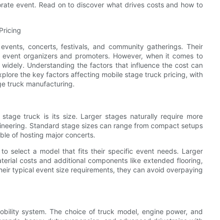
porate event. Read on to discover what drives costs and how to
Pricing
events, concerts, festivals, and community gatherings. Their
r event organizers and promoters. However, when it comes to
 widely. Understanding the factors that influence the cost can
xplore the key factors affecting mobile stage truck pricing, with
ge truck manufacturing.
stage truck is its size. Larger stages naturally require more
gineering. Standard stage sizes can range from compact setups
ble of hosting major concerts.
o select a model that fits their specific event needs. Larger
terial costs and additional components like extended flooring,
eir typical event size requirements, they can avoid overpaying
mobility system. The choice of truck model, engine power, and