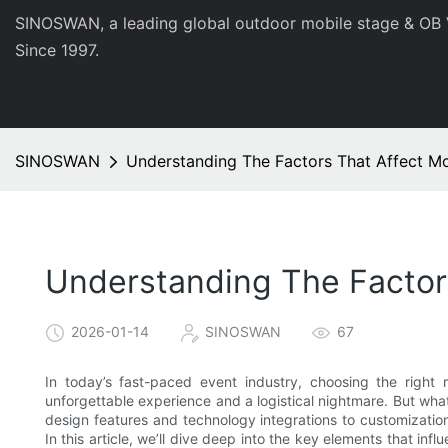
SINOSWAN, a leading global outdoor mobile stage & OB 
Since 1997.
SINOSWAN
Understanding The Factors That Affect Mo
Understanding The Factors
2026-01-14
SINOSWAN
67
In today’s fast-paced event industry, choosing the right
unforgettable experience and a logistical nightmare. But what
design features and technology integrations to customizatio
In this article, we’ll dive deep into the key elements that in