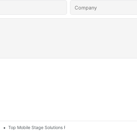
Company
Top Mobile Stage Solutions For Outdoor Events: Flexibility And 
And Entertainment