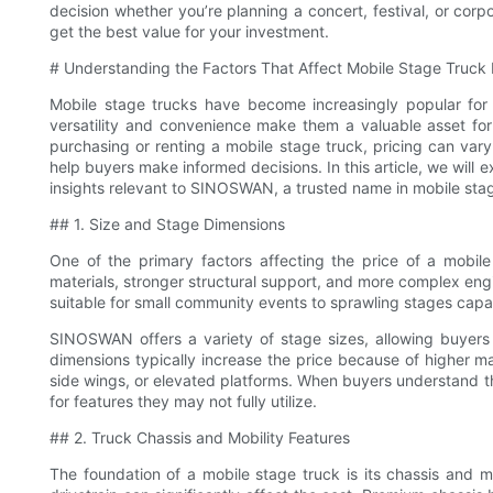
decision whether you’re planning a concert, festival, or cor
get the best value for your investment.
# Understanding the Factors That Affect Mobile Stage Truck 
Mobile stage trucks have become increasingly popular for 
versatility and convenience make them a valuable asset fo
purchasing or renting a mobile stage truck, pricing can vary
help buyers make informed decisions. In this article, we will e
insights relevant to SINOSWAN, a trusted name in mobile sta
## 1. Size and Stage Dimensions
One of the primary factors affecting the price of a mobile 
materials, stronger structural support, and more complex en
suitable for small community events to sprawling stages capa
SINOSWAN offers a variety of stage sizes, allowing buyers t
dimensions typically increase the price because of higher ma
side wings, or elevated platforms. When buyers understand th
for features they may not fully utilize.
## 2. Truck Chassis and Mobility Features
The foundation of a mobile stage truck is its chassis and 