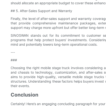
should allocate an appropriate budget to cover these enhan
## 5. After-Sales Support and Warranty
Finally, the level of after-sales support and warranty coverag
that provide comprehensive maintenance packages, extend
support may charge more upfront but offer better long-term 
SINOSWAN stands out for its commitment to customer servi
programs that help protect buyers’ investments. Considerin
mind and potentially lowers long-term operational costs.
---
###
Choosing the right mobile stage truck involves considering a v
and chassis to technology, customization, and after-sales 
aims to provide high-quality, versatile mobile stage trucks 
structures. Understanding these factors helps buyers invest wi
their events.
Conclusion
Certainly! Here’s an engaging concluding paragraph for your 