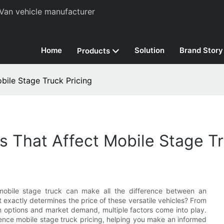
Van vehicle manufacturer
Home
Solution
Brand Story
Products
bile Stage Truck Pricing
 That Affect Mobile Stage Tr
 mobile stage truck can make all the difference between an
 exactly determines the price of these versatile vehicles? From
n options and market demand, multiple factors come into play.
fluence mobile stage truck pricing, helping you make an informed