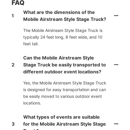
FAQ
What are the dimensions of the
1
Mobile Airstream Style Stage Truck?
The Mobile Airstream Style Stage Truck is
typically 24 feet long, 8 feet wide, and 10
feet tall.
Can the Mobile Airstream Style
2
Stage Truck be easily transported to
different outdoor event locations?
Yes, the Mobile Airstream Style Stage Truck
is designed for easy transportation and can
be easily moved to various outdoor event
locations.
What types of events are suitable
3
for the Mobile Airstream Style Stage