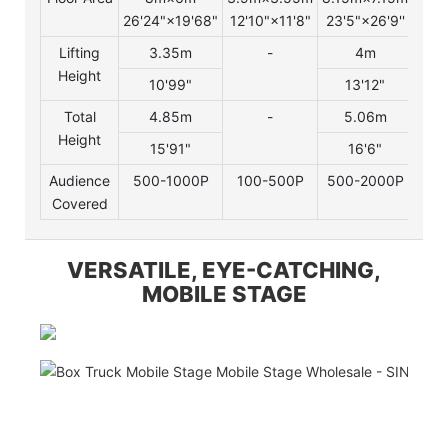
26'24"×19'68"
12'10"×11'8"
23'5"×26'9''
29'2
Lifting
3.35m
-
4m
Height
10'99"
13'12"
Total
4.85m
-
5.06m
Height
15'91"
16'6"
Audience
500-1000P
100-500P
500-2000P
200
Covered
VERSATILE, EYE-CATCHING,
MOBILE STAGE