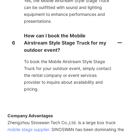
Yes, the Mobile Airstream Style Stage Truck
can be outfitted with sound and lighting
equipment to enhance performances and
presentations.
How can I book the Mobile
6
Airstream Style Stage Truck for my
outdoor event?
To book the Mobile Airstream Style Stage
Truck for your outdoor event, simply contact
the rental company or event services
provider to inquire about availability and
pricing.
Company Advantages
Zhengzhou Sinoswan Tech Co.,Ltd. is a large box truck
mobile stage supplier
. SINOSWAN has been dominating the