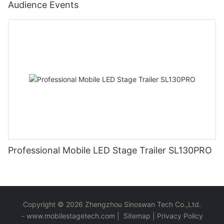
Audience Events
Professional Mobile LED Stage Trailer SL130PRO
Copyright © 2026 Zhengzhou Sinoswan Tech Co.,Ltd.
-
www.mobilestagetech.com
|
Sitemap
|
Privacy Policy