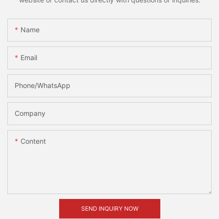
Name
Email
Phone/whatsApp
Company
Content
SEND INQUIRY NOW