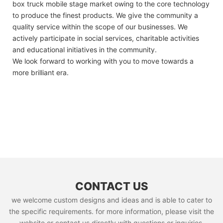
box truck mobile stage market owing to the core technology
to produce the finest products. We give the community a
quality service within the scope of our businesses. We
actively participate in social services, charitable activities
and educational initiatives in the community.
We look forward to working with you to move towards a
more brilliant era.
CONTACT US
we welcome custom designs and ideas and is able to cater to
the specific requirements. for more information, please visit the
website or contact us directly with questions or inquiries.