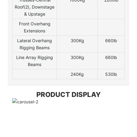
Roof(2), Downstage
& Upstage
Front Overhang
Extensions
Lateral Overhang
300Kg
660lb
Rigging Beams
Line Array Rigging
300Kg
660lb
Beams
240Kg
530lb
PRODUCT DISPLAY