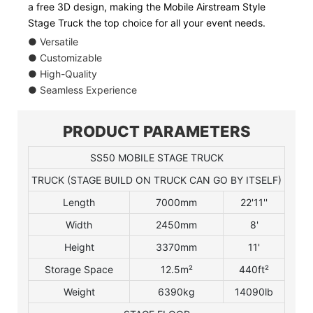
a free 3D design, making the Mobile Airstream Style
Stage Truck the top choice for all your event needs.
● Versatile
● Customizable
● High-Quality
● Seamless Experience
PRODUCT PARAMETERS
SS50 MOBILE STAGE TRUCK
TRUCK (STAGE BUILD ON TRUCK CAN GO BY ITSELF)
Length
7000mm
22'11''
Width
2450mm
8'
Height
3370mm
11'
Storage Space
12.5m²
440ft²
Weight
6390kg
14090lb