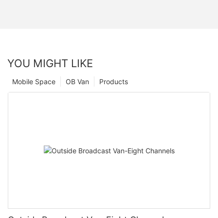
YOU MIGHT LIKE
Mobile Space
OB Van
Products