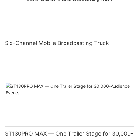
Six-Channel Mobile Broadcasting Truck
ST130PRO MAX — One Trailer Stage for 30,000-