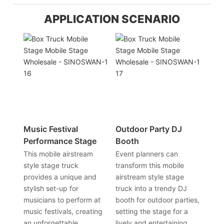
APPLICATION SCENARIO
Music Festival
Outdoor Party DJ
Performance Stage
Booth
This mobile airstream
Event planners can
style stage truck
transform this mobile
provides a unique and
airstream style stage
stylish set-up for
truck into a trendy DJ
musicians to perform at
booth for outdoor parties,
music festivals, creating
setting the stage for a
an unforgettable
lively and entertaining