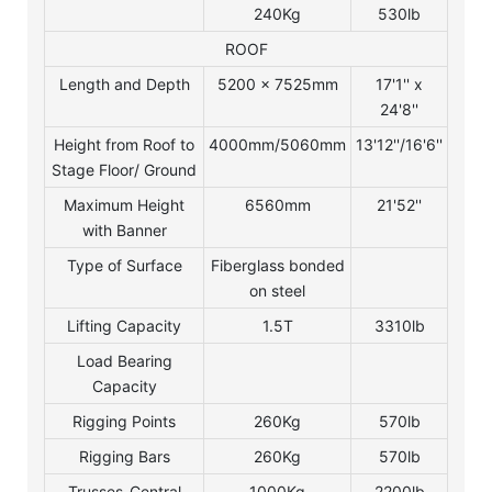
240Kg
530lb
ROOF
Length and Depth
5200 x 7525mm
17'1'' x
24'8''
Height from Roof to
4000mm/5060mm
13'12''/16'6''
Stage Floor/ Ground
Maximum Height
6560mm
21'52''
with Banner
Type of Surface
Fiberglass bonded
on steel
Lifting Capacity
1.5T
3310lb
Load Bearing
Capacity
Rigging Points
260Kg
570lb
Rigging Bars
260Kg
570lb
Trusses-Central
1000Kg
2200lb