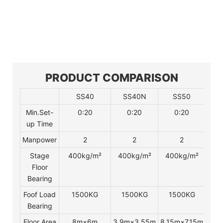
PRODUCT COMPARISON
SS40
SS40N
SS50
Min.Set-
0:20
0:20
0:20
up Time
Manpower
2
2
2
Stage
400kg/m²
400kg/m²
400kg/m²
4
Floor
Bearing
Foof Load
1500KG
1500KG
1500KG
2
Bearing
Floor Area
8m×6m
3.9m×3.55m
8.15m×7.15m
8.