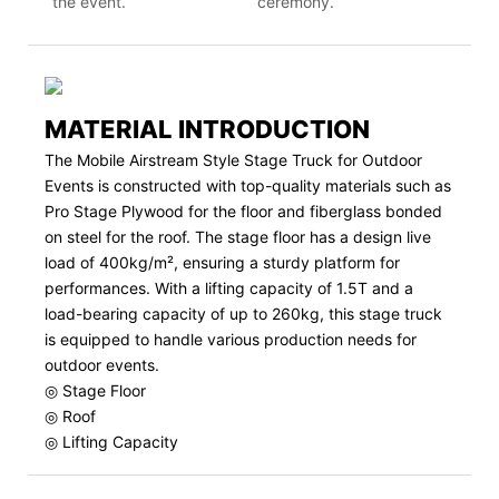
the event.
ceremony.
MATERIAL INTRODUCTION
The Mobile Airstream Style Stage Truck for Outdoor
Events is constructed with top-quality materials such as
Pro Stage Plywood for the floor and fiberglass bonded
on steel for the roof. The stage floor has a design live
load of 400kg/m², ensuring a sturdy platform for
performances. With a lifting capacity of 1.5T and a
load-bearing capacity of up to 260kg, this stage truck
is equipped to handle various production needs for
outdoor events.
◎ Stage Floor
◎ Roof
◎ Lifting Capacity