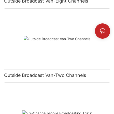
Outside Broadcast Van-Eight Channels
Outside Broadcast Van-Two Channels