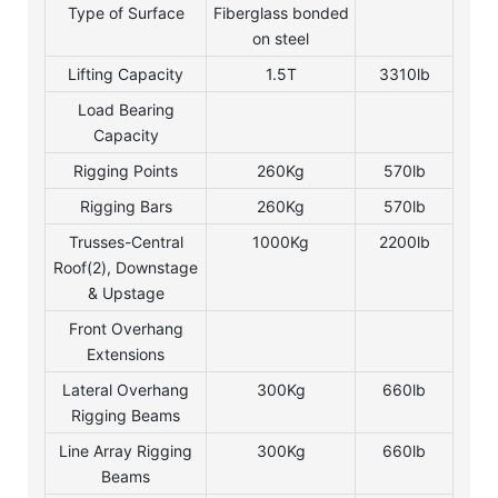
Type of Surface
Fiberglass bonded
on steel
Lifting Capacity
1.5T
3310lb
Load Bearing
Capacity
Rigging Points
260Kg
570lb
Rigging Bars
260Kg
570lb
Trusses-Central
1000Kg
2200lb
Roof(2), Downstage
& Upstage
Front Overhang
Extensions
Lateral Overhang
300Kg
660lb
Rigging Beams
Line Array Rigging
300Kg
660lb
Beams