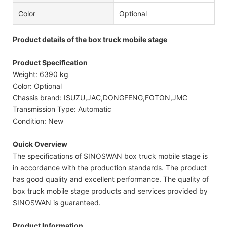
Color
Optional
Product details of the box truck mobile stage
Product Specification
Weight: 6390 kg
Color: Optional
Chassis brand: ISUZU,JAC,DONGFENG,FOTON,JMC
Transmission Type: Automatic
Condition: New
Quick Overview
The specifications of SINOSWAN box truck mobile stage is
in accordance with the production standards. The product
has good quality and excellent performance. The quality of
box truck mobile stage products and services provided by
SINOSWAN is guaranteed.
Product Information