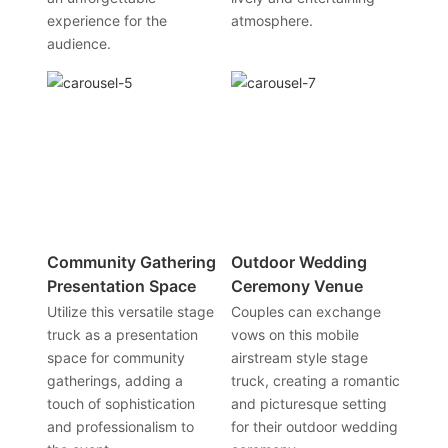
experience for the
atmosphere.
audience.
Community Gathering
Outdoor Wedding
Presentation Space
Ceremony Venue
Utilize this versatile stage
Couples can exchange
truck as a presentation
vows on this mobile
space for community
airstream style stage
gatherings, adding a
truck, creating a romantic
touch of sophistication
and picturesque setting
and professionalism to
for their outdoor wedding