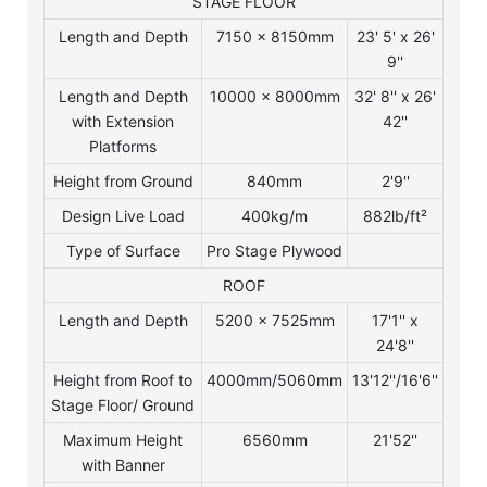
STAGE FLOOR
Length and Depth
7150 x 8150mm
23' 5' x 26'
9''
Length and Depth
10000 x 8000mm
32' 8'' x 26'
with Extension
42''
Platforms
Height from Ground
840mm
2'9''
Design Live Load
400kg/m
882lb/ft²
Type of Surface
Pro Stage Plywood
ROOF
Length and Depth
5200 x 7525mm
17'1'' x
24'8''
Height from Roof to
4000mm/5060mm
13'12''/16'6''
Stage Floor/ Ground
Maximum Height
6560mm
21'52''
with Banner