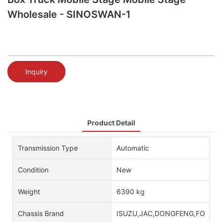
Wholesale - SINOSWAN-1
Inquiry
Product Detail
Transmission Type
Automatic
Condition
New
Weight
6390 kg
Chassis Brand
ISUZU,JAC,DONGFENG,FOTON