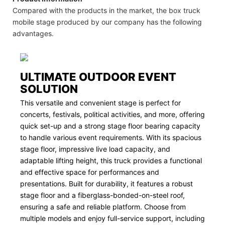
Compared with the products in the market, the box truck
mobile stage produced by our company has the following
advantages.
ULTIMATE OUTDOOR EVENT
SOLUTION
This versatile and convenient stage is perfect for
concerts, festivals, political activities, and more, offering
quick set-up and a strong stage floor bearing capacity
to handle various event requirements. With its spacious
stage floor, impressive live load capacity, and
adaptable lifting height, this truck provides a functional
and effective space for performances and
presentations. Built for durability, it features a robust
stage floor and a fiberglass-bonded-on-steel roof,
ensuring a safe and reliable platform. Choose from
multiple models and enjoy full-service support, including