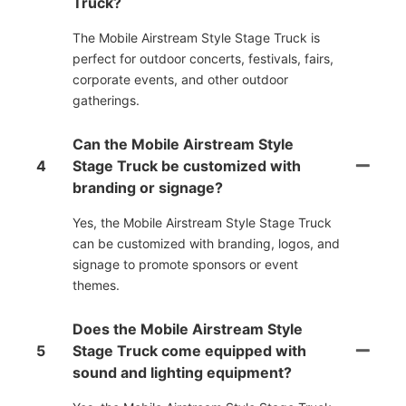
Truck?
The Mobile Airstream Style Stage Truck is
perfect for outdoor concerts, festivals, fairs,
corporate events, and other outdoor
gatherings.
Can the Mobile Airstream Style
4
Stage Truck be customized with
branding or signage?
Yes, the Mobile Airstream Style Stage Truck
can be customized with branding, logos, and
signage to promote sponsors or event
themes.
Does the Mobile Airstream Style
5
Stage Truck come equipped with
sound and lighting equipment?