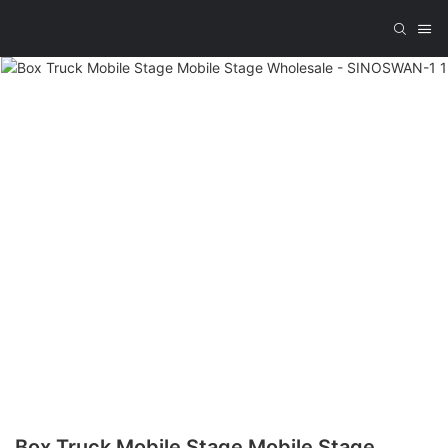
Box Truck Mobile Stage Mobile Stage