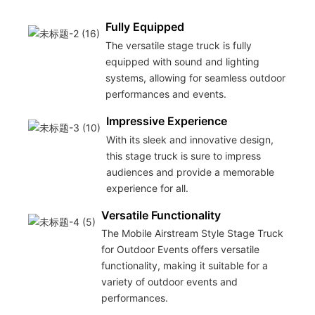
Fully Equipped
The versatile stage truck is fully
equipped with sound and lighting
systems, allowing for seamless outdoor
performances and events.
Impressive Experience
With its sleek and innovative design,
this stage truck is sure to impress
audiences and provide a memorable
experience for all.
Versatile Functionality
The Mobile Airstream Style Stage Truck
for Outdoor Events offers versatile
functionality, making it suitable for a
variety of outdoor events and
performances.