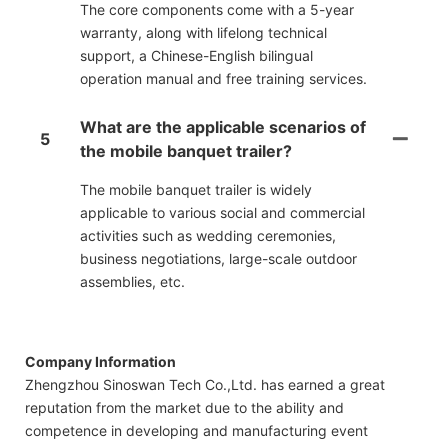
The core components come with a 5-year
warranty, along with lifelong technical
support, a Chinese-English bilingual
operation manual and free training services.
What are the applicable scenarios of
5
the mobile banquet trailer?
The mobile banquet trailer is widely
applicable to various social and commercial
activities such as wedding ceremonies,
business negotiations, large-scale outdoor
assemblies, etc.
Company Information
Zhengzhou Sinoswan Tech Co.,Ltd. has earned a great
reputation from the market due to the ability and
competence in developing and manufacturing event