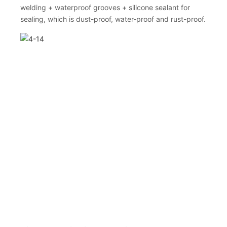
welding + waterproof grooves + silicone sealant for
sealing, which is dust-proof, water-proof and rust-proof.