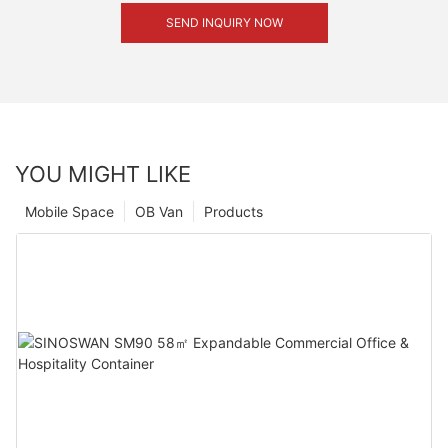
SEND INQUIRY NOW
YOU MIGHT LIKE
Mobile Space
OB Van
Products