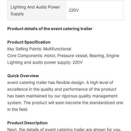
Lighting And Audio Power
220V
Supply
Product details of the event catering trailer
Product Specification
Key Selling Points: Multifunctional
Core Components: motor, Pressure vessel, Bearing, Engine
Lighting and audio power supply: 220V
Quick Overview
event catering trailer has flexible design. A high level of
excellence in the quality and performance of the product
has been maintained by our rigorous quality management
system. The product will soon become the standardized one
in the field.
Product Description
Next, the details of event catering trailer are shown for you.