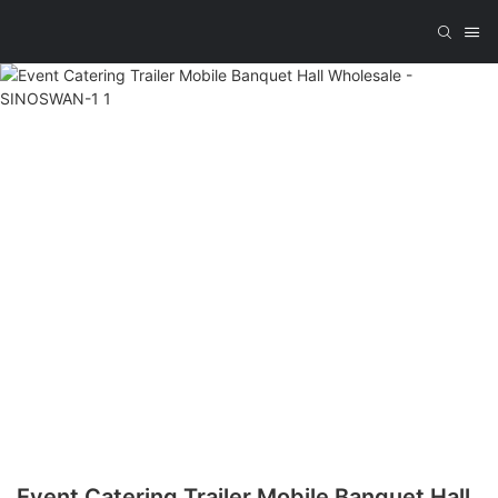
Event Catering Trailer Mobile Banquet Hall