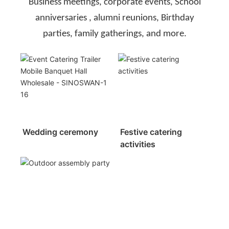
Business meetings, corporate events, School
anniversaries , alumni reunions, Birthday
parties, family gatherings, and more.
Wedding ceremony
Festive catering
activities