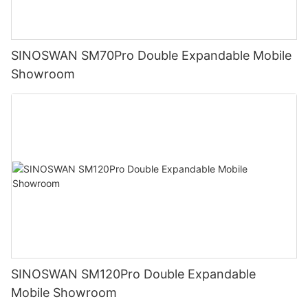
SINOSWAN SM70Pro Double Expandable Mobile
Showroom
SINOSWAN SM120Pro Double Expandable
Mobile Showroom