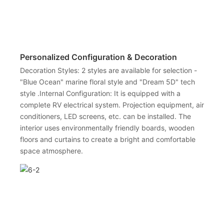
Personalized Configuration & Decoration
Decoration Styles: 2 styles are available for selection -
"Blue Ocean" marine floral style and "Dream 5D" tech
style .Internal Configuration: It is equipped with a
complete RV electrical system. Projection equipment, air
conditioners, LED screens, etc. can be installed. The
interior uses environmentally friendly boards, wooden
floors and curtains to create a bright and comfortable
space atmosphere.