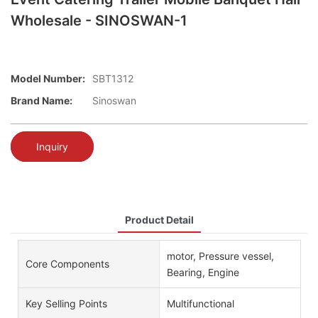
Wholesale - SINOSWAN-1
Model Number:
SBT1312
Brand Name:
Sinoswan
Inquiry
Product Detail
motor, Pressure vessel,
Core Components
Bearing, Engine
Key Selling Points
Multifunctional