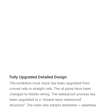
Fully Upgraded Detailed Design
The exhibition truck track has been upgraded from
curved rails to straight rails. The oil pipes have been
changed to hidden wiring. The waterproof process has
been upgraded to a "double-layer waterproof
structure". The outer skin adopts lamination + seamless