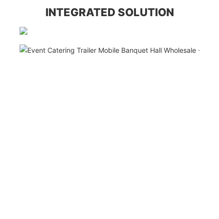
INTEGRATED SOLUTION