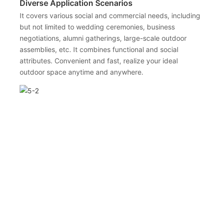
Diverse Application Scenarios
It covers various social and commercial needs, including
but not limited to wedding ceremonies, business
negotiations, alumni gatherings, large-scale outdoor
assemblies, etc. It combines functional and social
attributes. Convenient and fast, realize your ideal
outdoor space anytime and anywhere.