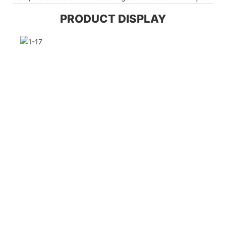
PRODUCT DISPLAY