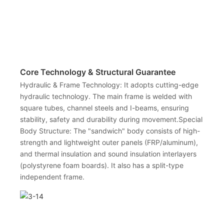
Core Technology & Structural Guarantee
Hydraulic & Frame Technology: It adopts cutting-edge
hydraulic technology. The main frame is welded with
square tubes, channel steels and I-beams, ensuring
stability, safety and durability during movement.Special
Body Structure: The "sandwich" body consists of high-
strength and lightweight outer panels (FRP/aluminum),
and thermal insulation and sound insulation interlayers
(polystyrene foam boards). It also has a split-type
independent frame.