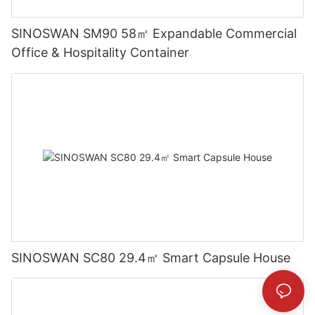
SINOSWAN SM90 58㎡ Expandable Commercial
Office & Hospitality Container
SINOSWAN SC80 29.4㎡ Smart Capsule House