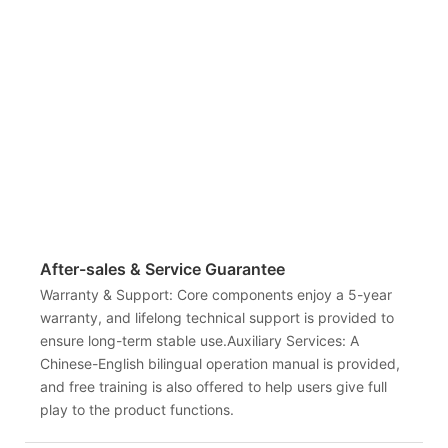
After-sales & Service Guarantee
Warranty & Support: Core components enjoy a 5-year
warranty, and lifelong technical support is provided to
ensure long-term stable use.Auxiliary Services: A
Chinese-English bilingual operation manual is provided,
and free training is also offered to help users give full
play to the product functions.