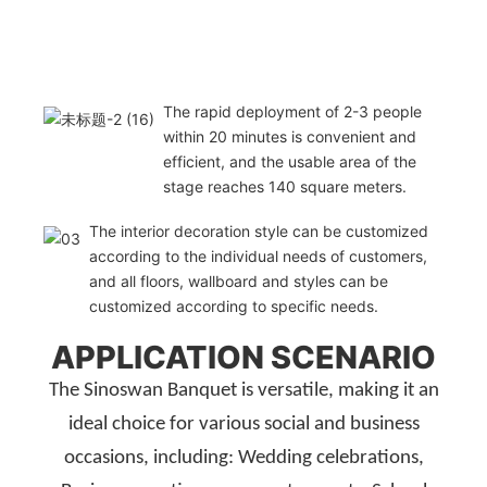
The rapid deployment of 2-3 people
within 20 minutes is convenient and
efficient, and the usable area of the
stage reaches 140 square meters.
The interior decoration style can be customized
according to the individual needs of customers,
and all floors, wallboard and styles can be
customized according to specific needs.
APPLICATION SCENARIO
The Sinoswan Banquet is versatile, making it an
ideal choice for various social and business
occasions, including: Wedding celebrations,