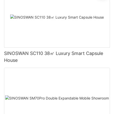
SINOSWAN SC110 38㎡ Luxury Smart Capsule
House