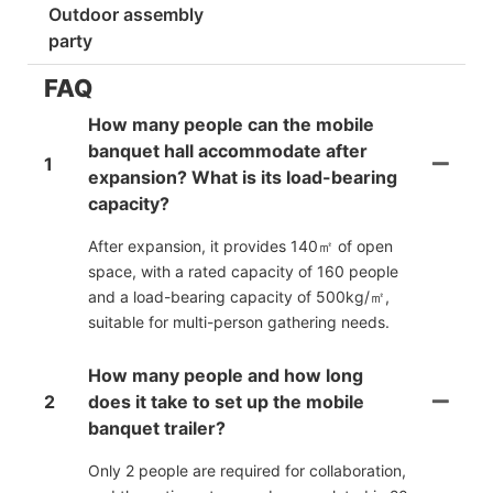
Outdoor assembly
party
FAQ
How many people can the mobile
banquet hall accommodate after
1
expansion? What is its load-bearing
capacity?
After expansion, it provides 140㎡ of open
space, with a rated capacity of 160 people
and a load-bearing capacity of 500kg/㎡,
suitable for multi-person gathering needs.
How many people and how long
2
does it take to set up the mobile
banquet trailer?
Only 2 people are required for collaboration,