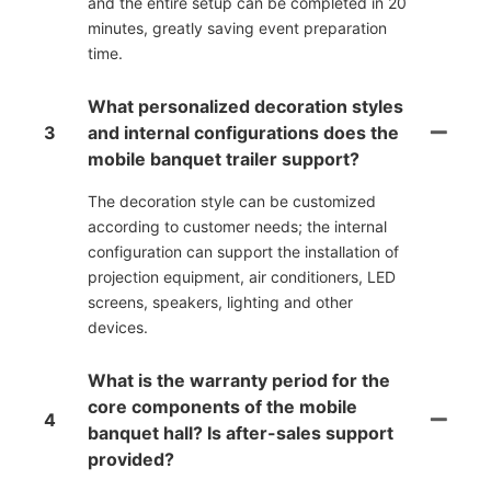
and the entire setup can be completed in 20
minutes, greatly saving event preparation
time.
What personalized decoration styles
3
and internal configurations does the
mobile banquet trailer support?
The decoration style can be customized
according to customer needs; the internal
configuration can support the installation of
projection equipment, air conditioners, LED
screens, speakers, lighting and other
devices.
What is the warranty period for the
core components of the mobile
4
banquet hall? Is after-sales support
provided?