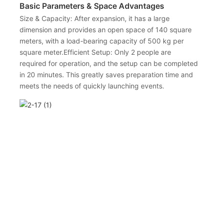
Basic Parameters & Space Advantages
Size & Capacity: After expansion, it has a large
dimension and provides an open space of 140 square
meters, with a load-bearing capacity of 500 kg per
square meter.Efficient Setup: Only 2 people are
required for operation, and the setup can be completed
in 20 minutes. This greatly saves preparation time and
meets the needs of quickly launching events.