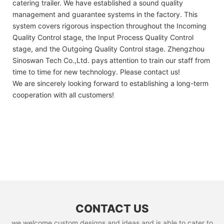
catering trailer. We have established a sound quality
management and guarantee systems in the factory. This
system covers rigorous inspection throughout the Incoming
Quality Control stage, the Input Process Quality Control
stage, and the Outgoing Quality Control stage. Zhengzhou
Sinoswan Tech Co.,Ltd. pays attention to train our staff from
time to time for new technology. Please contact us!
We are sincerely looking forward to establishing a long-term
cooperation with all customers!
CONTACT US
we welcome custom designs and ideas and is able to cater to