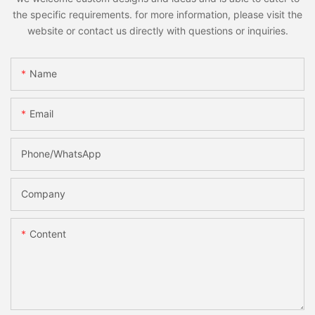
the specific requirements. for more information, please visit the
website or contact us directly with questions or inquiries.
Name
Email
Phone/whatsApp
Company
Content