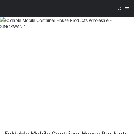
Foldable Mobile Container House Products