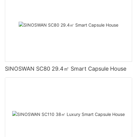
SINOSWAN SC80 29.4㎡ Smart Capsule House