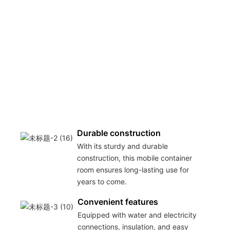
Durable construction
With its sturdy and durable
construction, this mobile container
room ensures long-lasting use for
years to come.
Convenient features
Equipped with water and electricity
connections, insulation, and easy