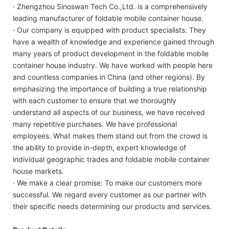
· Zhengzhou Sinoswan Tech Co.,Ltd. is a comprehensively
leading manufacturer of foldable mobile container house.
· Our company is equipped with product specialists. They
have a wealth of knowledge and experience gained through
many years of product development in the foldable mobile
container house industry. We have worked with people here
and countless companies in China (and other regions). By
emphasizing the importance of building a true relationship
with each customer to ensure that we thoroughly
understand all aspects of our business, we have received
many repetitive purchases. We have professional
employees. What makes them stand out from the crowd is
the ability to provide in-depth, expert knowledge of
individual geographic trades and foldable mobile container
house markets.
· We make a clear promise: To make our customers more
successful. We regard every customer as our partner with
their specific needs determining our products and services.