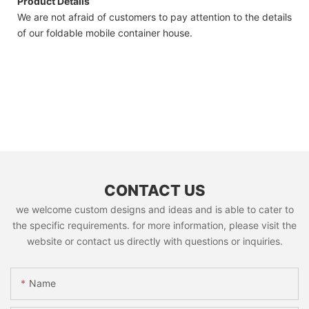
Product Details
We are not afraid of customers to pay attention to the details
of our foldable mobile container house.
CONTACT US
we welcome custom designs and ideas and is able to cater to
the specific requirements. for more information, please visit the
website or contact us directly with questions or inquiries.
Name