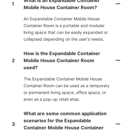
What is an Expandable Container
1
Mobile House Container Room?
An Expandable Container Mobile House
Container Room is a portable and modular
living space that can be easily expanded or
collapsed depending on the user's needs.
How is the Expandable Container
2
Mobile House Container Room
used?
The Expandable Container Mobile House
Container Room can be used as a temporary
or permanent living space, office space, or
even as a pop-up retail shop.
What are some common application
scenarios for the Expandable
3
Container Mobile House Container