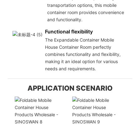
transportation options, this mobile
container room provides convenience
and functionality.
Functional flexibility
The Expandable Container Mobile
House Container Room perfectly
combines functionality and flexibility,
making it an ideal option for various
needs and requirements.
APPLICATION SCENARIO