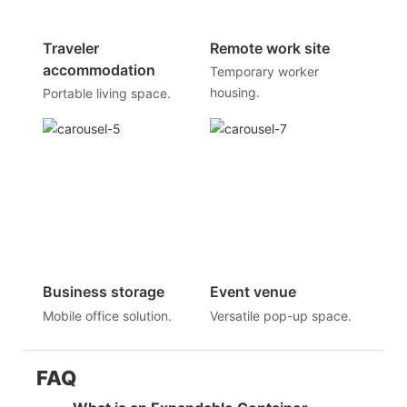
Traveler
Remote work site
accommodation
Temporary worker
housing.
Portable living space.
Business storage
Event venue
Mobile office solution.
Versatile pop-up space.
FAQ