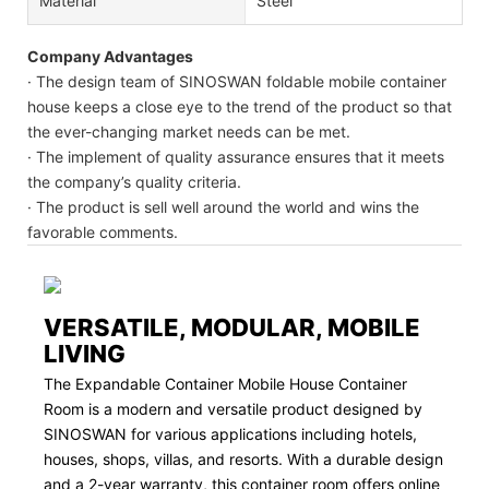
Material
Steel
Company Advantages
· The design team of SINOSWAN foldable mobile container
house keeps a close eye to the trend of the product so that
the ever-changing market needs can be met.
· The implement of quality assurance ensures that it meets
the company’s quality criteria.
· The product is sell well around the world and wins the
favorable comments.
VERSATILE, MODULAR, MOBILE
LIVING
The Expandable Container Mobile House Container
Room is a modern and versatile product designed by
SINOSWAN for various applications including hotels,
houses, shops, villas, and resorts. With a durable design
and a 2-year warranty, this container room offers online