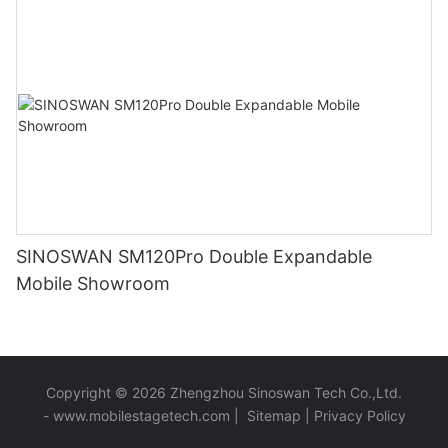
SINOSWAN SM120Pro Double Expandable
Mobile Showroom
Copyright © 2026 Zhengzhou Sinoswan Tech Co.,Ltd.
-
www.mobilestagetech.com
|
Sitemap
|
Privacy Policy