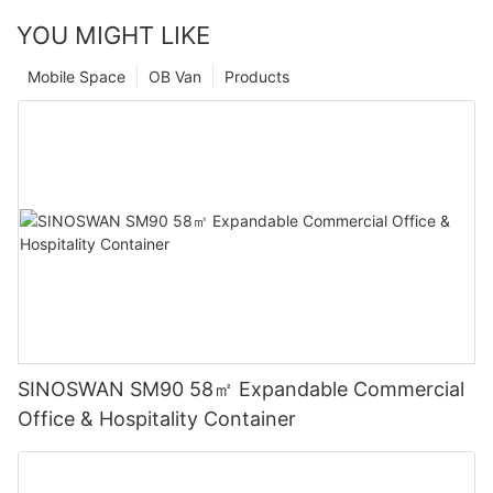
YOU MIGHT LIKE
Mobile Space
OB Van
Products
SINOSWAN SM90 58㎡ Expandable Commercial
Office & Hospitality Container