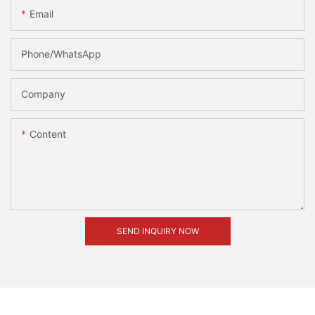
Email
Phone/whatsApp
Company
Content
SEND INQUIRY NOW