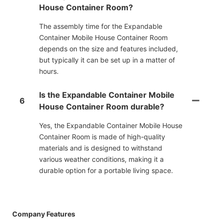
House Container Room?
The assembly time for the Expandable
Container Mobile House Container Room
depends on the size and features included,
but typically it can be set up in a matter of
hours.
Is the Expandable Container Mobile
6
House Container Room durable?
Yes, the Expandable Container Mobile House
Container Room is made of high-quality
materials and is designed to withstand
various weather conditions, making it a
durable option for a portable living space.
Company Features