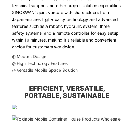
technical support and other project solution capabilities.
SINOSWAN's joint venture with shareholders from
Japan ensures high-quality technology and advanced
features such as a robotic hydraulic system, three
safety systems, and a remote controller for easy setup
within 10 minutes, making it a reliable and convenient
choice for customers worldwide.
◎ Modern Design
◎ High Technology Features
◎ Versatile Mobile Space Solution
EFFICIENT, VERSATILE,
PORTABLE, SUSTAINABLE