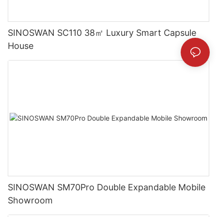
SINOSWAN SC110 38㎡ Luxury Smart Capsule
House
SINOSWAN SM70Pro Double Expandable Mobile
Showroom