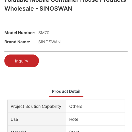
Wholesale - SINOSWAN
Model Number:
SM70
Brand Name:
SINOSWAN
Inquiry
Product Detail
Project Solution Capability
Others
Use
Hotel