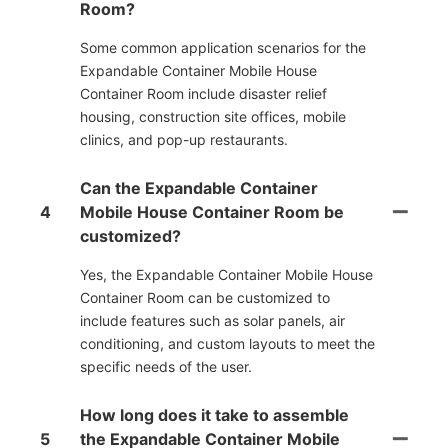
Room?
Some common application scenarios for the
Expandable Container Mobile House
Container Room include disaster relief
housing, construction site offices, mobile
clinics, and pop-up restaurants.
Can the Expandable Container
4
Mobile House Container Room be
customized?
Yes, the Expandable Container Mobile House
Container Room can be customized to
include features such as solar panels, air
conditioning, and custom layouts to meet the
specific needs of the user.
How long does it take to assemble
5
the Expandable Container Mobile