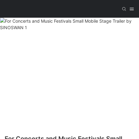
For Concerts and Music Festivals Small