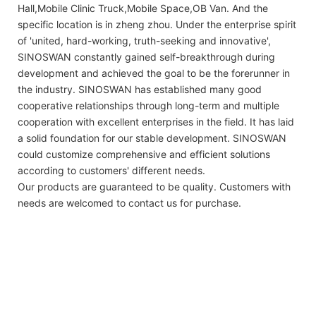
Hall,Mobile Clinic Truck,Mobile Space,OB Van. And the
specific location is in zheng zhou. Under the enterprise spirit
of 'united, hard-working, truth-seeking and innovative',
SINOSWAN constantly gained self-breakthrough during
development and achieved the goal to be the forerunner in
the industry. SINOSWAN has established many good
cooperative relationships through long-term and multiple
cooperation with excellent enterprises in the field. It has laid
a solid foundation for our stable development. SINOSWAN
could customize comprehensive and efficient solutions
according to customers' different needs.
Our products are guaranteed to be quality. Customers with
needs are welcomed to contact us for purchase.