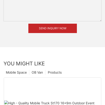
SEND INQUIRY NOW
YOU MIGHT LIKE
Mobile Space
OB Van
Products