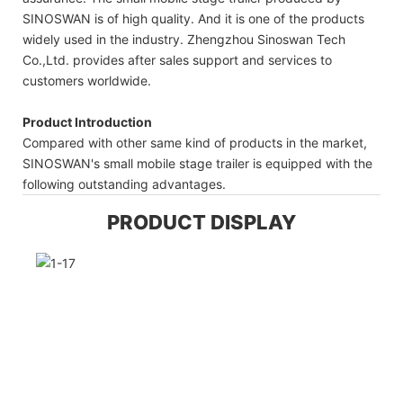
SINOSWAN is of high quality. And it is one of the products
widely used in the industry. Zhengzhou Sinoswan Tech
Co.,Ltd. provides after sales support and services to
customers worldwide.
Product Introduction
Compared with other same kind of products in the market,
SINOSWAN's small mobile stage trailer is equipped with the
following outstanding advantages.
PRODUCT DISPLAY