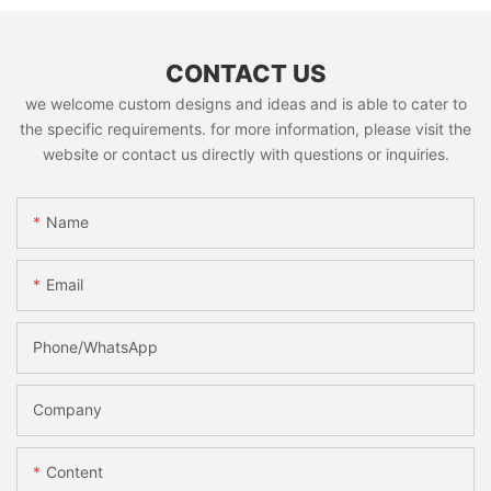
CONTACT US
we welcome custom designs and ideas and is able to cater to
the specific requirements. for more information, please visit the
website or contact us directly with questions or inquiries.
Name
Email
Phone/whatsApp
Company
Content