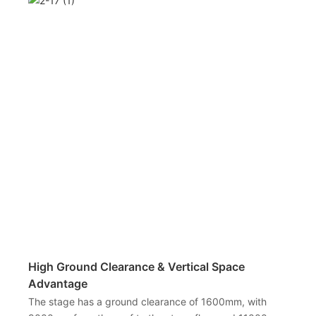
High Ground Clearance & Vertical Space
Advantage
The stage has a ground clearance of 1600mm, with