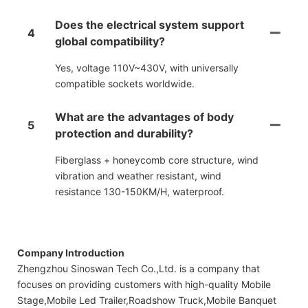
Does the electrical system support
4
global compatibility?
Yes, voltage 110V~430V, with universally
compatible sockets worldwide.
What are the advantages of body
5
protection and durability?
Fiberglass + honeycomb core structure, wind
vibration and weather resistant, wind
resistance 130-150KM/H, waterproof.
Company Introduction
Zhengzhou Sinoswan Tech Co.,Ltd. is a company that
focuses on providing customers with high-quality Mobile
Stage,Mobile Led Trailer,Roadshow Truck,Mobile Banquet