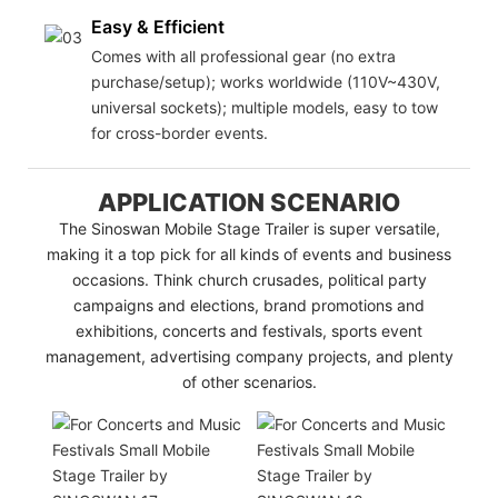
Easy & Efficient
Comes with all professional gear (no extra
purchase/setup); works worldwide (110V~430V,
universal sockets); multiple models, easy to tow
for cross-border events.
APPLICATION SCENARIO
The Sinoswan Mobile Stage Trailer is super versatile,
making it a top pick for all kinds of events and business
occasions. Think church crusades, political party
campaigns and elections, brand promotions and
exhibitions, concerts and festivals, sports event
management, advertising company projects, and plenty
of other scenarios.