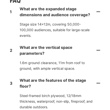
FAQ
What are the expanded stage
1
dimensions and audience coverage?
Stage size 14×12m, covering 50,000-
100,000 audiences, suitable for large-scale
events.
What are the vertical space
2
parameters?
1.6m ground clearance, 11m from roof to
ground, with ample vertical space.
What are the features of the stage
3
floor?
Steel-framed birch plywood, 12/18mm
thickness, waterproof, non-slip, fireproof, and
durable outdoors.