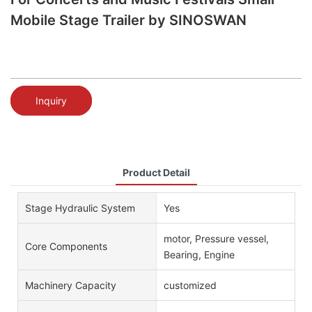
Mobile Stage Trailer by SINOSWAN
Inquiry
Product Detail
Stage Hydraulic System
Yes
motor, Pressure vessel,
Core Components
Bearing, Engine
Machinery Capacity
customized