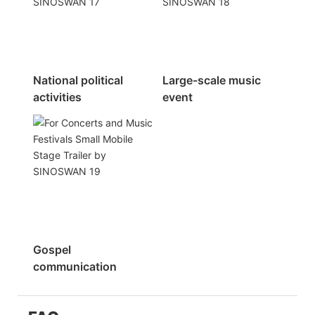
National political
Large-scale music
activities
event
Gospel
communication