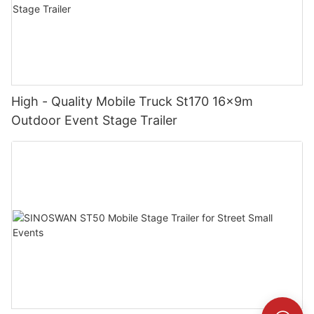
High - Quality Mobile Truck St170 16x9m
Outdoor Event Stage Trailer