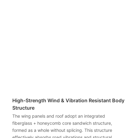
High-Strength Wind & Vibration Resistant Body
Structure
The wing panels and roof adopt an integrated
fiberglass + honeycomb core sandwich structure,
formed as a whole without splicing. This structure
effectively absorbs road vibrations and structural