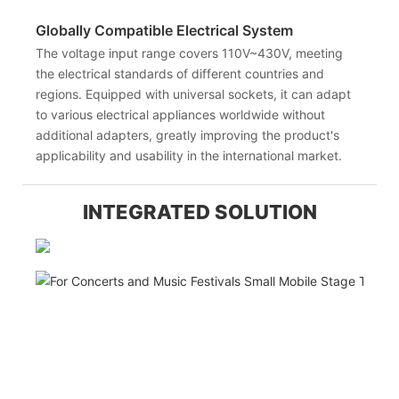
Globally Compatible Electrical System
The voltage input range covers 110V~430V, meeting
the electrical standards of different countries and
regions. Equipped with universal sockets, it can adapt
to various electrical appliances worldwide without
additional adapters, greatly improving the product's
applicability and usability in the international market.
INTEGRATED SOLUTION