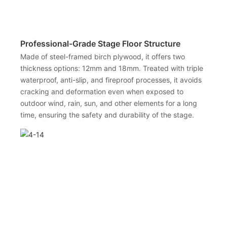
Professional-Grade Stage Floor Structure
Made of steel-framed birch plywood, it offers two
thickness options: 12mm and 18mm. Treated with triple
waterproof, anti-slip, and fireproof processes, it avoids
cracking and deformation even when exposed to
outdoor wind, rain, sun, and other elements for a long
time, ensuring the safety and durability of the stage.