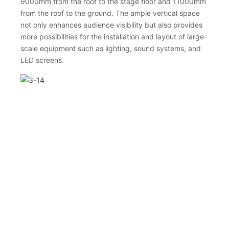
9000mm from the roof to the stage floor and 11000mm
from the roof to the ground. The ample vertical space
not only enhances audience visibility but also provides
more possibilities for the installation and layout of large-
scale equipment such as lighting, sound systems, and
LED screens.