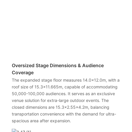
Oversized Stage Dimensions & Audience
Coverage
The expanded stage floor measures 14.0×12.0m, with a
roof size of 15.3×11.665m, capable of accommodating
50,000-100,000 audiences. It serves as an exclusive
venue solution for extra-large outdoor events. The
closed dimensions are 15.3×2.55×4.2m, balancing
transportation convenience with the demand for ultra-
spacious area after expansion.