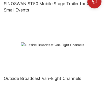
SINOSWAN ST50 Mobile Stage Trailer for Street
Small Events
Outside Broadcast Van-Eight Channels