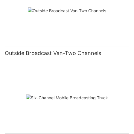
Outside Broadcast Van-Two Channels