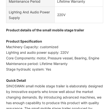
Maintenance Period
Lifetime Warranty
Lighting And Audio Power
220V
Supply
Product details of the small mobile stage trailer
Product Specification
Machinery Capacity: customized
Lighting and audio power supply: 220V
Core Components: motor, Pressure vessel, Bearing, Engine
Maintenance period: Lifetime Warranty
Stage hydraulic system: Yes
Quick Detail
SINOSWAN small mobile stage trailer is elaborately designed
by innovative experts who know well about the market
changing demands. By introducing advanced machines, we
has enough capability to produce this product with quality
assurance. The small mobile stage trailer produced by