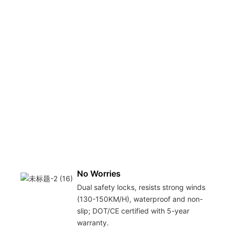
No Worries
Dual safety locks, resists strong winds
(130-150KM/H), waterproof and non-
slip; DOT/CE certified with 5-year
warranty.