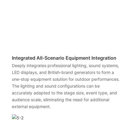
Integrated All-Scenario Equipment Integration
Deeply integrates professional lighting, sound systems,
LED displays, and British-brand generators to form a
one-stop equipment solution for outdoor performances.
The lighting and sound configurations can be
accurately adapted to the stage size, event type, and
audience scale, eliminating the need for additional
external equipment.