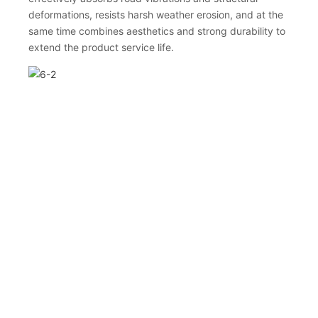
deformations, resists harsh weather erosion, and at the
same time combines aesthetics and strong durability to
extend the product service life.