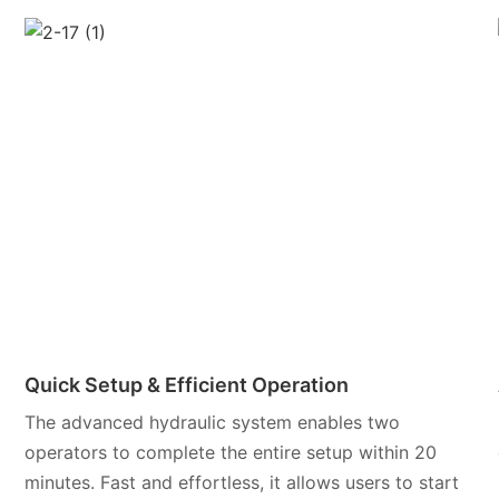
Quick Setup & Efficient Operation
The advanced hydraulic system enables two
operators to complete the entire setup within 20
minutes. Fast and effortless, it allows users to start