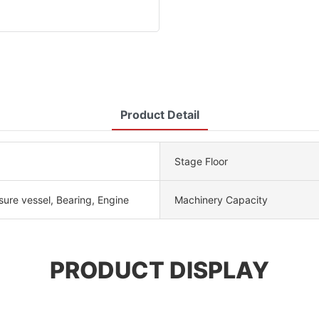
Product Detail
Stage Floor
sure vessel, Bearing, Engine
Machinery Capacity
PRODUCT DISPLAY