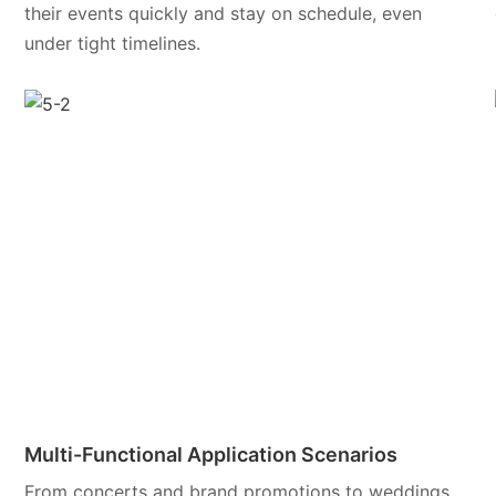
their events quickly and stay on schedule, even
under tight timelines.
Multi-Functional Application Scenarios
From concerts and brand promotions to weddings,