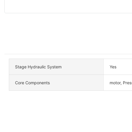
Stage Hydraulic System
Yes
Core Components
motor, Pres