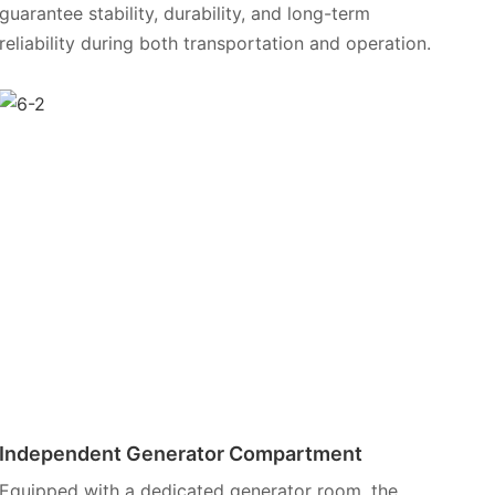
guarantee stability, durability, and long-term
reliability during both transportation and operation.
Independent Generator Compartment
Equipped with a dedicated generator room, the