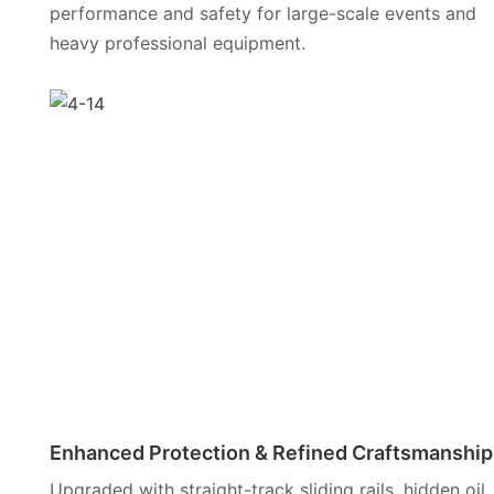
performance and safety for large-scale events and
heavy professional equipment.
Enhanced Protection & Refined Craftsmanship
Upgraded with straight-track sliding rails, hidden oil