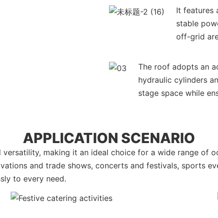
It feature
stable powe
off-grid ar
The roof adopts an ad
hydraulic cylinders a
stage space while ens
APPLICATION SCENARIO
versatility, making it an ideal choice for a wide range of 
tivations and trade shows, concerts and festivals, sports e
ssly to every need.