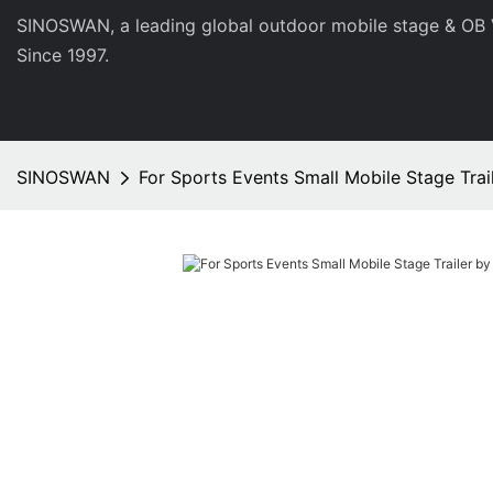
SINOSWAN, a leading global outdoor mobile stage & OB 
Since 1997.
SINOSWAN
For Sports Events Small Mobile Stage Tr