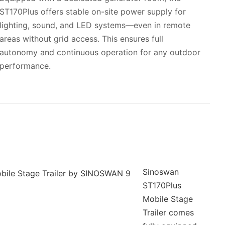
ST170Plus offers stable on-site power supply for
lighting, sound, and LED systems—even in remote
areas without grid access. This ensures full
autonomy and continuous operation for any outdoor
performance.
Sinoswan
ST170Plus
Mobile Stage
Trailer comes