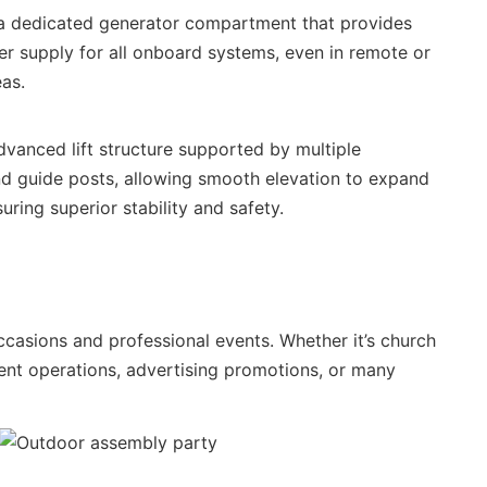
s a dedicated generator compartment that provides
r supply for all onboard systems, even in remote or
eas.
vanced lift structure supported by multiple
nd guide posts, allowing smooth elevation to expand
uring superior stability and safety.
occasions and professional events. Whether it’s church
vent operations, advertising promotions, or many