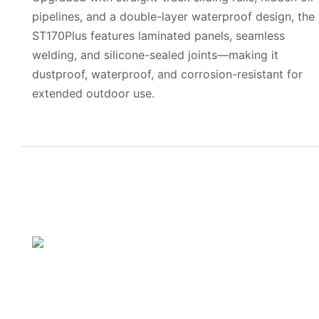
pipelines, and a double-layer waterproof design, the
ST170Plus features laminated panels, seamless
welding, and silicone-sealed joints—making it
dustproof, waterproof, and corrosion-resistant for
extended outdoor use.