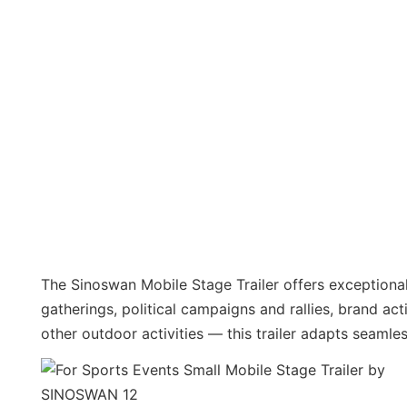
The Sinoswan Mobile Stage Trailer offers exceptional 
gatherings, political campaigns and rallies, brand ac
other outdoor activities — this trailer adapts seamle