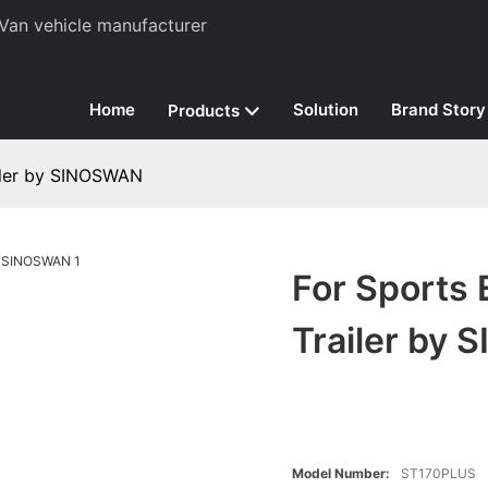
Van vehicle manufacturer
Home
Solution
Brand Story
Products
ailer by SINOSWAN
For Sports 
Trailer by
Model Number:
ST170PLUS