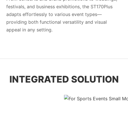
festivals, and business exhibitions, the ST170Plus
adapts effortlessly to various event types—
providing both functional versatility and visual
appeal in any setting.
INTEGRATED SOLUTION