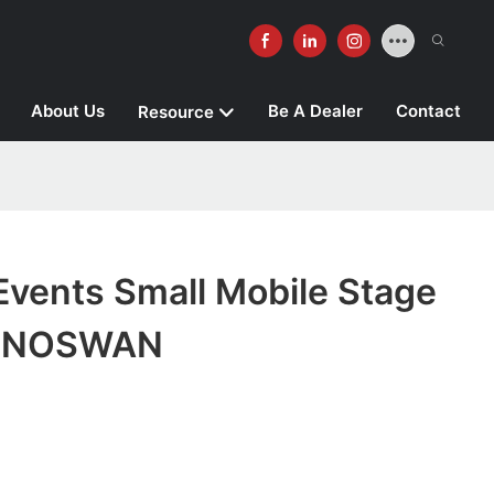
About Us
Be A Dealer
Contact
Resource
Events Small Mobile Stage
 SINOSWAN