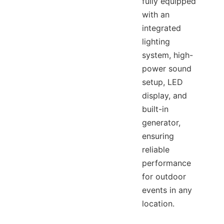
fully equipped
with an
integrated
lighting
system, high-
power sound
setup, LED
display, and
built-in
generator,
ensuring
reliable
performance
for outdoor
events in any
location.