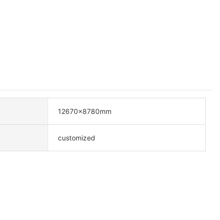
12670x8780mm
customized