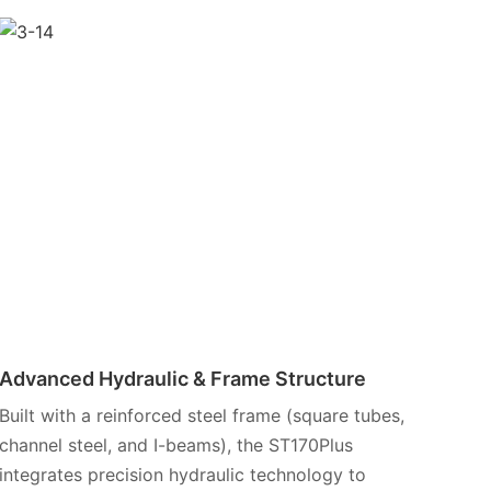
Advanced Hydraulic & Frame Structure
Built with a reinforced steel frame (square tubes,
channel steel, and I-beams), the ST170Plus
integrates precision hydraulic technology to