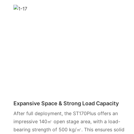
Expansive Space & Strong Load Capacity
After full deployment, the ST170Plus offers an
impressive 140㎡ open stage area, with a load-
bearing strength of 500 kg/㎡. This ensures solid