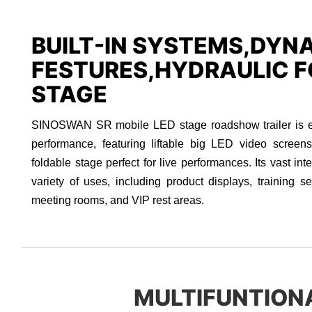
BUILT-IN SYSTEMS,DYN
FESTURES,HYDRAULIC F
STAGE
SINOSWAN SR mobile LED stage roadshow trailer is eng
performance, featuring liftable big LED video screen
foldable stage perfect for live performances. Its vast int
variety of uses, including product displays, training se
meeting rooms, and VIP rest areas.
MULTIFUNTION