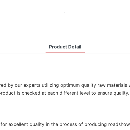
Product Detail
d by our experts utilizing optimum quality raw materials 
he product is checked at each different level to ensure qua
for excellent quality in the process of producing roadshow