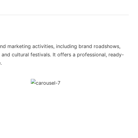
nd marketing activities, including brand roadshows,
nd cultural festivals. It offers a professional, ready-
.