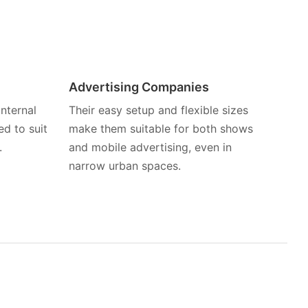
Advertising Companies
nternal
Their easy setup and flexible sizes
d to suit
make them suitable for both shows
.
and mobile advertising, even in
narrow urban spaces.