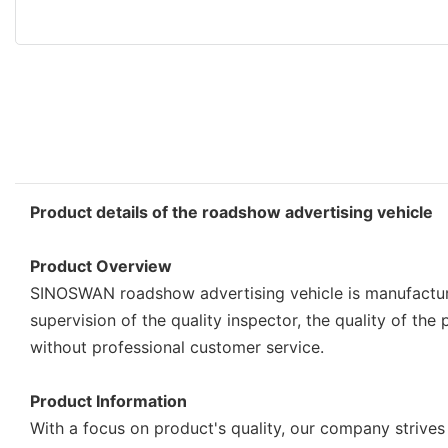
Product details of the roadshow advertising vehicle
Product Overview
SINOSWAN roadshow advertising vehicle is manufacture
supervision of the quality inspector, the quality of t
without professional customer service.
Product Information
With a focus on product's quality, our company strives 