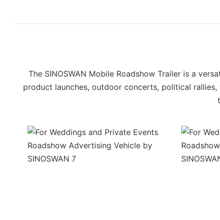
The SINOSWAN Mobile Roadshow Trailer is a versatil
product launches, outdoor concerts, political rallies,