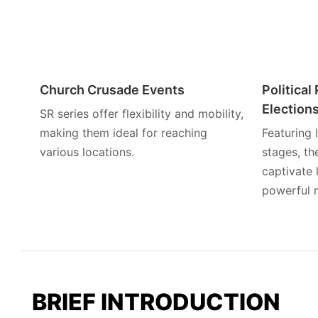
Church Crusade Events
Politica
Election
SR series offer flexibility and mobility,
making them ideal for reaching
Featuring
various locations.
stages, t
captivate 
powerful 
BRIEF INTRODUCTION