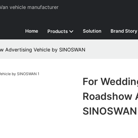
Van vehicle manufacturer
Home
Solution
Brand Story
Products
ow Advertising Vehicle by SINOSWAN
For Weddin
Roadshow A
SINOSWAN