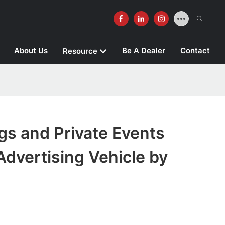
About Us
Be A Dealer
Contact
Resource
gs and Private Events
dvertising Vehicle by