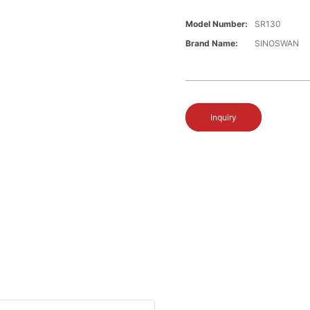
Model Number:
SR130
Brand Name:
SINOSWAN
Inquiry