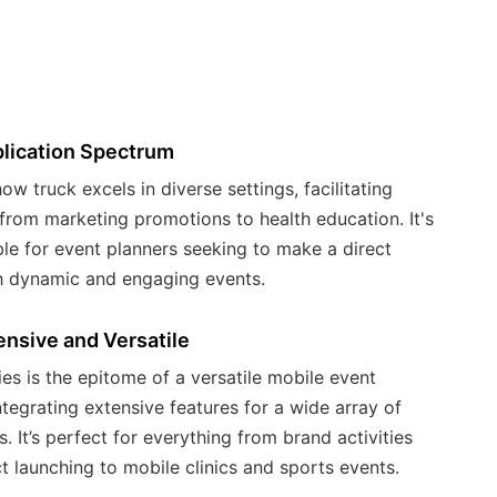
m
ex
wi
se
lication Spectrum
ow truck excels in diverse settings, facilitating
from marketing promotions to health education. It's
le for event planners seeking to make a direct
h dynamic and engaging events.
nsive and Versatile
es is the epitome of a versatile mobile event
ntegrating extensive features for a wide array of
s. It’s perfect for everything from brand activities
 launching to mobile clinics and sports events.