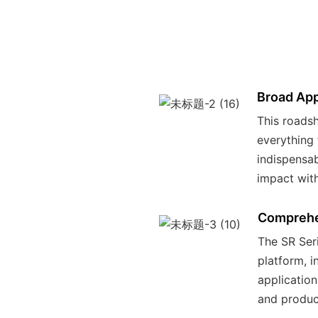
Broad App
This roadsh
everything 
indispensab
impact wit
Comprehe
The SR Seri
platform, i
application
and product