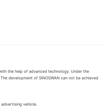
with the help of advanced technology. Under the
lity. The development of SINOSWAN can not be achieved
 advertising vehicle.