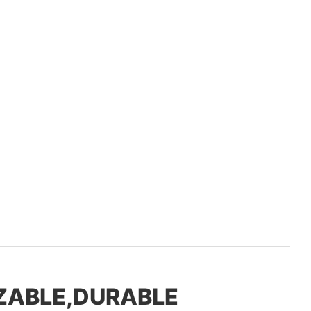
ZABLE,DURABLE