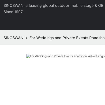
SINOSWAN, a leading global outdoor mobile stage & OB 
Since 1997.
SINOSWAN
For Weddings and Private Events Roadsh