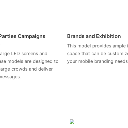
l Parties Campaigns
Brands and Exhibition
s
This model provides ample i
 large LED screens and
space that can be customize
hese models are designed to
your mobile branding needs
large crowds and deliver
messages.