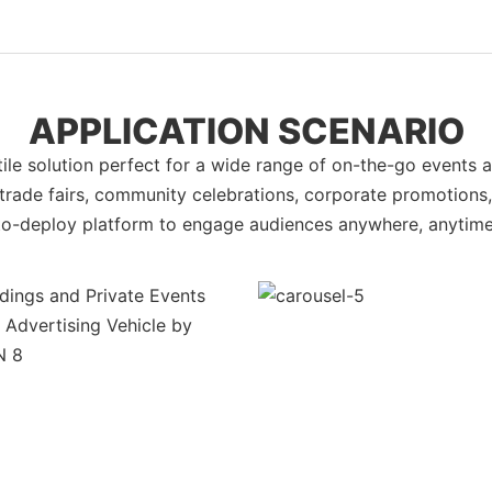
APPLICATION SCENARIO
e solution perfect for a wide range of on-the-go events a
 trade fairs, community celebrations, corporate promotions, a
to-deploy platform to engage audiences anywhere, anytime