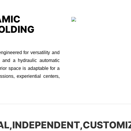
AMIC
OLDING
ineered for versatility and
s and a hydraulic automatic
erior space is adaptable for a
ssions, experiential centers,
AL,INDEPENDENT,CUSTOMI