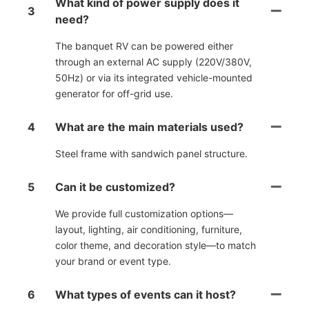
What kind of power supply does it
3
need?
The banquet RV can be powered either
through an external AC supply (220V/380V,
50Hz) or via its integrated vehicle-mounted
generator for off-grid use.
4
What are the main materials used?
Steel frame with sandwich panel structure.
5
Can it be customized?
We provide full customization options—
layout, lighting, air conditioning, furniture,
color theme, and decoration style—to match
your brand or event type.
6
What types of events can it host?