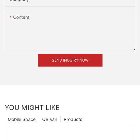
Content
SEND INQUIRY NOW
YOU MIGHT LIKE
Mobile Space
OB Van
Products