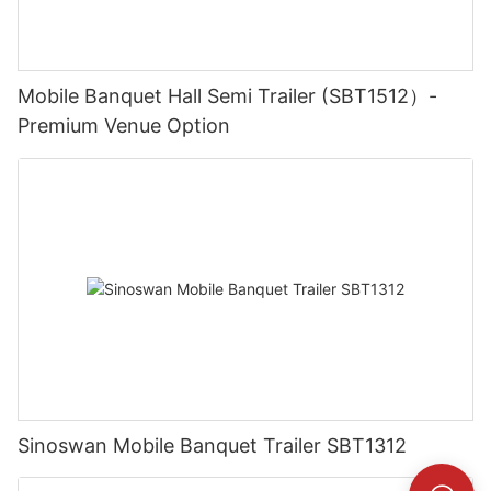
Mobile Banquet Hall Semi Trailer (SBT1512）-
Premium Venue Option
Sinoswan Mobile Banquet Trailer SBT1312