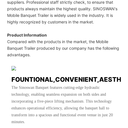
suppliers. Professional staff strictly check, to ensure that
products always maintain the highest quality. SINOSWAN's
Mobile Banquet Trailer is widely used in the industry. It is
highly recognized by customers in the market.
Product Information
Compared with the products in the market, the Mobile
Banquet Trailer produced by our company has the following
advantages.
FOUNTIONAL,CONVENIENT,AESTHE
The Sinoswan Banquet features cutting-edge hydraulic
technology, enabling seamless expansion on both sides and
incorporating a five-piece lifting mechanism. This technology
enhances operational efficiency, allowing the banquet hall to
transform into a spacious and functional event venue in just 20
minutes.