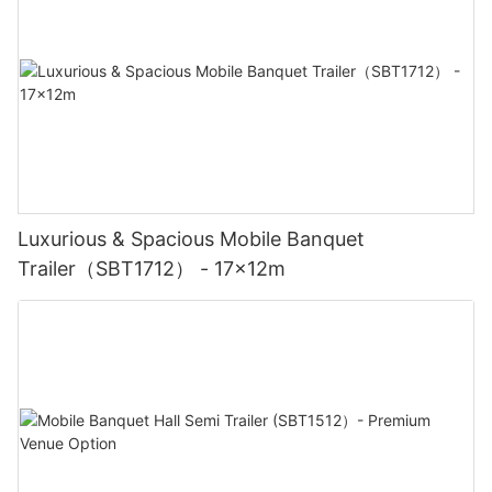
Luxurious & Spacious Mobile Banquet
Trailer（SBT1712） - 17x12m