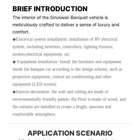
BRIEF INTRODUCTION
The interior of the Sinoswan Banquet vehicle is
meticulously crafted to deliver a sense of luxury and
comfort.
◆Electrical system installation: installation of RV electrical
system, including inverters, controllers, lighting fixtures,
sockets,electrical equipment, etc.
◆ Equipment installation: Install the furniture and equipment
inside the banquet car according to the design scheme, such as
projection equipment, central air conditioning and other
equipment (LED screen).
◆Interior decoration: the wall and ceiling are made of
environmentally friendly panels, the floor is made of wood, and
the curtains are installed to create a bright, spacious and
comfortable atmosphere.
APPLICATION SCENARIO