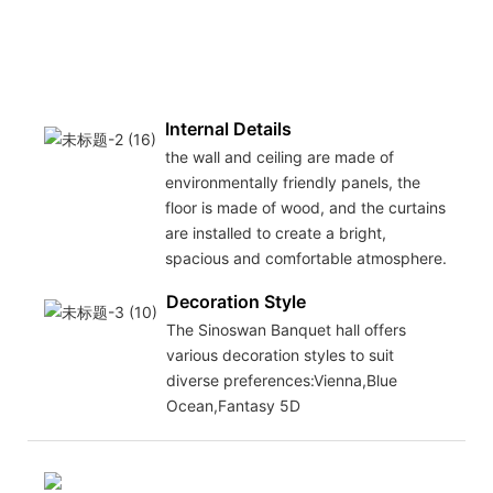
Internal Details
the wall and ceiling are made of
environmentally friendly panels, the
floor is made of wood, and the curtains
are installed to create a bright,
spacious and comfortable atmosphere.
Decoration Style
The Sinoswan Banquet hall offers
various decoration styles to suit
diverse preferences:Vienna,Blue
Ocean,Fantasy 5D