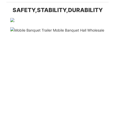
SAFETY,STABILITY,DURABILITY