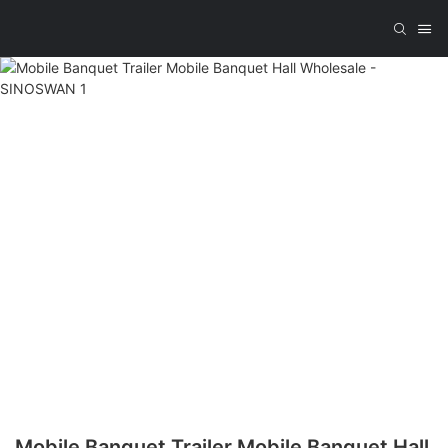
Mobile Banquet Trailer Mobile Banquet Hall