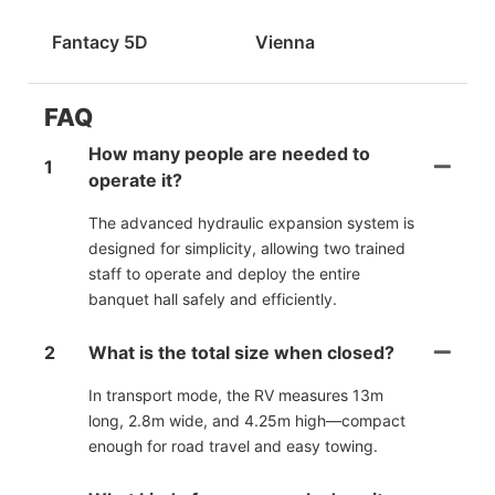
Fantacy 5D
Vienna
FAQ
How many people are needed to
1
operate it?
The advanced hydraulic expansion system is
designed for simplicity, allowing two trained
staff to operate and deploy the entire
banquet hall safely and efficiently.
2
What is the total size when closed?
In transport mode, the RV measures 13m
long, 2.8m wide, and 4.25m high—compact
enough for road travel and easy towing.