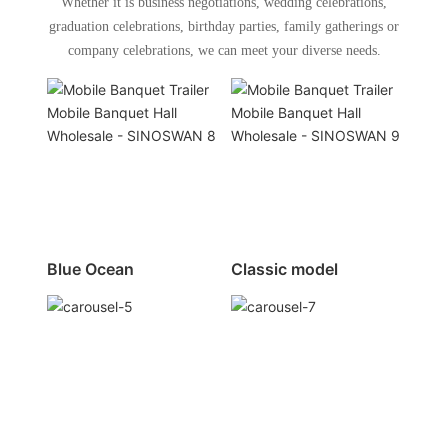
Whether it is business negotiations, wedding celebrations,
graduation celebrations, birthday parties, family gatherings or
company celebrations, we can meet your diverse needs.
Blue Ocean
Classic model