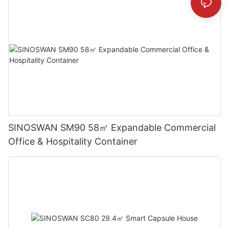
SINOSWAN SM90 58㎡ Expandable Commercial
Office & Hospitality Container