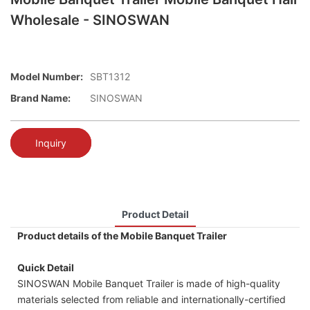
Wholesale - SINOSWAN
Model Number:
SBT1312
Brand Name:
SINOSWAN
Inquiry
Product Detail
Product details of the Mobile Banquet Trailer
Quick Detail
SINOSWAN Mobile Banquet Trailer is made of high-quality
materials selected from reliable and internationally-certified