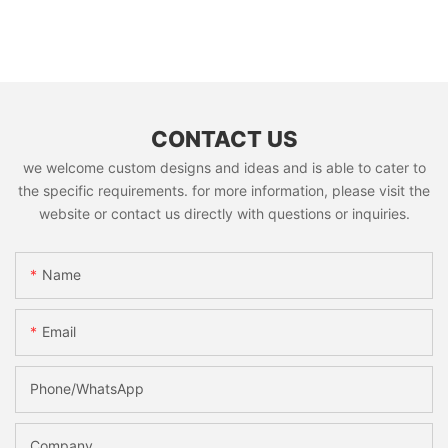
CONTACT US
we welcome custom designs and ideas and is able to cater to
the specific requirements. for more information, please visit the
website or contact us directly with questions or inquiries.
Name
Email
Phone/whatsApp
Company