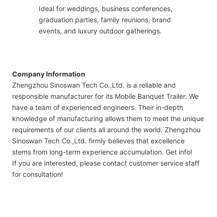
Ideal for weddings, business conferences,
graduation parties, family reunions, brand
events, and luxury outdoor gatherings.
Company Information
Zhengzhou Sinoswan Tech Co.,Ltd. is a reliable and
responsible manufacturer for its Mobile Banquet Trailer. We
have a team of experienced engineers. Their in-depth
knowledge of manufacturing allows them to meet the unique
requirements of our clients all around the world. Zhengzhou
Sinoswan Tech Co.,Ltd. firmly believes that excellence
stems from long-term experience accumulation. Get info!
If you are interested, please contact customer service staff
for consultation!