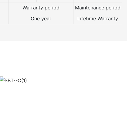
Warranty period
Maintenance period
One year
Lifetime Warranty