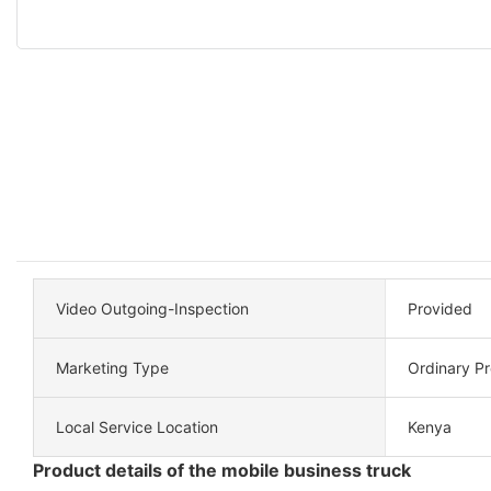
Video Outgoing-Inspection
Provided
Marketing Type
Ordinary P
Local Service Location
Kenya
Product details of the mobile business truck