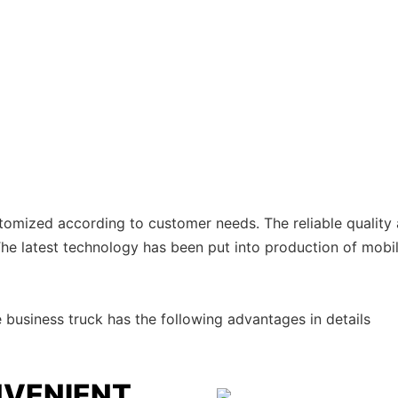
stomized according to customer needs. The reliable quality
 The latest technology has been put into production of mobil
usiness truck has the following advantages in details
NVENIENT,