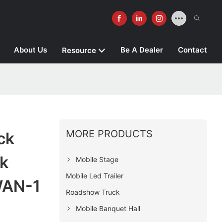
About Us
Be A Dealer
Contact
Resource
MORE PRODUCTS
ck
k
Mobile Stage
Mobile Led Trailer
WAN-1
Roadshow Truck
Mobile Banquet Hall