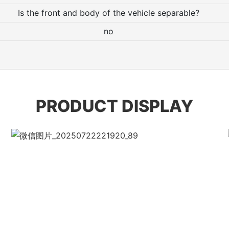
Is the front and body of the vehicle separable?
no
PRODUCT DISPLAY