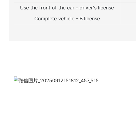
Use the front of the car - driver's license
Complete vehicle - B license