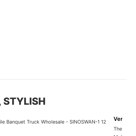
, STYLISH
Versatil
The