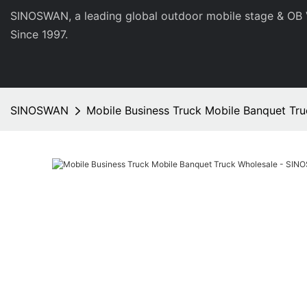
SINOSWAN, a leading global outdoor mobile stage & OB 
Since 1997.
SINOSWAN
Mobile Business Truck Mobile Banquet Tr