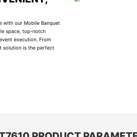
e with our Mobile Banquet
ple space, top-notch
 event execution. From
 solution is the perfect
T7610 PRODUCT PARAMET