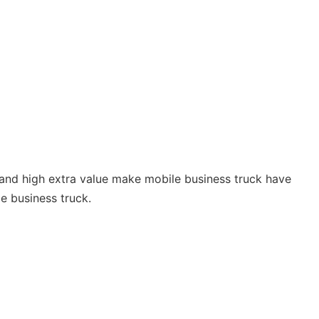
 and high extra value make mobile business truck have
e business truck.