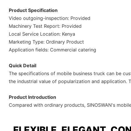
Product Specification
Video outgoing-inspection: Provided
Machinery Test Report: Provided
Local Service Location: Kenya
Marketing Type: Ordinary Product
Application fields: Commercial catering
Quick Detail
The specifications of mobile business truck can be cu
the industrial value of popularization and application.
Product Introduction
Compared with ordinary products, SINOSWAN's mobile b
FLEXIBLE, ELEGANT, CO