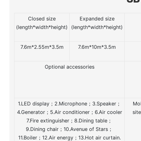
Closed size
Expanded size
(length*width*height)
(length*width*height)
7.6m*2.55m*3.5m
7.6m*10m*3.5m
Optional accessories
1.LED display；2.Microphone；3.Speaker；
Mob
4.Generator；5.Air conditioner；6.Air cooler
sit
7.Fire extinguisher；8.Dining table；
9.Dining chair；10.Avenue of Stars；
11.Boiler；12.Air energy；13.Hot air curtain.