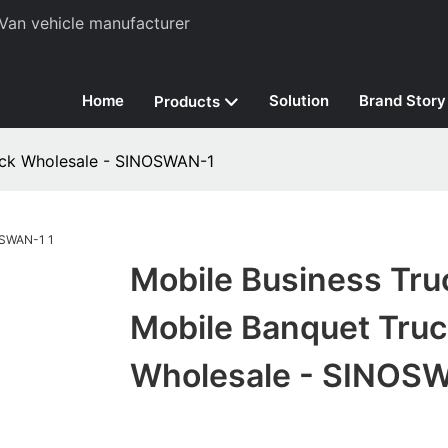
Van vehicle manufacturer
Home
Solution
Brand Story
Products
uck Wholesale - SINOSWAN-1
Mobile Business Tru
Mobile Banquet Truc
Wholesale - SINOS