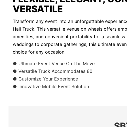
VERSATILE
Transform any event into an unforgettable experienc
Hall Truck. This versatile venue on wheels offers am
amenities, and convenient portability for a seamless
weddings to corporate gatherings, this ultimate event
choice for any occasion.
● Ultimate Event Venue On The Move
● Versatile Truck Accommodates 80
● Customize Your Experience
● Innovative Mobile Event Solution
SB