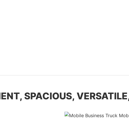
NT, SPACIOUS, VERSATILE