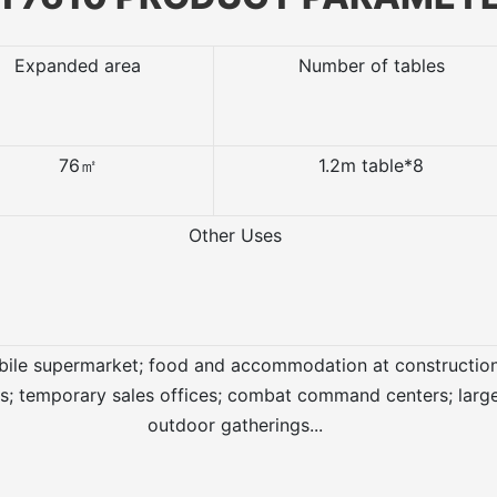
Expanded area
Number of tables
76㎡
1.2m table*8
Other Uses
ile supermarket; food and accommodation at constructio
es; temporary sales offices; combat command centers; larg
outdoor gatherings...