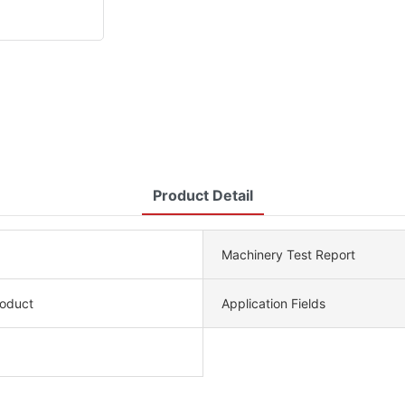
Product Detail
Machinery Test Report
roduct
Application Fields