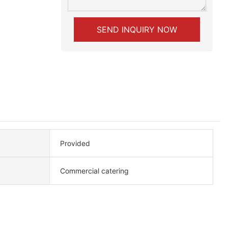
SEND INQUIRY NOW
Provided
Commercial catering