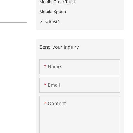
Mobile Clinic Truck
Mobile Space
OB Van
Send your inquiry
Name
Email
Content