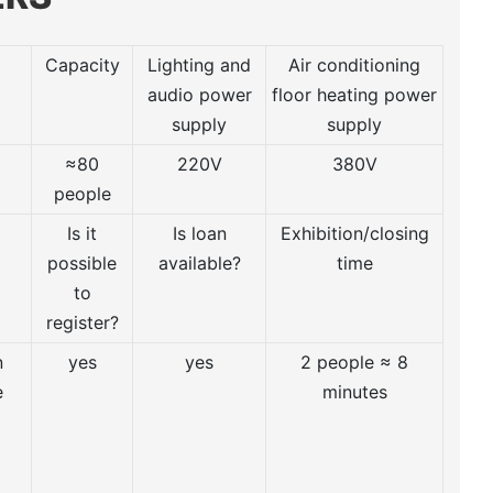
Capacity
Lighting and
Air conditioning
audio power
floor heating power
supply
supply
≈80
220V
380V
people
Is it
Is loan
Exhibition/closing
possible
available?
time
to
register?
n
yes
yes
2 people ≈ 8
e
minutes