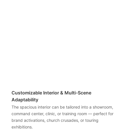
Customizable Interior & Multi-Scene
Adaptability
The spacious interior can be tailored into a showroom,
command center, clinic, or training room — perfect for
brand activations, church crusades, or touring
exhibitions.