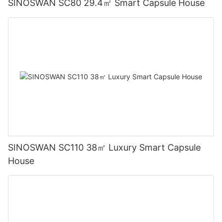
SINOSWAN SC80 29.4㎡ Smart Capsule House
SINOSWAN SC110 38㎡ Luxury Smart Capsule
House