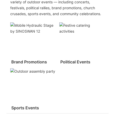
variety of outdoor events — including concerts,
festivals, political rallies, brand promotions, church
crusades, sports events, and community celebrations.
Brand Promotions
Political Events
Sports Events