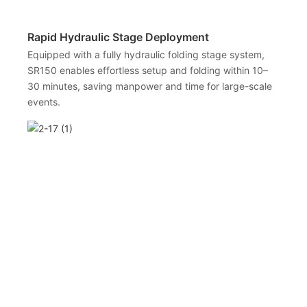
Rapid Hydraulic Stage Deployment
Equipped with a fully hydraulic folding stage system,
SR150 enables effortless setup and folding within 10–
30 minutes, saving manpower and time for large-scale
events.