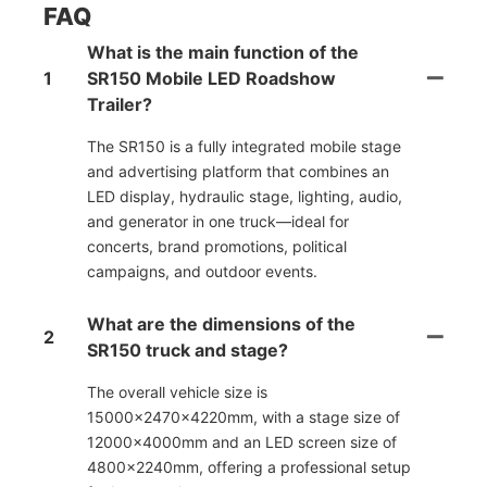
FAQ
What is the main function of the
1
SR150 Mobile LED Roadshow
Trailer?
The SR150 is a fully integrated mobile stage
and advertising platform that combines an
LED display, hydraulic stage, lighting, audio,
and generator in one truck—ideal for
concerts, brand promotions, political
campaigns, and outdoor events.
What are the dimensions of the
2
SR150 truck and stage?
The overall vehicle size is
15000×2470×4220mm, with a stage size of
12000×4000mm and an LED screen size of
4800×2240mm, offering a professional setup