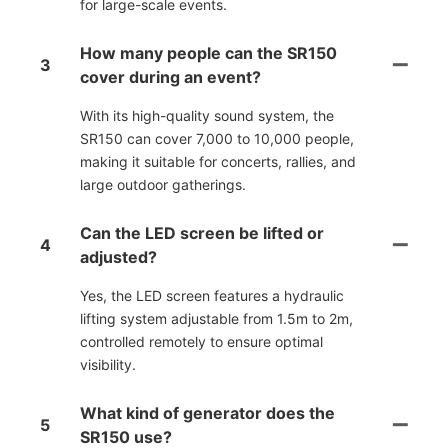
for large-scale events.
How many people can the SR150
3
cover during an event?
With its high-quality sound system, the
SR150 can cover 7,000 to 10,000 people,
making it suitable for concerts, rallies, and
large outdoor gatherings.
Can the LED screen be lifted or
4
adjusted?
Yes, the LED screen features a hydraulic
lifting system adjustable from 1.5m to 2m,
controlled remotely to ensure optimal
visibility.
What kind of generator does the
5
SR150 use?