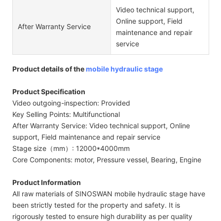
Video technical support,
Online support, Field
After Warranty Service
maintenance and repair
service
Product details of the
mobile hydraulic stage
Product Specification
Video outgoing-inspection: Provided
Key Selling Points: Multifunctional
After Warranty Service: Video technical support, Online
support, Field maintenance and repair service
Stage size（mm）: 12000*4000mm
Core Components: motor, Pressure vessel, Bearing, Engine
Product Information
All raw materials of SINOSWAN mobile hydraulic stage have
been strictly tested for the property and safety. It is
rigorously tested to ensure high durability as per quality