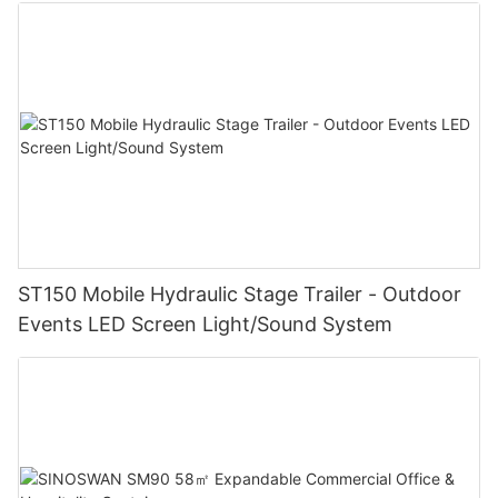
ST150 Mobile Hydraulic Stage Trailer - Outdoor
Events LED Screen Light/Sound System