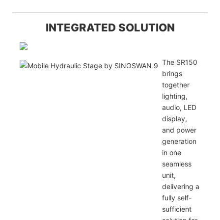
INTEGRATED SOLUTION
The SR150
brings
together
lighting,
audio, LED
display,
and power
generation
in one
seamless
unit,
delivering a
fully self-
sufficient