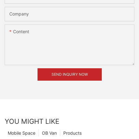
Company
Content
SEND INQUIRY NOW
YOU MIGHT LIKE
Mobile Space
OB Van
Products