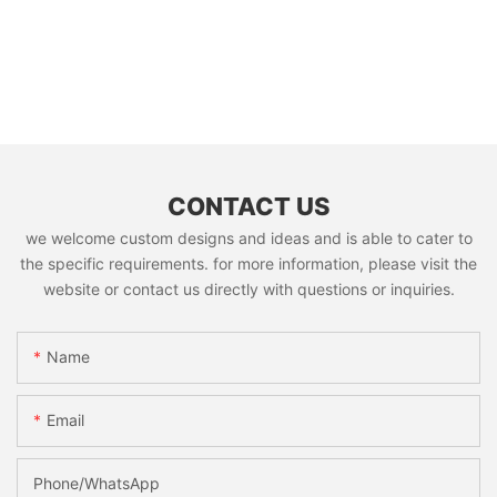
CONTACT US
we welcome custom designs and ideas and is able to cater to
the specific requirements. for more information, please visit the
website or contact us directly with questions or inquiries.
Name
Email
Phone/whatsApp