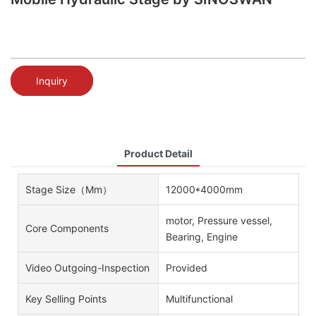
Inquiry
Product Detail
Stage Size（mm）
12000*4000mm
motor, Pressure vessel,
Core Components
Bearing, Engine
Video Outgoing-Inspection
Provided
Key Selling Points
Multifunctional