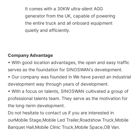
It comes with a 30KW ultra-silent AGG
generator from the UK, capable of powering
the entire truck and all onboard equipment
quietly and efficiently.
Company Advantage
• With good location advantages, the open and easy traffic
serves as the foundation for SINOSWAN's development.
• Our company was founded in We have paved an industrial
development way through years of development.
• With a focus on talents, SINOSWAN cultivated a group of
professional talents team. They serve as the motivation for
the long-term development.
Do not hesitate to contact us if you are interested in
ourMobile Stage,Mobile Led Trailer,Roadshow Truck,Mobile
Banquet Hall,Mobile Clinic Truck,Mobile Space,OB Van.