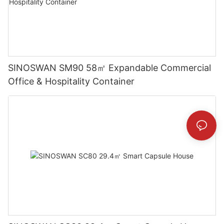
SINOSWAN SM90 58㎡ Expandable Commercial
Office & Hospitality Container