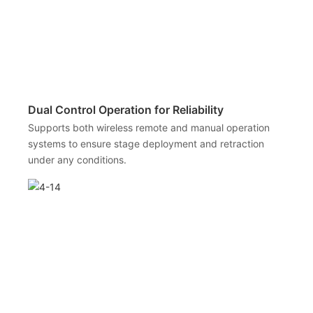
Dual Control Operation for Reliability
Supports both wireless remote and manual operation
systems to ensure stage deployment and retraction
under any conditions.