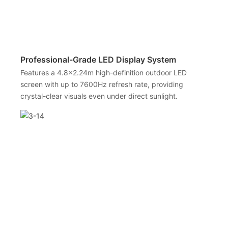
Professional-Grade LED Display System
Features a 4.8×2.24m high-definition outdoor LED
screen with up to 7600Hz refresh rate, providing
crystal-clear visuals even under direct sunlight.