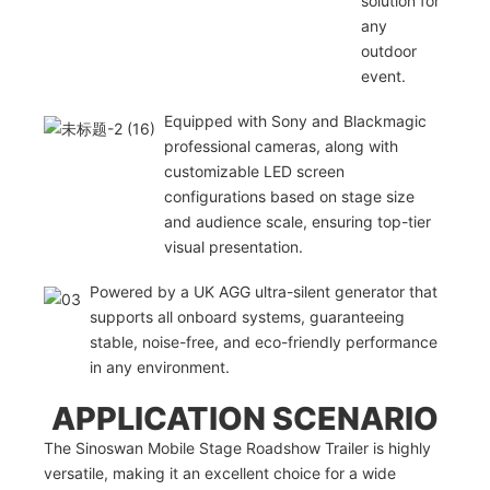
solution for
any
outdoor
event.
Equipped with Sony and Blackmagic
professional cameras, along with
customizable LED screen
configurations based on stage size
and audience scale, ensuring top-tier
visual presentation.
Powered by a UK AGG ultra-silent generator that
supports all onboard systems, guaranteeing
stable, noise-free, and eco-friendly performance
in any environment.
APPLICATION SCENARIO
The Sinoswan Mobile Stage Roadshow Trailer is highly
versatile, making it an excellent choice for a wide