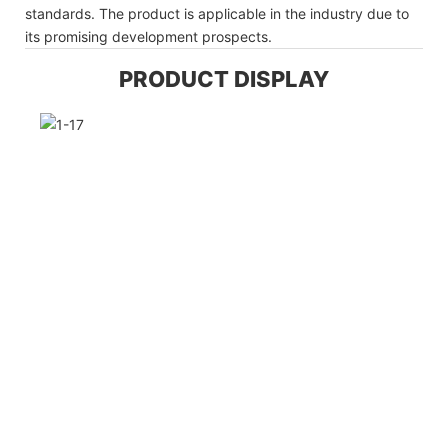
standards. The product is applicable in the industry due to
its promising development prospects.
PRODUCT DISPLAY