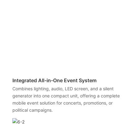
Integrated All-in-One Event System
Combines lighting, audio, LED screen, and a silent
generator into one compact unit, offering a complete
mobile event solution for concerts, promotions, or
political campaigns.