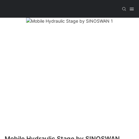
Mobile Hydraulic Stage by SINOSWAN