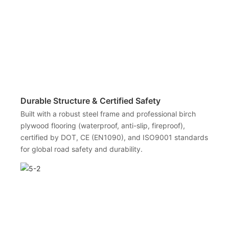
Durable Structure & Certified Safety
Built with a robust steel frame and professional birch
plywood flooring (waterproof, anti-slip, fireproof),
certified by DOT, CE (EN1090), and ISO9001 standards
for global road safety and durability.