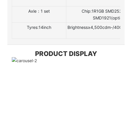
Axle：1 set
Chip:1R1GB SMD252511R
SMD1921(optional)
Tyres:14inch
Brightness≥4,500cdm-/4000cd/m
PRODUCT DISPLAY