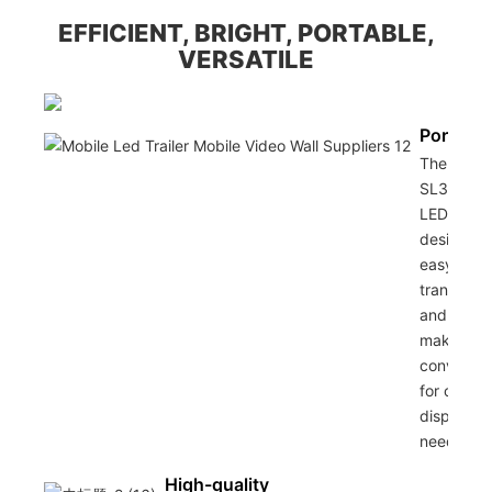
EFFICIENT, BRIGHT, PORTABLE,
VERSATILE
Portabili
The Sino
SL30 Mob
LED Traile
designed 
easy
transporta
and setup
making it
convenien
for outdo
display
needs.
High-quality