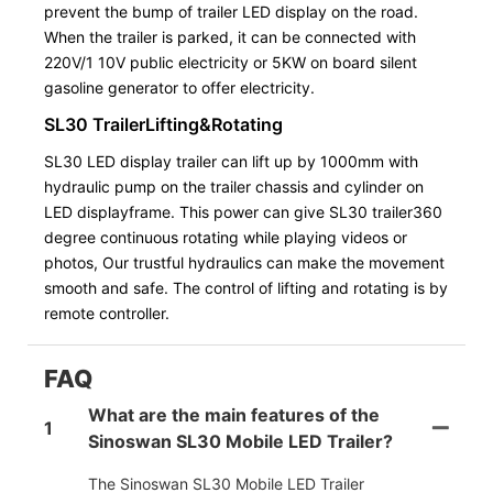
prevent the bump of trailer LED display on the road.
When the trailer is parked, it can be connected with
220V/1 10V public electricity or 5KW on board silent
gasoline generator to offer electricity.
SL30 TrailerLifting&Rotating
SL30 LED display trailer can lift up by 1000mm with
hydraulic pump on the trailer chassis and cylinder on
LED displayframe. This power can give SL30 trailer360
degree continuous rotating while playing videos or
photos, Our trustful hydraulics can make the movement
smooth and safe. The control of lifting and rotating is by
remote controller.
FAQ
What are the main features of the
1
Sinoswan SL30 Mobile LED Trailer?
The Sinoswan SL30 Mobile LED Trailer