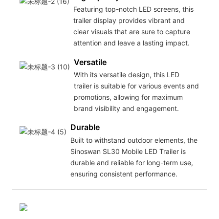
Featuring top-notch LED screens, this
trailer display provides vibrant and
clear visuals that are sure to capture
attention and leave a lasting impact.
Versatile
With its versatile design, this LED
trailer is suitable for various events and
promotions, allowing for maximum
brand visibility and engagement.
Durable
Built to withstand outdoor elements, the
Sinoswan SL30 Mobile LED Trailer is
durable and reliable for long-term use,
ensuring consistent performance.