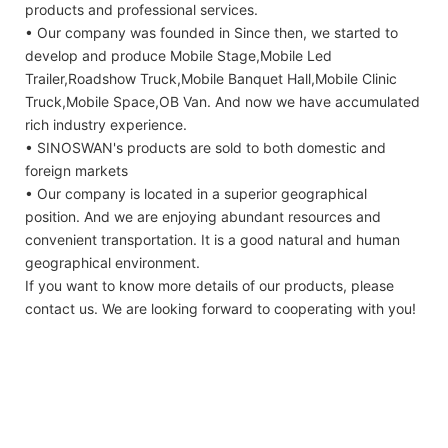
products and professional services.
• Our company was founded in Since then, we started to
develop and produce Mobile Stage,Mobile Led
Trailer,Roadshow Truck,Mobile Banquet Hall,Mobile Clinic
Truck,Mobile Space,OB Van. And now we have accumulated
rich industry experience.
• SINOSWAN's products are sold to both domestic and
foreign markets
• Our company is located in a superior geographical
position. And we are enjoying abundant resources and
convenient transportation. It is a good natural and human
geographical environment.
If you want to know more details of our products, please
contact us. We are looking forward to cooperating with you!