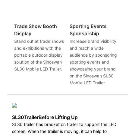
Trade Show Booth
Sporting Events
Display
Sponsorship
Stand out at trade shows
Increase brand visibility
and exhibitions with the
and reach a wide
portable outdoor display
audience by sponsoring
solution of the Sinoswan
sporting events and
SL30 Mobile LED Trailer.
showcasing your brand
on the Sinoswan SL30
Mobile LED Trailer.
SL30TrailerBefore Lifting Up
SL30 trailer has bracket on trailer to support the LED
screen. When the trailer is moving, it can help to