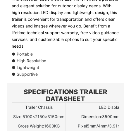
and elegant solution for outdoor display needs. With
high resolution LED display and lightweight design, this
trailer is convenient for transportation and offers clear
videos and images wherever you go. Benefit from a
lifetime technical support warranty, free video guidance
services, and customizable options to suit your specific
needs.
● Portable
● High Resolution
● Lightweight
● Supportive
SPECIFICATIONS TRAILER
DATASHEET
Trailer Chassis
LED Display
Size:5100×2150×3150mm
Dimension:3500mmx20
Gross Weight:1600KG
Pixel5mm/4mm/3.91mm(opt