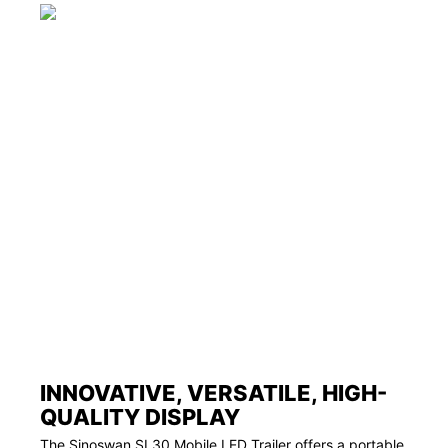
INNOVATIVE, VERSATILE, HIGH-
QUALITY DISPLAY
The Sinoswan SL30 Mobile LED Trailer offers a portable