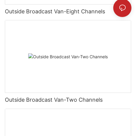
Outside Broadcast Van-Eight Channels
Outside Broadcast Van-Two Channels