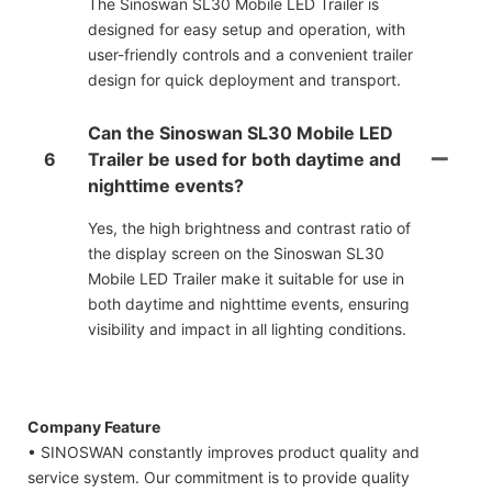
The Sinoswan SL30 Mobile LED Trailer is
designed for easy setup and operation, with
user-friendly controls and a convenient trailer
design for quick deployment and transport.
Can the Sinoswan SL30 Mobile LED
6
Trailer be used for both daytime and
nighttime events?
Yes, the high brightness and contrast ratio of
the display screen on the Sinoswan SL30
Mobile LED Trailer make it suitable for use in
both daytime and nighttime events, ensuring
visibility and impact in all lighting conditions.
Company Feature
• SINOSWAN constantly improves product quality and
service system. Our commitment is to provide quality