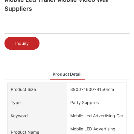
Suppliers
Inquiry
Product Detail
Product Size
3900x1600x4150mm
Type
Party Supplies
Keyword
Mobile Led Advertising Car
Mobile LED Advertising
Product Name