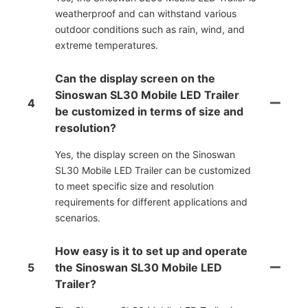
weatherproof and can withstand various
outdoor conditions such as rain, wind, and
extreme temperatures.
Can the display screen on the
Sinoswan SL30 Mobile LED Trailer
4
be customized in terms of size and
resolution?
Yes, the display screen on the Sinoswan
SL30 Mobile LED Trailer can be customized
to meet specific size and resolution
requirements for different applications and
scenarios.
How easy is it to set up and operate
5
the Sinoswan SL30 Mobile LED
Trailer?