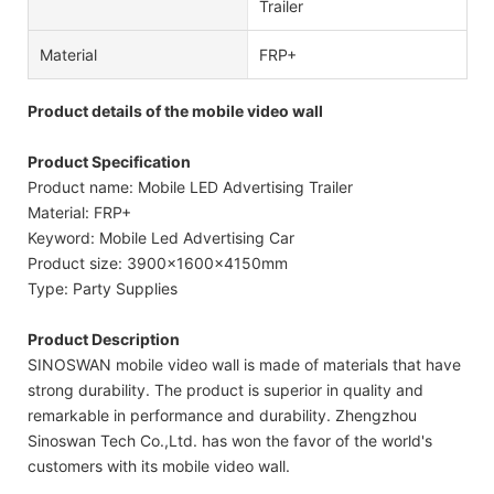
Trailer
Material
FRP+
Product details of the mobile video wall
Product Specification
Product name: Mobile LED Advertising Trailer
Material: FRP+
Keyword: Mobile Led Advertising Car
Product size: 3900x1600x4150mm
Type: Party Supplies
Product Description
SINOSWAN mobile video wall is made of materials that have
strong durability. The product is superior in quality and
remarkable in performance and durability. Zhengzhou
Sinoswan Tech Co.,Ltd. has won the favor of the world's
customers with its mobile video wall.