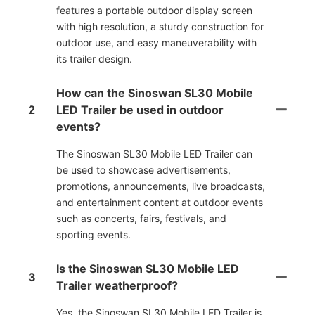
features a portable outdoor display screen
with high resolution, a sturdy construction for
outdoor use, and easy maneuverability with
its trailer design.
How can the Sinoswan SL30 Mobile
2
LED Trailer be used in outdoor
events?
The Sinoswan SL30 Mobile LED Trailer can
be used to showcase advertisements,
promotions, announcements, live broadcasts,
and entertainment content at outdoor events
such as concerts, fairs, festivals, and
sporting events.
Is the Sinoswan SL30 Mobile LED
3
Trailer weatherproof?
Yes, the Sinoswan SL30 Mobile LED Trailer is