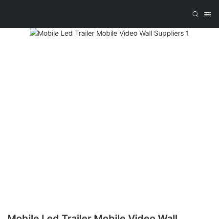
Mobile Led Trailer Mobile Video Wall