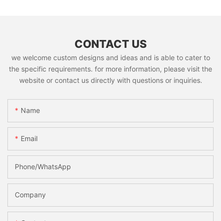
CONTACT US
we welcome custom designs and ideas and is able to cater to
the specific requirements. for more information, please visit the
website or contact us directly with questions or inquiries.
Name
Email
Phone/whatsApp
Company