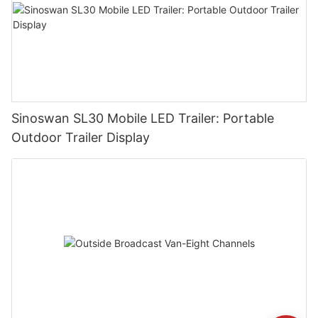
Sinoswan SL30 Mobile LED Trailer: Portable
Outdoor Trailer Display