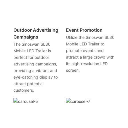
Outdoor Advertising
Event Promotion
Campaigns
Utilize the Sinoswan SL30
Mobile LED Trailer to
The Sinoswan SL30
promote events and
Mobile LED Trailer is
attract a large crowd with
perfect for outdoor
its high-resolution LED
advertising campaigns,
screen.
providing a vibrant and
eye-catching display to
attract potential
customers.