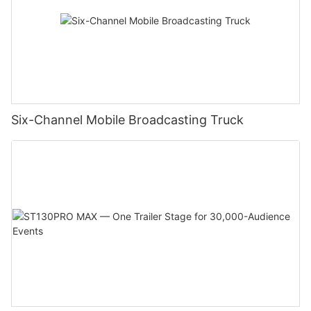
Six-Channel Mobile Broadcasting Truck