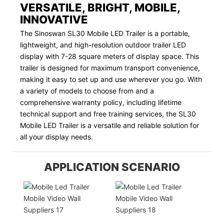
VERSATILE, BRIGHT, MOBILE,
INNOVATIVE
The Sinoswan SL30 Mobile LED Trailer is a portable,
lightweight, and high-resolution outdoor trailer LED
display with 7-28 square meters of display space. This
trailer is designed for maximum transport convenience,
making it easy to set up and use wherever you go. With
a variety of models to choose from and a
comprehensive warranty policy, including lifetime
technical support and free training services, the SL30
Mobile LED Trailer is a versatile and reliable solution for
all your display needs.
APPLICATION SCENARIO