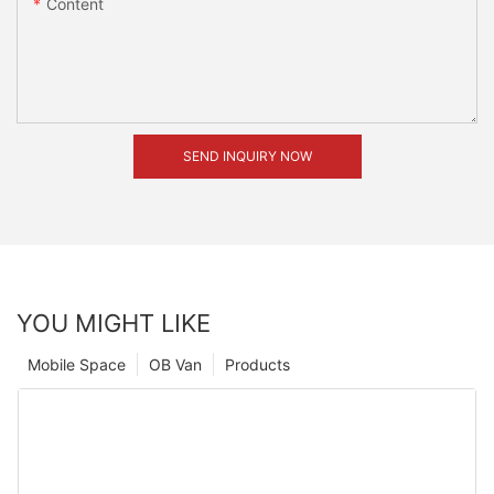
Content
SEND INQUIRY NOW
YOU MIGHT LIKE
Mobile Space
OB Van
Products