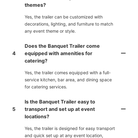
themes?
Yes, the trailer can be customized with
decorations, lighting, and furniture to match
any event theme or style.
Does the Banquet Trailer come
4
equipped with amenities for
catering?
Yes, the trailer comes equipped with a full-
service kitchen, bar area, and dining space
for catering services.
Is the Banquet Trailer easy to
5
transport and set up at event
locations?
Yes, the trailer is designed for easy transport
and quick set up at any event location,