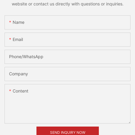
website or contact us directly with questions or inquiries.
Name
Email
Phone/whatsApp
Company
Content
SEND INQUIRY NOW