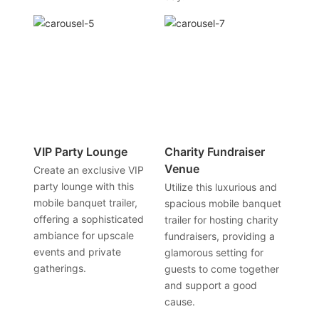
VIP Party Lounge
Charity Fundraiser
Venue
Create an exclusive VIP
party lounge with this
Utilize this luxurious and
mobile banquet trailer,
spacious mobile banquet
offering a sophisticated
trailer for hosting charity
ambiance for upscale
fundraisers, providing a
events and private
glamorous setting for
gatherings.
guests to come together
and support a good
cause.