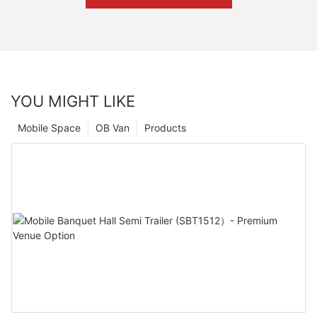
YOU MIGHT LIKE
Mobile Space
OB Van
Products