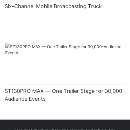
Six-Channel Mobile Broadcasting Truck
ST130PRO MAX — One Trailer Stage for 30,000-
Audience Events