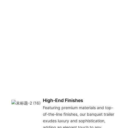
High-End Finishes
Featuring premium materials and top-
of-the-line finishes, our banquet trailer
exudes luxury and sophistication,
adding an elegant touch to any