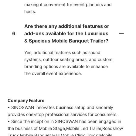
making it convenient for event planners and
hosts.
Are there any additional features or
6
add-ons available for the Luxurious
& Spacious Mobile Banquet Trailer?
Yes, additional features such as sound
systems, outdoor seating areas, and custom
branding options are available to enhance
the overall event experience.
Company Feature
• SINOSWAN innovates business setup and sincerely
provides one-stop professional services for consumers.
• Since the inception in SINOSWAN has been engaged in
the business of Mobile Stage,Mobile Led Trailer,Roadshow
Truck,Mobile Banquet Hall,Mobile Clinic Truck,Mobile