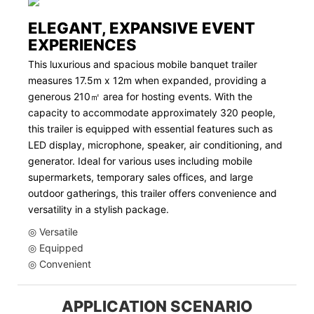
ELEGANT, EXPANSIVE EVENT
EXPERIENCES
This luxurious and spacious mobile banquet trailer
measures 17.5m x 12m when expanded, providing a
generous 210㎡ area for hosting events. With the
capacity to accommodate approximately 320 people,
this trailer is equipped with essential features such as
LED display, microphone, speaker, air conditioning, and
generator. Ideal for various uses including mobile
supermarkets, temporary sales offices, and large
outdoor gatherings, this trailer offers convenience and
versatility in a stylish package.
◎ Versatile
◎ Equipped
◎ Convenient
APPLICATION SCENARIO