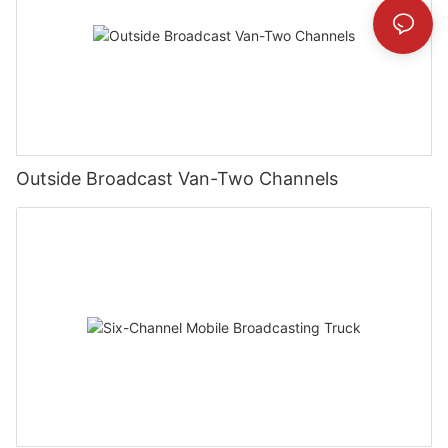
Outside Broadcast Van-Two Channels