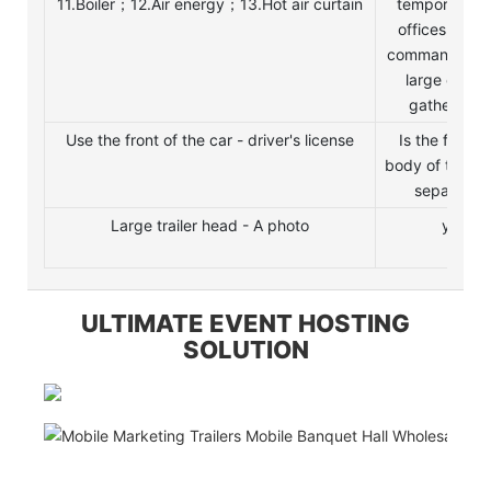
11.Boiler；12.Air energy；13.Hot air curtain
temporary sa
offices; com
command cent
large outdo
gatherings.
Use the front of the car - driver's license
Is the front 
body of the ve
separable
Large trailer head - A photo
yes
ULTIMATE EVENT HOSTING
SOLUTION