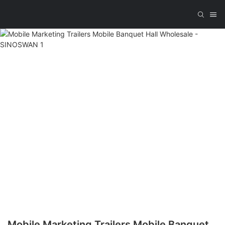
Mobile Marketing Trailers Mobile Banquet