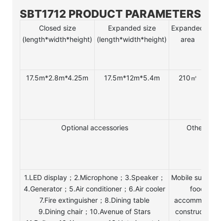
SBT1712 PRODUCT PARAMETERS
Closed size
Expanded size
Expanded
Nu
(length*width*height)
(length*width*height)
area
of 
17.5m*2.8m*4.25m
17.5m*12m*5.4m
210㎡
1
tab
/ 
tab
Optional accessories
Other Use
1.LED display；2.Microphone；3.Speaker；
Mobile superma
4.Generator；5.Air conditioner；6.Air cooler
food and
7.Fire extinguisher；8.Dining table
accommodatio
9.Dining chair；10.Avenue of Stars
construction s