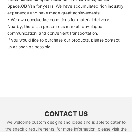
Space,OB Van for years. We have accumulated rich industry
experience and have made great achievements.
• We own conductive conditions for material delivery.
Nearby, there is a prosperous market, developed
communication, and convenient transportation.
If you would like to purchase our products, please contact
us as soon as possible.
CONTACT US
we welcome custom designs and ideas and is able to cater to
the specific requirements. for more information, please visit the