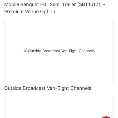
Mobile Banquet Hall Semi Trailer (SBT1512）-
Premium Venue Option
Outside Broadcast Van-Eight Channels