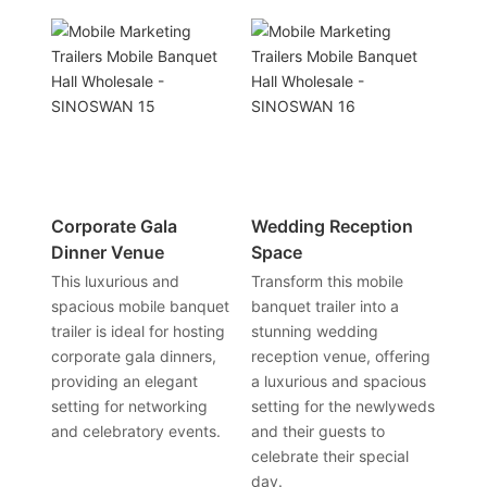
Corporate Gala
Wedding Reception
Dinner Venue
Space
This luxurious and
Transform this mobile
spacious mobile banquet
banquet trailer into a
trailer is ideal for hosting
stunning wedding
corporate gala dinners,
reception venue, offering
providing an elegant
a luxurious and spacious
setting for networking
setting for the newlyweds
and celebratory events.
and their guests to
celebrate their special
day.