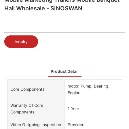
Hall Wholesale - SINOSWAN
Inquiry
Product Detail
motor, Pump, Bearing,
Core Components
Engine
Warranty Of Core
1 Year
Components
Video Outgoing-Inspection
Provided