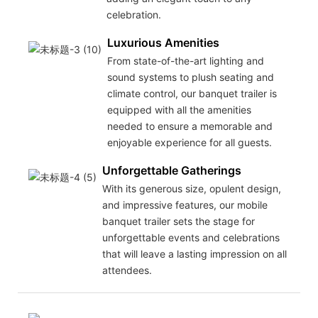
celebration.
Luxurious Amenities
From state-of-the-art lighting and
sound systems to plush seating and
climate control, our banquet trailer is
equipped with all the amenities
needed to ensure a memorable and
enjoyable experience for all guests.
Unforgettable Gatherings
With its generous size, opulent design,
and impressive features, our mobile
banquet trailer sets the stage for
unforgettable events and celebrations
that will leave a lasting impression on all
attendees.