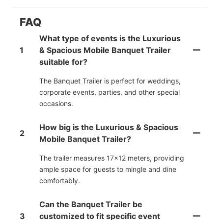
FAQ
What type of events is the Luxurious
1
& Spacious Mobile Banquet Trailer
suitable for?
The Banquet Trailer is perfect for weddings,
corporate events, parties, and other special
occasions.
How big is the Luxurious & Spacious
2
Mobile Banquet Trailer?
The trailer measures 17x12 meters, providing
ample space for guests to mingle and dine
comfortably.
Can the Banquet Trailer be
3
customized to fit specific event