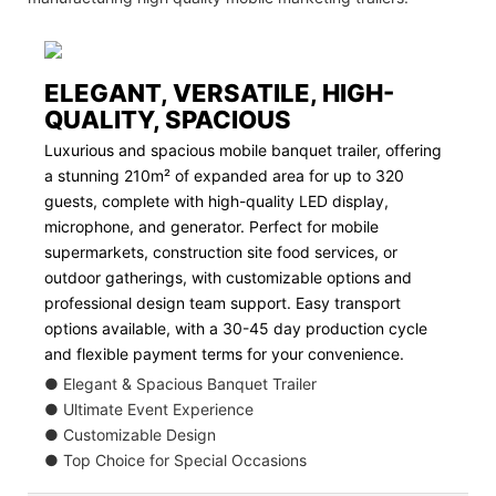
ELEGANT, VERSATILE, HIGH-
QUALITY, SPACIOUS
Luxurious and spacious mobile banquet trailer, offering
a stunning 210m² of expanded area for up to 320
guests, complete with high-quality LED display,
microphone, and generator. Perfect for mobile
supermarkets, construction site food services, or
outdoor gatherings, with customizable options and
professional design team support. Easy transport
options available, with a 30-45 day production cycle
and flexible payment terms for your convenience.
● Elegant & Spacious Banquet Trailer
● Ultimate Event Experience
● Customizable Design
● Top Choice for Special Occasions