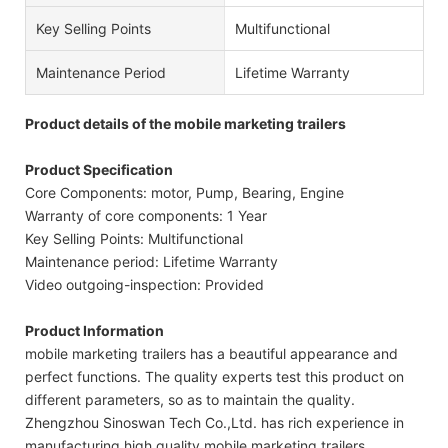
Key Selling Points
Multifunctional
Maintenance Period
Lifetime Warranty
Product details of the mobile marketing trailers
Product Specification
Core Components: motor, Pump, Bearing, Engine
Warranty of core components: 1 Year
Key Selling Points: Multifunctional
Maintenance period: Lifetime Warranty
Video outgoing-inspection: Provided
Product Information
mobile marketing trailers has a beautiful appearance and
perfect functions. The quality experts test this product on
different parameters, so as to maintain the quality.
Zhengzhou Sinoswan Tech Co.,Ltd. has rich experience in
manufacturing high quality mobile marketing trailers.