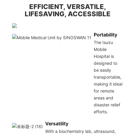
EFFICIENT, VERSATILE,
LIFESAVING, ACCESSIBLE
Portability
The Isuzu
Mobile
Hospital is
designed to
be easily
transportable,
making it ideal
for remote
areas and
disaster relief
efforts.
Versatility
With a biochemistry lab, ultrasound,