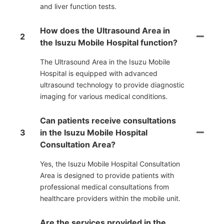
and liver function tests.
How does the Ultrasound Area in
2
the Isuzu Mobile Hospital function?
The Ultrasound Area in the Isuzu Mobile
Hospital is equipped with advanced
ultrasound technology to provide diagnostic
imaging for various medical conditions.
Can patients receive consultations
3
in the Isuzu Mobile Hospital
Consultation Area?
Yes, the Isuzu Mobile Hospital Consultation
Area is designed to provide patients with
professional medical consultations from
healthcare providers within the mobile unit.
Are the services provided in the