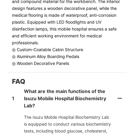
and compound material for the workbench. The interior
design features a wooden decorative panel, while the
medical flooring is made of waterproof, anti-corrosion
plastic. Equipped with LED floodlights and UV
disinfection lamps, this mobile hospital ensures a safe
and efficient working environment for medical
professionals.
◎ Custom-Coatable Cabin Structure
◎ Aluminum Alloy Boarding Pedals
◎ Wooden Decorative Panels
FAQ
What are the main functions of the
1
Isuzu Mobile Hospital Biochemistry
Lab?
The Isuzu Mobile Hospital Biochemistry Lab
is equipped to conduct various biochemistry
tests, including blood glucose, cholesterol,