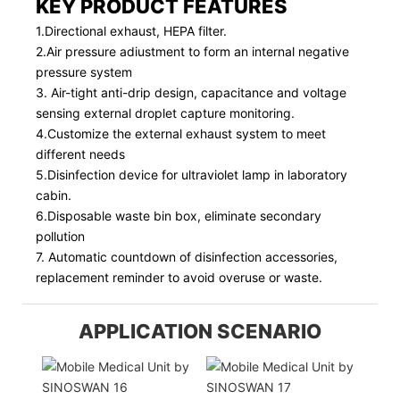
KEY PRODUCT FEATURES
1.Directional exhaust, HEPA filter.
2.Air pressure adiustment to form an internal negative
pressure system
3. Air-tight anti-drip design, capacitance and voltage
sensing external droplet capture monitoring.
4.Customize the external exhaust system to meet
different needs
5.Disinfection device for ultraviolet lamp in laboratory
cabin.
6.Disposable waste bin box, eliminate secondary
pollution
7. Automatic countdown of disinfection accessories,
replacement reminder to avoid overuse or waste.
APPLICATION SCENARIO