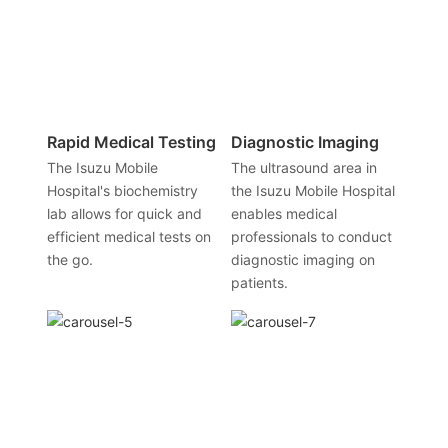
Rapid Medical Testing
Diagnostic Imaging
The Isuzu Mobile
The ultrasound area in
Hospital's biochemistry
the Isuzu Mobile Hospital
lab allows for quick and
enables medical
efficient medical tests on
professionals to conduct
the go.
diagnostic imaging on
patients.