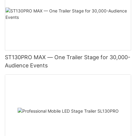
ST130PRO MAX — One Trailer Stage for 30,000-
Audience Events