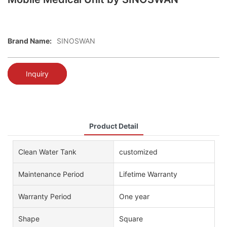
Brand Name:
SINOSWAN
Inquiry
Product Detail
Clean Water Tank
customized
Maintenance Period
Lifetime Warranty
Warranty Period
One year
Shape
Square