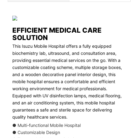
EFFICIENT MEDICAL CARE
SOLUTION
This Isuzu Mobile Hospital offers a fully equipped
biochemistry lab, ultrasound, and consultation area,
providing essential medical services on the go. With a
customizable coating scheme, multiple storage boxes,
and a wooden decorative panel interior design, this
mobile hospital ensures a comfortable and efficient
working environment for medical professionals.
Equipped with UV disinfection lamps, medical flooring,
and an air conditioning system, this mobile hospital
guarantees a safe and sterile space for delivering
quality healthcare services.
● Multi-functional Mobile Hospital
● Customizable Design