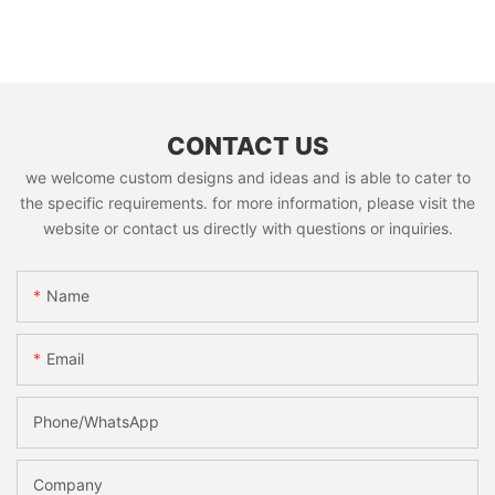
CONTACT US
we welcome custom designs and ideas and is able to cater to
the specific requirements. for more information, please visit the
website or contact us directly with questions or inquiries.
Name
Email
Phone/whatsApp
Company