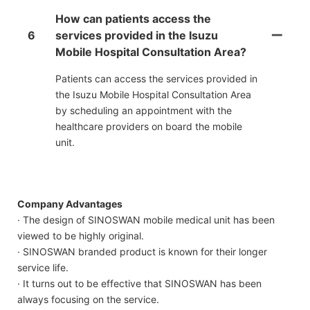
How can patients access the
6
services provided in the Isuzu
Mobile Hospital Consultation Area?
Patients can access the services provided in
the Isuzu Mobile Hospital Consultation Area
by scheduling an appointment with the
healthcare providers on board the mobile
unit.
Company Advantages
· The design of SINOSWAN mobile medical unit has been
viewed to be highly original.
· SINOSWAN branded product is known for their longer
service life.
· It turns out to be effective that SINOSWAN has been
always focusing on the service.