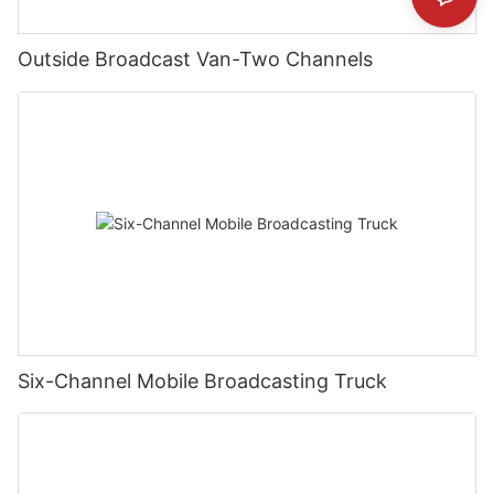
Outside Broadcast Van-Two Channels
Six-Channel Mobile Broadcasting Truck