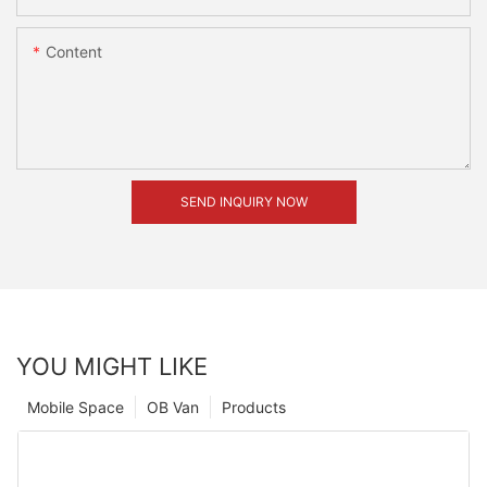
Content
SEND INQUIRY NOW
YOU MIGHT LIKE
Mobile Space
OB Van
Products