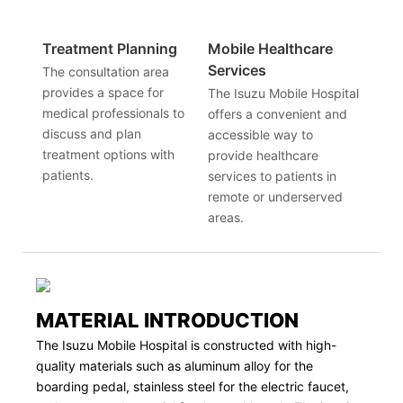
Treatment Planning
Mobile Healthcare
Services
The consultation area
provides a space for
The Isuzu Mobile Hospital
medical professionals to
offers a convenient and
discuss and plan
accessible way to
treatment options with
provide healthcare
patients.
services to patients in
remote or underserved
areas.
MATERIAL INTRODUCTION
The Isuzu Mobile Hospital is constructed with high-
quality materials such as aluminum alloy for the
boarding pedal, stainless steel for the electric faucet,