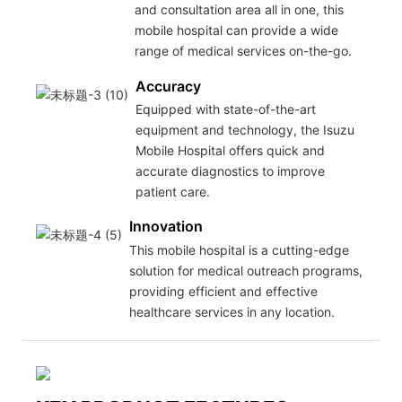
and consultation area all in one, this
mobile hospital can provide a wide
range of medical services on-the-go.
Accuracy
Equipped with state-of-the-art
equipment and technology, the Isuzu
Mobile Hospital offers quick and
accurate diagnostics to improve
patient care.
Innovation
This mobile hospital is a cutting-edge
solution for medical outreach programs,
providing efficient and effective
healthcare services in any location.