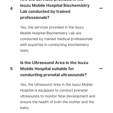
Isuzu Mobile Hospital Biochemistry
4
Lab conducted by trained
professionals?
Yes, the services provided in the Isuzu
Mobile Hospital Biochemistry Lab are
conducted by trained medical professionals
with expertise in conducting biochemistry
tests.
Is the Ultrasound Area in the Isuzu
5
Mobile Hospital suitable for
conducting prenatal ultrasounds?
Yes, the Ultrasound Area in the Isuzu Mobile
Hospital is equipped to conduct prenatal
ultrasounds to monitor fetal development and
ensure the health of both the mother and the
baby.