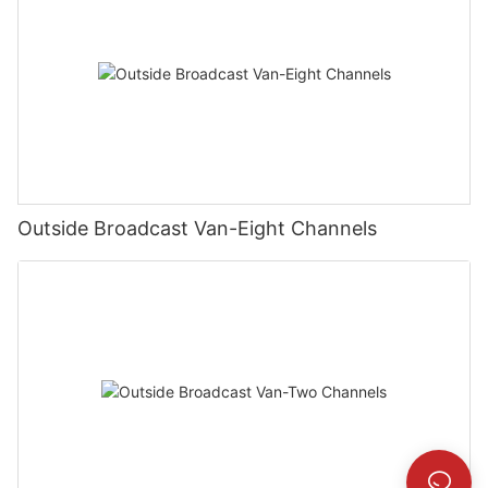
Outside Broadcast Van-Eight Channels