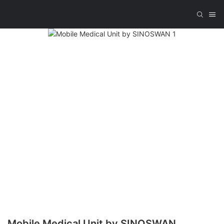
Mobile Medical Unit by SINOSWAN