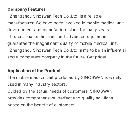
Company Features
· Zhengzhou Sinoswan Tech Co.,Ltd. is a reliable
manufacturer. We have been involved in mobile medical unit
development and manufacture since for many years.
· Professional technicians and advanced equipment
guarantee the magnificent quality of mobile medical unit.
· Zhengzhou Sinoswan Tech Co.,Ltd. aims to be an influential
and a competent company in the future. Get price!
Application of the Product
The mobile medical unit produced by SINOSWAN is widely
used in many industry sectors.
Guided by the actual needs of customers, SINOSWAN
provides comprehensive, perfect and quality solutions
based on the benefit of customers.