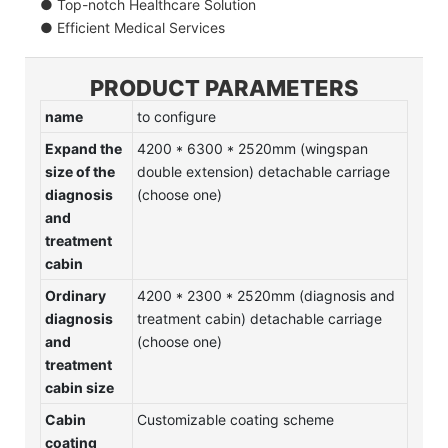
● Top-notch Healthcare Solution
● Efficient Medical Services
PRODUCT PARAMETERS
name
to configure
Expand the
4200 * 6300 * 2520mm (wingspan
size of the
double extension) detachable carriage
diagnosis
(choose one)
and
treatment
cabin
Ordinary
4200 * 2300 * 2520mm (diagnosis and
diagnosis
treatment cabin) detachable carriage
and
(choose one)
treatment
cabin size
Cabin
Customizable coating scheme
coating