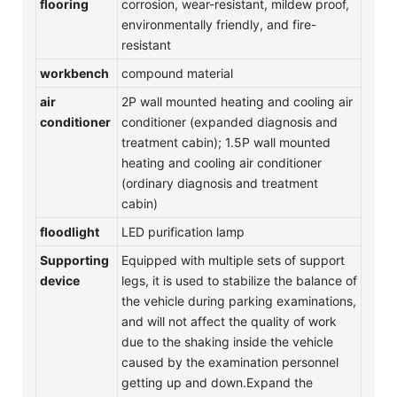
flooring
corrosion, wear-resistant, mildew proof,
environmentally friendly, and fire-
resistant
workbench
compound material
air
2P wall mounted heating and cooling air
conditioner
conditioner (expanded diagnosis and
treatment cabin); 1.5P wall mounted
heating and cooling air conditioner
(ordinary diagnosis and treatment
cabin)
floodlight
LED purification lamp
Supporting
Equipped with multiple sets of support
device
legs, it is used to stabilize the balance of
the vehicle during parking examinations,
and will not affect the quality of work
due to the shaking inside the vehicle
caused by the examination personnel
getting up and down.Expand the