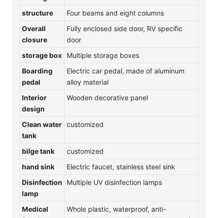
structure
Four beams and eight columns
Overall
Fully enclosed side door, RV specific
closure
door
storage box
Multiple storage boxes
Boarding
Electric car pedal, made of aluminum
pedal
alloy material
Interior
Wooden decorative panel
design
Clean water
customized
tank
bilge tank
customized
hand sink
Electric faucet, stainless steel sink
Disinfection
Multiple UV disinfection lamps
lamp
Medical
Whole plastic, waterproof, anti-