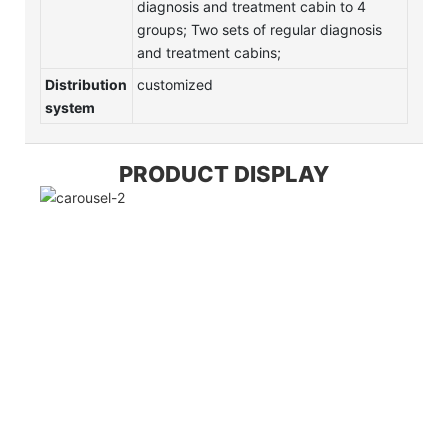
diagnosis and treatment cabin to 4
groups; Two sets of regular diagnosis
and treatment cabins;
Distribution
customized
system
PRODUCT DISPLAY