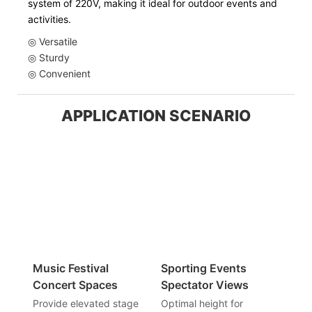
system of 220V, making it ideal for outdoor events and
activities.
◎ Versatile
◎ Sturdy
◎ Convenient
APPLICATION SCENARIO
Music Festival
Sporting Events
Concert Spaces
Spectator Views
Provide elevated stage
Optimal height for