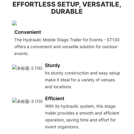
EFFORTLESS SETUP, VERSATILE,
DURABLE
Convenient
The Hydraulic Mobile Stage Trailer for Events - ST130
offers a convenient and versatile solution for outdoor
events.
Sturdy
Its sturdy construction and easy setup
make it ideal for a variety of venues
and locations.
Efficient
With its hydraulic system, this stage
trailer provides a smooth and efficient
operation, saving time and effort for
event organizers.