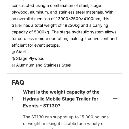
constructed using a combination of steel, stage
plywood, aluminum, and stainless steel materials. With
an overall dimension of 13000x2500x4100mm, this
trailer has a total weight of 19250kg and a carrying
capacity of 5000kg. The stage hydraulic system allows
for cordless remote operation, making it convenient and
efficient for event setups.
◎ Steel
◎ Stage Plywood
◎ Aluminum and Stainless Steel
FAQ
What is the weight capacity of the
1
Hydraulic Mobile Stage Trailer for
Events - ST130?
The ST130 can support up to 15,000 pounds
of weight, making it suitable for a variety of