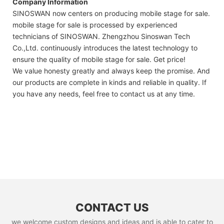
Company Information
SINOSWAN now centers on producing mobile stage for sale.
mobile stage for sale is processed by experienced
technicians of SINOSWAN. Zhengzhou Sinoswan Tech
Co.,Ltd. continuously introduces the latest technology to
ensure the quality of mobile stage for sale. Get price!
We value honesty greatly and always keep the promise. And
our products are complete in kinds and reliable in quality. If
you have any needs, feel free to contact us at any time.
CONTACT US
we welcome custom designs and ideas and is able to cater to