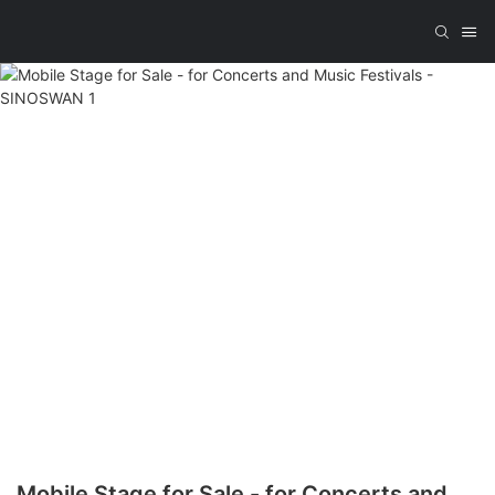
Mobile Stage for Sale - for Concerts and