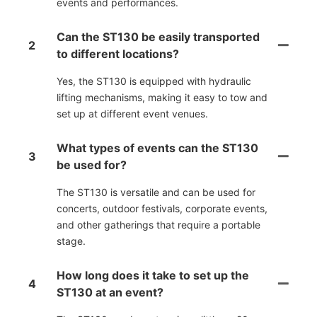
events and performances.
Can the ST130 be easily transported
2
to different locations?
Yes, the ST130 is equipped with hydraulic
lifting mechanisms, making it easy to tow and
set up at different event venues.
What types of events can the ST130
3
be used for?
The ST130 is versatile and can be used for
concerts, outdoor festivals, corporate events,
and other gatherings that require a portable
stage.
How long does it take to set up the
4
ST130 at an event?