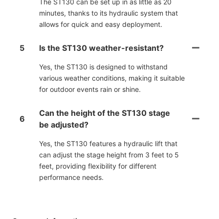
The ST130 can be set up in as little as 20
minutes, thanks to its hydraulic system that
allows for quick and easy deployment.
5
Is the ST130 weather-resistant?
Yes, the ST130 is designed to withstand
various weather conditions, making it suitable
for outdoor events rain or shine.
Can the height of the ST130 stage
6
be adjusted?
Yes, the ST130 features a hydraulic lift that
can adjust the stage height from 3 feet to 5
feet, providing flexibility for different
performance needs.