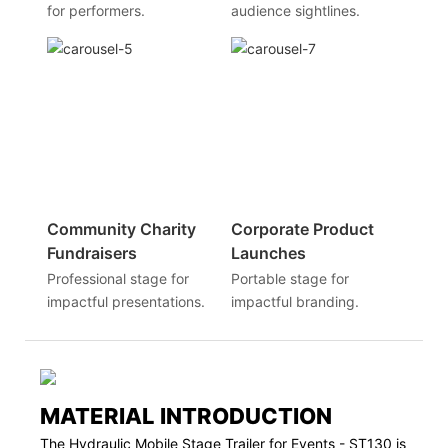
for performers.
audience sightlines.
Community Charity
Corporate Product
Fundraisers
Launches
Professional stage for
Portable stage for
impactful presentations.
impactful branding.
MATERIAL INTRODUCTION
The Hydraulic Mobile Stage Trailer for Events - ST130 is