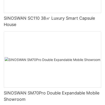
SINOSWAN SC110 38㎡ Luxury Smart Capsule
House
SINOSWAN SM70Pro Double Expandable Mobile
Showroom