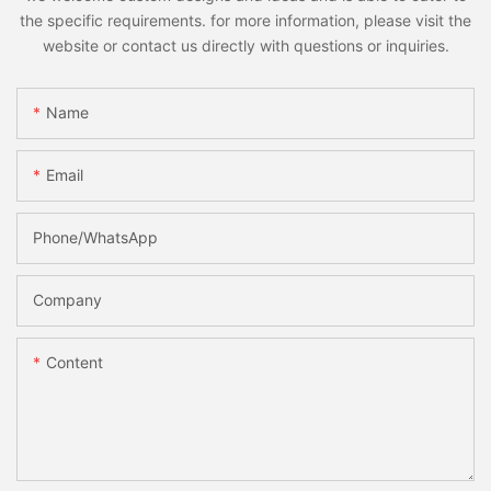
the specific requirements. for more information, please visit the
website or contact us directly with questions or inquiries.
Name
Email
Phone/whatsApp
Company
Content