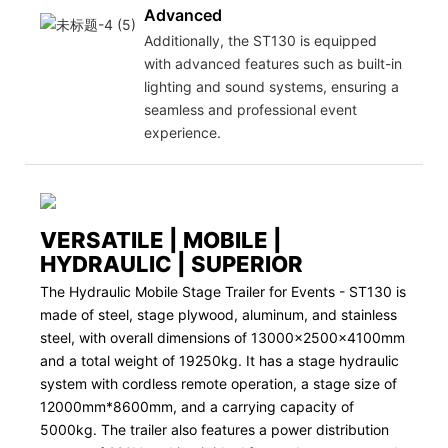
Advanced
Additionally, the ST130 is equipped
with advanced features such as built-in
lighting and sound systems, ensuring a
seamless and professional event
experience.
VERSATILE | MOBILE |
HYDRAULIC | SUPERIOR
The Hydraulic Mobile Stage Trailer for Events - ST130 is
made of steel, stage plywood, aluminum, and stainless
steel, with overall dimensions of 13000x2500x4100mm
and a total weight of 19250kg. It has a stage hydraulic
system with cordless remote operation, a stage size of
12000mm*8600mm, and a carrying capacity of
5000kg. The trailer also features a power distribution