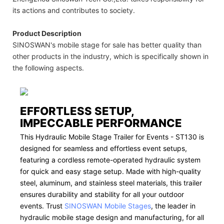
its actions and contributes to society.
Product Description
SINOSWAN's mobile stage for sale has better quality than
other products in the industry, which is specifically shown in
the following aspects.
EFFORTLESS SETUP,
IMPECCABLE PERFORMANCE
This Hydraulic Mobile Stage Trailer for Events - ST130 is
designed for seamless and effortless event setups,
featuring a cordless remote-operated hydraulic system
for quick and easy stage setup. Made with high-quality
steel, aluminum, and stainless steel materials, this trailer
ensures durability and stability for all your outdoor
events. Trust
SINOSWAN Mobile Stages
, the leader in
hydraulic mobile stage design and manufacturing, for all