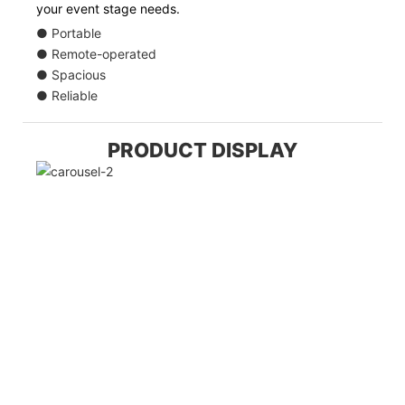
your event stage needs.
● Portable
● Remote-operated
● Spacious
● Reliable
PRODUCT DISPLAY