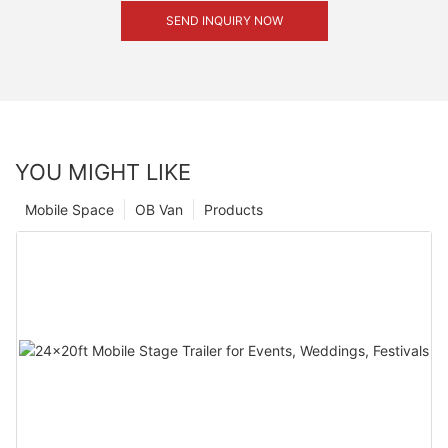
SEND INQUIRY NOW
YOU MIGHT LIKE
Mobile Space
OB Van
Products