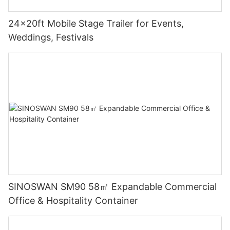
24x20ft Mobile Stage Trailer for Events,
Weddings, Festivals
SINOSWAN SM90 58㎡ Expandable Commercial
Office & Hospitality Container