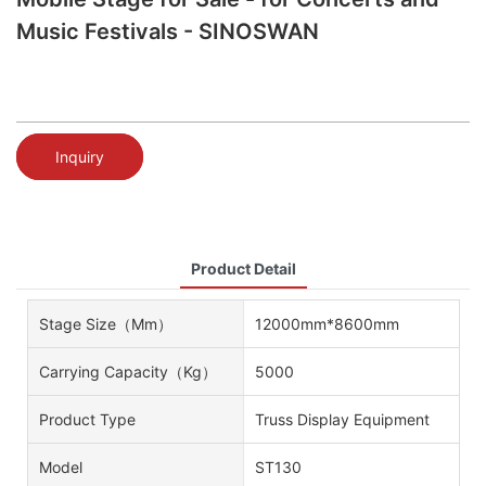
Music Festivals - SINOSWAN
Inquiry
Product Detail
Stage Size（mm）
12000mm*8600mm
Carrying Capacity（kg）
5000
Product Type
Truss Display Equipment
Model
ST130