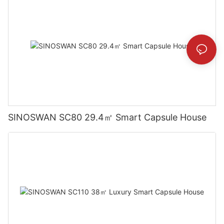
SINOSWAN SC80 29.4㎡ Smart Capsule House