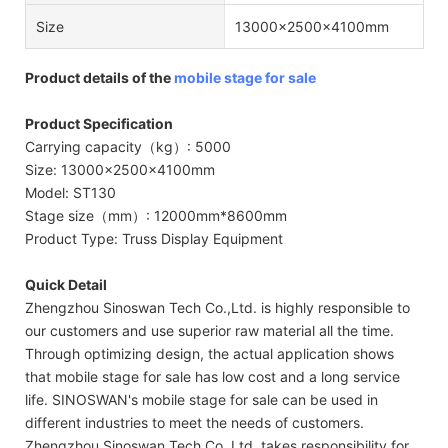
Size
13000x2500x4100mm
Product details of the
mobile stage for sale
Product Specification
Carrying capacity（kg）: 5000
Size: 13000x2500x4100mm
Model: ST130
Stage size（mm）: 12000mm*8600mm
Product Type: Truss Display Equipment
Quick Detail
Zhengzhou Sinoswan Tech Co.,Ltd. is highly responsible to
our customers and use superior raw material all the time.
Through optimizing design, the actual application shows
that mobile stage for sale has low cost and a long service
life. SINOSWAN's mobile stage for sale can be used in
different industries to meet the needs of customers.
Zhengzhou Sinoswan Tech Co.,Ltd. takes responsibility for