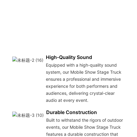
o
m
t
u
s
o
g
High-Quality Sound
Equipped with a high-quality sound
system, our Mobile Show Stage Truck
ensures a professional and immersive
experience for both performers and
audiences, delivering crystal-clear
audio at every event.
Durable Construction
Built to withstand the rigors of outdoor
events, our Mobile Show Stage Truck
features a durable construction that