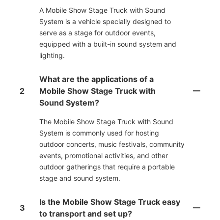
A Mobile Show Stage Truck with Sound
System is a vehicle specially designed to
serve as a stage for outdoor events,
equipped with a built-in sound system and
lighting.
What are the applications of a
2
Mobile Show Stage Truck with
Sound System?
The Mobile Show Stage Truck with Sound
System is commonly used for hosting
outdoor concerts, music festivals, community
events, promotional activities, and other
outdoor gatherings that require a portable
stage and sound system.
Is the Mobile Show Stage Truck easy
3
to transport and set up?