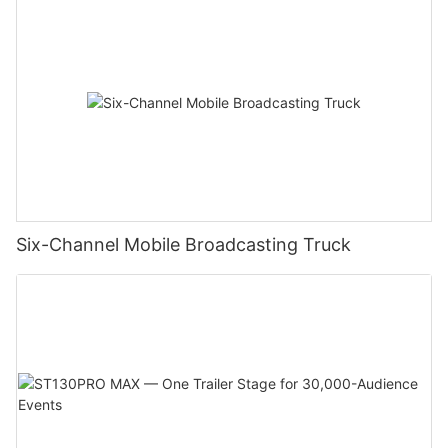
Six-Channel Mobile Broadcasting Truck