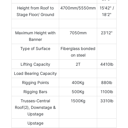
Height from Roof to
4700mm/5550mm
15'42" /
Stage Floor/ Ground
18'2"
Maximum Height with
7050mm
23'12"
Banner
Type of Surface
Fiberglass bonded
on steel
Lifting Capacity
2T
4410lb
Load Bearing Capacity
Rigging Points
400Kg
880lb
Rigging Bars
500Kg
1100lb
Trusses-Central
1500Kg
3310lb
Roof(2), Downstage &
Upstage
Upstage