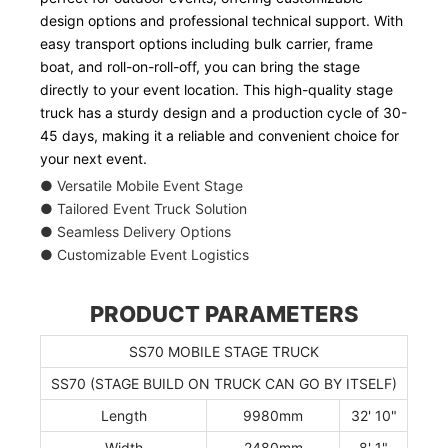
design options and professional technical support. With
easy transport options including bulk carrier, frame
boat, and roll-on-roll-off, you can bring the stage
directly to your event location. This high-quality stage
truck has a sturdy design and a production cycle of 30-
45 days, making it a reliable and convenient choice for
your next event.
● Versatile Mobile Event Stage
● Tailored Event Truck Solution
● Seamless Delivery Options
● Customizable Event Logistics
PRODUCT PARAMETERS
SS70 MOBILE STAGE TRUCK
SS70 (STAGE BUILD ON TRUCK CAN GO BY ITSELF)
Length
9980mm
32' 10"
Width
2480mm
8' 1"