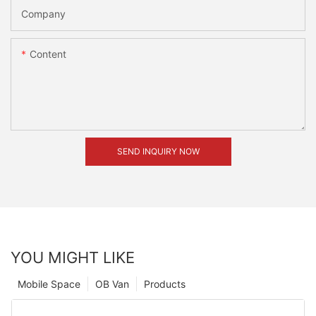
Company
Content
SEND INQUIRY NOW
YOU MIGHT LIKE
Mobile Space
OB Van
Products