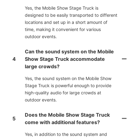
Yes, the Mobile Show Stage Truck is
designed to be easily transported to different
locations and set up in a short amount of
time, making it convenient for various
outdoor events.
Can the sound system on the Mobile
4
Show Stage Truck accommodate
large crowds?
Yes, the sound system on the Mobile Show
Stage Truck is powerful enough to provide
high-quality audio for large crowds at
outdoor events.
Does the Mobile Show Stage Truck
5
come with additional features?
Yes, in addition to the sound system and