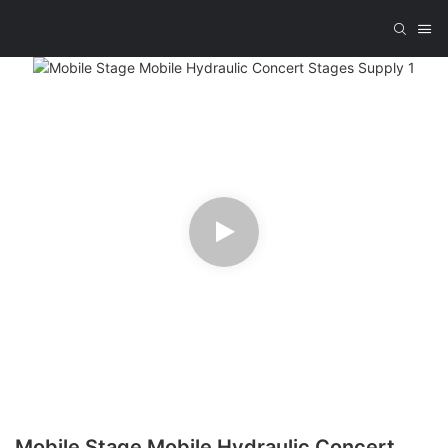
Mobile Stage Mobile Hydraulic Concert