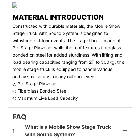
MATERIAL INTRODUCTION
Constructed with durable materials, the Mobile Show
Stage Truck with Sound System is designed to
withstand outdoor events. The stage floor is made of
Pro Stage Plywood, while the roof features fiberglass
bonded on steel for added sturdiness. With lifting and
load bearing capacities ranging from 2T to 500Kg, this
mobile stage truck is equipped to handle various
audiovisual setups for any outdoor event.
◎ Pro Stage Plywood
◎ Fiberglass Bonded Steel
◎ Maximum Live Load Capacity
FAQ
What is a Mobile Show Stage Truck
1
with Sound System?