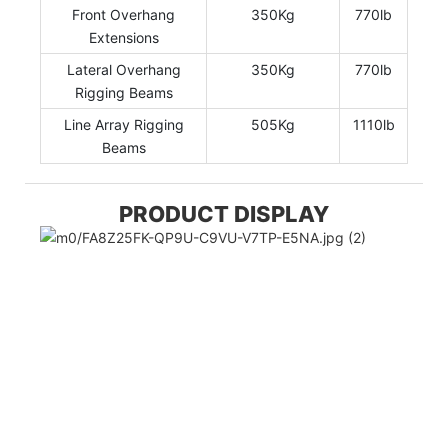
Front Overhang
350Kg
770lb
Extensions
Lateral Overhang
350Kg
770lb
Rigging Beams
Line Array Rigging
505Kg
1110lb
Beams
PRODUCT DISPLAY