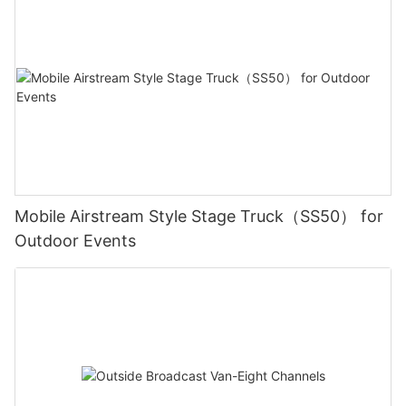
Mobile Airstream Style Stage Truck（SS50） for
Outdoor Events