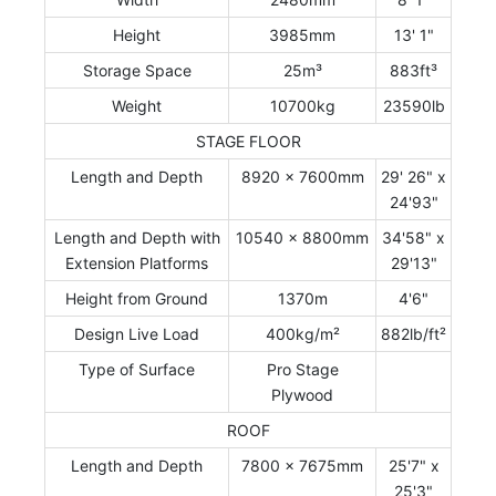
Height
3985mm
13' 1"
Storage Space
25m³
883ft³
Weight
10700kg
23590lb
STAGE FLOOR
Length and Depth
8920 x 7600mm
29' 26" x
24'93"
Length and Depth with
10540 x 8800mm
34'58" x
Extension Platforms
29'13"
Height from Ground
1370m
4'6"
Design Live Load
400kg/m²
882lb/ft²
Type of Surface
Pro Stage
Plywood
ROOF
Length and Depth
7800 x 7675mm
25'7" x
25'3"