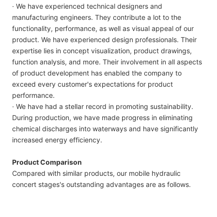
· We have experienced technical designers and
manufacturing engineers. They contribute a lot to the
functionality, performance, as well as visual appeal of our
product. We have experienced design professionals. Their
expertise lies in concept visualization, product drawings,
function analysis, and more. Their involvement in all aspects
of product development has enabled the company to
exceed every customer's expectations for product
performance.
· We have had a stellar record in promoting sustainability.
During production, we have made progress in eliminating
chemical discharges into waterways and have significantly
increased energy efficiency.
Product Comparison
Compared with similar products, our mobile hydraulic
concert stages's outstanding advantages are as follows.