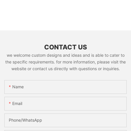
CONTACT US
we welcome custom designs and ideas and is able to cater to
the specific requirements. for more information, please visit the
website or contact us directly with questions or inquiries.
Name
Email
Phone/whatsApp