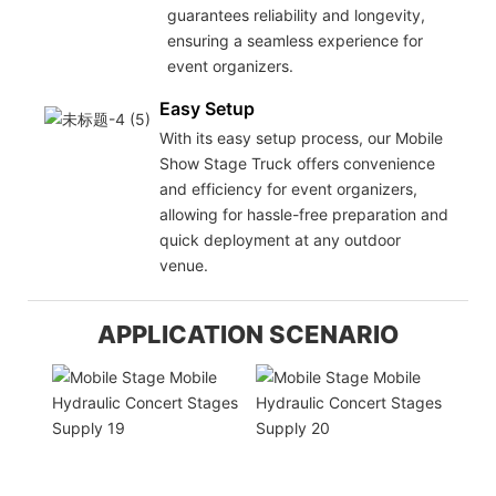
guarantees reliability and longevity,
ensuring a seamless experience for
event organizers.
Easy Setup
With its easy setup process, our Mobile
Show Stage Truck offers convenience
and efficiency for event organizers,
allowing for hassle-free preparation and
quick deployment at any outdoor
venue.
APPLICATION SCENARIO