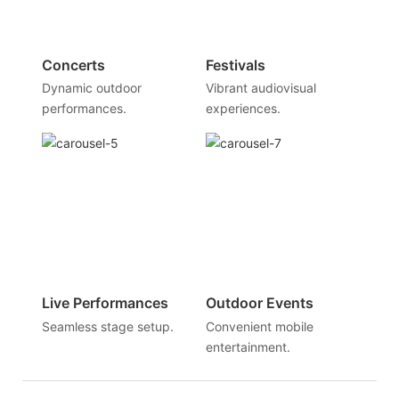
Concerts
Festivals
Dynamic outdoor
Vibrant audiovisual
performances.
experiences.
Live Performances
Outdoor Events
Seamless stage setup.
Convenient mobile
entertainment.