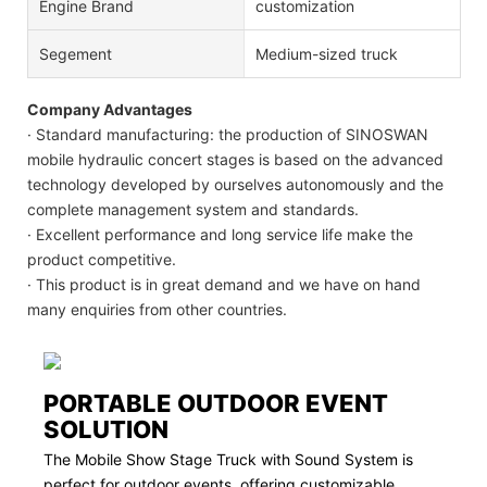
Engine Brand
customization
Segement
Medium-sized truck
Company Advantages
· Standard manufacturing: the production of SINOSWAN
mobile hydraulic concert stages is based on the advanced
technology developed by ourselves autonomously and the
complete management system and standards.
· Excellent performance and long service life make the
product competitive.
· This product is in great demand and we have on hand
many enquiries from other countries.
PORTABLE OUTDOOR EVENT
SOLUTION
The Mobile Show Stage Truck with Sound System is
perfect for outdoor events, offering customizable