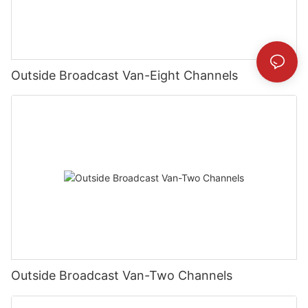
Outside Broadcast Van-Eight Channels
Outside Broadcast Van-Two Channels