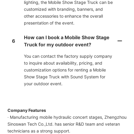
lighting, the Mobile Show Stage Truck can be
customized with branding, banners, and
other accessories to enhance the overall
presentation of the event.
How can I book a Mobile Show Stage
6
Truck for my outdoor event?
You can contact the factory supply company
to inquire about availability, pricing, and
customization options for renting a Mobile
Show Stage Truck with Sound System for
your outdoor event.
Company Features
· Manufacturing mobile hydraulic concert stages, Zhengzhou
Sinoswan Tech Co.,Ltd. has senior R&D team and veteran
technicians as a strong support.