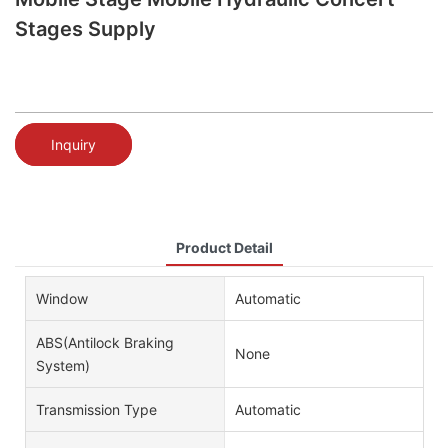
Stages Supply
Inquiry
Product Detail
Window
Automatic
ABS(Antilock Braking
None
System)
Transmission Type
Automatic