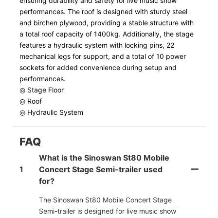
ensuring durability and safety for live music show
performances. The roof is designed with sturdy steel
and birchen plywood, providing a stable structure with
a total roof capacity of 1400kg. Additionally, the stage
features a hydraulic system with locking pins, 22
mechanical legs for support, and a total of 10 power
sockets for added convenience during setup and
performances.
◎ Stage Floor
◎ Roof
◎ Hydraulic System
FAQ
What is the Sinoswan St80 Mobile
1
Concert Stage Semi-trailer used
for?
The Sinoswan St80 Mobile Concert Stage
Semi-trailer is designed for live music show