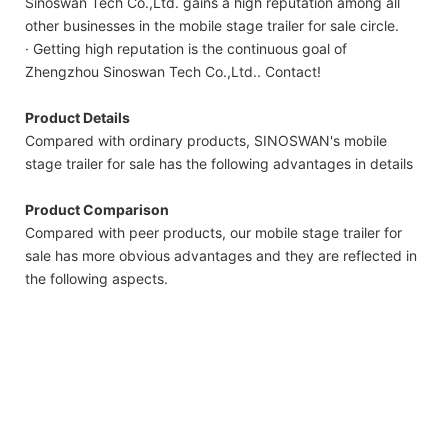
Sinoswan Tech Co.,Ltd. gains a high reputation among all
other businesses in the mobile stage trailer for sale circle.
· Getting high reputation is the continuous goal of
Zhengzhou Sinoswan Tech Co.,Ltd.. Contact!
Product Details
Compared with ordinary products, SINOSWAN's mobile
stage trailer for sale has the following advantages in details
Product Comparison
Compared with peer products, our mobile stage trailer for
sale has more obvious advantages and they are reflected in
the following aspects.