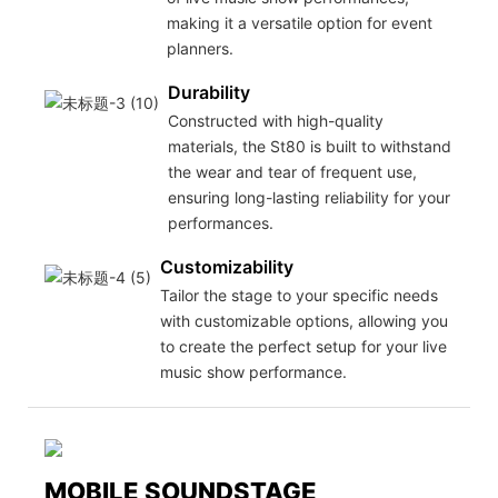
making it a versatile option for event
planners.
Durability
Constructed with high-quality
materials, the St80 is built to withstand
the wear and tear of frequent use,
ensuring long-lasting reliability for your
performances.
Customizability
Tailor the stage to your specific needs
with customizable options, allowing you
to create the perfect setup for your live
music show performance.
MOBILE SOUNDSTAGE