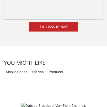
SEND INQUIRY NOW
YOU MIGHT LIKE
Mobile Space
OB Van
Products