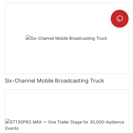
Six-Channel Mobile Broadcasting Truck