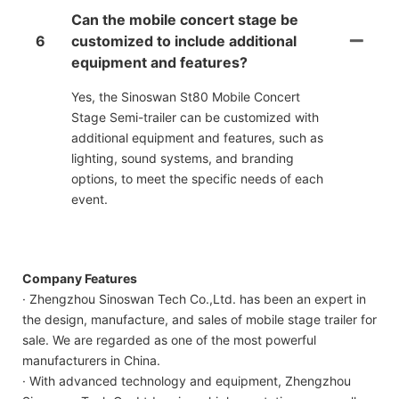
Can the mobile concert stage be
6
customized to include additional
equipment and features?
Yes, the Sinoswan St80 Mobile Concert
Stage Semi-trailer can be customized with
additional equipment and features, such as
lighting, sound systems, and branding
options, to meet the specific needs of each
event.
Company Features
· Zhengzhou Sinoswan Tech Co.,Ltd. has been an expert in
the design, manufacture, and sales of mobile stage trailer for
sale. We are regarded as one of the most powerful
manufacturers in China.
· With advanced technology and equipment, Zhengzhou