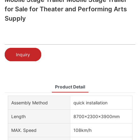
for Sale for Theater and Performing Arts
Supply
Inquiry
Product Detail
Assembly Method
quick installation
Length
8700x2300x3900mm
MAX. Speed
108km/h