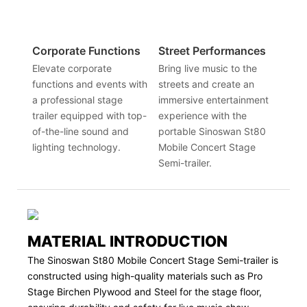
Corporate Functions
Street Performances
Elevate corporate
Bring live music to the
functions and events with
streets and create an
a professional stage
immersive entertainment
trailer equipped with top-
experience with the
of-the-line sound and
portable Sinoswan St80
lighting technology.
Mobile Concert Stage
Semi-trailer.
MATERIAL INTRODUCTION
The Sinoswan St80 Mobile Concert Stage Semi-trailer is
constructed using high-quality materials such as Pro
Stage Birchen Plywood and Steel for the stage floor,