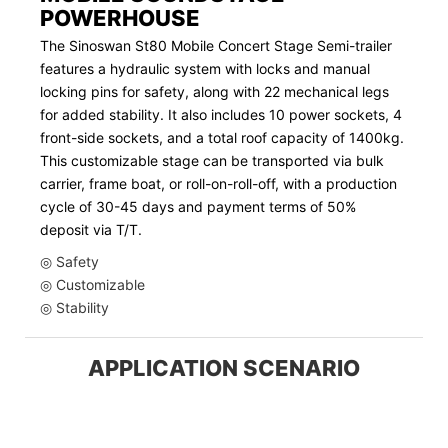
POWERHOUSE
The Sinoswan St80 Mobile Concert Stage Semi-trailer
features a hydraulic system with locks and manual
locking pins for safety, along with 22 mechanical legs
for added stability. It also includes 10 power sockets, 4
front-side sockets, and a total roof capacity of 1400kg.
This customizable stage can be transported via bulk
carrier, frame boat, or roll-on-roll-off, with a production
cycle of 30-45 days and payment terms of 50%
deposit via T/T.
◎ Safety
◎ Customizable
◎ Stability
APPLICATION SCENARIO