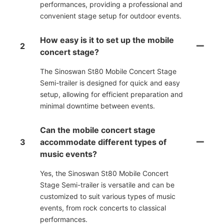
performances, providing a professional and
convenient stage setup for outdoor events.
How easy is it to set up the mobile
2
concert stage?
The Sinoswan St80 Mobile Concert Stage
Semi-trailer is designed for quick and easy
setup, allowing for efficient preparation and
minimal downtime between events.
Can the mobile concert stage
3
accommodate different types of
music events?
Yes, the Sinoswan St80 Mobile Concert
Stage Semi-trailer is versatile and can be
customized to suit various types of music
events, from rock concerts to classical
performances.