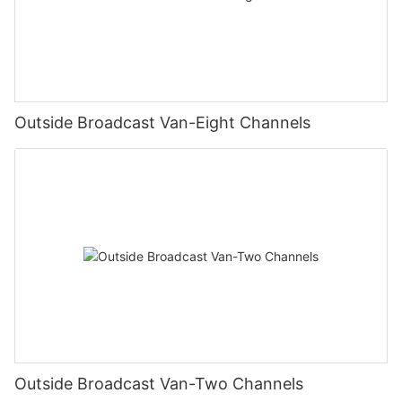
Outside Broadcast Van-Eight Channels
Outside Broadcast Van-Two Channels