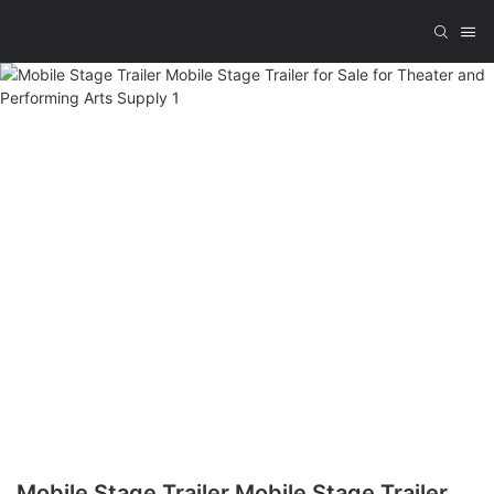
Mobile Stage Trailer Mobile Stage Trailer