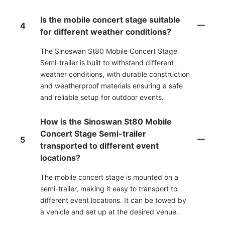
Is the mobile concert stage suitable
4
for different weather conditions?
The Sinoswan St80 Mobile Concert Stage
Semi-trailer is built to withstand different
weather conditions, with durable construction
and weatherproof materials ensuring a safe
and reliable setup for outdoor events.
How is the Sinoswan St80 Mobile
Concert Stage Semi-trailer
5
transported to different event
locations?
The mobile concert stage is mounted on a
semi-trailer, making it easy to transport to
different event locations. It can be towed by
a vehicle and set up at the desired venue.