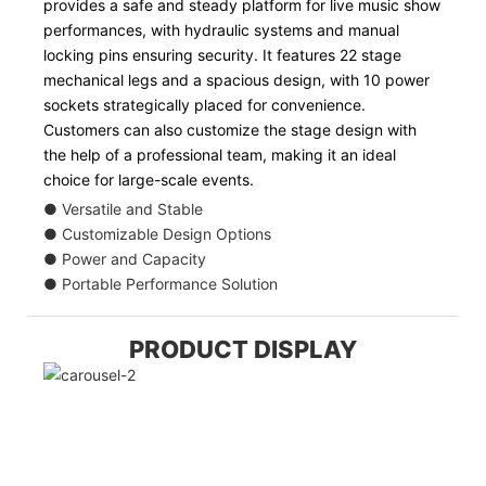
provides a safe and steady platform for live music show
performances, with hydraulic systems and manual
locking pins ensuring security. It features 22 stage
mechanical legs and a spacious design, with 10 power
sockets strategically placed for convenience.
Customers can also customize the stage design with
the help of a professional team, making it an ideal
choice for large-scale events.
● Versatile and Stable
● Customizable Design Options
● Power and Capacity
● Portable Performance Solution
PRODUCT DISPLAY