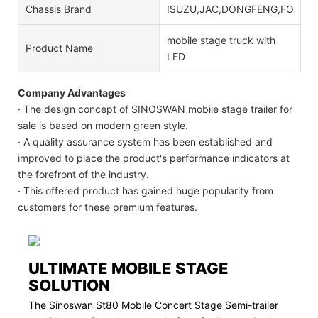
Chassis Brand
ISUZU,JAC,DONGFENG,FOTON
mobile stage truck with
Product Name
LED
Company Advantages
· The design concept of SINOSWAN mobile stage trailer for
sale is based on modern green style.
· A quality assurance system has been established and
improved to place the product's performance indicators at
the forefront of the industry.
· This offered product has gained huge popularity from
customers for these premium features.
ULTIMATE MOBILE STAGE
SOLUTION
The Sinoswan St80 Mobile Concert Stage Semi-trailer