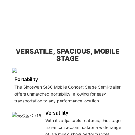
VERSATILE, SPACIOUS, MOBILE
STAGE
Portability
The Sinoswan St80 Mobile Concert Stage Semi-trailer
offers unmatched portability, allowing for easy
transportation to any performance location.
Versatility
With its adjustable features, this stage
trailer can accommodate a wide range
of live music show performances,