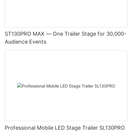
ST130PRO MAX — One Trailer Stage for 30,000-
Audience Events
Professional Mobile LED Stage Trailer SL130PRO