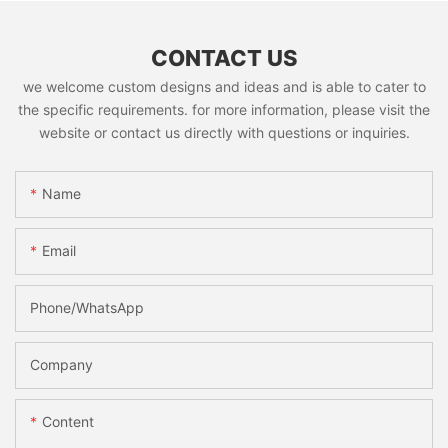
CONTACT US
we welcome custom designs and ideas and is able to cater to
the specific requirements. for more information, please visit the
website or contact us directly with questions or inquiries.
Name
Email
Phone/whatsApp
Company
Content