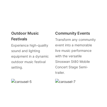
Outdoor Music
Community Events
Festivals
Transform any community
event into a memorable
Experience high-quality
live music performance
sound and lighting
with the versatile
equipment in a dynamic
Sinoswan St80 Mobile
outdoor music festival
Concert Stage Semi-
setting.
trailer.