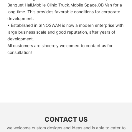
Banquet Hall,Mobile Clinic Truck,Mobile Space,OB Van for a
long time. This provides favorable conditions for corporate
development.
• Established in SINOSWAN is now a modern enterprise with
large business scale and good reputation, after years of
development.
All customers are sincerely welcomed to contact us for
consultation!
CONTACT US
we welcome custom designs and ideas and is able to cater to