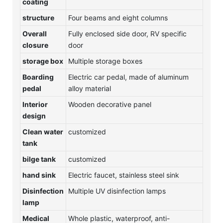
coating
structure
Four beams and eight columns
Overall
Fully enclosed side door, RV specific
closure
door
storage box
Multiple storage boxes
Boarding
Electric car pedal, made of aluminum
pedal
alloy material
Interior
Wooden decorative panel
design
Clean water
customized
tank
bilge tank
customized
hand sink
Electric faucet, stainless steel sink
Disinfection
Multiple UV disinfection lamps
lamp
Medical
Whole plastic, waterproof, anti-