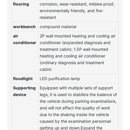
flooring
corrosion, wear-resistant, mildew proof,
environmentally friendly, and fire-
resistant
workbench
compound material
air
2P wall mounted heating and cooling air
conditioner
conditioner (expanded diagnosis and
treatment cabin); 1.5P wall mounted
heating and cooling air conditioner
(ordinary diagnosis and treatment
cabin)
floodlight
LED purification lamp
Supporting
Equipped with multiple sets of support
device
legs, it is used to stabilize the balance of
the vehicle during parking examinations,
and will not affect the quality of work
due to the shaking inside the vehicle
caused by the examination personnel
getting up and down.Expand the