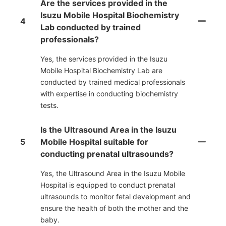
Are the services provided in the
Isuzu Mobile Hospital Biochemistry
4
Lab conducted by trained
professionals?
Yes, the services provided in the Isuzu
Mobile Hospital Biochemistry Lab are
conducted by trained medical professionals
with expertise in conducting biochemistry
tests.
Is the Ultrasound Area in the Isuzu
5
Mobile Hospital suitable for
conducting prenatal ultrasounds?
Yes, the Ultrasound Area in the Isuzu Mobile
Hospital is equipped to conduct prenatal
ultrasounds to monitor fetal development and
ensure the health of both the mother and the
baby.