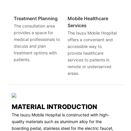
Treatment Planning
Mobile Healthcare
Services
The consultation area
provides a space for
The Isuzu Mobile Hospital
medical professionals to
offers a convenient and
discuss and plan
accessible way to
treatment options with
provide healthcare
patients.
services to patients in
remote or underserved
areas.
MATERIAL INTRODUCTION
The Isuzu Mobile Hospital is constructed with high-
quality materials such as aluminum alloy for the
boarding pedal, stainless steel for the electric faucet,