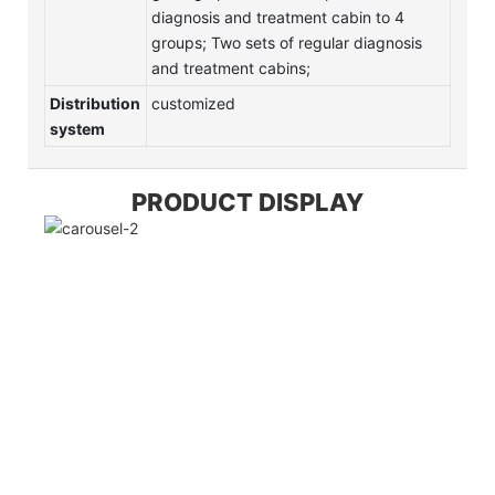
diagnosis and treatment cabin to 4
groups; Two sets of regular diagnosis
and treatment cabins;
Distribution
customized
system
PRODUCT DISPLAY