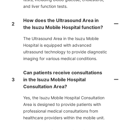
and liver function tests.
How does the Ultrasound Area in
2
the Isuzu Mobile Hospital function?
The Ultrasound Area in the Isuzu Mobile
Hospital is equipped with advanced
ultrasound technology to provide diagnostic
imaging for various medical conditions.
Can patients receive consultations
3
in the Isuzu Mobile Hospital
Consultation Area?
Yes, the Isuzu Mobile Hospital Consultation
Area is designed to provide patients with
professional medical consultations from
healthcare providers within the mobile unit.