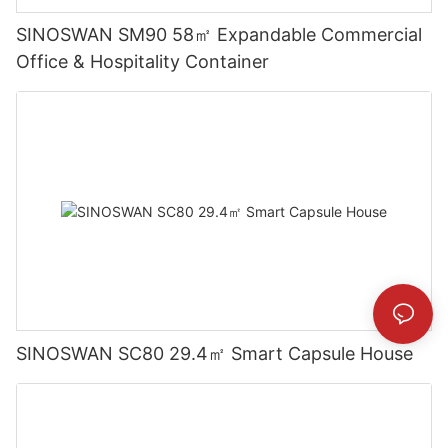
SINOSWAN SM90 58㎡ Expandable Commercial
Office & Hospitality Container
SINOSWAN SC80 29.4㎡ Smart Capsule House