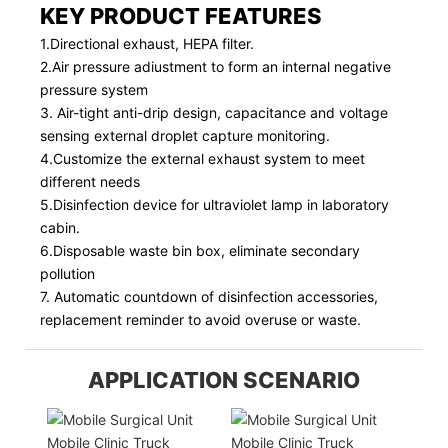
KEY PRODUCT FEATURES
1.Directional exhaust, HEPA filter.
2.Air pressure adiustment to form an internal negative
pressure system
3. Air-tight anti-drip design, capacitance and voltage
sensing external droplet capture monitoring.
4.Customize the external exhaust system to meet
different needs
5.Disinfection device for ultraviolet lamp in laboratory
cabin.
6.Disposable waste bin box, eliminate secondary
pollution
7. Automatic countdown of disinfection accessories,
replacement reminder to avoid overuse or waste.
APPLICATION SCENARIO