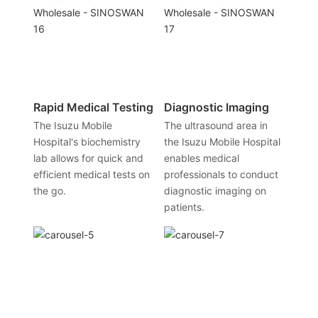
Rapid Medical Testing
Diagnostic Imaging
The Isuzu Mobile
The ultrasound area in
Hospital's biochemistry
the Isuzu Mobile Hospital
lab allows for quick and
enables medical
efficient medical tests on
professionals to conduct
the go.
diagnostic imaging on
patients.