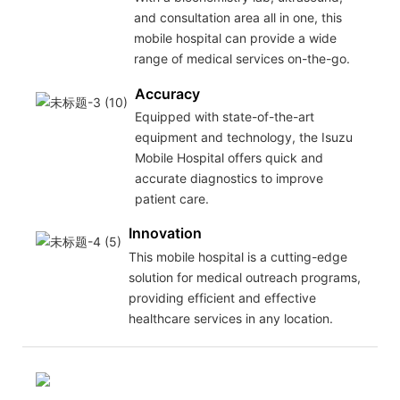
and consultation area all in one, this
mobile hospital can provide a wide
range of medical services on-the-go.
Accuracy
Equipped with state-of-the-art
equipment and technology, the Isuzu
Mobile Hospital offers quick and
accurate diagnostics to improve
patient care.
Innovation
This mobile hospital is a cutting-edge
solution for medical outreach programs,
providing efficient and effective
healthcare services in any location.