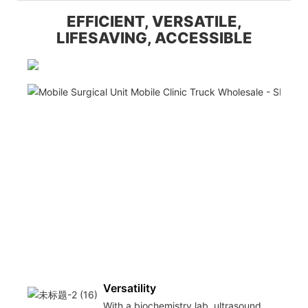
EFFICIENT, VERSATILE,
LIFESAVING, ACCESSIBLE
Versatility
With a biochemistry lab, ultrasound,