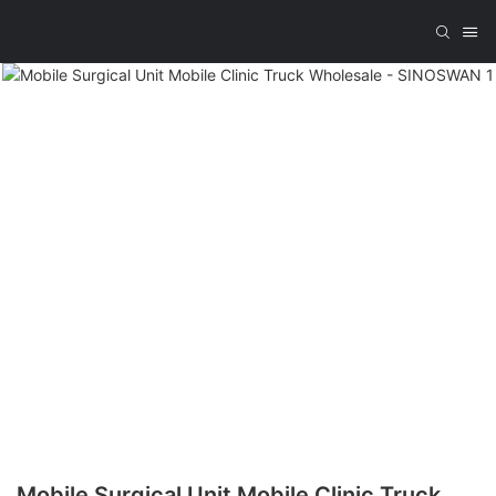
Mobile Surgical Unit Mobile Clinic Truck