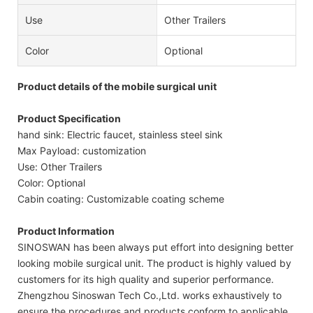
Use
Other Trailers
Color
Optional
Product details of the mobile surgical unit
Product Specification
hand sink: Electric faucet, stainless steel sink
Max Payload: customization
Use: Other Trailers
Color: Optional
Cabin coating: Customizable coating scheme
Product Information
SINOSWAN has been always put effort into designing better
looking mobile surgical unit. The product is highly valued by
customers for its high quality and superior performance.
Zhengzhou Sinoswan Tech Co.,Ltd. works exhaustively to
ensure the procedures and products conform to applicable