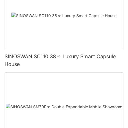
SINOSWAN SC110 38㎡ Luxury Smart Capsule
House