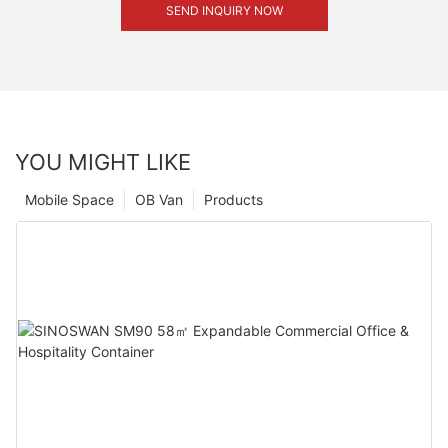
SEND INQUIRY NOW
YOU MIGHT LIKE
Mobile Space
OB Van
Products