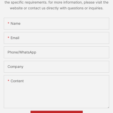
the specific requirements. for more information, please visit the
website or contact us directly with questions or inquiries.
Name
Email
Phone/whatsApp
Company
Content