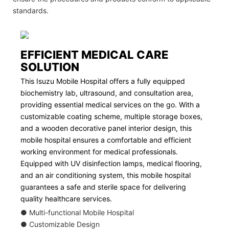
standards.
EFFICIENT MEDICAL CARE
SOLUTION
This Isuzu Mobile Hospital offers a fully equipped
biochemistry lab, ultrasound, and consultation area,
providing essential medical services on the go. With a
customizable coating scheme, multiple storage boxes,
and a wooden decorative panel interior design, this
mobile hospital ensures a comfortable and efficient
working environment for medical professionals.
Equipped with UV disinfection lamps, medical flooring,
and an air conditioning system, this mobile hospital
guarantees a safe and sterile space for delivering
quality healthcare services.
● Multi-functional Mobile Hospital
● Customizable Design