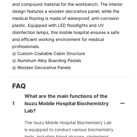
and compound material for the workbench. The interior
design features a wooden decorative panel, while the
medical flooring is made of waterproof, anti-corrosion
plastic. Equipped with LED floodlights and UV
disinfection lamps, this mobile hospital ensures a safe
and efficient working environment for medical
professionals.
◎ Custom-Coatable Cabin Structure
◎ Aluminum Alloy Boarding Pedals
◎ Wooden Decorative Panels
FAQ
What are the main functions of the
1
Isuzu Mobile Hospital Biochemistry
Lab?
The Isuzu Mobile Hospital Biochemistry Lab
is equipped to conduct various biochemistry
tests, including blood glucose, cholesterol,