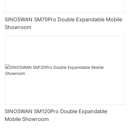
SINOSWAN SM70Pro Double Expandable Mobile
Showroom
SINOSWAN SM120Pro Double Expandable
Mobile Showroom