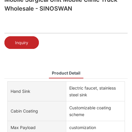
Wholesale - SINOSWAN
Inquiry
Product Detail
Electric faucet, stainless
Hand Sink
steel sink
Customizable coating
Cabin Coating
scheme
Max Payload
customization