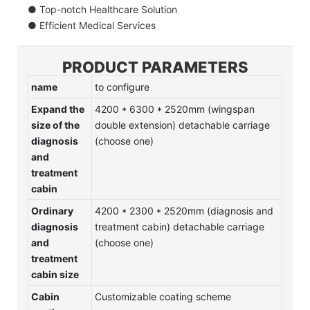
● Top-notch Healthcare Solution
● Efficient Medical Services
PRODUCT PARAMETERS
name
to configure
Expand the
4200 * 6300 * 2520mm (wingspan
size of the
double extension) detachable carriage
diagnosis
(choose one)
and
treatment
cabin
Ordinary
4200 * 2300 * 2520mm (diagnosis and
diagnosis
treatment cabin) detachable carriage
and
(choose one)
treatment
cabin size
Cabin
Customizable coating scheme