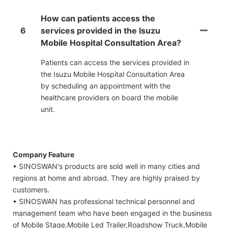
How can patients access the
6
services provided in the Isuzu
Mobile Hospital Consultation Area?
Patients can access the services provided in
the Isuzu Mobile Hospital Consultation Area
by scheduling an appointment with the
healthcare providers on board the mobile
unit.
Company Feature
• SINOSWAN's products are sold well in many cities and
regions at home and abroad. They are highly praised by
customers.
• SINOSWAN has professional technical personnel and
management team who have been engaged in the business
of Mobile Stage,Mobile Led Trailer,Roadshow Truck,Mobile