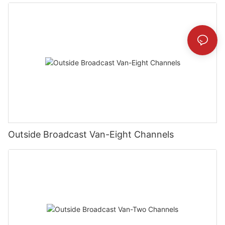
Outside Broadcast Van-Eight Channels