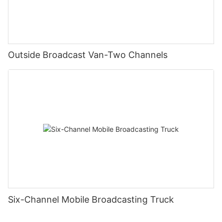
Outside Broadcast Van-Two Channels
Six-Channel Mobile Broadcasting Truck