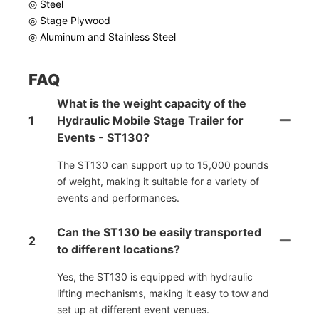
◎ Steel
◎ Stage Plywood
◎ Aluminum and Stainless Steel
FAQ
What is the weight capacity of the
1
Hydraulic Mobile Stage Trailer for
Events - ST130?
The ST130 can support up to 15,000 pounds
of weight, making it suitable for a variety of
events and performances.
Can the ST130 be easily transported
2
to different locations?
Yes, the ST130 is equipped with hydraulic
lifting mechanisms, making it easy to tow and
set up at different event venues.