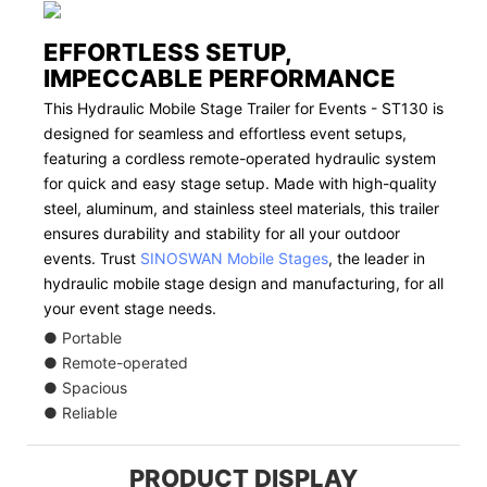
EFFORTLESS SETUP,
IMPECCABLE PERFORMANCE
This Hydraulic Mobile Stage Trailer for Events - ST130 is
designed for seamless and effortless event setups,
featuring a cordless remote-operated hydraulic system
for quick and easy stage setup. Made with high-quality
steel, aluminum, and stainless steel materials, this trailer
ensures durability and stability for all your outdoor
events. Trust
SINOSWAN Mobile Stages
, the leader in
hydraulic mobile stage design and manufacturing, for all
your event stage needs.
● Portable
● Remote-operated
● Spacious
● Reliable
PRODUCT DISPLAY