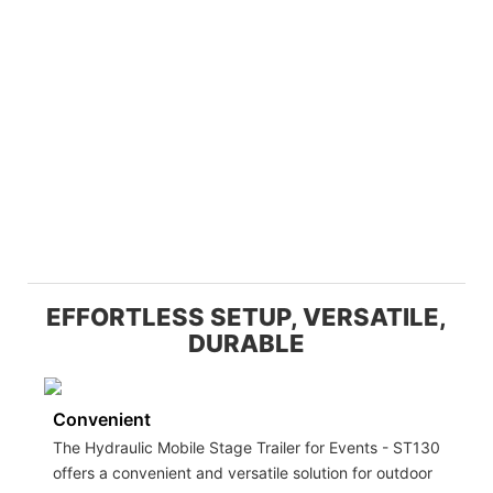
EFFORTLESS SETUP, VERSATILE,
DURABLE
Convenient
The Hydraulic Mobile Stage Trailer for Events - ST130
offers a convenient and versatile solution for outdoor