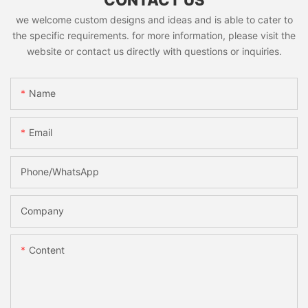
CONTACT US
we welcome custom designs and ideas and is able to cater to
the specific requirements. for more information, please visit the
website or contact us directly with questions or inquiries.
Name
Email
Phone/whatsApp
Company
Content