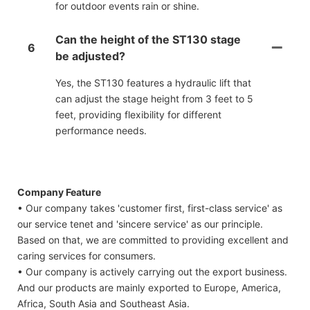
for outdoor events rain or shine.
Can the height of the ST130 stage
6
be adjusted?
Yes, the ST130 features a hydraulic lift that
can adjust the stage height from 3 feet to 5
feet, providing flexibility for different
performance needs.
Company Feature
• Our company takes 'customer first, first-class service' as
our service tenet and 'sincere service' as our principle.
Based on that, we are committed to providing excellent and
caring services for consumers.
• Our company is actively carrying out the export business.
And our products are mainly exported to Europe, America,
Africa, South Asia and Southeast Asia.