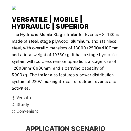
VERSATILE | MOBILE |
HYDRAULIC | SUPERIOR
The Hydraulic Mobile Stage Trailer for Events - ST130 is
made of steel, stage plywood, aluminum, and stainless
steel, with overall dimensions of 13000x2500x4100mm
and a total weight of 19250kg. It has a stage hydraulic
system with cordless remote operation, a stage size of
12000mm*8600mm, and a carrying capacity of
5000kg. The trailer also features a power distribution
system of 220V, making it ideal for outdoor events and
activities.
◎ Versatile
◎ Sturdy
◎ Convenient
APPLICATION SCENARIO