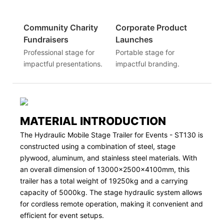
Community Charity
Corporate Product
Fundraisers
Launches
Professional stage for
Portable stage for
impactful presentations.
impactful branding.
MATERIAL INTRODUCTION
The Hydraulic Mobile Stage Trailer for Events - ST130 is
constructed using a combination of steel, stage
plywood, aluminum, and stainless steel materials. With
an overall dimension of 13000x2500x4100mm, this
trailer has a total weight of 19250kg and a carrying
capacity of 5000kg. The stage hydraulic system allows
for cordless remote operation, making it convenient and
efficient for event setups.