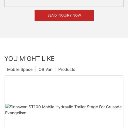
SEND INQUIRY NOW
YOU MIGHT LIKE
Mobile Space
OB Van
Products