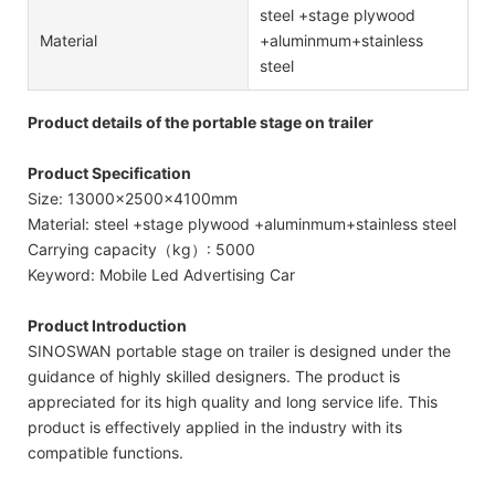
steel +stage plywood
Material
+aluminmum+stainless
steel
Product details of the portable stage on trailer
Product Specification
Size: 13000x2500x4100mm
Material: steel +stage plywood +aluminmum+stainless steel
Carrying capacity（kg）: 5000
Keyword: Mobile Led Advertising Car
Product Introduction
SINOSWAN portable stage on trailer is designed under the
guidance of highly skilled designers. The product is
appreciated for its high quality and long service life. This
product is effectively applied in the industry with its
compatible functions.