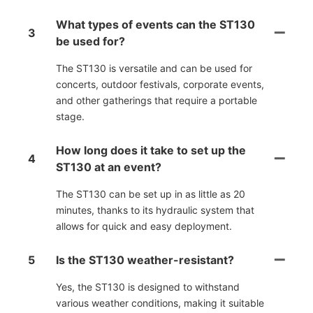
What types of events can the ST130
3
be used for?
The ST130 is versatile and can be used for
concerts, outdoor festivals, corporate events,
and other gatherings that require a portable
stage.
How long does it take to set up the
4
ST130 at an event?
The ST130 can be set up in as little as 20
minutes, thanks to its hydraulic system that
allows for quick and easy deployment.
5
Is the ST130 weather-resistant?
Yes, the ST130 is designed to withstand
various weather conditions, making it suitable