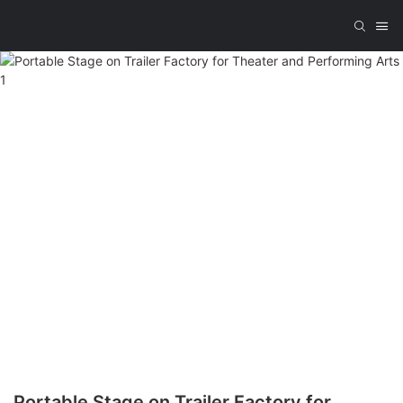
Portable Stage on Trailer Factory for