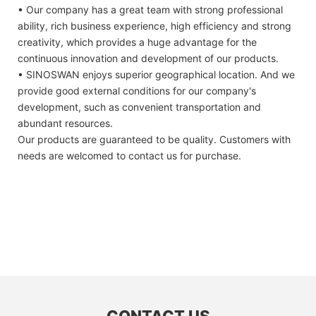
• Our company has a great team with strong professional
ability, rich business experience, high efficiency and strong
creativity, which provides a huge advantage for the
continuous innovation and development of our products.
• SINOSWAN enjoys superior geographical location. And we
provide good external conditions for our company's
development, such as convenient transportation and
abundant resources.
Our products are guaranteed to be quality. Customers with
needs are welcomed to contact us for purchase.