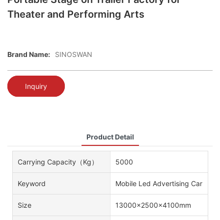
Theater and Performing Arts
Brand Name:
SINOSWAN
Inquiry
Product Detail
Carrying Capacity（kg）
5000
Keyword
Mobile Led Advertising Car
Size
13000x2500x4100mm