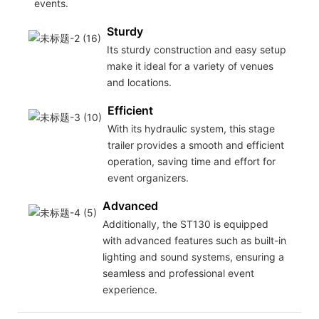
events.
Sturdy
Its sturdy construction and easy setup
make it ideal for a variety of venues
and locations.
Efficient
With its hydraulic system, this stage
trailer provides a smooth and efficient
operation, saving time and effort for
event organizers.
Advanced
Additionally, the ST130 is equipped
with advanced features such as built-in
lighting and sound systems, ensuring a
seamless and professional event
experience.