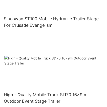
Sinoswan ST100 Mobile Hydraulic Trailer Stage
For Crusade Evangelism
High - Quality Mobile Truck St170 16x9m
Outdoor Event Stage Trailer