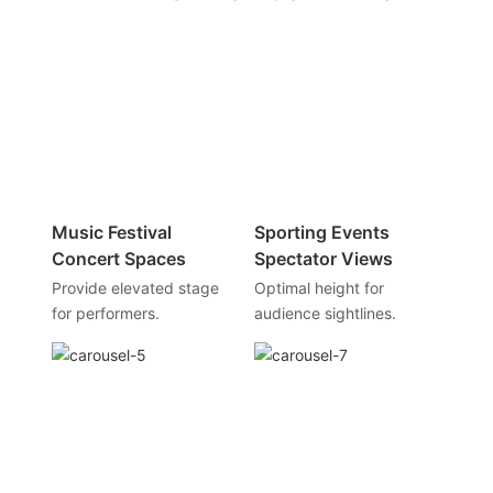
Music Festival
Sporting Events
Concert Spaces
Spectator Views
Provide elevated stage
Optimal height for
for performers.
audience sightlines.