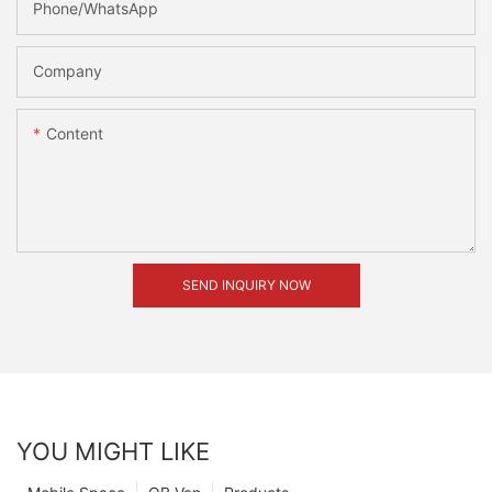
Phone/whatsApp
Company
Content
SEND INQUIRY NOW
YOU MIGHT LIKE