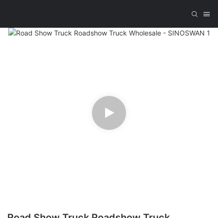
Road Show Truck Roadshow Truck