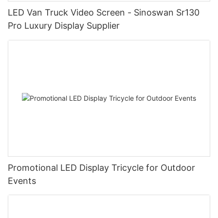
LED Van Truck Video Screen - Sinoswan Sr130
Pro Luxury Display Supplier
Promotional LED Display Tricycle for Outdoor
Events