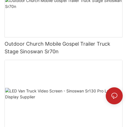
Outdoor Church Mobile Gospel Trailer Truck
Stage Sinoswan Sr70n