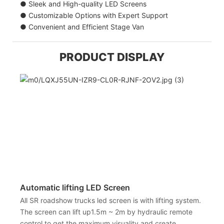
● Sleek and High-quality LED Screens
● Customizable Options with Expert Support
● Convenient and Efficient Stage Van
PRODUCT DISPLAY
Automatic lifting LED Screen
All SR roadshow trucks led screen is with lifting system.
The screen can lift up1.5m ~ 2m by hydraulic remote
control to get the maximum visuality and create