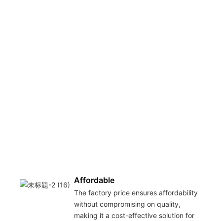
Affordable
The factory price ensures affordability
without compromising on quality,
making it a cost-effective solution for