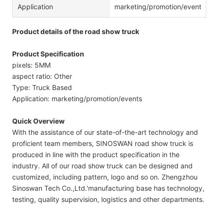
Application
marketing/promotion/events
Product details of the road show truck
Product Specification
pixels: 5MM
aspect ratio: Other
Type: Truck Based
Application: marketing/promotion/events
Quick Overview
With the assistance of our state-of-the-art technology and
proficient team members, SINOSWAN road show truck is
produced in line with the product specification in the
industry. All of our road show truck can be designed and
customized, including pattern, logo and so on. Zhengzhou
Sinoswan Tech Co.,Ltd.'manufacturing base has technology,
testing, quality supervision, logistics and other departments.