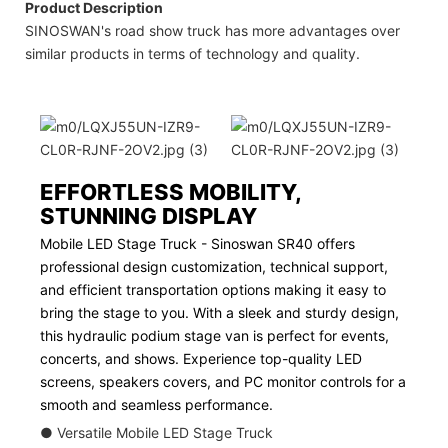
Product Description
SINOSWAN's road show truck has more advantages over
similar products in terms of technology and quality.
EFFORTLESS MOBILITY,
STUNNING DISPLAY
Mobile LED Stage Truck - Sinoswan SR40 offers
professional design customization, technical support,
and efficient transportation options making it easy to
bring the stage to you. With a sleek and sturdy design,
this hydraulic podium stage van is perfect for events,
concerts, and shows. Experience top-quality LED
screens, speakers covers, and PC monitor controls for a
smooth and seamless performance.
● Versatile Mobile LED Stage Truck