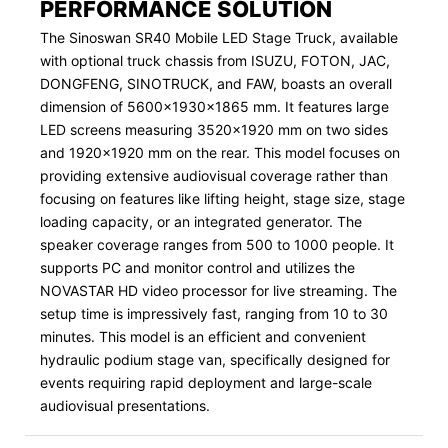
PERFORMANCE SOLUTION
The Sinoswan SR40 Mobile LED Stage Truck, available
with optional truck chassis from ISUZU, FOTON, JAC,
DONGFENG, SINOTRUCK, and FAW, boasts an overall
dimension of 5600x1930x1865 mm. It features large
LED screens measuring 3520x1920 mm on two sides
and 1920x1920 mm on the rear. This model focuses on
providing extensive audiovisual coverage rather than
focusing on features like lifting height, stage size, stage
loading capacity, or an integrated generator. The
speaker coverage ranges from 500 to 1000 people. It
supports PC and monitor control and utilizes the
NOVASTAR HD video processor for live streaming. The
setup time is impressively fast, ranging from 10 to 30
minutes. This model is an efficient and convenient
hydraulic podium stage van, specifically designed for
events requiring rapid deployment and large-scale
audiovisual presentations.