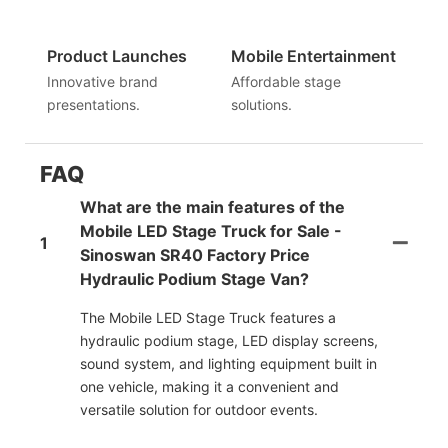
Product Launches
Mobile Entertainment
Innovative brand
Affordable stage
presentations.
solutions.
FAQ
What are the main features of the
Mobile LED Stage Truck for Sale -
1
Sinoswan SR40 Factory Price
Hydraulic Podium Stage Van?
The Mobile LED Stage Truck features a
hydraulic podium stage, LED display screens,
sound system, and lighting equipment built in
one vehicle, making it a convenient and
versatile solution for outdoor events.