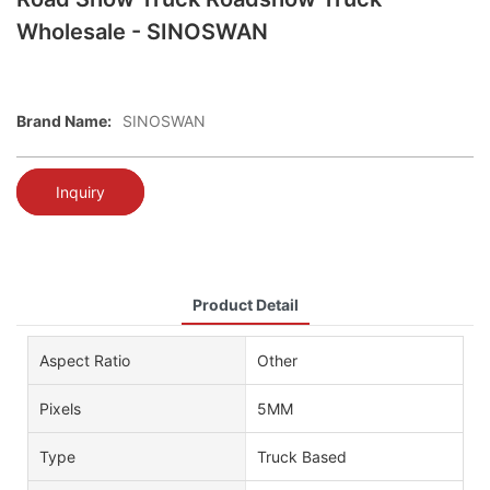
Wholesale - SINOSWAN
Brand Name:
SINOSWAN
Inquiry
Product Detail
Aspect Ratio
Other
Pixels
5MM
Type
Truck Based