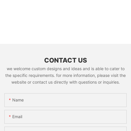
CONTACT US
we welcome custom designs and ideas and is able to cater to
the specific requirements. for more information, please visit the
website or contact us directly with questions or inquiries.
Name
Email