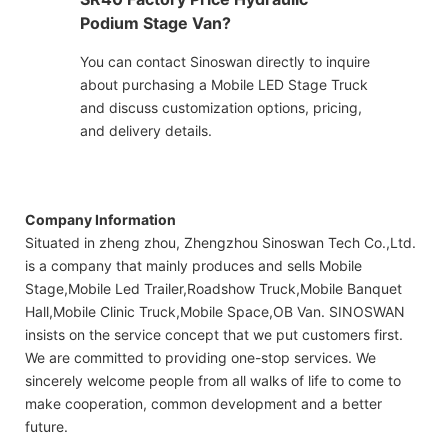
Podium Stage Van?
You can contact Sinoswan directly to inquire
about purchasing a Mobile LED Stage Truck
and discuss customization options, pricing,
and delivery details.
Company Information
Situated in zheng zhou, Zhengzhou Sinoswan Tech Co.,Ltd.
is a company that mainly produces and sells Mobile
Stage,Mobile Led Trailer,Roadshow Truck,Mobile Banquet
Hall,Mobile Clinic Truck,Mobile Space,OB Van. SINOSWAN
insists on the service concept that we put customers first.
We are committed to providing one-stop services. We
sincerely welcome people from all walks of life to come to
make cooperation, common development and a better
future.