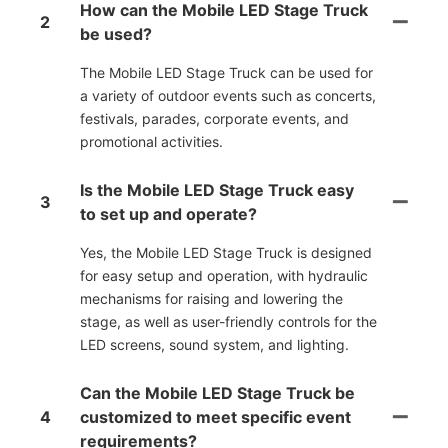
How can the Mobile LED Stage Truck
2
be used?
The Mobile LED Stage Truck can be used for
a variety of outdoor events such as concerts,
festivals, parades, corporate events, and
promotional activities.
Is the Mobile LED Stage Truck easy
3
to set up and operate?
Yes, the Mobile LED Stage Truck is designed
for easy setup and operation, with hydraulic
mechanisms for raising and lowering the
stage, as well as user-friendly controls for the
LED screens, sound system, and lighting.
Can the Mobile LED Stage Truck be
4
customized to meet specific event
requirements?