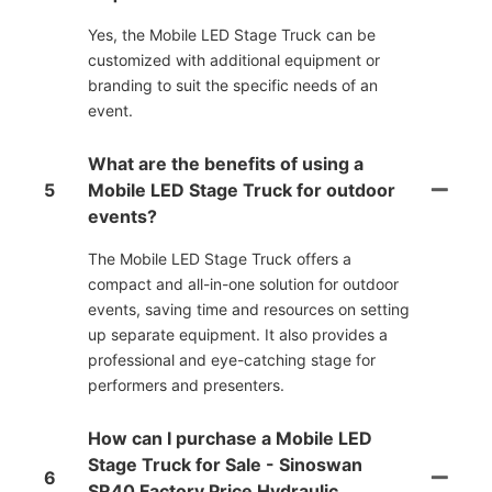
Yes, the Mobile LED Stage Truck can be
customized with additional equipment or
branding to suit the specific needs of an
event.
What are the benefits of using a
5
Mobile LED Stage Truck for outdoor
events?
The Mobile LED Stage Truck offers a
compact and all-in-one solution for outdoor
events, saving time and resources on setting
up separate equipment. It also provides a
professional and eye-catching stage for
performers and presenters.
How can I purchase a Mobile LED
Stage Truck for Sale - Sinoswan
6
SR40 Factory Price Hydraulic