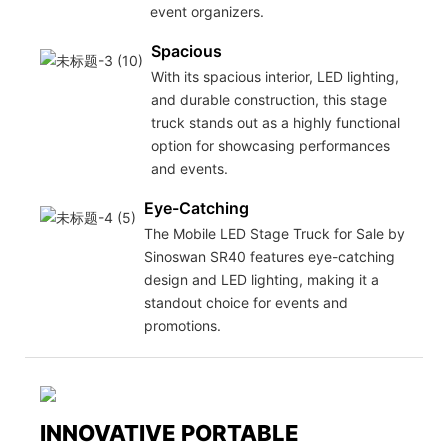
event organizers.
Spacious
With its spacious interior, LED lighting,
and durable construction, this stage
truck stands out as a highly functional
option for showcasing performances
and events.
Eye-Catching
The Mobile LED Stage Truck for Sale by
Sinoswan SR40 features eye-catching
design and LED lighting, making it a
standout choice for events and
promotions.
INNOVATIVE PORTABLE