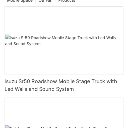
Mobile Space
OB Van
Products
Isuzu Sr50 Roadshow Mobile Stage Truck with
Led Walls and Sound System