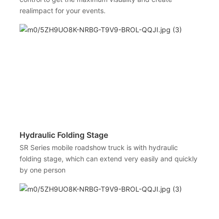
realimpact for your events.
Hydraulic Folding Stage
SR Series mobile roadshow truck is with hydraulic
folding stage, which can extend very easily and quickly
by one person