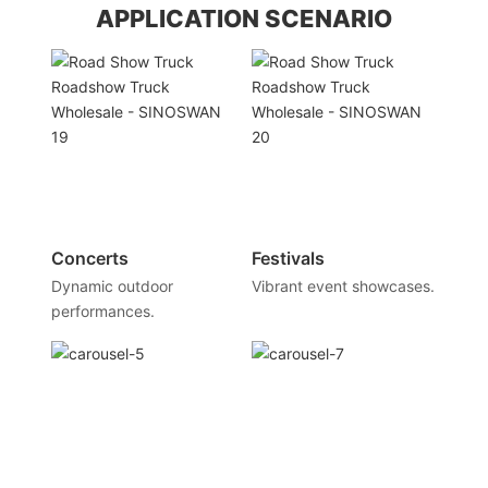
APPLICATION SCENARIO
Concerts
Festivals
Dynamic outdoor
Vibrant event showcases.
performances.