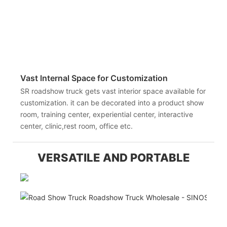
Vast lnternal Space for Customization
SR roadshow truck gets vast interior space available for
customization. it can be decorated into a product show
room, training center, experiential center, interactive
center, clinic,rest room, office etc.
VERSATILE AND PORTABLE