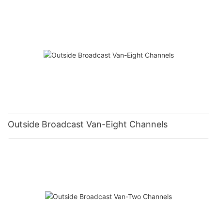
Outside Broadcast Van-Eight Channels