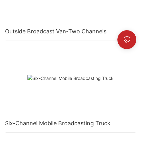
Outside Broadcast Van-Two Channels
Six-Channel Mobile Broadcasting Truck