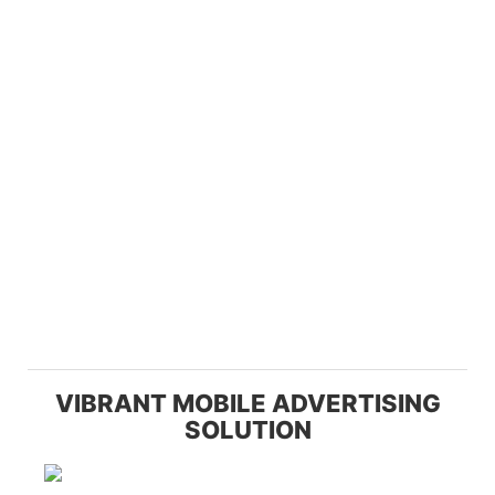
VIBRANT MOBILE ADVERTISING
SOLUTION