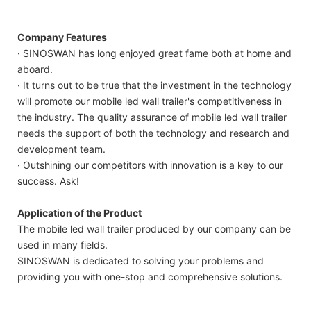
Company Features
· SINOSWAN has long enjoyed great fame both at home and
aboard.
· It turns out to be true that the investment in the technology
will promote our mobile led wall trailer's competitiveness in
the industry. The quality assurance of mobile led wall trailer
needs the support of both the technology and research and
development team.
· Outshining our competitors with innovation is a key to our
success. Ask!
Application of the Product
The mobile led wall trailer produced by our company can be
used in many fields.
SINOSWAN is dedicated to solving your problems and
providing you with one-stop and comprehensive solutions.