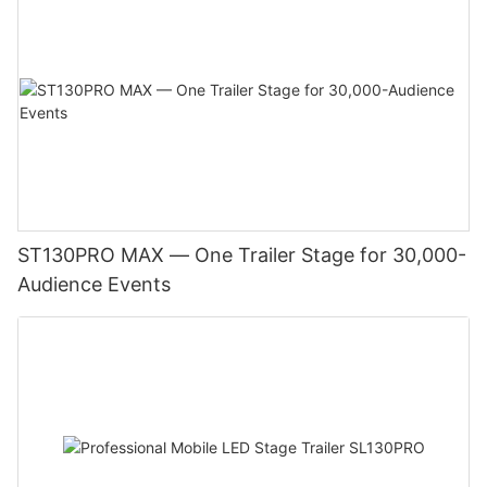
ST130PRO MAX — One Trailer Stage for 30,000-
Audience Events