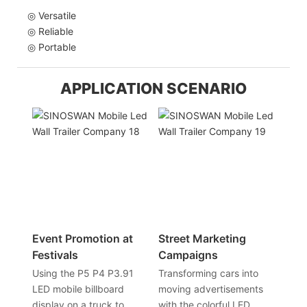
◎ Versatile
◎ Reliable
◎ Portable
APPLICATION SCENARIO
Event Promotion at
Street Marketing
Festivals
Campaigns
Using the P5 P4 P3.91
Transforming cars into
LED mobile billboard
moving advertisements
display on a truck to
with the colorful LED