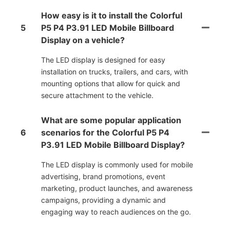
How easy is it to install the Colorful
5
P5 P4 P3.91 LED Mobile Billboard
Display on a vehicle?
The LED display is designed for easy
installation on trucks, trailers, and cars, with
mounting options that allow for quick and
secure attachment to the vehicle.
What are some popular application
6
scenarios for the Colorful P5 P4
P3.91 LED Mobile Billboard Display?
The LED display is commonly used for mobile
advertising, brand promotions, event
marketing, product launches, and awareness
campaigns, providing a dynamic and
engaging way to reach audiences on the go.