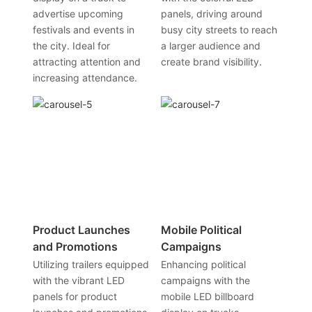
advertise upcoming
panels, driving around
festivals and events in
busy city streets to reach
the city. Ideal for
a larger audience and
attracting attention and
create brand visibility.
increasing attendance.
Product Launches
Mobile Political
and Promotions
Campaigns
Utilizing trailers equipped
Enhancing political
with the vibrant LED
campaigns with the
panels for product
mobile LED billboard