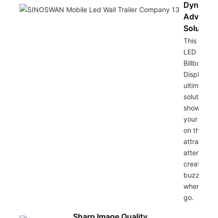
Dynamic
Advertis
Solution
This Colorf
LED Mobil
Billboard
Display is 
ultimate
solution fo
showcasin
your bran
on the go,
attracting
attention 
creating
buzz
wherever 
go.
Sharp Image Quality