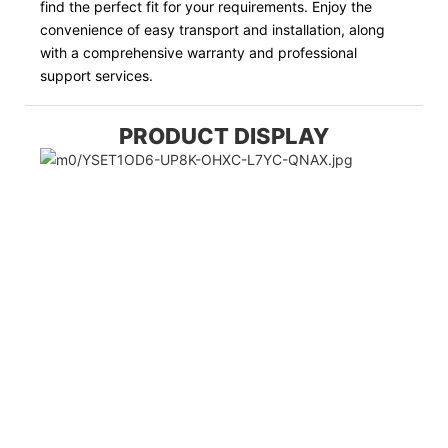
find the perfect fit for your requirements. Enjoy the
convenience of easy transport and installation, along
with a comprehensive warranty and professional
support services.
PRODUCT DISPLAY