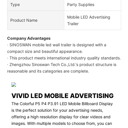
Type
Party Supplies
Mobile LED Advertising
Product Name
Trailer
Company Advantages
· SINOSWAN mobile led wall trailer is designed with a
compact size and beautiful appearance.
· This product meets international industry quality standards.
· Zhengzhou Sinoswan Tech Co.,Ltd.'s product structure is
reasonable and its categories are complete.
VIVID LED MOBILE ADVERTISING
The Colorful P5 P4 P3.91 LED Mobile Billboard Display
is the perfect solution for your advertising needs,
offering a high resolution display for clear videos and
images. With multiple models to choose from, you can