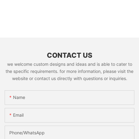
CONTACT US
we welcome custom designs and ideas and is able to cater to
the specific requirements. for more information, please visit the
website or contact us directly with questions or inquiries.
Name
Email
Phone/whatsApp