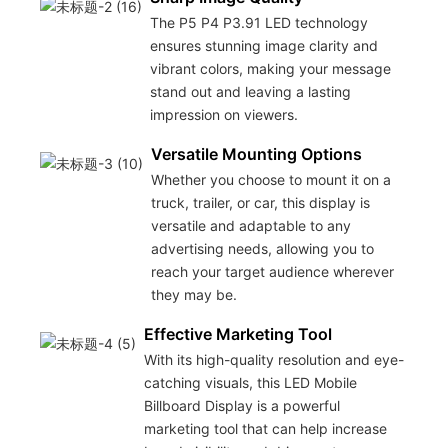
The P5 P4 P3.91 LED technology
ensures stunning image clarity and
vibrant colors, making your message
stand out and leaving a lasting
impression on viewers.
Versatile Mounting Options
Whether you choose to mount it on a
truck, trailer, or car, this display is
versatile and adaptable to any
advertising needs, allowing you to
reach your target audience wherever
they may be.
Effective Marketing Tool
With its high-quality resolution and eye-
catching visuals, this LED Mobile
Billboard Display is a powerful
marketing tool that can help increase