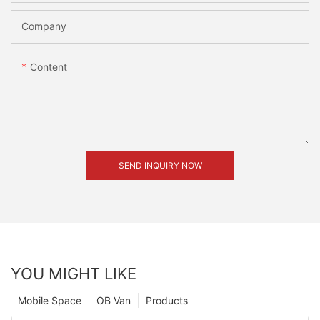
Company
Content
SEND INQUIRY NOW
YOU MIGHT LIKE
Mobile Space
OB Van
Products