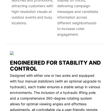
launches and promotions,
display on trucks,
attracting customers with
delivering campaign
high-resolution visuals at
messages and candidate
outdoor events and busy
information across
locations.
different neighborhoods
to increase voter
engagement.
ENGINEERED FOR STABILITY AND
CONTROL
Designed with either one or two axles and equipped
with four manual stabilizers (with an optional upgrade to
hydraulic), each trailer ensures a stable setup in various
environments. The inclusion of a hydraulic lifting pole
and a comprehensive 360-degree rotating system
allows for optimal viewing angles and effortless
adjustments, all controllable via a user-friendly remote.