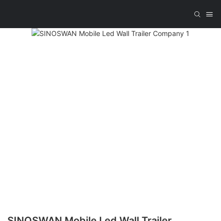
SINOSWAN Mobile Led Wall Trailer