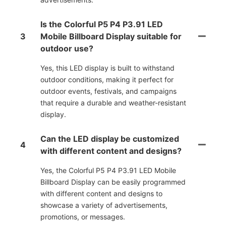
Is the Colorful P5 P4 P3.91 LED
3
Mobile Billboard Display suitable for
outdoor use?
Yes, this LED display is built to withstand
outdoor conditions, making it perfect for
outdoor events, festivals, and campaigns
that require a durable and weather-resistant
display.
Can the LED display be customized
4
with different content and designs?
Yes, the Colorful P5 P4 P3.91 LED Mobile
Billboard Display can be easily programmed
with different content and designs to
showcase a variety of advertisements,
promotions, or messages.