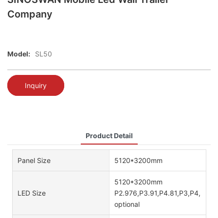
Company
Model:
SL50
Inquiry
Product Detail
Panel Size
5120*3200mm
5120*3200mm
LED Size
P2.976,P3.91,P4.81,P3,P4,P5,P
optional