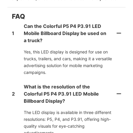
FAQ
Can the Colorful P5 P4 P3.91 LED
1
Mobile Billboard Display be used on
a truck?
Yes, this LED display is designed for use on
trucks, trailers, and cars, making it a versatile
advertising solution for mobile marketing
campaigns.
What is the resolution of the
2
Colorful P5 P4 P3.91 LED Mobile
Billboard Display?
The LED display is available in three different
resolutions: P5, P4, and P3.91, offering high-
quality visuals for eye-catching
advertisements.