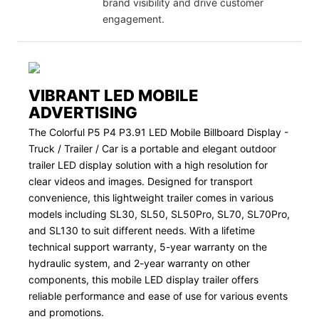
brand visibility and drive customer
engagement.
VIBRANT LED MOBILE
ADVERTISING
The Colorful P5 P4 P3.91 LED Mobile Billboard Display -
Truck / Trailer / Car is a portable and elegant outdoor
trailer LED display solution with a high resolution for
clear videos and images. Designed for transport
convenience, this lightweight trailer comes in various
models including SL30, SL50, SL50Pro, SL70, SL70Pro,
and SL130 to suit different needs. With a lifetime
technical support warranty, 5-year warranty on the
hydraulic system, and 2-year warranty on other
components, this mobile LED display trailer offers
reliable performance and ease of use for various events
and promotions.