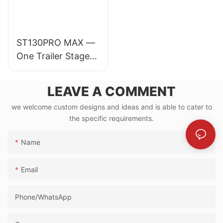
ST130PRO MAX —
One Trailer Stage
for 30,000-
Audience Events
LEAVE A COMMENT
we welcome custom designs and ideas and is able to cater to
the specific requirements.
Name
Email
Phone/whatsApp