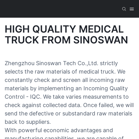
HIGH QUALITY MEDICAL
TRUCK FROM SINOSWAN
Zhengzhou Sinoswan Tech Co.,Ltd. strictly
selects the raw materials of medical truck. We
constantly check and screen all incoming raw
materials by implementing an Incoming Quality
Control - IQC. We take varies measurements to
check against collected data. Once failed, we will
send the defective or substandard raw materials
back to suppliers.
With powerful economic advantages and
manufacturing capabilities, we are capable of