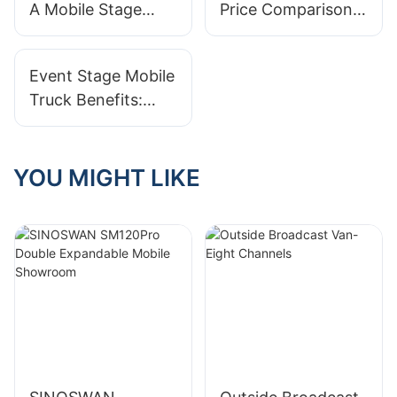
A Mobile Stage
Price Comparison:
Events
Truck? A Pricing
Finding The Best
Breakdown
Deal
Event Stage Mobile
Truck Benefits:
Versatility And
Efficiency
YOU MIGHT LIKE