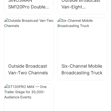
SINOSWAN
Outside Broadcast
SM120Pro Double
Van-Eight
Expandable Mobile
Channels
Showroom
Outside Broadcast
Six-Channel Mobile
Van-Two Channels
Broadcasting Truck