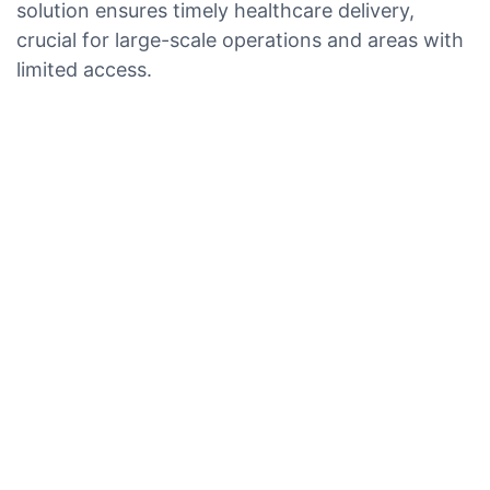
solution ensures timely healthcare delivery,
crucial for large-scale operations and areas with
limited access.