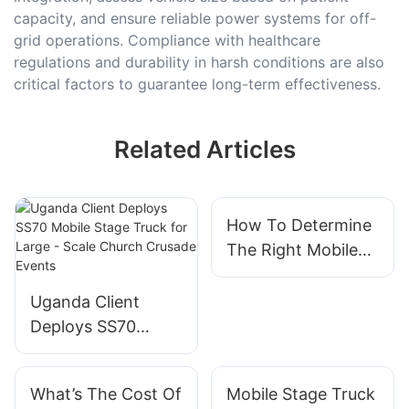
capacity, and ensure reliable power systems for off-
grid operations. Compliance with healthcare
regulations and durability in harsh conditions are also
critical factors to guarantee long-term effectiveness.
Related Articles
How To Determine
The Right Mobile
Stage Truck Price
For Your Budget
Uganda Client
Deploys SS70
Mobile Stage Truck
for Large - Scale
What’s The Cost Of
Mobile Stage Truck
Church Crusade