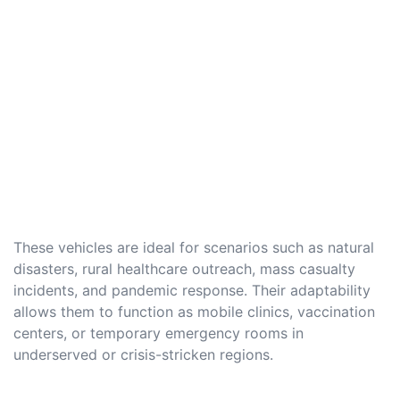
These vehicles are ideal for scenarios such as natural
disasters, rural healthcare outreach, mass casualty
incidents, and pandemic response. Their adaptability
allows them to function as mobile clinics, vaccination
centers, or temporary emergency rooms in
underserved or crisis-stricken regions.