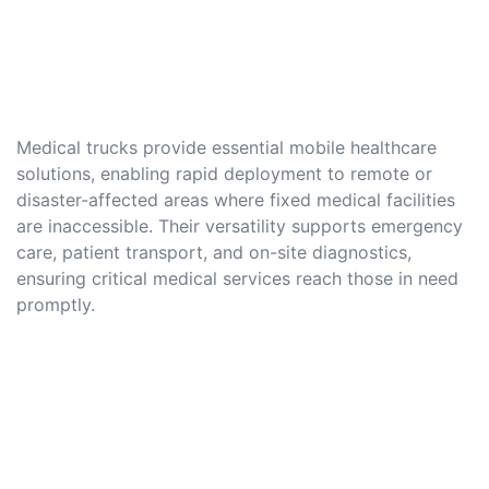
Medical trucks provide essential mobile healthcare
solutions, enabling rapid deployment to remote or
disaster-affected areas where fixed medical facilities
are inaccessible. Their versatility supports emergency
care, patient transport, and on-site diagnostics,
ensuring critical medical services reach those in need
promptly.