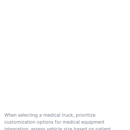
When selecting a medical truck, prioritize
customization options for medical equipment
integration, assess vehicle size based on patient