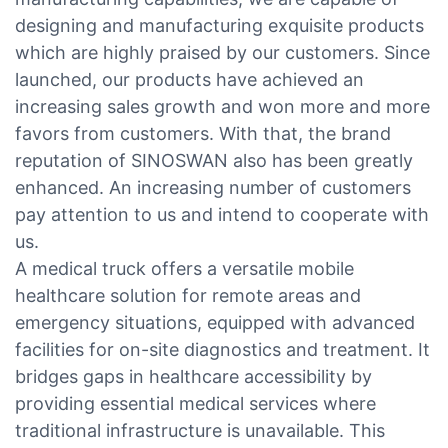
designing and manufacturing exquisite products
which are highly praised by our customers. Since
launched, our products have achieved an
increasing sales growth and won more and more
favors from customers. With that, the brand
reputation of SINOSWAN also has been greatly
enhanced. An increasing number of customers
pay attention to us and intend to cooperate with
us.
A medical truck offers a versatile mobile
healthcare solution for remote areas and
emergency situations, equipped with advanced
facilities for on-site diagnostics and treatment. It
bridges gaps in healthcare accessibility by
providing essential medical services where
traditional infrastructure is unavailable. This