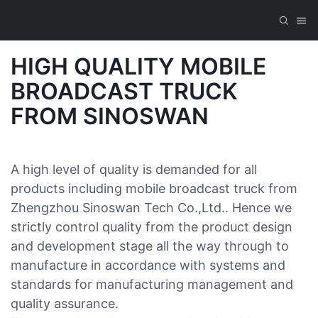
HIGH QUALITY MOBILE
BROADCAST TRUCK
FROM SINOSWAN
A high level of quality is demanded for all
products including mobile broadcast truck from
Zhengzhou Sinoswan Tech Co.,Ltd.. Hence we
strictly control quality from the product design
and development stage all the way through to
manufacture in accordance with systems and
standards for manufacturing management and
quality assurance.