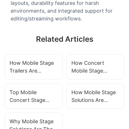
layouts, durability features for harsh
environments, and integrated support for
editing/streaming workflows.
Related Articles
How Mobile Stage
How Concert
Trailers Are
Mobile Stage
Shaping The Live
Trailers Are
Music Industry
Changing The
Top Mobile
How Mobile Stage
Event Industry
Concert Stage
Solutions Are
Trailers For 2025
Revolutionizing
Event Planning
Why Mobile Stage