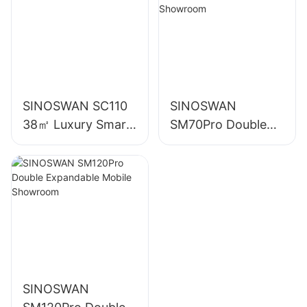
SINOSWAN SC110
SINOSWAN
38㎡ Luxury Smart
SM70Pro Double
Capsule House
Expandable Mobile
Showroom
SINOSWAN