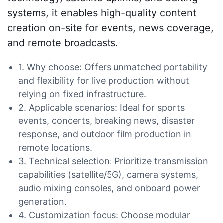
systems, it enables high-quality content
creation on-site for events, news coverage,
and remote broadcasts.
1. Why choose: Offers unmatched portability
and flexibility for live production without
relying on fixed infrastructure.
2. Applicable scenarios: Ideal for sports
events, concerts, breaking news, disaster
response, and outdoor film production in
remote locations.
3. Technical selection: Prioritize transmission
capabilities (satellite/5G), camera systems,
audio mixing consoles, and onboard power
generation.
4. Customization focus: Choose modular