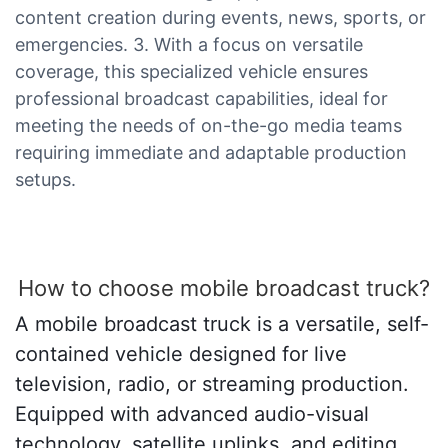
content creation during events, news, sports, or
emergencies. 3. With a focus on versatile
coverage, this specialized vehicle ensures
professional broadcast capabilities, ideal for
meeting the needs of on-the-go media teams
requiring immediate and adaptable production
setups.
How to choose mobile broadcast truck?
A mobile broadcast truck is a versatile, self-
contained vehicle designed for live
television, radio, or streaming production.
Equipped with advanced audio-visual
technology, satellite uplinks, and editing