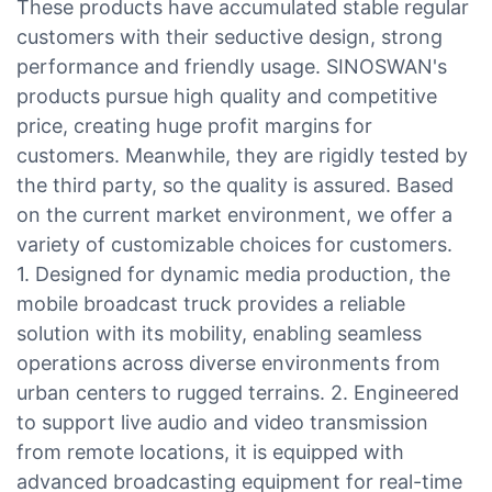
These products have accumulated stable regular
customers with their seductive design, strong
performance and friendly usage. SINOSWAN's
products pursue high quality and competitive
price, creating huge profit margins for
customers. Meanwhile, they are rigidly tested by
the third party, so the quality is assured. Based
on the current market environment, we offer a
variety of customizable choices for customers.
1. Designed for dynamic media production, the
mobile broadcast truck provides a reliable
solution with its mobility, enabling seamless
operations across diverse environments from
urban centers to rugged terrains. 2. Engineered
to support live audio and video transmission
from remote locations, it is equipped with
advanced broadcasting equipment for real-time