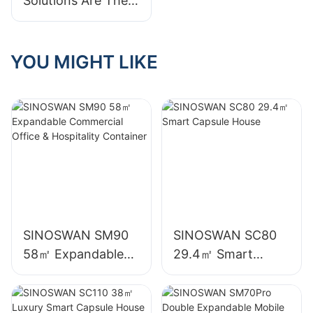
Solutions Are The
Future Of Event
Planning And
Entertainment
YOU MIGHT LIKE
SINOSWAN SM90
SINOSWAN SC80
58㎡ Expandable
29.4㎡ Smart
Commercial Office
Capsule House
& Hospitality
Container