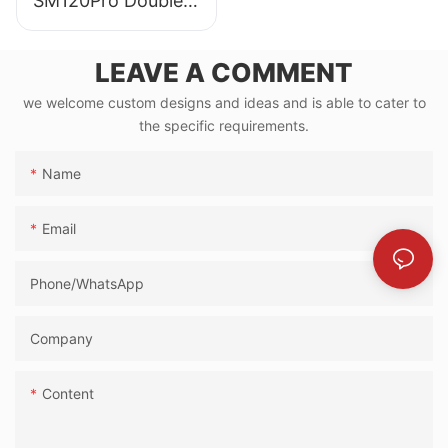
SM120Pro Double
Expandable Mobile
Showroom
LEAVE A COMMENT
we welcome custom designs and ideas and is able to cater to
the specific requirements.
Name
Email
Phone/whatsApp
Company
Content