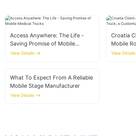
Access Anywhere: The Life -
Croatia C
Saving Promise of Mobile
Mobile R
Medical Trucks
Customiza
View Details
View Details
Event Sol
What To Expect From A Reliable
Mobile Stage Manufacturer
View Details