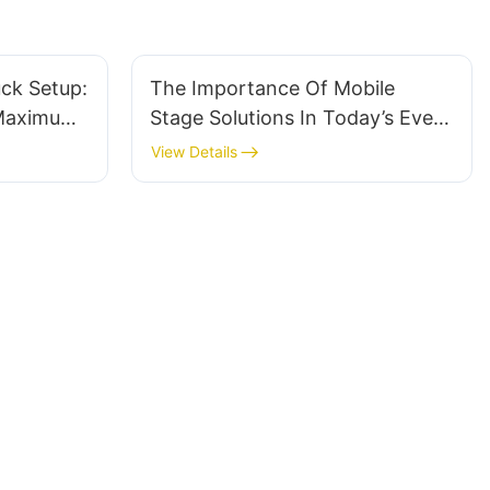
ck Setup:
The Importance Of Mobile
 Maximum
Stage Solutions In Today’s Event
Industry
View Details