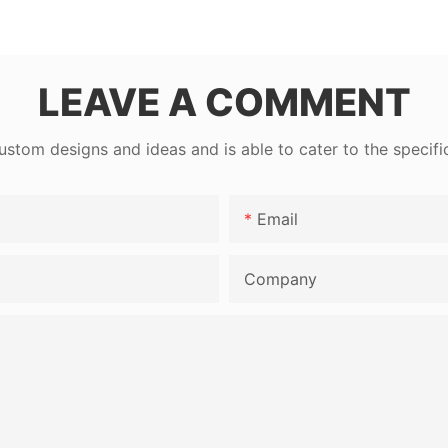
LEAVE A COMMENT
tom designs and ideas and is able to cater to the specifi
Email
Company