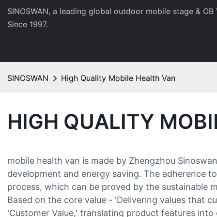
SINOSWAN, a leading global outdoor mobile stage & OB 
Since 1997.
SINOSWAN
High Quality Mobile Health Van
HIGH QUALITY MOBI
mobile health van is made by Zhengzhou Sinoswan Te
development and energy saving. The adherence to en
process, which can be proved by the sustainable ma
Based on the core value - 'Delivering values that 
'Customer Value,' translating product features int