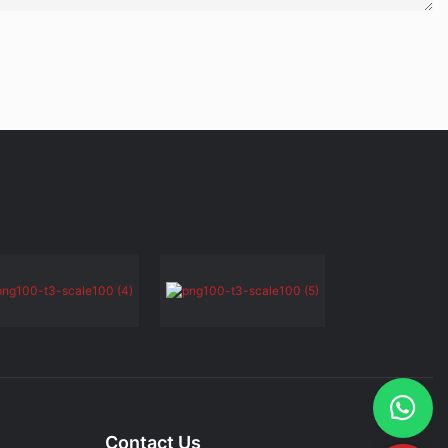
Contact Us