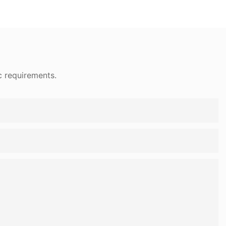
c requirements.