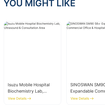
YOU MIGHT LIKE
Isuzu Mobile Hospital
SINOSWAN SM9
Biochemistry Lab,
Expandable Comm
Ultrasound &
Office & Hospitali
View Details
View Details
Consultation Area
Container