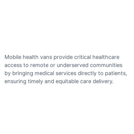
Mobile health vans provide critical healthcare
access to remote or underserved communities
by bringing medical services directly to patients,
ensuring timely and equitable care delivery.