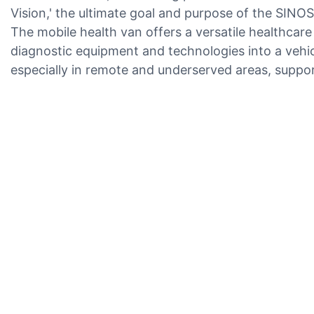
Vision,' the ultimate goal and purpose of the SIN
The mobile health van offers a versatile healthcare
diagnostic equipment and technologies into a vehic
especially in remote and underserved areas, suppo