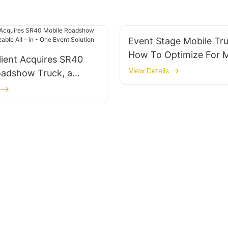
Event Stage Mobile Tru
How To Optimize For
lient Acquires SR40
Impact
View Details
oadshow Truck, a
ble All - in - One
ution