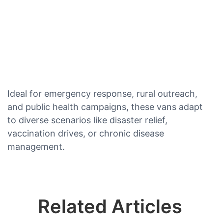
Ideal for emergency response, rural outreach,
and public health campaigns, these vans adapt
to diverse scenarios like disaster relief,
vaccination drives, or chronic disease
management.
Related Articles