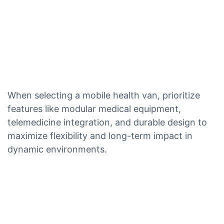
When selecting a mobile health van, prioritize
features like modular medical equipment,
telemedicine integration, and durable design to
maximize flexibility and long-term impact in
dynamic environments.