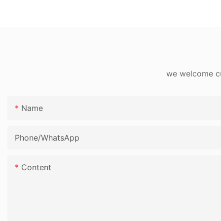
we welcome cus
Name
Phone/whatsApp
Content