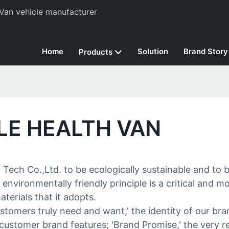
Van vehicle manufacturer
Home
Solution
Brand Story
Products
LE HEALTH VAN
ch Co.,Ltd. to be ecologically sustainable and to be
vironmentally friendly principle is a critical and m
terials that it adopts.
customers truly need and want,' the identity of our 
o customer brand features; 'Brand Promise,' the ver