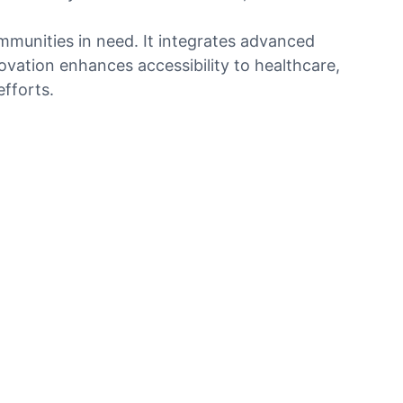
ommunities in need. It integrates advanced
ovation enhances accessibility to healthcare,
fforts.