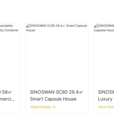
0 58㎡
SINOSWAN SC80 29.4㎡
SINOS
ercial
Smart Capsule House
Luxury
ty
House
View Details
View Deta