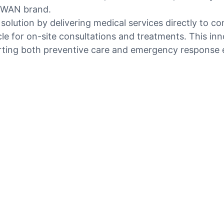
OSWAN brand.
 solution by delivering medical services directly to c
le for on-site consultations and treatments. This inn
rting both preventive care and emergency response e