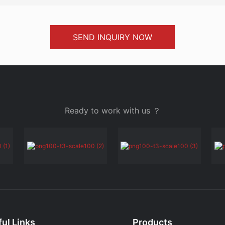
SEND INQUIRY NOW
Ready to work with us ？
ul Links
Products