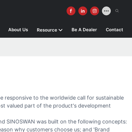
About Us
Be A Dealer
Contact
Resource
 responsive to the worldwide call for sustainable
ost valued part of the product's development
brand SINOSWAN was built on the following concepts:
y reason why customers choose us; and 'Brand