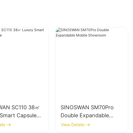
WAN SC110 38㎡
SINOSWAN SM70Pro
 Smart Capsule
Double Expandable
Mobile Showroom
ils
View Details