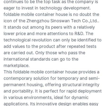
continues to be the top task as the company is
eager to invest in technology development.
foldable mobile container house is no doubt the
icon of the Zhengzhou Sinoswan Tech Co.,Ltd..
It stands out among its peers with a relatively
lower price and more attentions to R&D. The
technological revolution can only be identified to
add values to the product after repeated tests
are carried out. Only those who pass the
international standards can go to the
marketplace.
This foldable mobile container house provides a
contemporary solution for temporary and semi-
permanent housing, offering structural integrity
and portability. It is perfect for rapid deployment
in various environments, ideal for dynamic
applications. Its innovative design enables easy