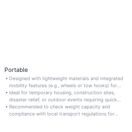
Portable
Designed with lightweight materials and integrated
mobility features (e.g., wheels or tow hooks) for
easy transportation to different locations.
Ideal for temporary housing, construction sites,
disaster relief, or outdoor events requiring quick
setup.
Recommended to check weight capacity and
compliance with local transport regulations for
hassle-free movement.