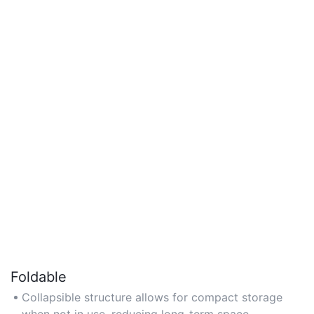
Foldable
Collapsible structure allows for compact storage
when not in use, reducing long-term space