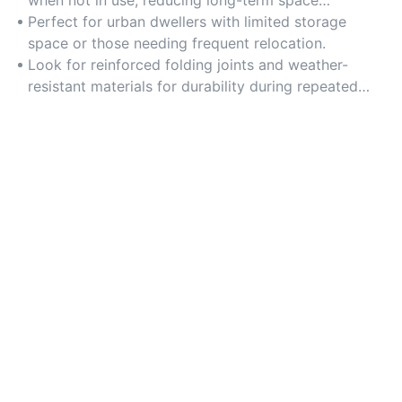
requirements.
Perfect for urban dwellers with limited storage
space or those needing frequent relocation.
Look for reinforced folding joints and weather-
resistant materials for durability during repeated
setups.