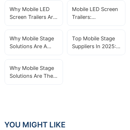
Why Mobile LED
Mobile LED Screen
Screen Trailers Are
Trailers:
Essential For
Revolutionizing
Concerts And
Event Displays In
Why Mobile Stage
Top Mobile Stage
Festivals
2025
Solutions Are A
Suppliers In 2025:
Must-Have For
Who To Know And
Large-Scale Events
Why
Why Mobile Stage
Solutions Are The
Future Of Event
Planning And
Entertainment
YOU MIGHT LIKE