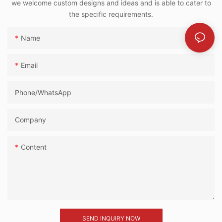
we welcome custom designs and ideas and is able to cater to
the specific requirements.
Name
Email
Phone/whatsApp
Company
Content
SEND INQUIRY NOW