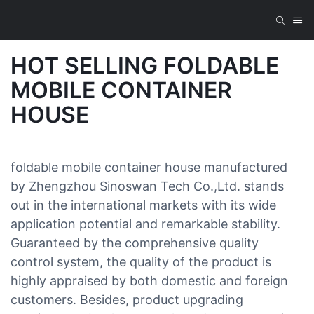
HOT SELLING FOLDABLE
MOBILE CONTAINER
HOUSE
foldable mobile container house manufactured
by Zhengzhou Sinoswan Tech Co.,Ltd. stands
out in the international markets with its wide
application potential and remarkable stability.
Guaranteed by the comprehensive quality
control system, the quality of the product is
highly appraised by both domestic and foreign
customers. Besides, product upgrading