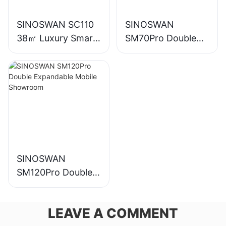
SINOSWAN SC110
SINOSWAN
38㎡ Luxury Smart
SM70Pro Double
Capsule House
Expandable Mobile
Showroom
SINOSWAN
SM120Pro Double
Expandable Mobile
Showroom
LEAVE A COMMENT