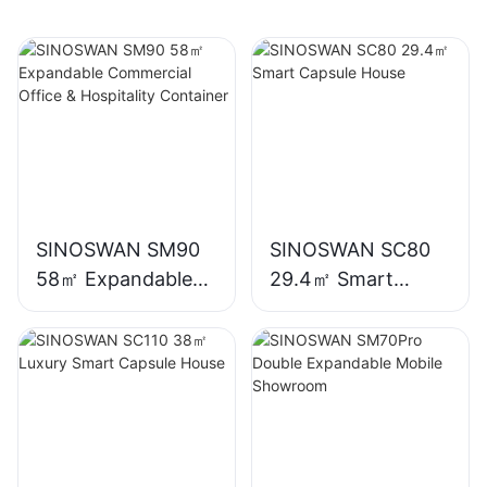
SINOSWAN SM90
SINOSWAN SC80
58㎡ Expandable
29.4㎡ Smart
Commercial Office
Capsule House
& Hospitality
Container