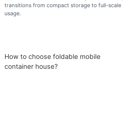
transitions from compact storage to full-scale
usage.
How to choose foldable mobile
container house?