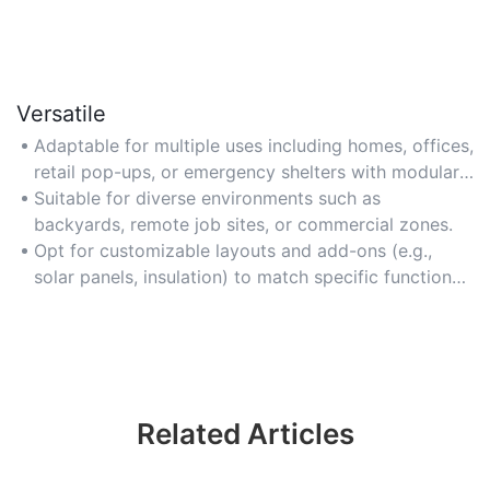
Versatile
Adaptable for multiple uses including homes, offices,
retail pop-ups, or emergency shelters with modular
customization.
Suitable for diverse environments such as
backyards, remote job sites, or commercial zones.
Opt for customizable layouts and add-ons (e.g.,
solar panels, insulation) to match specific functional
needs.
Related Articles