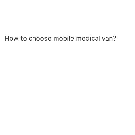
How to choose mobile medical van?