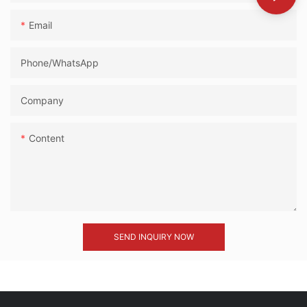
Email
Phone/whatsApp
Company
Content
SEND INQUIRY NOW