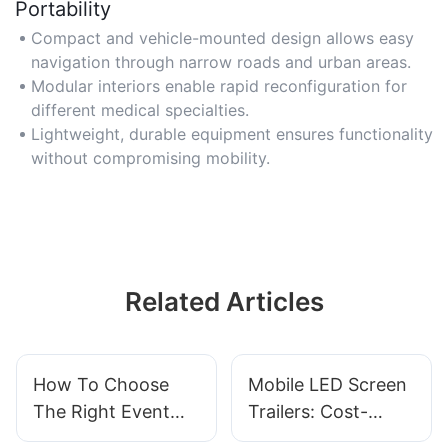
Portability
Compact and vehicle-mounted design allows easy
navigation through narrow roads and urban areas.
Modular interiors enable rapid reconfiguration for
different medical specialties.
Lightweight, durable equipment ensures functionality
without compromising mobility.
Related Articles
How To Choose
Mobile LED Screen
The Right Event
Trailers: Cost-
Stage Mobile Truck
Effective Display