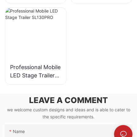
for 30,000-
Audience Events
Professional Mobile
LED Stage Trailer
SL130PRO
LEAVE A COMMENT
we welcome custom designs and ideas and is able to cater to
the specific requirements.
Name