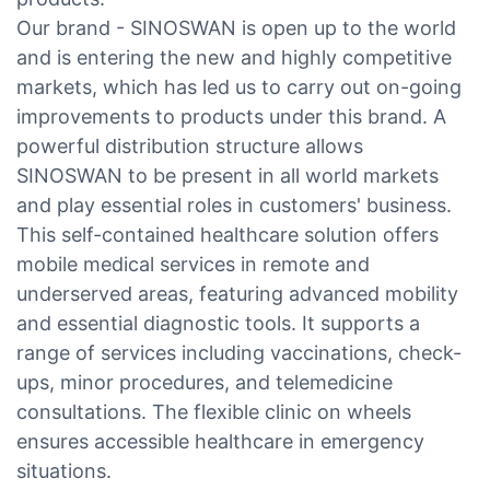
Our brand - SINOSWAN is open up to the world
and is entering the new and highly competitive
markets, which has led us to carry out on-going
improvements to products under this brand. A
powerful distribution structure allows
SINOSWAN to be present in all world markets
and play essential roles in customers' business.
This self-contained healthcare solution offers
mobile medical services in remote and
underserved areas, featuring advanced mobility
and essential diagnostic tools. It supports a
range of services including vaccinations, check-
ups, minor procedures, and telemedicine
consultations. The flexible clinic on wheels
ensures accessible healthcare in emergency
situations.