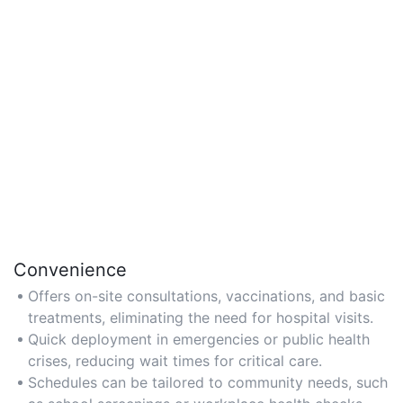
Convenience
Offers on-site consultations, vaccinations, and basic
treatments, eliminating the need for hospital visits.
Quick deployment in emergencies or public health
crises, reducing wait times for critical care.
Schedules can be tailored to community needs, such