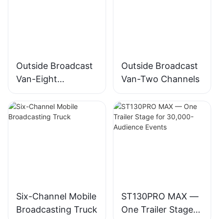
Outside Broadcast
Outside Broadcast
Van-Eight
Van-Two Channels
Channels
Six-Channel Mobile
ST130PRO MAX —
Broadcasting Truck
One Trailer Stage