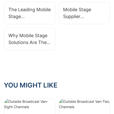
For Your Event
Solutions For
The Leading Mobile
Mobile Stage
Events
Stage
Supplier
Manufacturers For
Comparison:
Outdoor Events
Finding The Best
Why Mobile Stage
Option For Your
Solutions Are The
Budget
Future Of Event
Planning And
Entertainment
YOU MIGHT LIKE