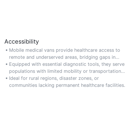
Accessibility
Mobile medical vans provide healthcare access to
remote and underserved areas, bridging gaps in
medical services.
Equipped with essential diagnostic tools, they serve
populations with limited mobility or transportation
options.
Ideal for rural regions, disaster zones, or
communities lacking permanent healthcare facilities.