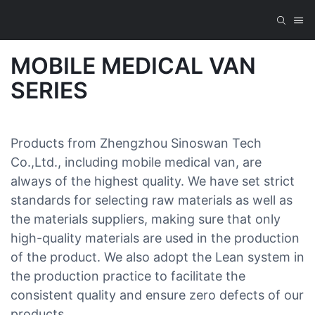
MOBILE MEDICAL VAN
SERIES
Products from Zhengzhou Sinoswan Tech
Co.,Ltd., including mobile medical van, are
always of the highest quality. We have set strict
standards for selecting raw materials as well as
the materials suppliers, making sure that only
high-quality materials are used in the production
of the product. We also adopt the Lean system in
the production practice to facilitate the
consistent quality and ensure zero defects of our
products.