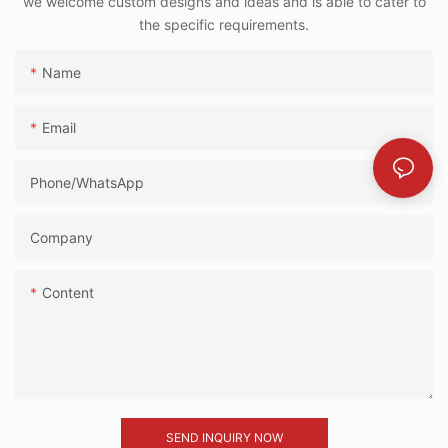
we welcome custom designs and ideas and is able to cater to
the specific requirements.
Name
Email
Phone/whatsApp
Company
Content
SEND INQUIRY NOW