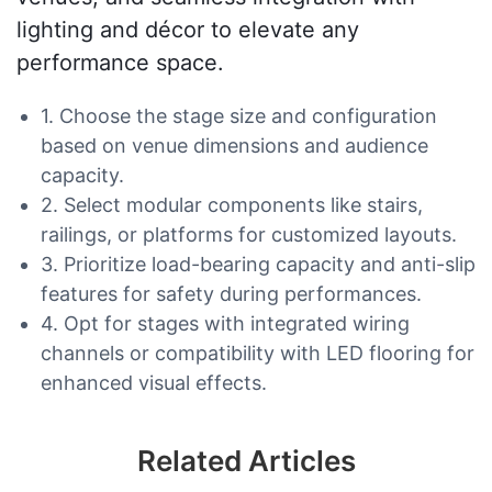
lighting and décor to elevate any
performance space.
1. Choose the stage size and configuration
based on venue dimensions and audience
capacity.
2. Select modular components like stairs,
railings, or platforms for customized layouts.
3. Prioritize load-bearing capacity and anti-slip
features for safety during performances.
4. Opt for stages with integrated wiring
channels or compatibility with LED flooring for
enhanced visual effects.
Related Articles