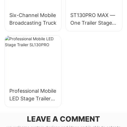
Six-Channel Mobile
ST130PRO MAX —
Broadcasting Truck
One Trailer Stage
for 30,000-
Audience Events
Professional Mobile
LED Stage Trailer
SL130PRO
LEAVE A COMMENT