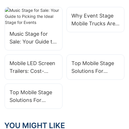
Why Event Stage
Mobile Trucks Are
Becoming The Go-
Music Stage for
To For Planners
Sale: Your Guide to
Picking the Ideal
Stage for Events
Mobile LED Screen
Top Mobile Stage
Trailers: Cost-
Solutions For
Effective Display
Corporate Events
Solutions For
And Trade Shows
Top Mobile Stage
Events
Solutions For
Outdoor Events
And Concerts
YOU MIGHT LIKE