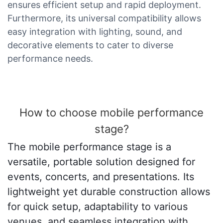
ensures efficient setup and rapid deployment.
Furthermore, its universal compatibility allows
easy integration with lighting, sound, and
decorative elements to cater to diverse
performance needs.
How to choose mobile performance
stage?
The mobile performance stage is a
versatile, portable solution designed for
events, concerts, and presentations. Its
lightweight yet durable construction allows
for quick setup, adaptability to various
venues, and seamless integration with