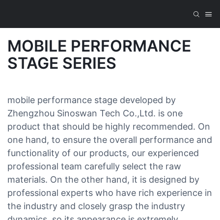
MOBILE PERFORMANCE
STAGE SERIES
mobile performance stage developed by
Zhengzhou Sinoswan Tech Co.,Ltd. is one
product that should be highly recommended. On
one hand, to ensure the overall performance and
functionality of our products, our experienced
professional team carefully select the raw
materials. On the other hand, it is designed by
professional experts who have rich experience in
the industry and closely grasp the industry
dynamics, so its appearance is extremely