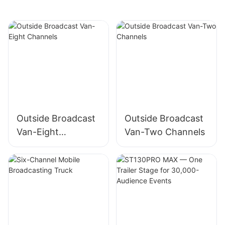
Outside Broadcast
Outside Broadcast
Van-Eight
Van-Two Channels
Channels