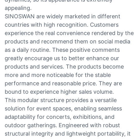
appealing.
SINOSWAN are widely marketed in different
countries with high recognition. Customers
experience the real convenience rendered by the
products and recommend them on social media
as a daily routine. These positive comments
greatly encourage us to better enhance our
products and services. The products become
more and more noticeable for the stable
performance and reasonable price. They are
bound to experience higher sales volume.
This modular structure provides a versatile
solution for event spaces, enabling seamless
adaptability for concerts, exhibitions, and
outdoor gatherings. Engineered with robust
structural integrity and lightweight portability, it