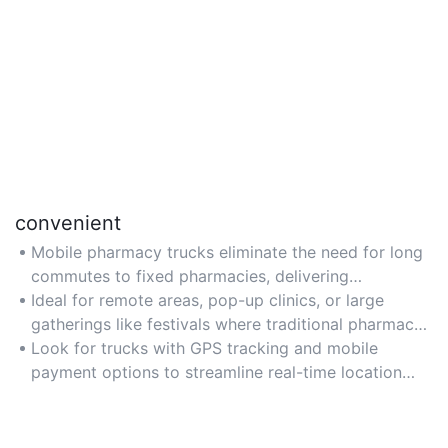
convenient
Mobile pharmacy trucks eliminate the need for long
commutes to fixed pharmacies, delivering
medications and healthcare services directly to
Ideal for remote areas, pop-up clinics, or large
communities, workplaces, or events.
gatherings like festivals where traditional pharmacy
access is limited.
Look for trucks with GPS tracking and mobile
payment options to streamline real-time location
updates and transactions.