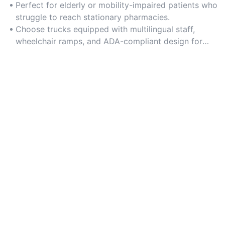
rural areas, low-income neighborhoods, and regions
Perfect for elderly or mobility-impaired patients who
with limited healthcare infrastructure.
struggle to reach stationary pharmacies.
Choose trucks equipped with multilingual staff,
wheelchair ramps, and ADA-compliant design for
inclusive service delivery.