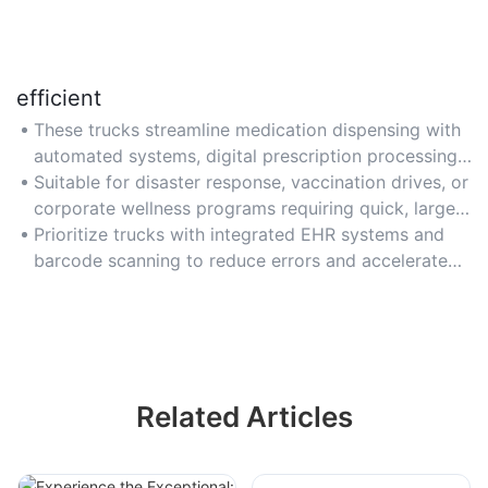
efficient
These trucks streamline medication dispensing with
automated systems, digital prescription processing,
and pre-stocked inventories for rapid service during
Suitable for disaster response, vaccination drives, or
emergencies or peak demand.
corporate wellness programs requiring quick, large-
scale healthcare support.
Prioritize trucks with integrated EHR systems and
barcode scanning to reduce errors and accelerate
prescription fulfillment.
Related Articles