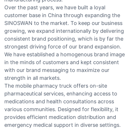
Over the past years, we have built a loyal
customer base in China through expanding the
SINOSWAN to the market. To keep our business
growing, we expand internationally by delivering
consistent brand positioning, which is by far the
strongest driving force of our brand expansion.
We have established a homogenous brand image
in the minds of customers and kept consistent
with our brand messaging to maximize our
strength in all markets.
The mobile pharmacy truck offers on-site
pharmaceutical services, enhancing access to
medications and health consultations across
various communities. Designed for flexibility, it
provides efficient medication distribution and
emergency medical support in diverse settings.