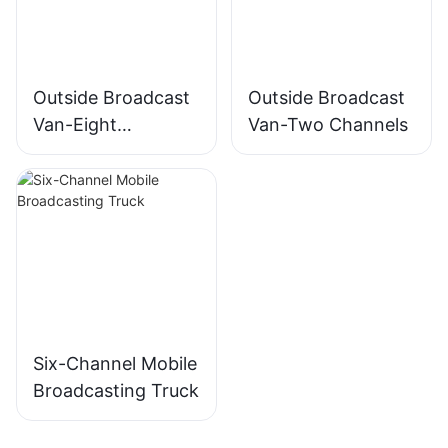
Outside Broadcast
Outside Broadcast
Van-Eight
Van-Two Channels
Channels
Six-Channel Mobile
Broadcasting Truck