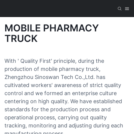
MOBILE PHARMACY
TRUCK
With ' Quality First' principle, during the
production of mobile pharmacy truck,
Zhengzhou Sinoswan Tech Co.,Ltd. has
cultivated workers' awareness of strict quality
control and we formed an enterprise culture
centering on high quality. We have established
standards for the production process and
operational process, carrying out quality
tracking, monitoring and adjusting during each
manufacturing process.