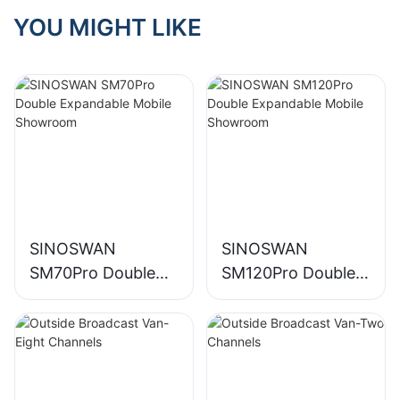
YOU MIGHT LIKE
SINOSWAN
SINOSWAN
SM70Pro Double
SM120Pro Double
Expandable Mobile
Expandable Mobile
Showroom
Showroom