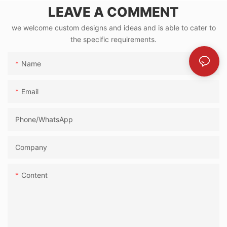
LEAVE A COMMENT
we welcome custom designs and ideas and is able to cater to
the specific requirements.
Name
Email
Phone/whatsApp
Company
Content