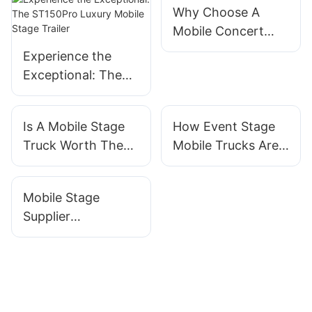
Why Choose A
Mobile Concert
Stage Trailer For
Experience the
Your Next Event
Exceptional: The
ST150Pro Luxury
Mobile Stage
Is A Mobile Stage
How Event Stage
Trailer
Truck Worth The
Mobile Trucks Are
Investment?
Changing Event
Exploring The Cost
Production
Mobile Stage
Supplier
Comparison:
Finding The Best
Option For Your
Budget