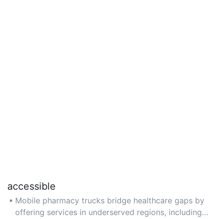
accessible
Mobile pharmacy trucks bridge healthcare gaps by
offering services in underserved regions, including