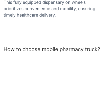
This fully equipped dispensary on wheels
prioritizes convenience and mobility, ensuring
timely healthcare delivery.
How to choose mobile pharmacy truck?