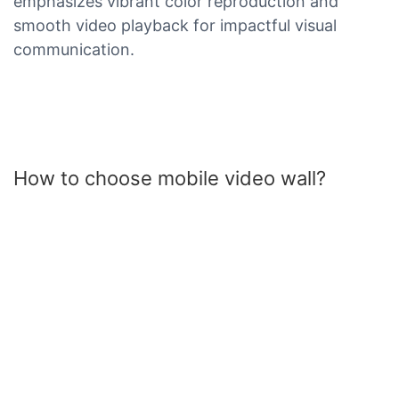
emphasizes vibrant color reproduction and
smooth video playback for impactful visual
communication.
How to choose mobile video wall?