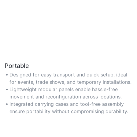
Portable
Designed for easy transport and quick setup, ideal
for events, trade shows, and temporary installations.
Lightweight modular panels enable hassle-free
movement and reconfiguration across locations.
Integrated carrying cases and tool-free assembly
ensure portability without compromising durability.