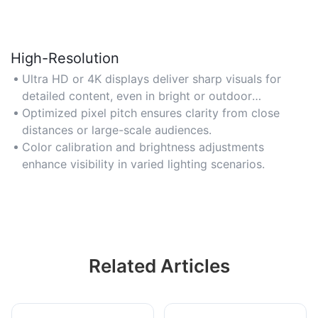
High-Resolution
Ultra HD or 4K displays deliver sharp visuals for
detailed content, even in bright or outdoor
conditions.
Optimized pixel pitch ensures clarity from close
distances or large-scale audiences.
Color calibration and brightness adjustments
enhance visibility in varied lighting scenarios.
Related Articles