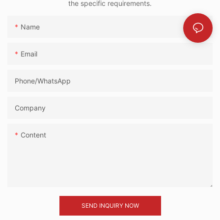
the specific requirements.
Name
Email
Phone/whatsApp
Company
Content
SEND INQUIRY NOW