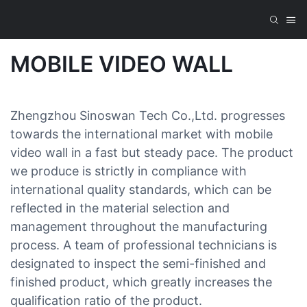
MOBILE VIDEO WALL
Zhengzhou Sinoswan Tech Co.,Ltd. progresses
towards the international market with mobile
video wall in a fast but steady pace. The product
we produce is strictly in compliance with
international quality standards, which can be
reflected in the material selection and
management throughout the manufacturing
process. A team of professional technicians is
designated to inspect the semi-finished and
finished product, which greatly increases the
qualification ratio of the product.