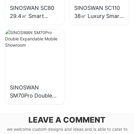
SINOSWAN SC80
SINOSWAN SC110
29.4㎡ Smart
38㎡ Luxury Smart
Capsule House
Capsule House
SINOSWAN
SM70Pro Double
Expandable Mobile
Showroom
LEAVE A COMMENT
we welcome custom designs and ideas and is able to cater to