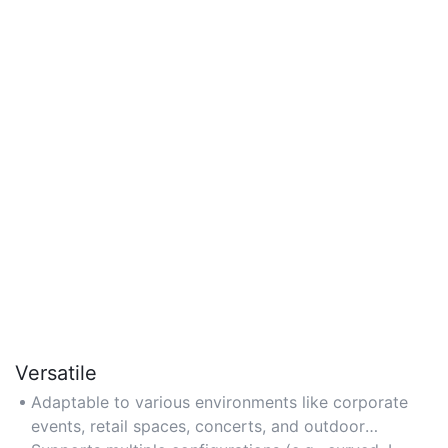
Versatile
Adaptable to various environments like corporate
events, retail spaces, concerts, and outdoor