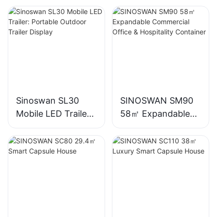
Sinoswan SL30
SINOSWAN SM90
Mobile LED Trailer:
58㎡ Expandable
Portable Outdoor
Commercial Office
Trailer Display
& Hospitality
Container