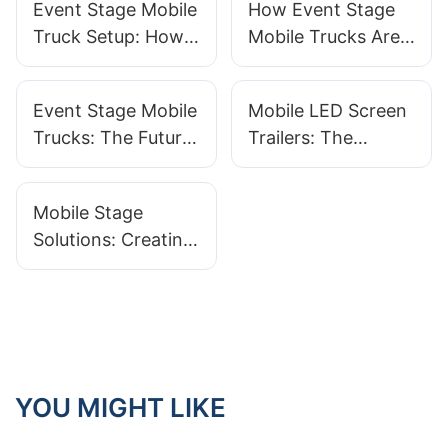
Event Stage Mobile
How Event Stage
Truck Setup: How
Mobile Trucks Are
To Optimize For
Changing Event
Maximum Impact
Production
Event Stage Mobile
Mobile LED Screen
Trucks: The Future
Trailers: The
Of Concert And
Ultimate Solution
Festival Planning
For Event
Mobile Stage
Advertising
Solutions: Creating
Custom
Experiences For
Any Event
YOU MIGHT LIKE