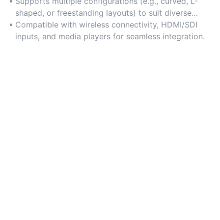
advertising.
Supports multiple configurations (e.g., curved, L-
shaped, or freestanding layouts) to suit diverse
spatial needs.
Compatible with wireless connectivity, HDMI/SDI
inputs, and media players for seamless integration.