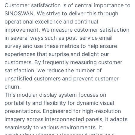
Customer satisfaction is of central importance to
SINOSWAN. We strive to deliver this through
operational excellence and continual
improvement. We measure customer satisfaction
in several ways such as post-service email
survey and use these metrics to help ensure
experiences that surprise and delight our
customers. By frequently measuring customer
satisfaction, we reduce the number of
unsatisfied customers and prevent customer
churn.
This modular display system focuses on
portability and flexibility for dynamic visual
presentations. Engineered for high-resolution
imagery across interconnected panels, it adapts
seamlessly to various environments. It