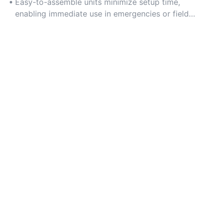
patient travel.
Easy-to-assemble units minimize setup time,
enabling immediate use in emergencies or field
operations.