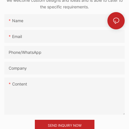
we welcome custom designs and ideas and is able to cater to
the specific requirements.
Name
Email
Phone/whatsApp
Company
Content
SEND INQUIRY NOW