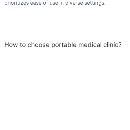
prioritizes ease of use in diverse settings.
How to choose portable medical clinic?