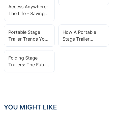
Outdoor Events
Access Anywhere:
With Convenience
The Life - Saving
Promise of Mobile
Medical Trucks
Portable Stage
How A Portable
Trailer Trends You
Stage Trailer
Need To Know
Improves Your
Event Planning
Folding Stage
Trailers: The Future
Of Portable Event
Stages
YOU MIGHT LIKE