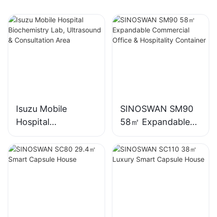
Isuzu Mobile
SINOSWAN SM90
Hospital
58㎡ Expandable
Biochemistry Lab,
Commercial Office
Ultrasound &
& Hospitality
Consultation Area
Container