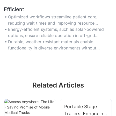
Efficient
Optimized workflows streamline patient care,
reducing wait times and improving resource
utilization.
Energy-efficient systems, such as solar-powered
options, ensure reliable operation in off-grid
locations.
Durable, weather-resistant materials enable
functionality in diverse environments without
frequent maintenance.
Related Articles
Portable Stage
Trailers: Enhancing