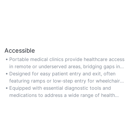
Accessible
Portable medical clinics provide healthcare access
in remote or underserved areas, bridging gaps in
medical services.
Designed for easy patient entry and exit, often
featuring ramps or low-step entry for wheelchair
users.
Equipped with essential diagnostic tools and
medications to address a wide range of health
conditions.