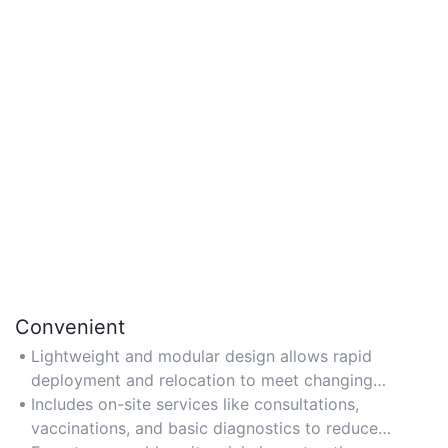
Convenient
Lightweight and modular design allows rapid
deployment and relocation to meet changing
healthcare demands.
Includes on-site services like consultations,
vaccinations, and basic diagnostics to reduce