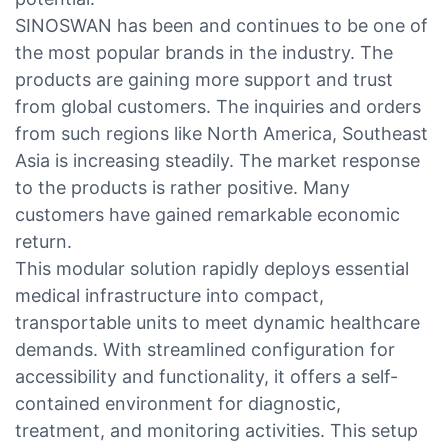
SINOSWAN has been and continues to be one of
the most popular brands in the industry. The
products are gaining more support and trust
from global customers. The inquiries and orders
from such regions like North America, Southeast
Asia is increasing steadily. The market response
to the products is rather positive. Many
customers have gained remarkable economic
return.
This modular solution rapidly deploys essential
medical infrastructure into compact,
transportable units to meet dynamic healthcare
demands. With streamlined configuration for
accessibility and functionality, it offers a self-
contained environment for diagnostic,
treatment, and monitoring activities. This setup