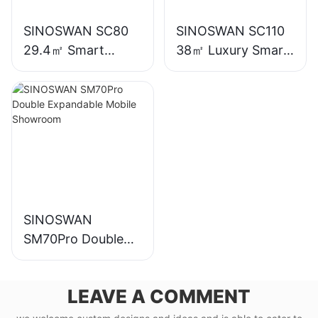
SINOSWAN SC80
SINOSWAN SC110
29.4㎡ Smart
38㎡ Luxury Smart
Capsule House
Capsule House
SINOSWAN
SM70Pro Double
Expandable Mobile
Showroom
LEAVE A COMMENT