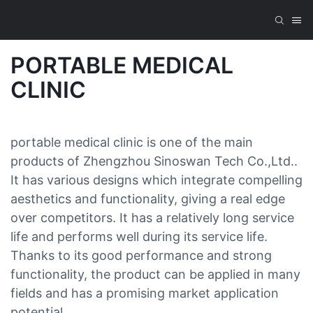
PORTABLE MEDICAL
CLINIC
portable medical clinic is one of the main
products of Zhengzhou Sinoswan Tech Co.,Ltd..
It has various designs which integrate compelling
aesthetics and functionality, giving a real edge
over competitors. It has a relatively long service
life and performs well during its service life.
Thanks to its good performance and strong
functionality, the product can be applied in many
fields and has a promising market application
potential.