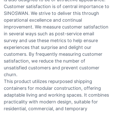
Customer satisfaction is of central importance to
SINOSWAN. We strive to deliver this through
operational excellence and continual
improvement. We measure customer satisfaction
in several ways such as post-service email
survey and use these metrics to help ensure
experiences that surprise and delight our
customers. By frequently measuring customer
satisfaction, we reduce the number of
unsatisfied customers and prevent customer
churn.
This product utilizes repurposed shipping
containers for modular construction, offering
adaptable living and working spaces. It combines
practicality with modern design, suitable for
residential, commercial, and temporary