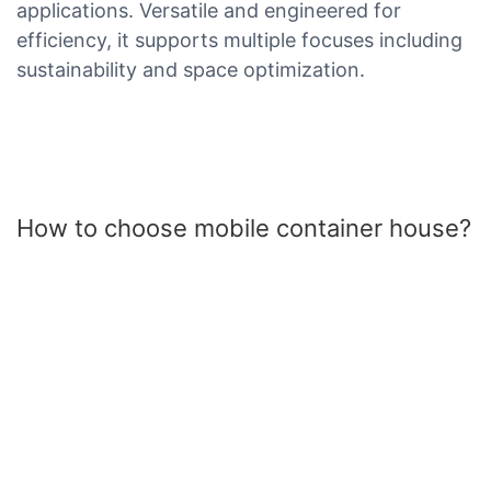
applications. Versatile and engineered for
efficiency, it supports multiple focuses including
sustainability and space optimization.
How to choose mobile container house?