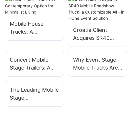
Mobile House
Croatia Client
Trucks: A
Acquires SR40
Contemporary
Mobile Roadshow
Option for
Truck, a
Minimalist Living
Concert Mobile
Why Event Stage
Customizable All -
Stage Trailers: A
Mobile Trucks Are
in - One Event
Must-Have For
Becoming The Go-
Solution
Festival Planners
To For Planners
The Leading Mobile
Stage
Manufacturers For
Outdoor Events