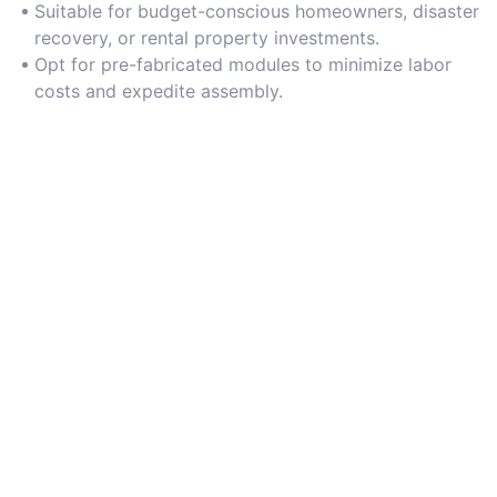
construction expenses.
Suitable for budget-conscious homeowners, disaster
recovery, or rental property investments.
Opt for pre-fabricated modules to minimize labor
costs and expedite assembly.