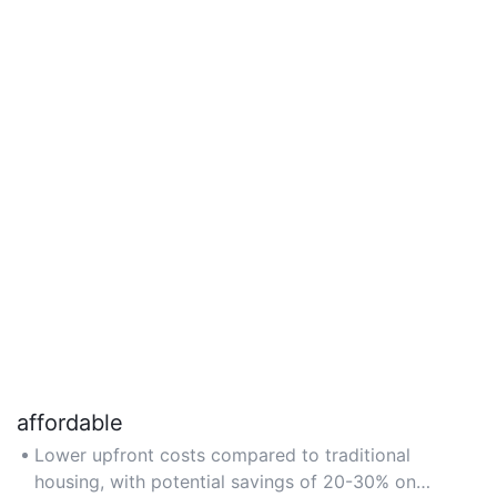
affordable
Lower upfront costs compared to traditional
housing, with potential savings of 20-30% on