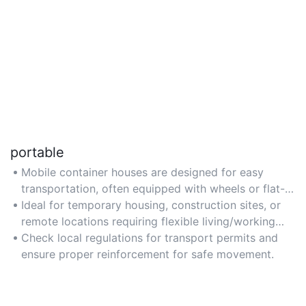
portable
Mobile container houses are designed for easy
transportation, often equipped with wheels or flat-
pack designs for quick relocation.
Ideal for temporary housing, construction sites, or
remote locations requiring flexible living/working
spaces.
Check local regulations for transport permits and
ensure proper reinforcement for safe movement.