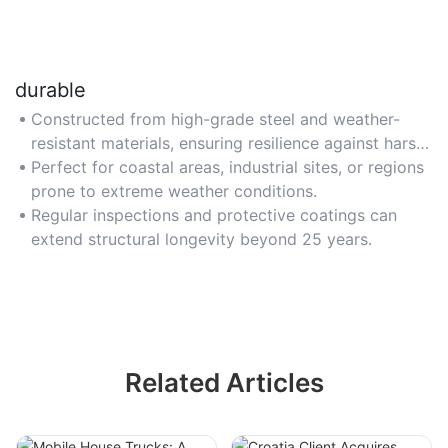
durable
Constructed from high-grade steel and weather-
resistant materials, ensuring resilience against harsh
climates and corrosion.
Perfect for coastal areas, industrial sites, or regions
prone to extreme weather conditions.
Regular inspections and protective coatings can
extend structural longevity beyond 25 years.
Related Articles