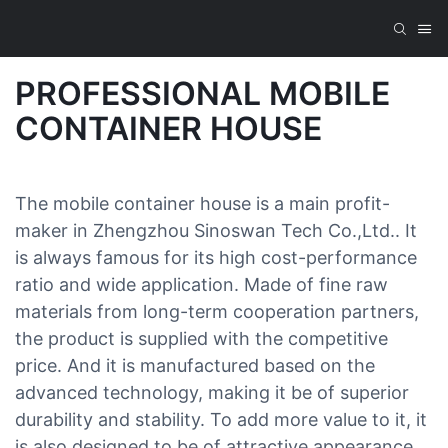
PROFESSIONAL MOBILE
CONTAINER HOUSE
The mobile container house is a main profit-
maker in Zhengzhou Sinoswan Tech Co.,Ltd.. It
is always famous for its high cost-performance
ratio and wide application. Made of fine raw
materials from long-term cooperation partners,
the product is supplied with the competitive
price. And it is manufactured based on the
advanced technology, making it be of superior
durability and stability. To add more value to it, it
is also designed to be of attractive appearance.