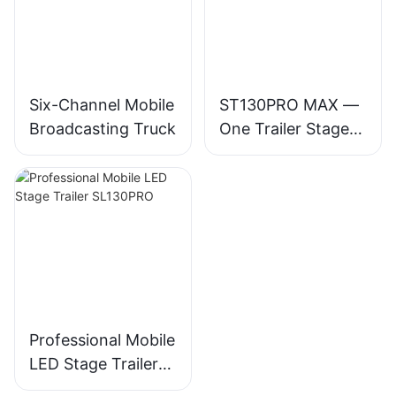
Six-Channel Mobile
ST130PRO MAX —
Broadcasting Truck
One Trailer Stage
for 30,000-
Audience Events
Professional Mobile
LED Stage Trailer
SL130PRO