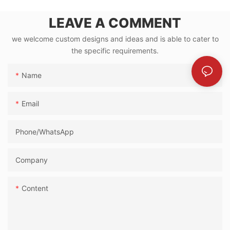
LEAVE A COMMENT
we welcome custom designs and ideas and is able to cater to
the specific requirements.
Name
Email
Phone/whatsApp
Company
Content