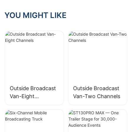
YOU MIGHT LIKE
Outside Broadcast
Outside Broadcast
Van-Eight
Van-Two Channels
Channels