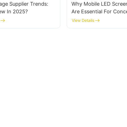
age Supplier Trends:
Why Mobile LED Screen
ew In 2025?
Are Essential For Conc
Festivals
View Details