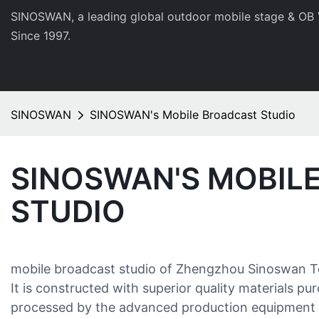
SINOSWAN, a leading global outdoor mobile stage & OB 
Since 1997.
SINOSWAN
SINOSWAN's Mobile Broadcast Studio
SINOSWAN'S MOBIL
STUDIO
mobile broadcast studio of Zhengzhou Sinoswan Tec
It is constructed with superior quality materials p
processed by the advanced production equipment a