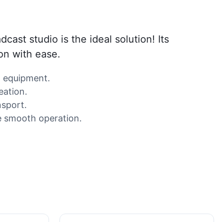
ast studio is the ideal solution! Its
on with ease.
o equipment.
eation.
nsport.
re smooth operation.