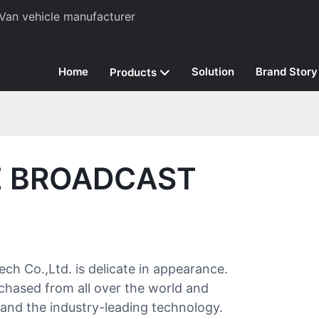
Van vehicle manufacturer
Home
Solution
Brand Story
Products
E BROADCAST
h Co.,Ltd. is delicate in appearance.
urchased from all over the world and
nd the industry-leading technology.