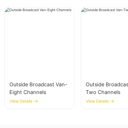
Outside Broadcast Van-
Outside Broadcas
Eight Channels
Two Channels
View Details
View Details