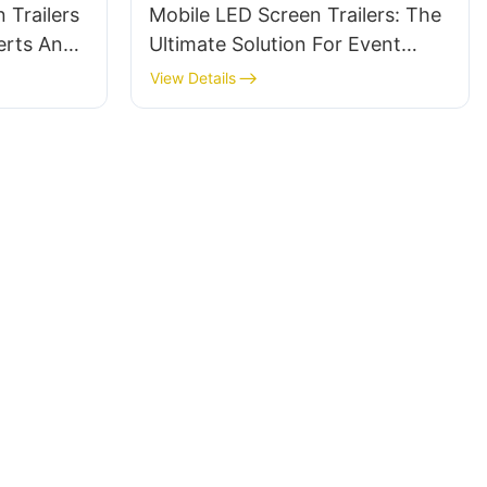
 Trailers
Mobile LED Screen Trailers: The
erts And
Ultimate Solution For Event
Advertising
View Details