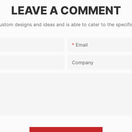
LEAVE A COMMENT
tom designs and ideas and is able to cater to the specifi
Email
Company