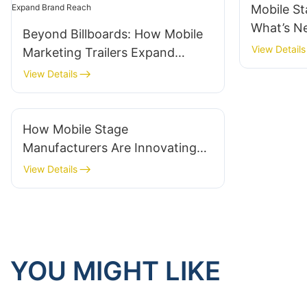
Mobile St
What’s N
Beyond Billboards: How Mobile
View Details
Marketing Trailers Expand
Brand Reach
View Details
How Mobile Stage
Manufacturers Are Innovating
For Outdoor Concerts
View Details
YOU MIGHT LIKE