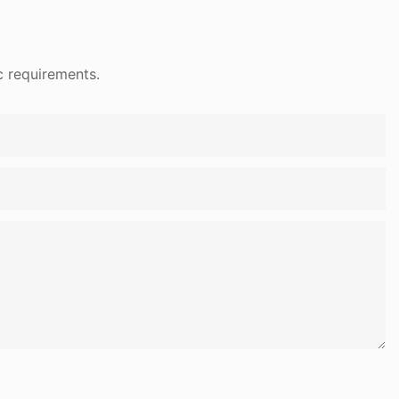
c requirements.