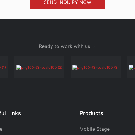
SEND INQUIRY NOW
Ready to work with us ？
ul Links
Products
e
Mobile Stage