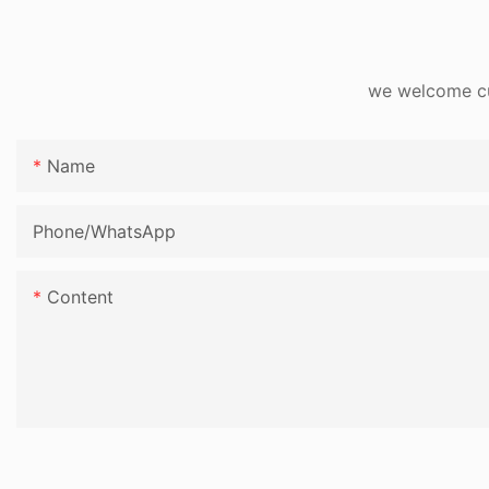
we welcome cus
Name
Phone/whatsApp
Content