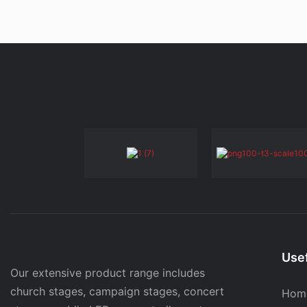
Usef
Our extensive product range includes
church stages, campaign stages, concert
Hom