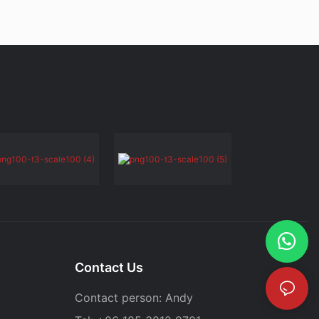
Contact Us
Contact person: Andy