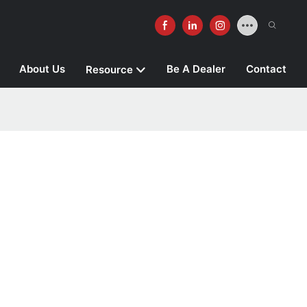
About Us
Be A Dealer
Contact
Resource