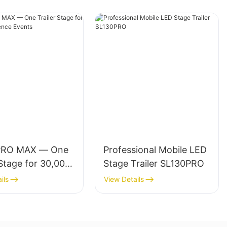
PRO MAX — One
Professional Mobile LED
 Stage for 30,000-
Stage Trailer SL130PRO
ce Events
ils
View Details