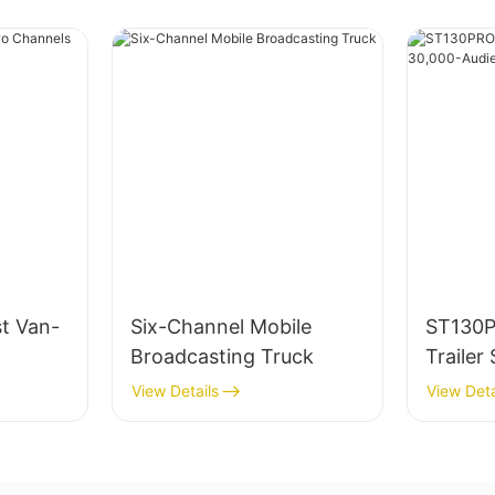
t Van-
Six-Channel Mobile
ST130
Broadcasting Truck
Trailer
Audien
View Details
View Deta