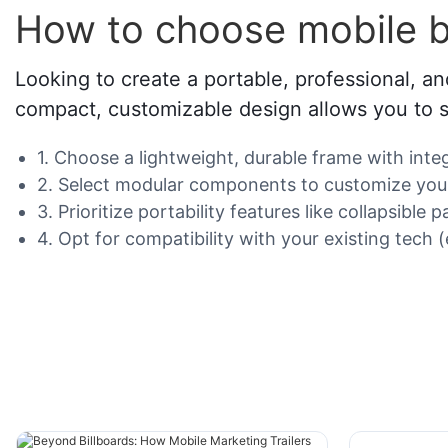
How to choose mobile b
Looking to create a portable, professional, an
compact, customizable design allows you to st
1. Choose a lightweight, durable frame with int
2. Select modular components to customize your 
3. Prioritize portability features like collapsibl
4. Opt for compatibility with your existing tech