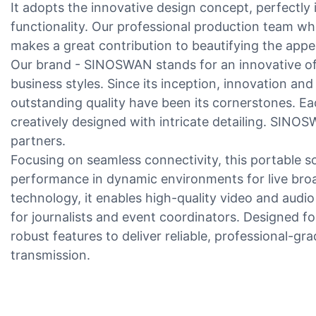
It adopts the innovative design concept, perfectly 
functionality. Our professional production team who
makes a great contribution to beautifying the appe
Our brand - SINOSWAN stands for an innovative off
business styles. Since its inception, innovation 
outstanding quality have been its cornerstones. Eac
creatively designed with intricate detailing. SINO
partners.
Focusing on seamless connectivity, this portable s
performance in dynamic environments for live bro
technology, it enables high-quality video and audio
for journalists and event coordinators. Designed for
robust features to deliver reliable, professional-g
transmission.