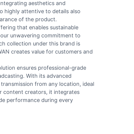
integrating aesthetics and
 highly attentive to details also
arance of the product.
ering that enables sustainable
and our unwavering commitment to
h collection under this brand is
SWAN creates value for customers and
olution ensures professional-grade
adcasting. With its advanced
 transmission from any location, ideal
 content creators, it integrates
rade performance during every