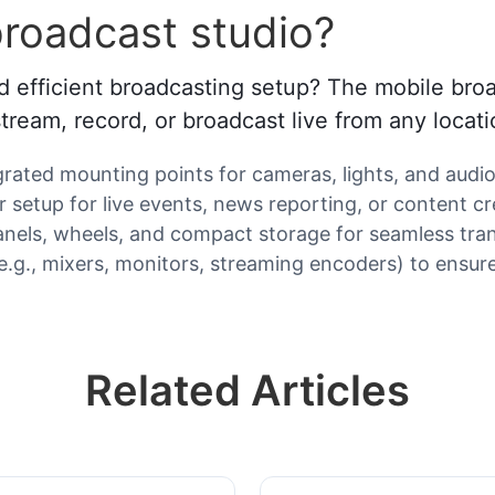
roadcast studio?
d efficient broadcasting setup? The mobile broadc
ream, record, or broadcast live from any locati
egrated mounting points for cameras, lights, and audi
setup for live events, news reporting, or content cr
e panels, wheels, and compact storage for seamless tra
 (e.g., mixers, monitors, streaming encoders) to ensu
Related Articles