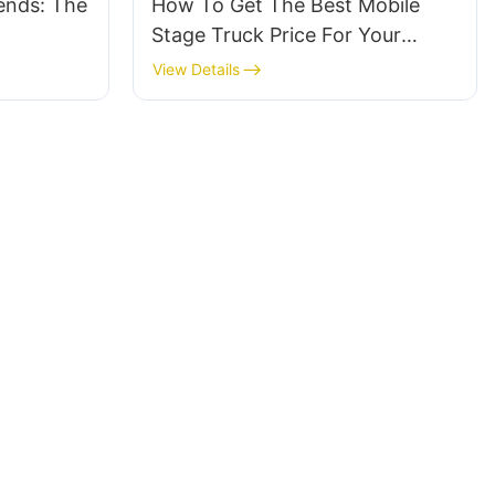
rends: The
How To Get The Best Mobile
Stage Truck Price For Your
Event
View Details