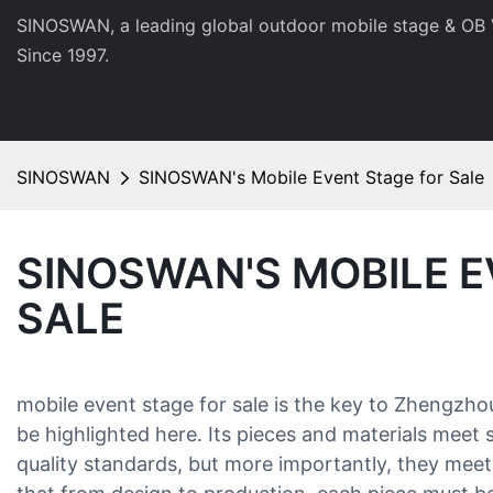
SINOSWAN, a leading global outdoor mobile stage & OB 
Since 1997.
SINOSWAN
SINOSWAN's Mobile Event Stage for Sale
SINOSWAN'S MOBILE E
SALE
mobile event stage for sale is the key to Zhengzh
be highlighted here. Its pieces and materials meet
quality standards, but more importantly, they mee