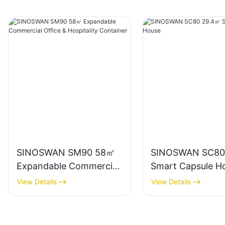
SINOSWAN SM90 58㎡
SINOSWAN SC80
Expandable Commercial
Smart Capsule H
Office & Hospitality
View Details
View Details
Container