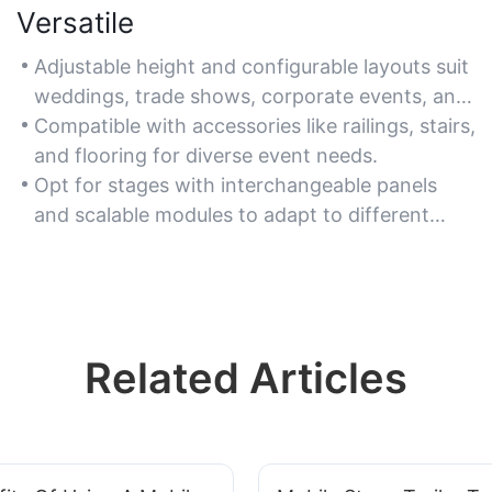
Versatile
Adjustable height and configurable layouts suit
weddings, trade shows, corporate events, and
live performances.
Compatible with accessories like railings, stairs,
and flooring for diverse event needs.
Opt for stages with interchangeable panels
and scalable modules to adapt to different
spaces.
Related Articles