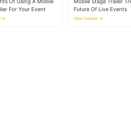
its Of Using A Mobile
Mobile Stage Trailer T
iler For Your Event
Future Of Live Events
View Details