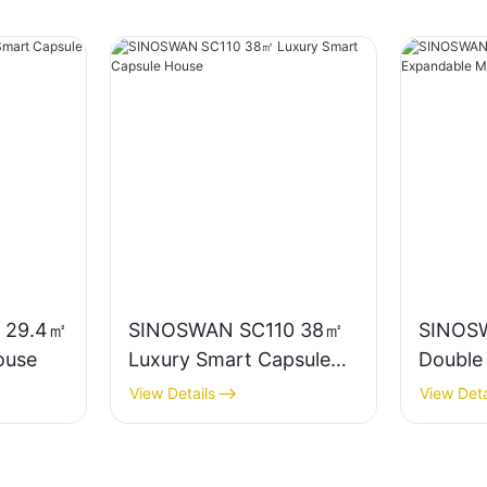
 29.4㎡
SINOSWAN SC110 38㎡
SINOS
ouse
Luxury Smart Capsule
Double
House
Mobile
View Details
View Deta