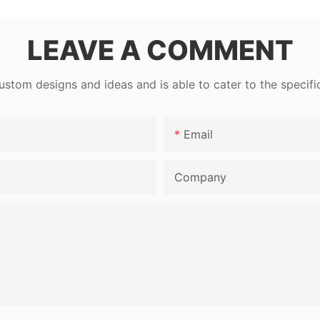
LEAVE A COMMENT
tom designs and ideas and is able to cater to the specifi
Email
Company