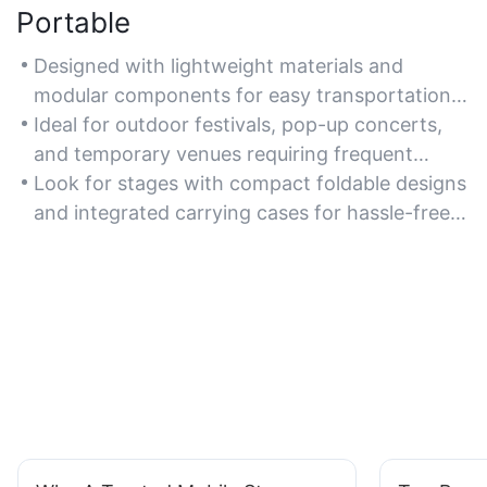
Portable
Designed with lightweight materials and
modular components for easy transportation
to various event locations.
Ideal for outdoor festivals, pop-up concerts,
and temporary venues requiring frequent
relocation.
Look for stages with compact foldable designs
and integrated carrying cases for hassle-free
mobility.