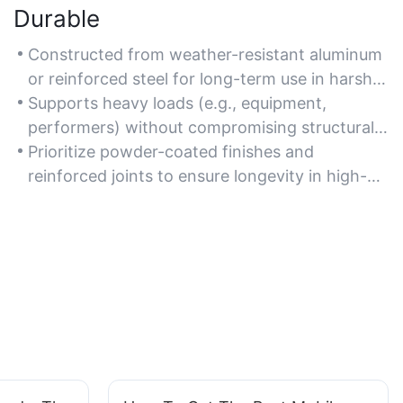
Durable
Constructed from weather-resistant aluminum
or reinforced steel for long-term use in harsh
conditions.
Supports heavy loads (e.g., equipment,
performers) without compromising structural
integrity.
Prioritize powder-coated finishes and
reinforced joints to ensure longevity in high-
traffic environments.