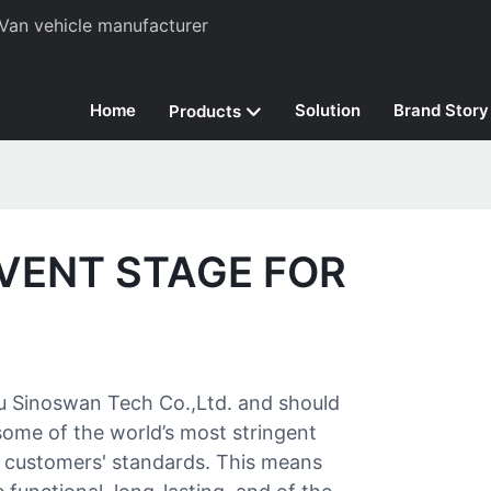
Van vehicle manufacturer
Home
Solution
Brand Story
Products
VENT STAGE FOR
ou Sinoswan Tech Co.,Ltd. and should
 some of the world’s most stringent
t customers' standards. This means