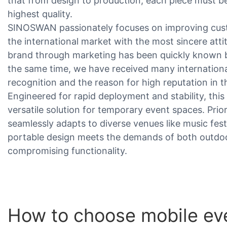
that from design to production, each piece must be 
highest quality.
SINOSWAN passionately focuses on improving cust
the international market with the most sincere atti
brand through marketing has been quickly known 
the same time, we have received many internationa
recognition and the reason for high reputation in t
Engineered for rapid deployment and stability, this
versatile solution for temporary event spaces. Priorit
seamlessly adapts to diverse venues like music fest
portable design meets the demands of both outdoo
compromising functionality.
How to choose mobile eve