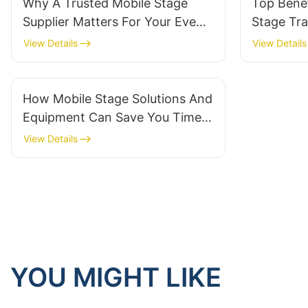
Why A Trusted Mobile Stage
Top Benef
Supplier Matters For Your Event
Stage Tra
Success
View Details
View Details
How Mobile Stage Solutions And
Equipment Can Save You Time
And Money
View Details
YOU MIGHT LIKE