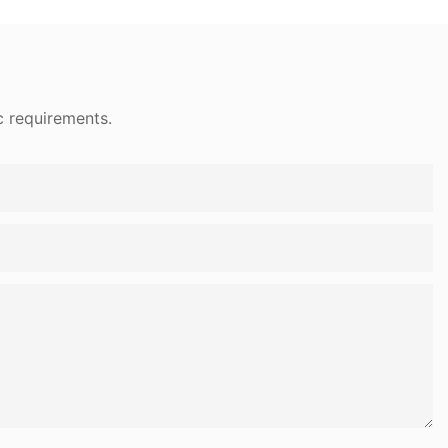
c requirements.