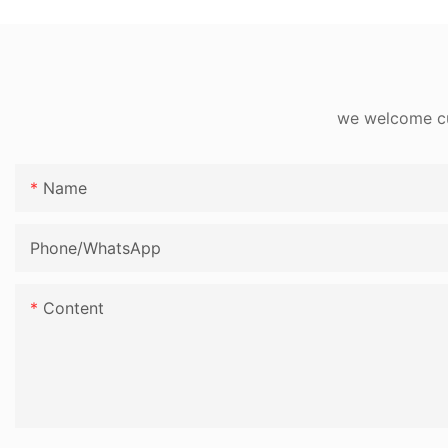
we welcome cus
Name
Phone/whatsApp
Content