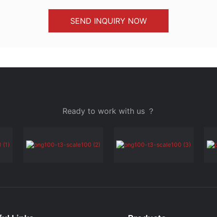
SEND INQUIRY NOW
Ready to work with us ？