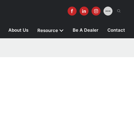
About Us
Be A Dealer
Contact
Resource