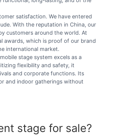
functional, long-lasting, and of the
omer satisfaction. We have entered
tude. With the reputation in China, our
by customers around the world. At
l awards, which is proof of our brand
he international market.
 mobile stage system excels as a
izing flexibility and safety, it
ivals and corporate functions. Its
r and indoor gatherings without
nt stage for sale?