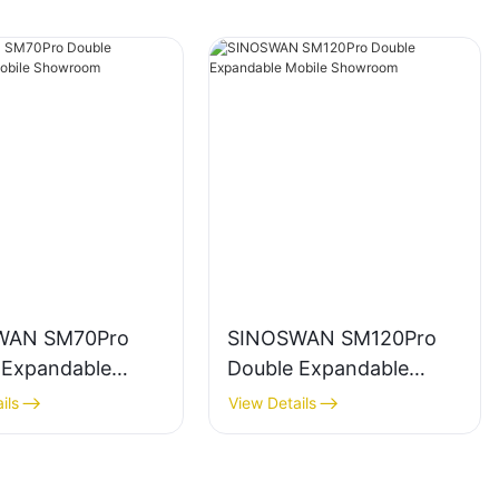
WAN SM70Pro
SINOSWAN SM120Pro
 Expandable
Double Expandable
 Showroom
Mobile Showroom
ils
View Details