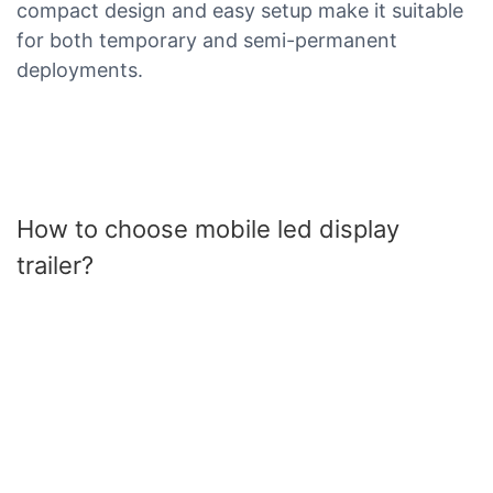
compact design and easy setup make it suitable
for both temporary and semi-permanent
deployments.
How to choose mobile led display
trailer?