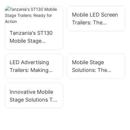
Mobile LED Screen
Trailers: The
Ultimate Solution
Tanzania's ST130
For Event
Mobile Stage
Advertising
Trailers: Ready for
Action
LED Advertising
Mobile Stage
Trailers: Making
Solutions: The
Your Message
Ultimate Guide For
Shine On The Road
Event Planners
Innovative Mobile
Stage Solutions To
Enhance Your
Event Experience