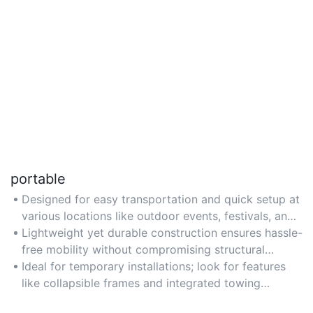
portable
Designed for easy transportation and quick setup at
various locations like outdoor events, festivals, and
mobile advertising campaigns.
Lightweight yet durable construction ensures hassle-
free mobility without compromising structural
integrity.
Ideal for temporary installations; look for features
like collapsible frames and integrated towing
systems for convenience.