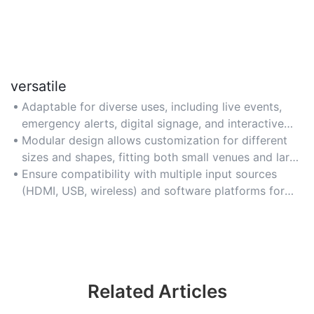
versatile
Adaptable for diverse uses, including live events,
emergency alerts, digital signage, and interactive
exhibitions.
Modular design allows customization for different
sizes and shapes, fitting both small venues and large
open spaces.
Ensure compatibility with multiple input sources
(HDMI, USB, wireless) and software platforms for
seamless content integration.
Related Articles