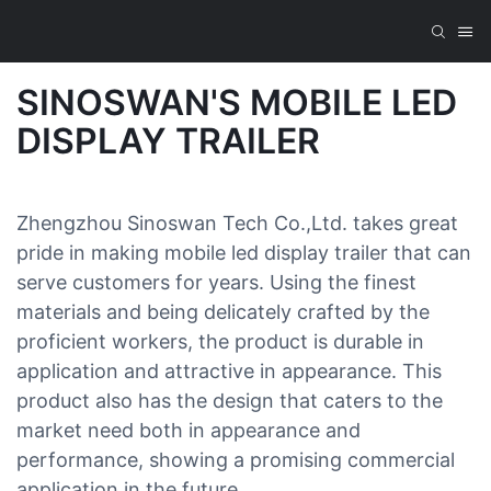
SINOSWAN'S MOBILE LED
DISPLAY TRAILER
Zhengzhou Sinoswan Tech Co.,Ltd. takes great
pride in making mobile led display trailer that can
serve customers for years. Using the finest
materials and being delicately crafted by the
proficient workers, the product is durable in
application and attractive in appearance. This
product also has the design that caters to the
market need both in appearance and
performance, showing a promising commercial
application in the future.