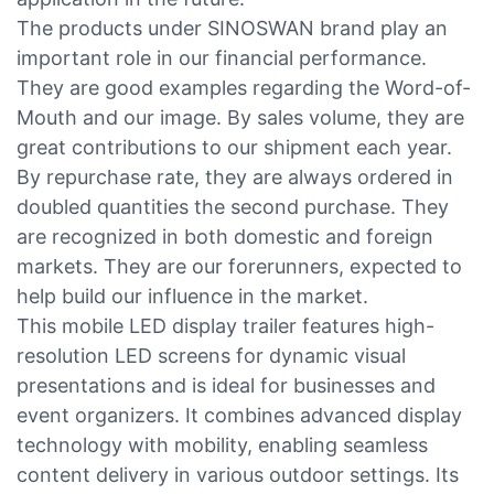
The products under SINOSWAN brand play an
important role in our financial performance.
They are good examples regarding the Word-of-
Mouth and our image. By sales volume, they are
great contributions to our shipment each year.
By repurchase rate, they are always ordered in
doubled quantities the second purchase. They
are recognized in both domestic and foreign
markets. They are our forerunners, expected to
help build our influence in the market.
This mobile LED display trailer features high-
resolution LED screens for dynamic visual
presentations and is ideal for businesses and
event organizers. It combines advanced display
technology with mobility, enabling seamless
content delivery in various outdoor settings. Its