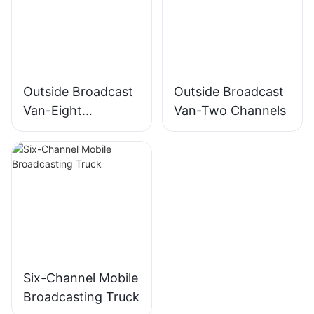
Outside Broadcast
Outside Broadcast
Van-Eight
Van-Two Channels
Channels
Six-Channel Mobile
Broadcasting Truck