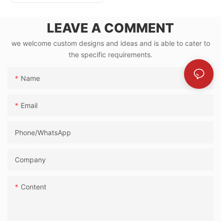
LEAVE A COMMENT
we welcome custom designs and ideas and is able to cater to
the specific requirements.
Name
Email
Phone/whatsApp
Company
Content