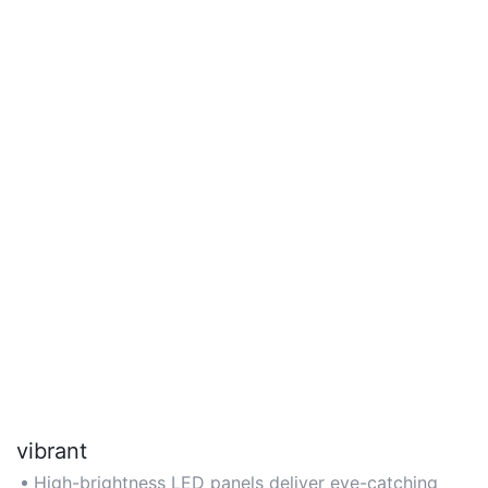
vibrant
High-brightness LED panels deliver eye-catching