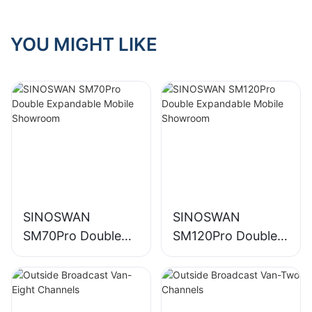
YOU MIGHT LIKE
SINOSWAN
SINOSWAN
SM70Pro Double
SM120Pro Double
Expandable Mobile
Expandable Mobile
Showroom
Showroom