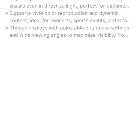
visuals even in direct sunlight, perfect for daytime
promotions and large crowds.
Supports vivid color reproduction and dynamic
content, ideal for concerts, sports events, and retail
displays.
Choose displays with adjustable brightness settings
and wide viewing angles to maximize visibility from
multiple perspectives.