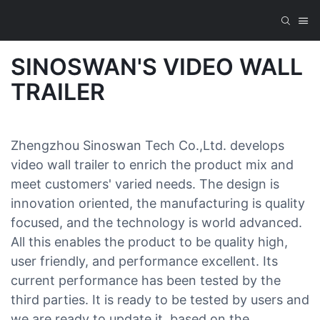
SINOSWAN'S VIDEO WALL
TRAILER
Zhengzhou Sinoswan Tech Co.,Ltd. develops
video wall trailer to enrich the product mix and
meet customers' varied needs. The design is
innovation oriented, the manufacturing is quality
focused, and the technology is world advanced.
All this enables the product to be quality high,
user friendly, and performance excellent. Its
current performance has been tested by the
third parties. It is ready to be tested by users and
we are ready to update it, based on the