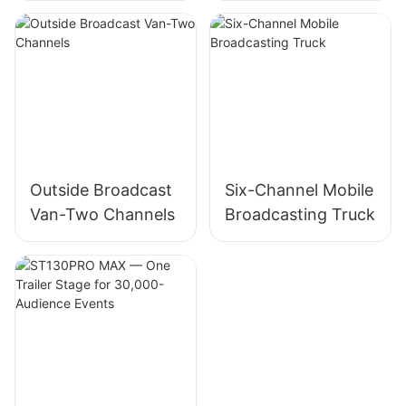
Showroom
Outside Broadcast
Six-Channel Mobile
Van-Two Channels
Broadcasting Truck