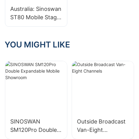
Training at
Australia: Sinoswan
SINOSWAN
ST80 Mobile Stage
Factory
Trailer Shines at
Indian New Year
Festival in
YOU MIGHT LIKE
Melbourne
SINOSWAN
Outside Broadcast
SM120Pro Double
Van-Eight
Expandable Mobile
Channels