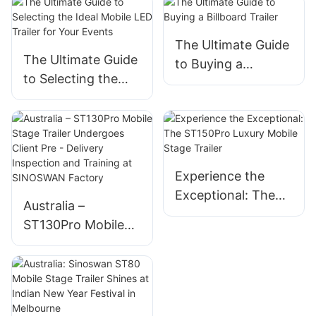
The Ultimate Guide
The Ultimate Guide
to Buying a
to Selecting the
Billboard Trailer
Ideal Mobile LED
Trailer for Your
Events
Experience the
Exceptional: The
Australia –
ST150Pro Luxury
ST130Pro Mobile
Mobile Stage
Stage Trailer
Trailer
Undergoes Client
Pre - Delivery
Inspection and