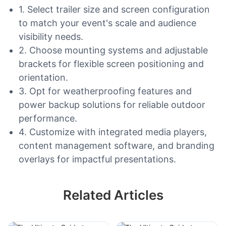
1. Select trailer size and screen configuration
to match your event's scale and audience
visibility needs.
2. Choose mounting systems and adjustable
brackets for flexible screen positioning and
orientation.
3. Opt for weatherproofing features and
power backup solutions for reliable outdoor
performance.
4. Customize with integrated media players,
content management software, and branding
overlays for impactful presentations.
Related Articles