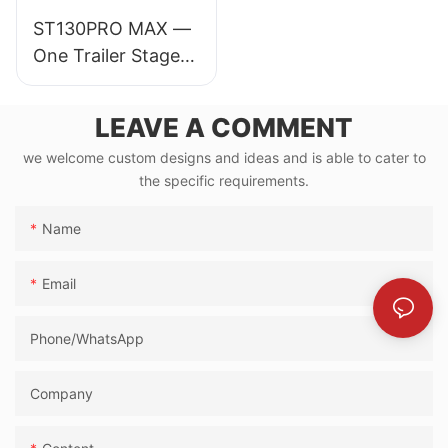
ST130PRO MAX —
One Trailer Stage
for 30,000-
Audience Events
LEAVE A COMMENT
we welcome custom designs and ideas and is able to cater to
the specific requirements.
Name
Email
Phone/whatsApp
Company