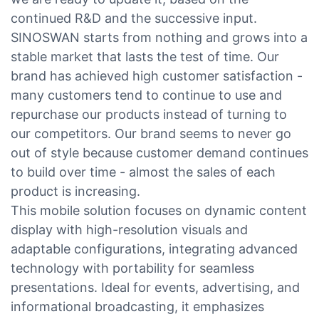
continued R&D and the successive input.
SINOSWAN starts from nothing and grows into a
stable market that lasts the test of time. Our
brand has achieved high customer satisfaction -
many customers tend to continue to use and
repurchase our products instead of turning to
our competitors. Our brand seems to never go
out of style because customer demand continues
to build over time - almost the sales of each
product is increasing.
This mobile solution focuses on dynamic content
display with high-resolution visuals and
adaptable configurations, integrating advanced
technology with portability for seamless
presentations. Ideal for events, advertising, and
informational broadcasting, it emphasizes