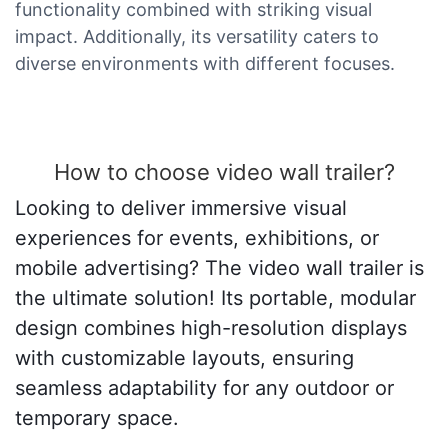
functionality combined with striking visual
impact. Additionally, its versatility caters to
diverse environments with different focuses.
How to choose video wall trailer?
Looking to deliver immersive visual
experiences for events, exhibitions, or
mobile advertising? The video wall trailer is
the ultimate solution! Its portable, modular
design combines high-resolution displays
with customizable layouts, ensuring
seamless adaptability for any outdoor or
temporary space.