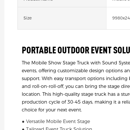
Size
9980x2
PORTABLE OUTDOOR EVENT SOL
The Mobile Show Stage Truck with Sound System
events, offering customizable design options an
support. With easy transport options including b
and roll-on-roll-off, you can bring the stage dire
location. This high-quality stage truck has a st
production cycle of 30-45 days, making it a rel
choice for your next event.
● Versatile Mobile Event Stage
● Tailored Event Truck Solution