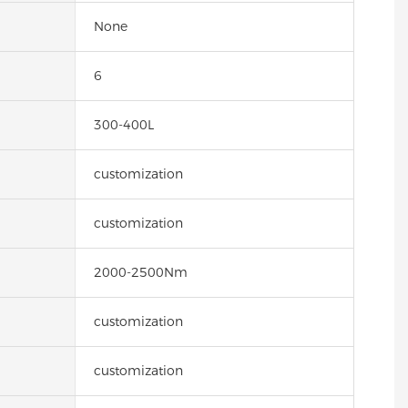
None
6
300-400L
customization
customization
2000-2500Nm
customization
customization