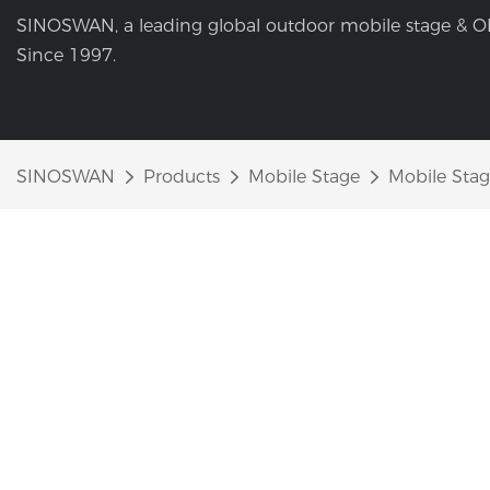
SINOSWAN, a leading global outdoor mobile stage & O
Since 1997.
SINOSWAN
Products
Mobile Stage
Mobile Stag