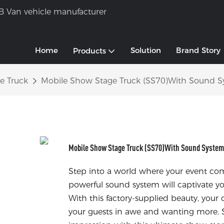
B Van vehicle manufacturer
Home
Solution
Brand Story
Products
e Truck
Mobile Show Stage Truck (SS70)With Sound S
Mobile Show Stage Truck (SS70)With Sound System 
Step into a world where your event com
powerful sound system will captivate yo
With this factory-supplied beauty, your 
your guests in awe and wanting more. S