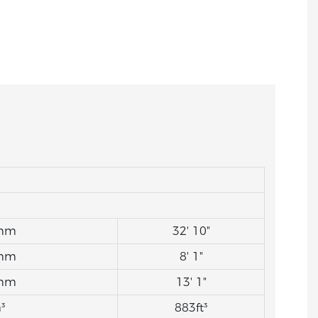
mm
32' 10"
mm
8' 1"
mm
13' 1"
³
883ft³