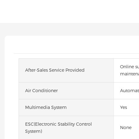
Online s
After-Sales Service Provided
maintena
Air Conditioner
Automat
Multimedia System
Yes
ESC(Electronic Stability Control
None
System)