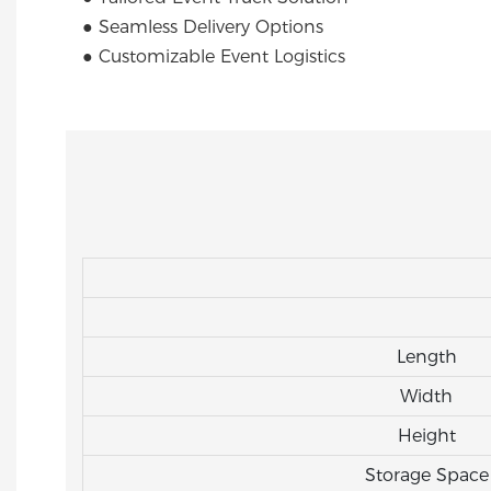
● Seamless Delivery Options
● Customizable Event Logistics
Length
Width
Height
Storage Space