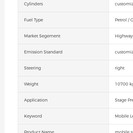
Cylinders
customiz
Fuel Type
Petrol / 
Market Segement
Highway 
Emission Standard
customiz
Steering
right
Weight
10700 k
Application
Stage Pr
Keyword
Mobile L
Product Name
mobile st