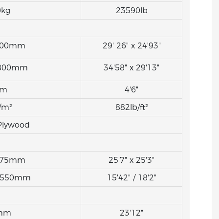
0kg
23590lb
7600mm
29' 26" x 24'93"
8800mm
34'58" x 29'13"
0m
4'6"
/m²
882lb/ft²
Plywood
7675mm
25'7" x 25'3"
5550mm
15'42" / 18'2"
mm
23'12"