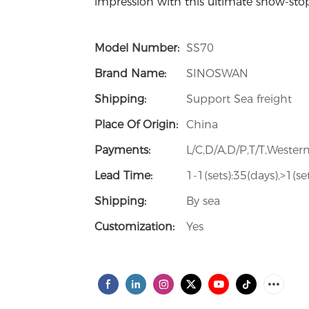
impression with this ultimate show-sto
Model Number:
SS70
Brand Name:
SINOSWAN
Shipping:
Support Sea freight
Place Of Origin:
China
Payments:
L/C,D/A,D/P,T/T,West
Lead Time:
1-1(sets):35(days),>1(s
Shipping:
By sea
Customization:
Yes