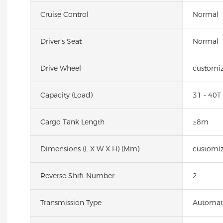
Cruise Control
Normal
Driver's Seat
Normal
Drive Wheel
customiz
Capacity (Load)
31 - 40T
Cargo Tank Length
≥8m
Dimensions (L X W X H) (mm)
customiz
Reverse Shift Number
2
Transmission Type
Automat