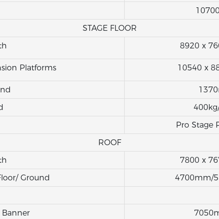
1070
STAGE FLOOR
th
8920 x 
sion Platforms
10540 x 
und
137
d
400kg
Pro Stage 
ROOF
th
7800 x 
Floor/ Ground
4700mm/
 Banner
7050