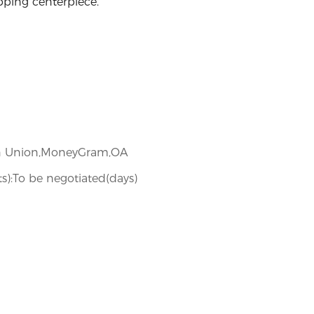
pping centerpiece.
ern Union,MoneyGram,OA
ets):To be negotiated(days)