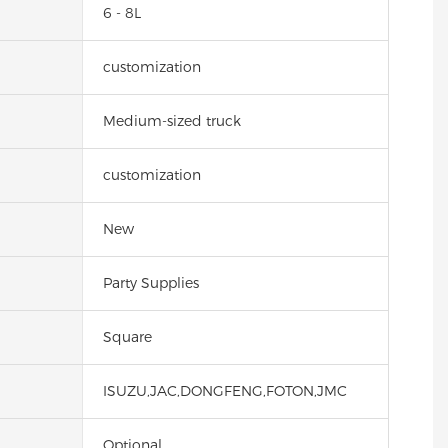
6 - 8L
customization
Medium-sized truck
customization
New
Party Supplies
Square
ISUZU,JAC,DONGFENG,FOTON,JMC
Optional