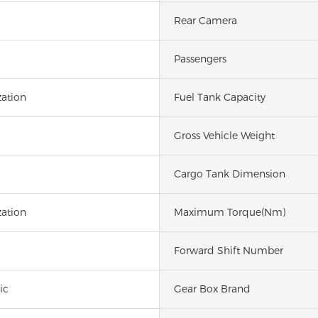
Rear Camera
Passengers
ation
Fuel Tank Capacity
Gross Vehicle Weight
Cargo Tank Dimension
ation
Maximum Torque(Nm)
Forward Shift Number
ic
Gear Box Brand