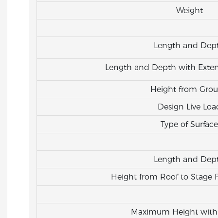
Weight
Length and Dep
Length and Depth with Exten
Height from Gro
Design Live Loa
Type of Surface
Length and Dep
Height from Roof to Stage 
Maximum Height with