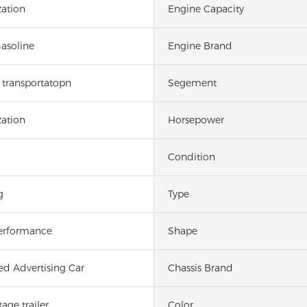
ation
Engine Capacity
Gasoline
Engine Brand
transportatopn
Segement
ation
Horsepower
Condition
g
Type
erformance
Shape
ed Advertising Car
Chassis Brand
age trailer
Color