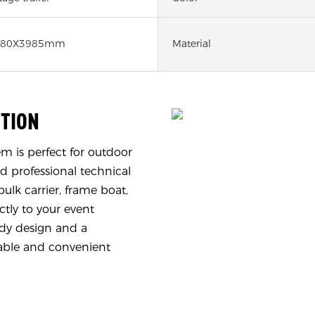
480X3985mm
Material
UTION
 is perfect for outdoor
d professional technical
ulk carrier, frame boat,
ctly to your event
urdy design and a
iable and convenient