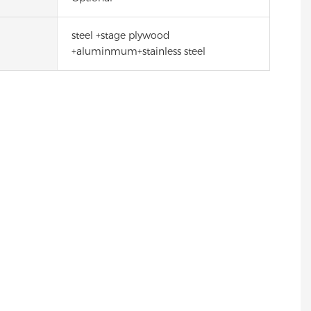
steel +stage plywood
+aluminmum+stainless steel