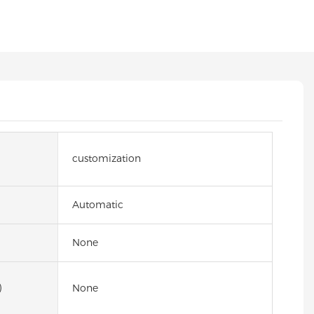
customization
Automatic
None
)
None