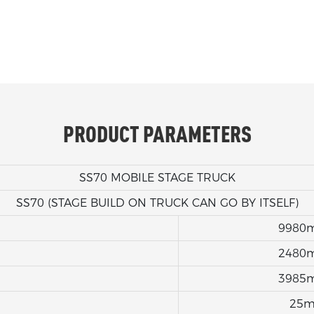
PRODUCT PARAMETERS
SS70 MOBILE STAGE TRUCK
SS70 (STAGE BUILD ON TRUCK CAN GO BY ITSELF)
9980
2480
3985
25m