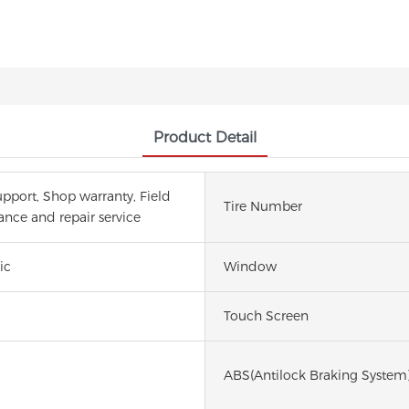
Product Detail
upport, Shop warranty, Field
Tire Number
nce and repair service
ic
Window
Touch Screen
ABS(Antilock Braking System