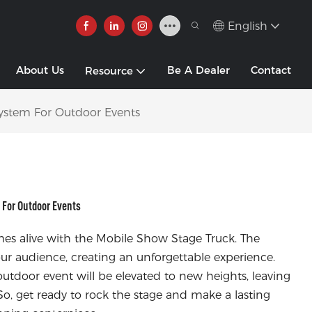
English
About Us
Be A Dealer
Contact
Resource
ystem For Outdoor Events
For Outdoor Events
es alive with the Mobile Show Stage Truck. The
ur audience, creating an unforgettable experience.
outdoor event will be elevated to new heights, leaving
o, get ready to rock the stage and make a lasting