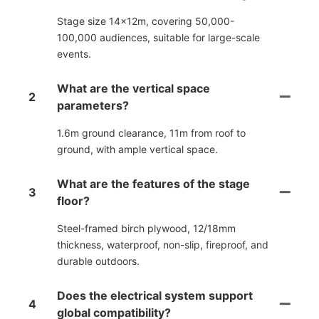
Stage size 14×12m, covering 50,000-
100,000 audiences, suitable for large-scale
events.
What are the vertical space
2
parameters?
1.6m ground clearance, 11m from roof to
ground, with ample vertical space.
What are the features of the stage
3
floor?
Steel-framed birch plywood, 12/18mm
thickness, waterproof, non-slip, fireproof, and
durable outdoors.
Does the electrical system support
4
global compatibility?