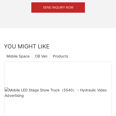
SEND INQUIRY NOW
YOU MIGHT LIKE
Mobile Space
OB Van
Products