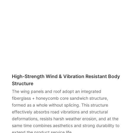
High-Strength Wind & Vibration Resistant Body
Structure
The wing panels and roof adopt an integrated
fiberglass + honeycomb core sandwich structure,
formed as a whole without splicing. This structure
effectively absorbs road vibrations and structural
deformations, resists harsh weather erosion, and at the
same time combines aesthetics and strong durability to
extend the product service life.