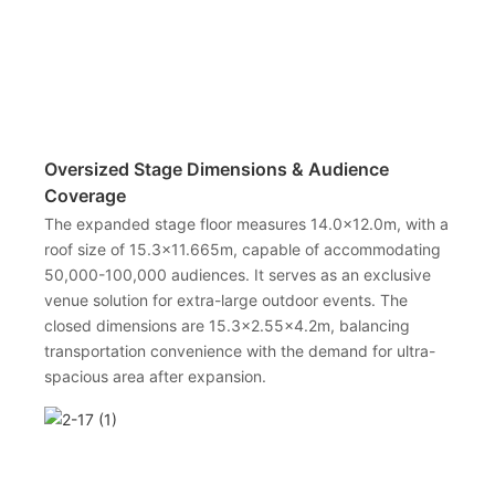
Oversized Stage Dimensions & Audience
Coverage
The expanded stage floor measures 14.0×12.0m, with a
roof size of 15.3×11.665m, capable of accommodating
50,000-100,000 audiences. It serves as an exclusive
venue solution for extra-large outdoor events. The
closed dimensions are 15.3×2.55×4.2m, balancing
transportation convenience with the demand for ultra-
spacious area after expansion.