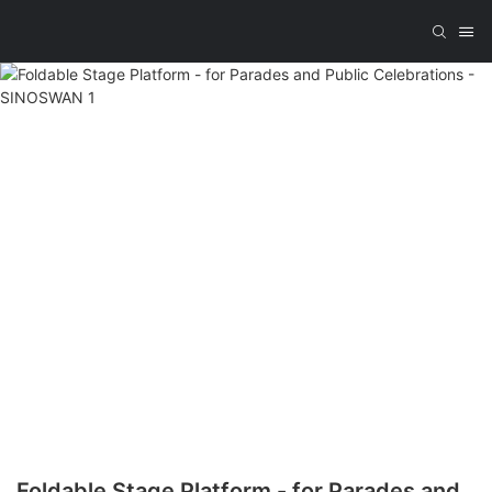
Foldable Stage Platform - for Parades and