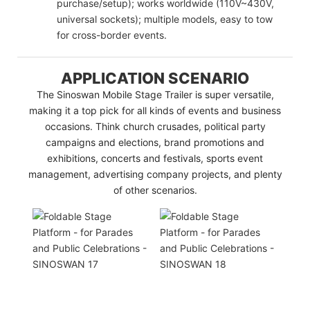
purchase/setup); works worldwide (110V~430V,
universal sockets); multiple models, easy to tow
for cross-border events.
APPLICATION SCENARIO
The Sinoswan Mobile Stage Trailer is super versatile,
making it a top pick for all kinds of events and business
occasions. Think church crusades, political party
campaigns and elections, brand promotions and
exhibitions, concerts and festivals, sports event
management, advertising company projects, and plenty
of other scenarios.