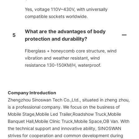
Yes, voltage 110V~430V, with universally
compatible sockets worldwide.
What are the advantages of body
5
protection and durability?
Fiberglass + honeycomb core structure, wind
vibration and weather resistant, wind
resistance 130-150KM/H, waterproof.
Company Introduction
Zhengzhou Sinoswan Tech Co.,Ltd., situated in zheng zhou,
is a professional company. We focus on the business of
Mobile Stage,Mobile Led Trailer,Roadshow Truck,Mobile
Banquet Hall,Mobile Clinic Truck,Mobile Space,OB Van. With
the technical support and innovative ability, SINOSWAN
strives for cooperation and common development during