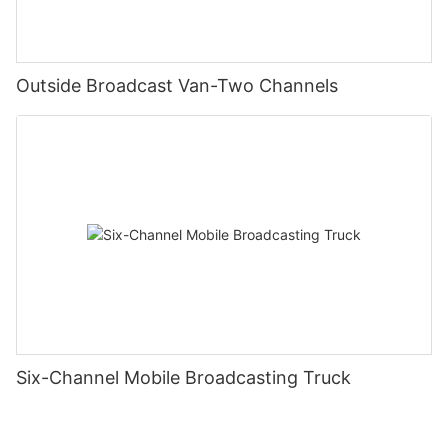
Outside Broadcast Van-Two Channels
Six-Channel Mobile Broadcasting Truck