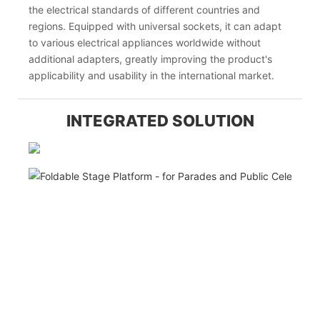
the electrical standards of different countries and
regions. Equipped with universal sockets, it can adapt
to various electrical appliances worldwide without
additional adapters, greatly improving the product's
applicability and usability in the international market.
INTEGRATED SOLUTION