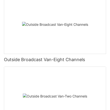
Outside Broadcast Van-Eight Channels