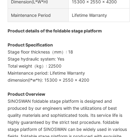
Dimension(l*w*h)
15300 × 2550 × 4200
Maintenance Period
Lifetime Warranty
Product details of the foldable stage platform
Product Specification
Stage floor thickness（mm）: 18
Stage hydraulic system: Yes
Total weight（kg）: 22500
Maintenance period: Lifetime Warranty
dimension(l*w*h): 15300 × 2550 × 4200
Product Overview
SINOSWAN foldable stage platform is designed and
produced by our engineers with the utilizations of best
quality materials and sophisticated tools. Its service life is
highly guaranteed by the strict test procedure. foldable
stage platform of SINOSWAN can be widely used in various
fields. foldable stage platform is produced with exquisite