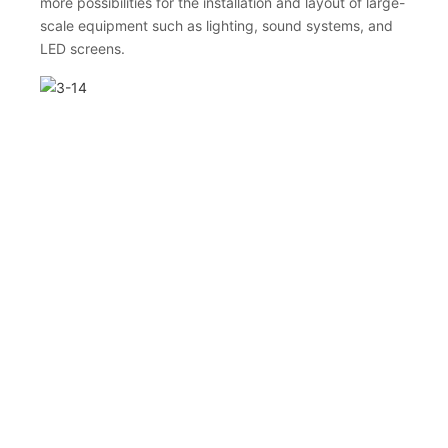
more possibilities for the installation and layout of large-
scale equipment such as lighting, sound systems, and
LED screens.