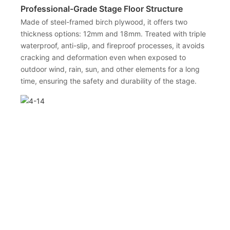
Professional-Grade Stage Floor Structure
Made of steel-framed birch plywood, it offers two
thickness options: 12mm and 18mm. Treated with triple
waterproof, anti-slip, and fireproof processes, it avoids
cracking and deformation even when exposed to
outdoor wind, rain, sun, and other elements for a long
time, ensuring the safety and durability of the stage.