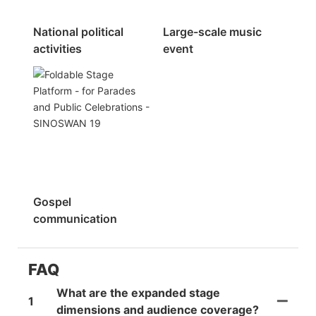
National political
Large-scale music
activities
event
Gospel
communication
FAQ
What are the expanded stage
1
dimensions and audience coverage?