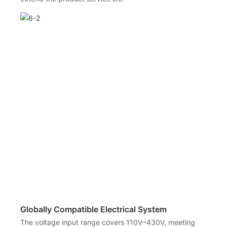
Globally Compatible Electrical System
The voltage input range covers 110V~430V, meeting