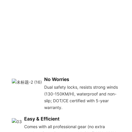
No Worries
Dual safety locks, resists strong winds
(130-150KM/H), waterproof and non-
slip; DOT/CE certified with 5-year
warranty.
Easy & Efficient
Comes with all professional gear (no extra