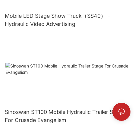
Mobile LED Stage Show Truck（SS40） -
Hydraulic Video Advertising
Sinoswan ST100 Mobile Hydraulic Trailer Stage
For Crusade Evangelism