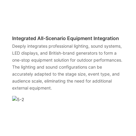
Integrated All-Scenario Equipment Integration
Deeply integrates professional lighting, sound systems,
LED displays, and British-brand generators to form a
one-stop equipment solution for outdoor performances.
The lighting and sound configurations can be
accurately adapted to the stage size, event type, and
audience scale, eliminating the need for additional
external equipment.