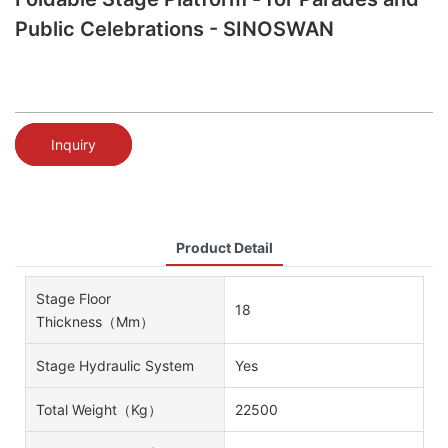
Public Celebrations - SINOSWAN
Inquiry
Product Detail
Stage Floor
18
Thickness（mm）
Stage Hydraulic System
Yes
Total Weight（kg）
22500