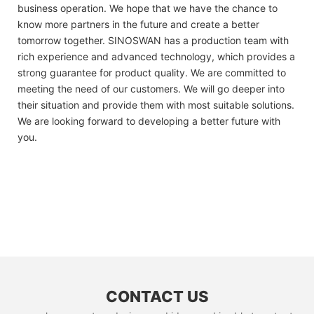
business operation. We hope that we have the chance to
know more partners in the future and create a better
tomorrow together. SINOSWAN has a production team with
rich experience and advanced technology, which provides a
strong guarantee for product quality. We are committed to
meeting the need of our customers. We will go deeper into
their situation and provide them with most suitable solutions.
We are looking forward to developing a better future with
you.
CONTACT US