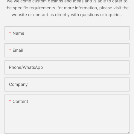
we welcome custom designs and ideas and is able to cater to
the specific requirements. for more information, please visit the
website or contact us directly with questions or inquiries.
Name
Email
Phone/whatsApp
Company
Content