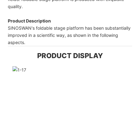
quality.
Product Description
SINOSWAN's foldable stage platform has been substantially
improved in a scientific way, as shown in the following
aspects.
PRODUCT DISPLAY