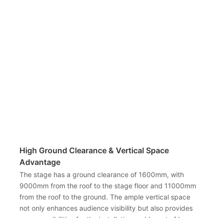
High Ground Clearance & Vertical Space
Advantage
The stage has a ground clearance of 1600mm, with
9000mm from the roof to the stage floor and 11000mm
from the roof to the ground. The ample vertical space
not only enhances audience visibility but also provides