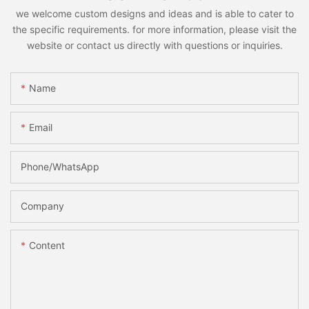
we welcome custom designs and ideas and is able to cater to
the specific requirements. for more information, please visit the
website or contact us directly with questions or inquiries.
Name
Email
Phone/whatsApp
Company
Content