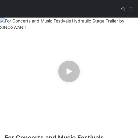
For Concerts and Music Festivals