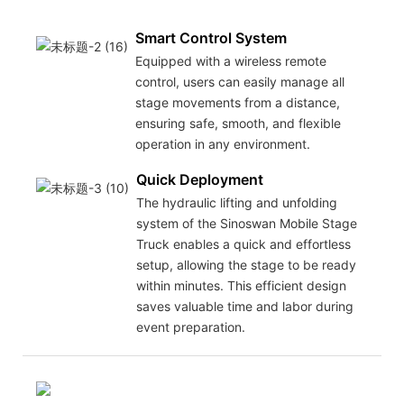
Smart Control System
Equipped with a wireless remote
control, users can easily manage all
stage movements from a distance,
ensuring safe, smooth, and flexible
operation in any environment.
Quick Deployment
The hydraulic lifting and unfolding
system of the Sinoswan Mobile Stage
Truck enables a quick and effortless
setup, allowing the stage to be ready
within minutes. This efficient design
saves valuable time and labor during
event preparation.