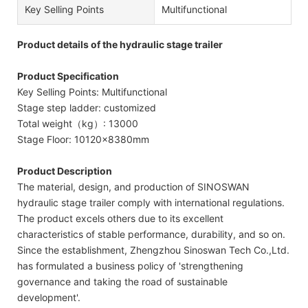
Key Selling Points
Multifunctional
Product details of the hydraulic stage trailer
Product Specification
Key Selling Points: Multifunctional
Stage step ladder: customized
Total weight（kg）: 13000
Stage Floor: 10120x8380mm
Product Description
The material, design, and production of SINOSWAN
hydraulic stage trailer comply with international regulations.
The product excels others due to its excellent
characteristics of stable performance, durability, and so on.
Since the establishment, Zhengzhou Sinoswan Tech Co.,Ltd.
has formulated a business policy of 'strengthening
governance and taking the road of sustainable
development'.