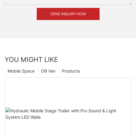
SEND INQUIRY NOW
YOU MIGHT LIKE
Mobile Space
OB Van
Products