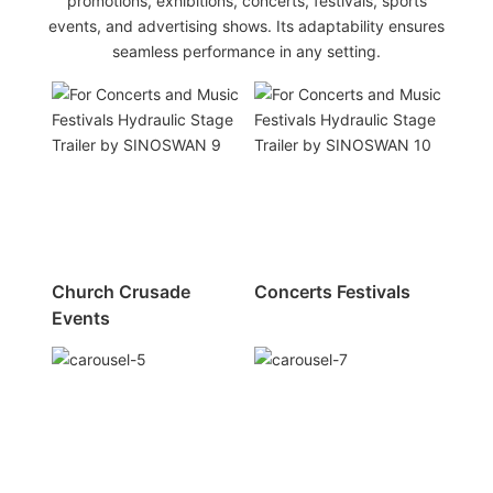
promotions, exhibitions, concerts, festivals, sports
events, and advertising shows. Its adaptability ensures
seamless performance in any setting.
Church Crusade
Concerts Festivals
Events