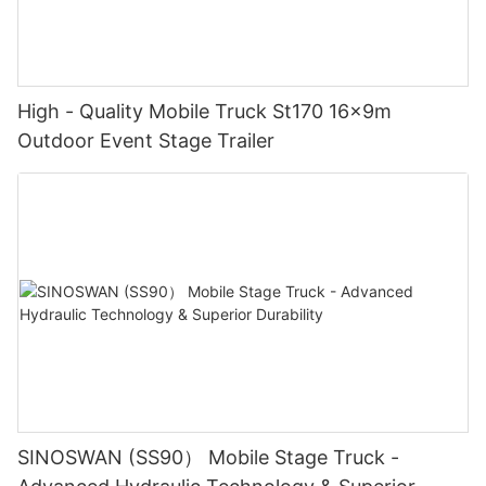
High - Quality Mobile Truck St170 16x9m
Outdoor Event Stage Trailer
SINOSWAN (SS90） Mobile Stage Truck -