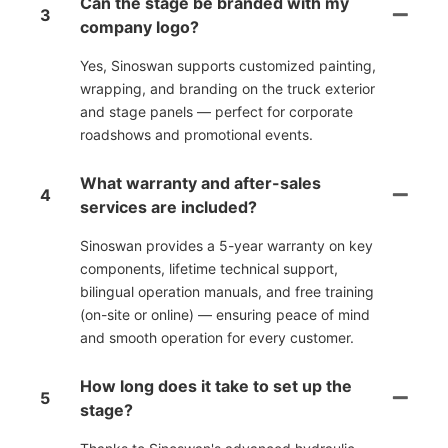
Can the stage be branded with my
3
company logo?
Yes, Sinoswan supports customized painting,
wrapping, and branding on the truck exterior
and stage panels — perfect for corporate
roadshows and promotional events.
What warranty and after-sales
4
services are included?
Sinoswan provides a 5-year warranty on key
components, lifetime technical support,
bilingual operation manuals, and free training
(on-site or online) — ensuring peace of mind
and smooth operation for every customer.
How long does it take to set up the
5
stage?