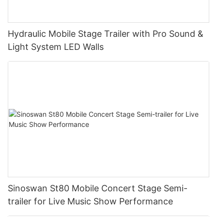
Hydraulic Mobile Stage Trailer with Pro Sound &
Light System LED Walls
Sinoswan St80 Mobile Concert Stage Semi-
trailer for Live Music Show Performance