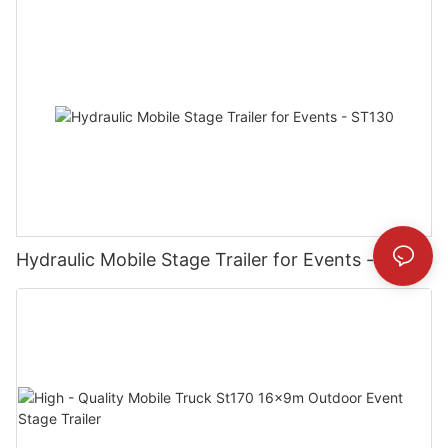
Hydraulic Mobile Stage Trailer for Events - ST130