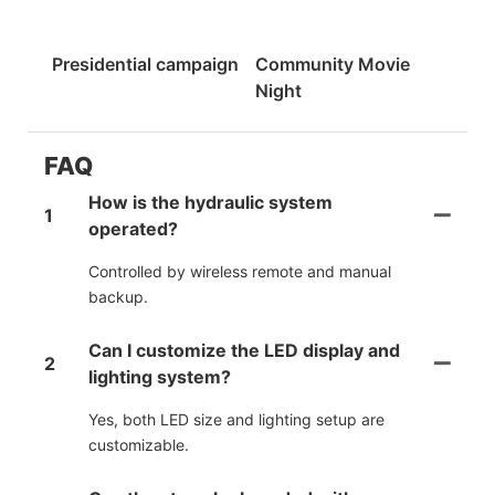
Presidential campaign
Community Movie
Night
FAQ
How is the hydraulic system
1
operated?
Controlled by wireless remote and manual
backup.
Can I customize the LED display and
2
lighting system?
Yes, both LED size and lighting setup are
customizable.