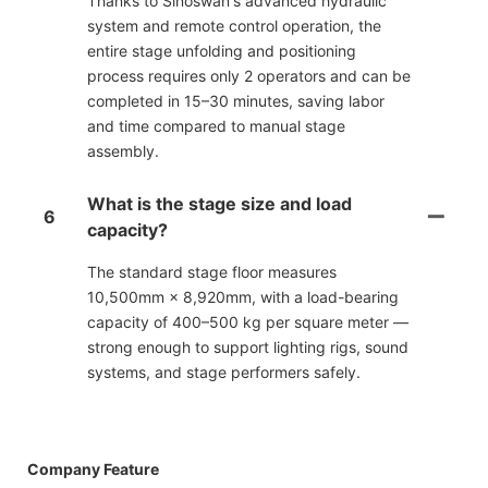
Thanks to Sinoswan's advanced hydraulic
system and remote control operation, the
entire stage unfolding and positioning
process requires only 2 operators and can be
completed in 15–30 minutes, saving labor
and time compared to manual stage
assembly.
What is the stage size and load
6
capacity?
The standard stage floor measures
10,500mm × 8,920mm, with a load-bearing
capacity of 400–500 kg per square meter —
strong enough to support lighting rigs, sound
systems, and stage performers safely.
Company Feature