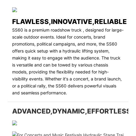
FLAWLESS,INNOVATIVE,RELIABLE
SS60 is a premium roadshow truck , designed for large-
scale outdoor events. Ideal for concerts, brand
promotions, political campaigns, and more, the SS60
offers quick setup with a hydraulic lifting system,
making it easy to engage with the audience. The truck
is versatile and can be towed by various chassis
models, providing the flexibility needed for high-
visibility events. Whether it's a concert, a brand launch,
or a political rally, the SS60 delivers powerful visuals
and seamless performance.
ADVANCED,DYNAMIC,EFFORTLESS