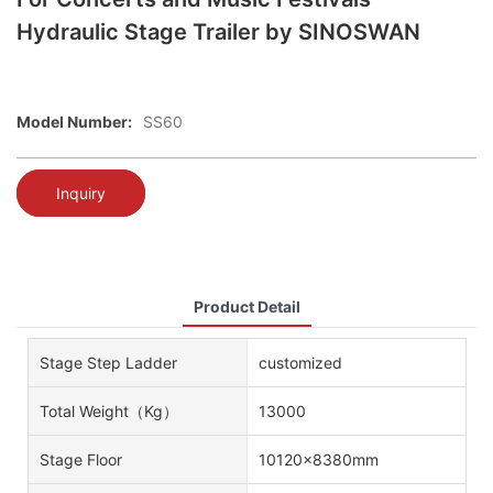
Hydraulic Stage Trailer by SINOSWAN
Model Number:
SS60
Inquiry
Product Detail
Stage Step Ladder
customized
Total Weight（kg）
13000
Stage Floor
10120x8380mm