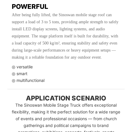
POWERFUL
After being fully lifted, the Sinoswan mobile stage roof can
support a load of 3 to 5 tons, providing ample strength to safely
install LED display screens, lighting systems, and audio
equipment. The stage platform itself is built for durability, with
a load capacity of 500 kg/m², ensuring stability and safety even
during large-scale performances or heavy equipment setups —
making it a reliable foundation for any outdoor event.
◎ versatile
◎ smart
◎ multifunctional
APPLICATION SCENARIO
The Sinoswan Mobile Stage Truck offers exceptional
flexibility, making it the perfect solution for a wide range
of events and professional occasions — from church
gatherings and political campaigns to brand