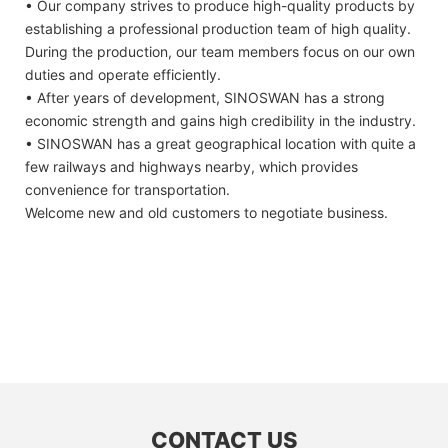
• Our company strives to produce high-quality products by
establishing a professional production team of high quality.
During the production, our team members focus on our own
duties and operate efficiently.
• After years of development, SINOSWAN has a strong
economic strength and gains high credibility in the industry.
• SINOSWAN has a great geographical location with quite a
few railways and highways nearby, which provides
convenience for transportation.
Welcome new and old customers to negotiate business.
CONTACT US