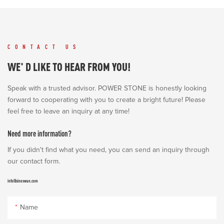
CONTACT US
WE' D LIKE TO HEAR FROM YOU!
Speak with a trusted advisor. POWER STONE is honestly looking
forward to cooperating with you to create a bright future! Please
feel free to leave an inquiry at any time!
Need more information?
If you didn't find what you need, you can send an inquiry through
our contact form.
info@sinoswan.com
Name