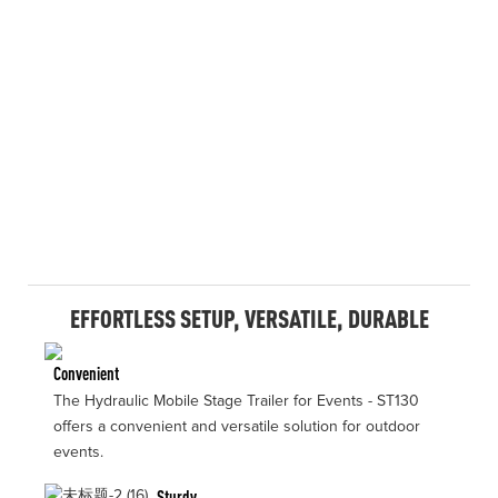
EFFORTLESS SETUP, VERSATILE, DURABLE
Convenient
The Hydraulic Mobile Stage Trailer for Events - ST130
offers a convenient and versatile solution for outdoor
events.
Sturdy