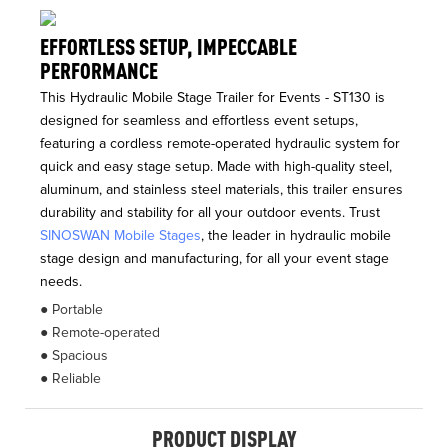
EFFORTLESS SETUP, IMPECCABLE
PERFORMANCE
This Hydraulic Mobile Stage Trailer for Events - ST130 is
designed for seamless and effortless event setups,
featuring a cordless remote-operated hydraulic system for
quick and easy stage setup. Made with high-quality steel,
aluminum, and stainless steel materials, this trailer ensures
durability and stability for all your outdoor events. Trust
SINOSWAN Mobile Stages
, the leader in hydraulic mobile
stage design and manufacturing, for all your event stage
needs.
● Portable
● Remote-operated
● Spacious
● Reliable
PRODUCT DISPLAY