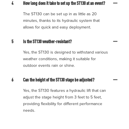
4
How long does it take to set up the ST130 at an event?
The ST130 can be set up in as little as 20
minutes, thanks to its hydraulic system that
allows for quick and easy deployment.
5
Is the ST130 weather-resistant?
Yes, the ST130 is designed to withstand various
weather conditions, making it suitable for
outdoor events rain or shine.
6
Can the height of the ST130 stage be adjusted?
Yes, the ST130 features a hydraulic lift that can
adjust the stage height from 3 feet to 5 feet,
providing flexibility for different performance
needs.