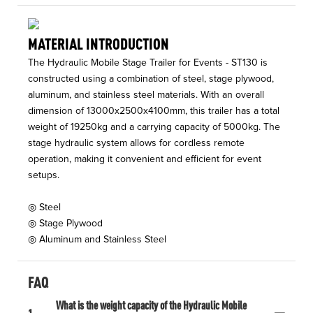
MATERIAL INTRODUCTION
The Hydraulic Mobile Stage Trailer for Events - ST130 is
constructed using a combination of steel, stage plywood,
aluminum, and stainless steel materials. With an overall
dimension of 13000x2500x4100mm, this trailer has a total
weight of 19250kg and a carrying capacity of 5000kg. The
stage hydraulic system allows for cordless remote
operation, making it convenient and efficient for event
setups.
◎ Steel
◎ Stage Plywood
◎ Aluminum and Stainless Steel
FAQ
What is the weight capacity of the Hydraulic Mobile