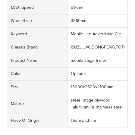
MAX. Speed
99km/h
WheelBase
3360mm
Keyword
Mobile Led Advertising Car
Chassis Brand
ISUZU,JAC,DONGFENG,FOTON,J
Product Name
mobile stage trailer
Color
Optional
Size
13000x2500x4100mm
steel +stage plywood
Material
+aluminmum+stainless steel
Place Of Origin
Henan, China