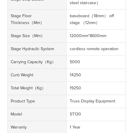
steel staircase）
Stage Floor
baseboard（18mm） off
Thickness（mm）
stage （12mm）
Stage Size（mm）
12000mm*8600mm
Stage Hydraulic System
cordless remote operation
Carrying Capacity（kg）
5000
Curb Weight
14250
Total Weight（kg）
19250
Product Type
Truss Display Equipment
Model
ST130
Warranty
1 Year