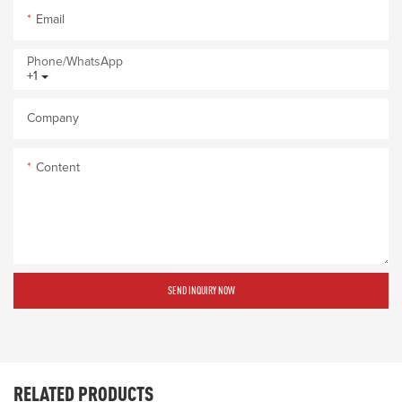
Email
Phone/whatsApp
+1
Company
Content
SEND INQUIRY NOW
RELATED PRODUCTS