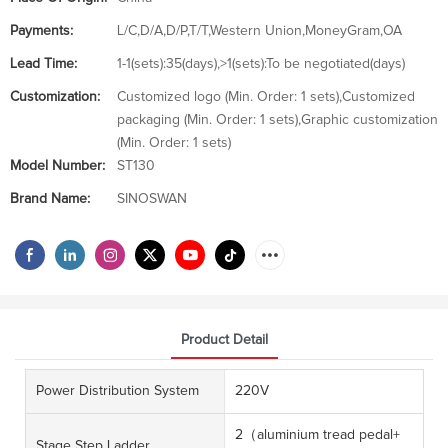
Payments:
L/C,D/A,D/P,T/T,Western Union,MoneyGram,OA
Lead Time:
1-1(sets):35(days),>1(sets):To be negotiated(days)
Customization:
Customized logo (Min. Order: 1 sets),Customized
packaging (Min. Order: 1 sets),Graphic customization
(Min. Order: 1 sets)
Model Number:
ST130
Brand Name:
SINOSWAN
Product Detail
Power Distribution System
220V
2（aluminium tread pedal+
Stage Step Ladder