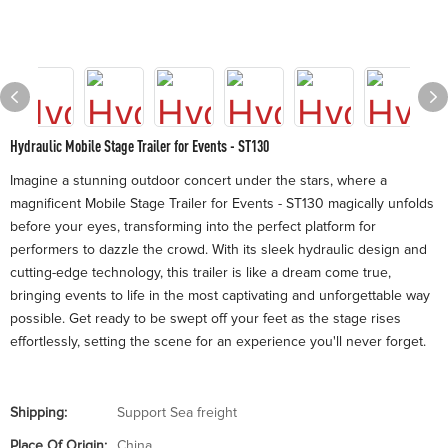
Hydraulic Mobile Stage Trailer for Events - ST130
Imagine a stunning outdoor concert under the stars, where a
magnificent Mobile Stage Trailer for Events - ST130 magically unfolds
before your eyes, transforming into the perfect platform for
performers to dazzle the crowd. With its sleek hydraulic design and
cutting-edge technology, this trailer is like a dream come true,
bringing events to life in the most captivating and unforgettable way
possible. Get ready to be swept off your feet as the stage rises
effortlessly, setting the scene for an experience you'll never forget.
Shipping:
Support Sea freight
Place Of Origin:
China