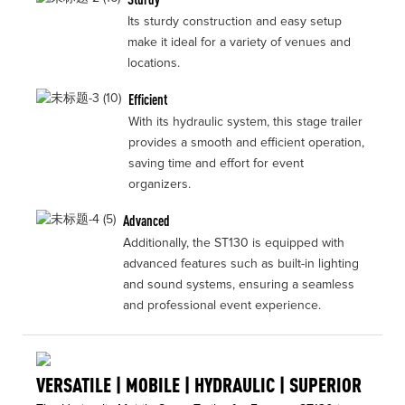
Its sturdy construction and easy setup
make it ideal for a variety of venues and
locations.
Efficient
With its hydraulic system, this stage trailer
provides a smooth and efficient operation,
saving time and effort for event
organizers.
Advanced
Additionally, the ST130 is equipped with
advanced features such as built-in lighting
and sound systems, ensuring a seamless
and professional event experience.
VERSATILE | MOBILE | HYDRAULIC | SUPERIOR