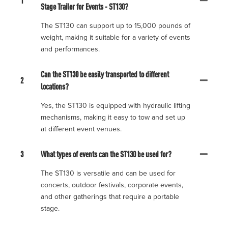
1
Stage Trailer for Events - ST130?
The ST130 can support up to 15,000 pounds of
weight, making it suitable for a variety of events
and performances.
Can the ST130 be easily transported to different
2
locations?
Yes, the ST130 is equipped with hydraulic lifting
mechanisms, making it easy to tow and set up
at different event venues.
3
What types of events can the ST130 be used for?
The ST130 is versatile and can be used for
concerts, outdoor festivals, corporate events,
and other gatherings that require a portable
stage.