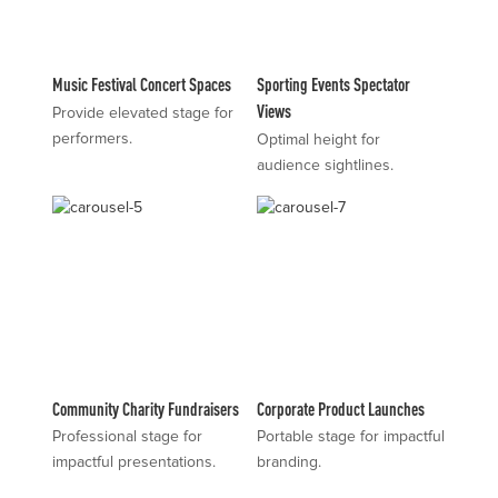
Music Festival Concert Spaces
Sporting Events Spectator
Views
Provide elevated stage for
performers.
Optimal height for
audience sightlines.
Community Charity Fundraisers
Corporate Product Launches
Professional stage for
Portable stage for impactful
impactful presentations.
branding.