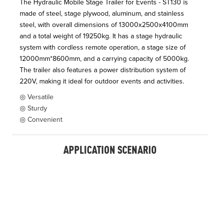
The Hydraulic Mobile Stage Trailer for Events - ST130 is
made of steel, stage plywood, aluminum, and stainless
steel, with overall dimensions of 13000x2500x4100mm
and a total weight of 19250kg. It has a stage hydraulic
system with cordless remote operation, a stage size of
12000mm*8600mm, and a carrying capacity of 5000kg.
The trailer also features a power distribution system of
220V, making it ideal for outdoor events and activities.
◎ Versatile
◎ Sturdy
◎ Convenient
APPLICATION SCENARIO