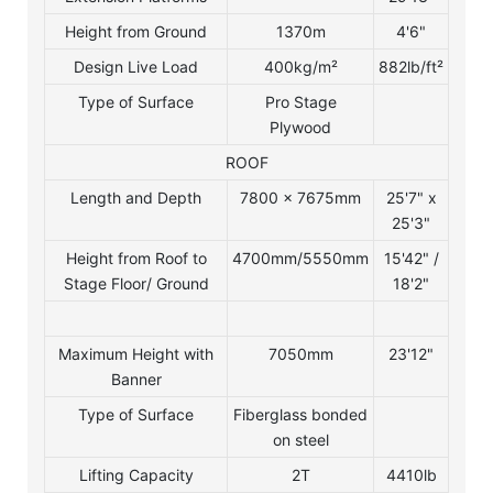
Height from Ground
1370m
4'6"
Design Live Load
400kg/m²
882lb/ft²
Type of Surface
Pro Stage
Plywood
ROOF
Length and Depth
7800 x 7675mm
25'7" x
25'3"
Height from Roof to
4700mm/5550mm
15'42" /
Stage Floor/ Ground
18'2"
Maximum Height with
7050mm
23'12"
Banner
Type of Surface
Fiberglass bonded
on steel
Lifting Capacity
2T
4410lb