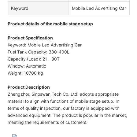
Keyword
Mobile Led Advertising Car
Product details of the mobile stage setup
Product Specification
Keyword: Mobile Led Advertising Car
Fuel Tank Capacity: 300-400L
Capacity (Load): 21 - 30T
Window: Automatic
Weight: 10700 kg
Product Description
Zhengzhou Sinoswan Tech Co.,Ltd. adopts appropriate
material to align with functions of mobile stage setup. In
terms of quality inspection, our factory is equipped with
advanced equipment. The product is popular in the market,
meeting the requirements of customers.