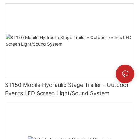
ST150 Mobile Hydraulic Stage Trailer - Outdoor
Events LED Screen Light/Sound System