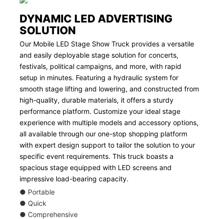
DYNAMIC LED ADVERTISING
SOLUTION
Our Mobile LED Stage Show Truck provides a versatile
and easily deployable stage solution for concerts,
festivals, political campaigns, and more, with rapid
setup in minutes. Featuring a hydraulic system for
smooth stage lifting and lowering, and constructed from
high-quality, durable materials, it offers a sturdy
performance platform. Customize your ideal stage
experience with multiple models and accessory options,
all available through our one-stop shopping platform
with expert design support to tailor the solution to your
specific event requirements. This truck boasts a
spacious stage equipped with LED screens and
impressive load-bearing capacity.
● Portable
● Quick
● Comprehensive