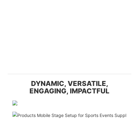
DYNAMIC, VERSATILE,
ENGAGING, IMPACTFUL