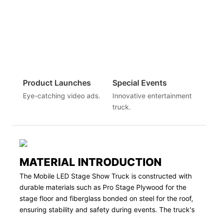
Product Launches
Special Events
Eye-catching video ads.
Innovative entertainment
truck.
MATERIAL INTRODUCTION
The Mobile LED Stage Show Truck is constructed with
durable materials such as Pro Stage Plywood for the
stage floor and fiberglass bonded on steel for the roof,
ensuring stability and safety during events. The truck's