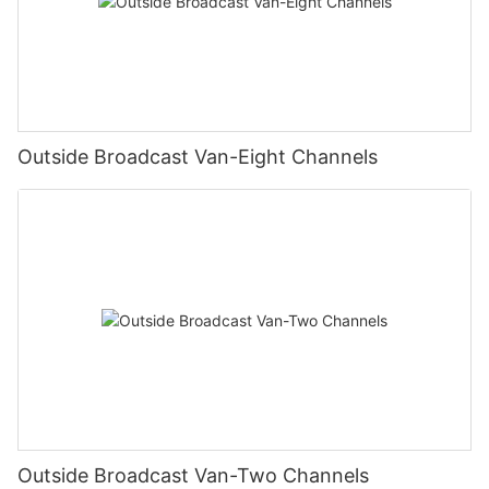
Outside Broadcast Van-Eight Channels
Outside Broadcast Van-Two Channels