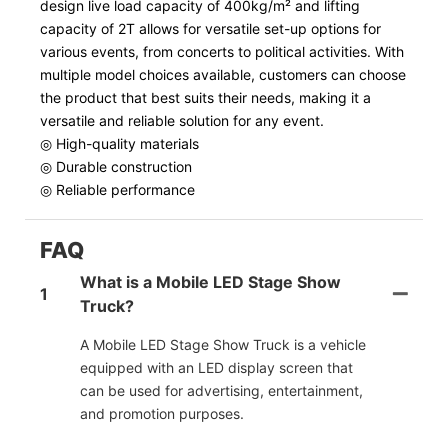
design live load capacity of 400kg/m² and lifting
capacity of 2T allows for versatile set-up options for
various events, from concerts to political activities. With
multiple model choices available, customers can choose
the product that best suits their needs, making it a
versatile and reliable solution for any event.
◎ High-quality materials
◎ Durable construction
◎ Reliable performance
FAQ
What is a Mobile LED Stage Show
1
Truck?
A Mobile LED Stage Show Truck is a vehicle
equipped with an LED display screen that
can be used for advertising, entertainment,
and promotion purposes.