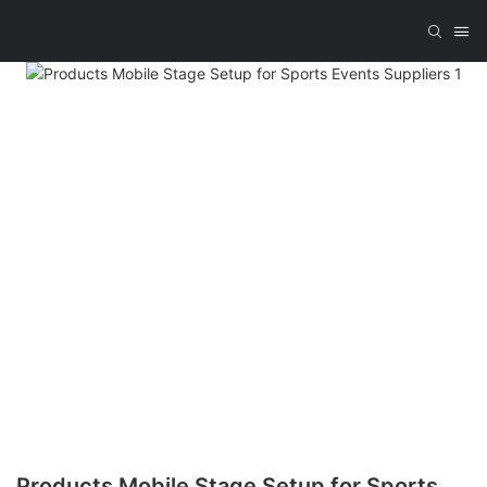
Products Mobile Stage Setup for Sports