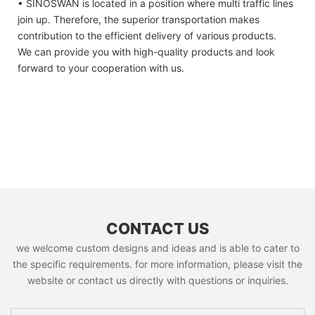
• SINOSWAN is located in a position where multi traffic lines
join up. Therefore, the superior transportation makes
contribution to the efficient delivery of various products.
We can provide you with high-quality products and look
forward to your cooperation with us.
CONTACT US
we welcome custom designs and ideas and is able to cater to
the specific requirements. for more information, please visit the
website or contact us directly with questions or inquiries.