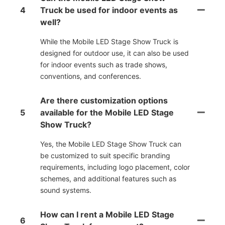
4
Truck be used for indoor events as
well?
While the Mobile LED Stage Show Truck is
designed for outdoor use, it can also be used
for indoor events such as trade shows,
conventions, and conferences.
Are there customization options
5
available for the Mobile LED Stage
Show Truck?
Yes, the Mobile LED Stage Show Truck can
be customized to suit specific branding
requirements, including logo placement, color
schemes, and additional features such as
sound systems.
How can I rent a Mobile LED Stage
6