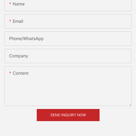
Name
Email
Phone/whatsApp
Company
Content
SEND INQUIRY NOW