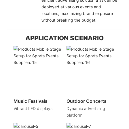
efficient advertising solution that can be
deployed at various events and
locations, maximizing brand exposure
without breaking the budget.
APPLICATION SCENARIO
Music Festivals
Outdoor Concerts
Vibrant LED displays.
Dynamic advertising
platform.