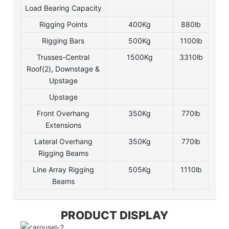
Load Bearing Capacity
Rigging Points
400Kg
880lb
Rigging Bars
500Kg
1100lb
Trusses-Central
1500Kg
3310lb
Roof(2), Downstage &
Upstage
Upstage
Front Overhang
350Kg
770lb
Extensions
Lateral Overhang
350Kg
770lb
Rigging Beams
Line Array Rigging
505Kg
1110lb
Beams
PRODUCT DISPLAY