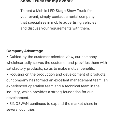
Show Truck for my event?
To rent a Mobile LED Stage Show Truck for
your event, simply contact a rental company
that specializes in mobile advertising vehicles
and discuss your requirements with them.
Company Advantage
• Guided by the customer-oriented view, our company
wholeheartedly serves the customer and provides them with
satisfactory products, so as to make mutual benefits.
• Focusing on the production and development of products,
our company has formed an excellent management team, an
experienced operation team and a technical team in the
industry, which provides a strong foundation for our
development.
• SINOSWAN continues to expand the market share in
several countries.