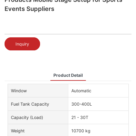
Events Suppliers
Inquiry
Product Detail
Window
Automatic
Fuel Tank Capacity
300-400L
Capacity (Load)
21 - 30T
Weight
10700 kg