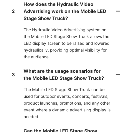
How does the Hydraulic Video
2
Advertising work on the Mobile LED
Stage Show Truck?
The Hydraulic Video Advertising system on
the Mobile LED Stage Show Truck allows the
LED display screen to be raised and lowered
hydraulically, providing optimal visibility for
the audience.
What are the usage scenarios for
3
the Mobile LED Stage Show Truck?
The Mobile LED Stage Show Truck can be
used for outdoor events, concerts, festivals,
product launches, promotions, and any other
event where a dynamic advertising display is
needed.
Can the Mobile LED Stage Show