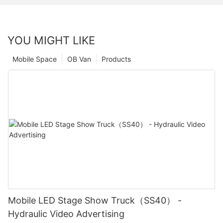
YOU MIGHT LIKE
Mobile Space
OB Van
Products
Mobile LED Stage Show Truck（SS40） -
Hydraulic Video Advertising