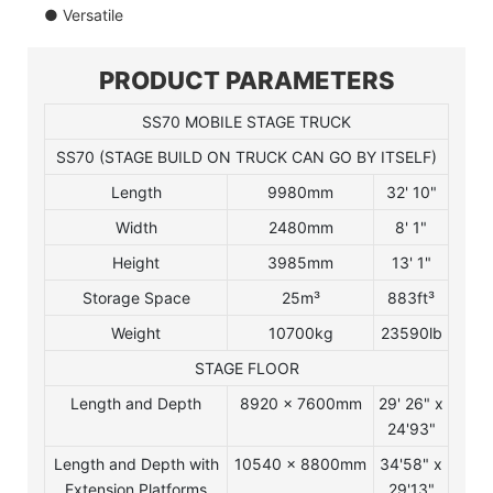
● Versatile
PRODUCT PARAMETERS
SS70 MOBILE STAGE TRUCK
SS70 (STAGE BUILD ON TRUCK CAN GO BY ITSELF)
Length
9980mm
32' 10"
Width
2480mm
8' 1"
Height
3985mm
13' 1"
Storage Space
25m³
883ft³
Weight
10700kg
23590lb
STAGE FLOOR
Length and Depth
8920 x 7600mm
29' 26" x
24'93"
Length and Depth with
10540 x 8800mm
34'58" x
Extension Platforms
29'13"