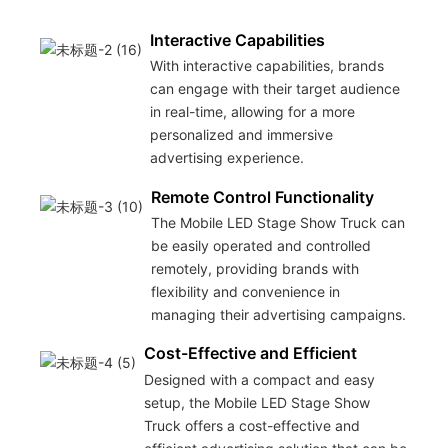
Interactive Capabilities
With interactive capabilities, brands
can engage with their target audience
in real-time, allowing for a more
personalized and immersive
advertising experience.
Remote Control Functionality
The Mobile LED Stage Show Truck can
be easily operated and controlled
remotely, providing brands with
flexibility and convenience in
managing their advertising campaigns.
Cost-Effective and Efficient
Designed with a compact and easy
setup, the Mobile LED Stage Show
Truck offers a cost-effective and