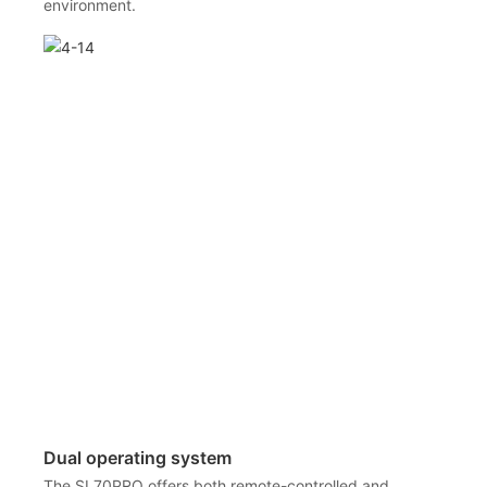
environment.
Dual operating system
The SL70PRO offers both remote-controlled and