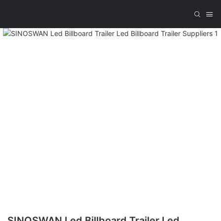
SINOSWAN Led Billboard Trailer Led