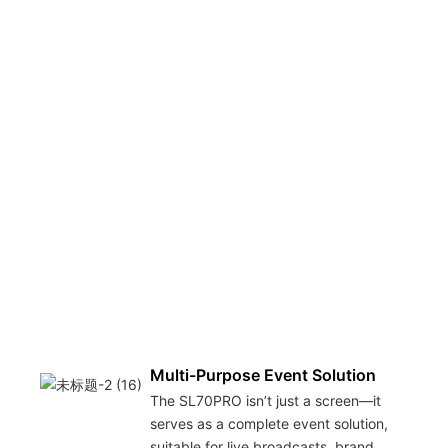
Multi-Purpose Event Solution
The SL70PRO isn’t just a screen—it
serves as a complete event solution,
suitable for live broadcasts, brand