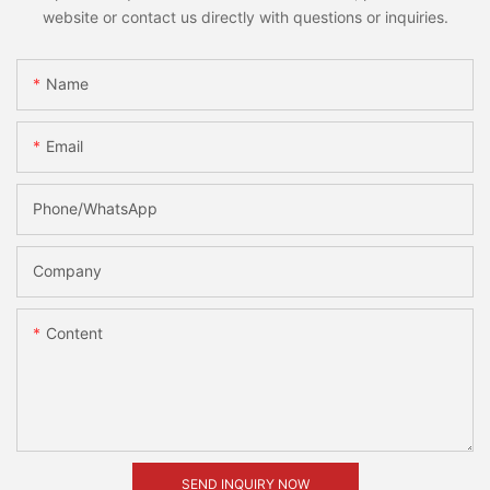
website or contact us directly with questions or inquiries.
Name
Email
Phone/whatsApp
Company
Content
SEND INQUIRY NOW