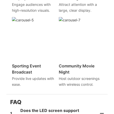
Engage audiences with
Attract attention with a
high-resolution visuals.
large, clear display.
Sporting Event
Community Movie
Broadcast
Night
Provide live updates with
Host outdoor screenings
ease.
with wireless control.
FAQ
Does the LED screen support
1