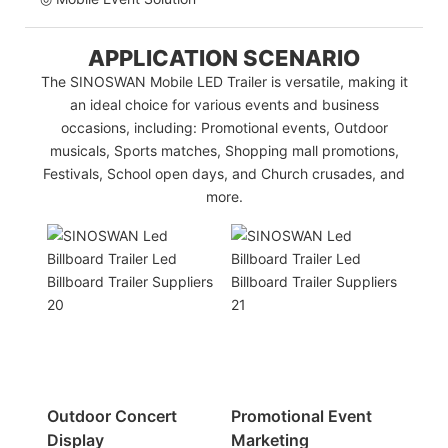
APPLICATION SCENARIO
The SINOSWAN Mobile LED Trailer is versatile, making it
an ideal choice for various events and business
occasions, including: Promotional events, Outdoor
musicals, Sports matches, Shopping mall promotions,
Festivals, School open days, and Church crusades, and
more.
Outdoor Concert
Promotional Event
Display
Marketing