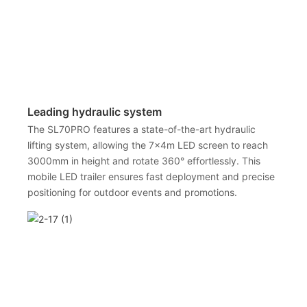
Leading hydraulic system
The SL70PRO features a state-of-the-art hydraulic
lifting system, allowing the 7x4m LED screen to reach
3000mm in height and rotate 360° effortlessly. This
mobile LED trailer ensures fast deployment and precise
positioning for outdoor events and promotions.