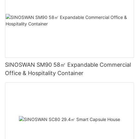
SINOSWAN SM90 58㎡ Expandable Commercial
Office & Hospitality Container