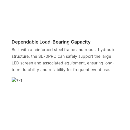
Dependable Load-Bearing Capacity
Built with a reinforced steel frame and robust hydraulic
structure, the SL70PRO can safely support the large
LED screen and associated equipment, ensuring long-
term durability and reliability for frequent event use.