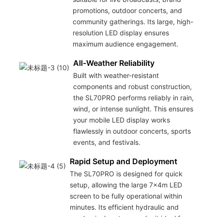
promotions, outdoor concerts, and
community gatherings. Its large, high-
resolution LED display ensures
maximum audience engagement.
All-Weather Reliability
Built with weather-resistant
components and robust construction,
the SL70PRO performs reliably in rain,
wind, or intense sunlight. This ensures
your mobile LED display works
flawlessly in outdoor concerts, sports
events, and festivals.
Rapid Setup and Deployment
The SL70PRO is designed for quick
setup, allowing the large 7x4m LED
screen to be fully operational within
minutes. Its efficient hydraulic and