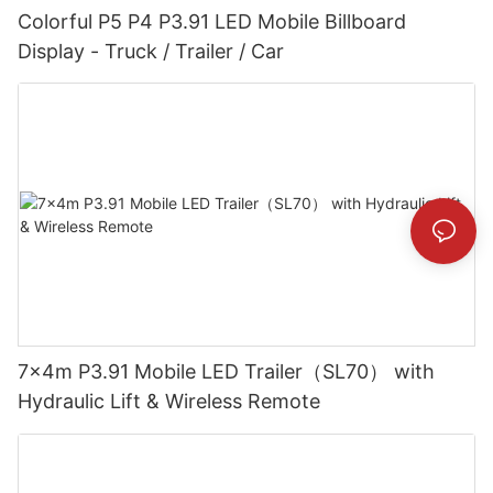
Colorful P5 P4 P3.91 LED Mobile Billboard
Display - Truck / Trailer / Car
7x4m P3.91 Mobile LED Trailer（SL70） with
Hydraulic Lift & Wireless Remote