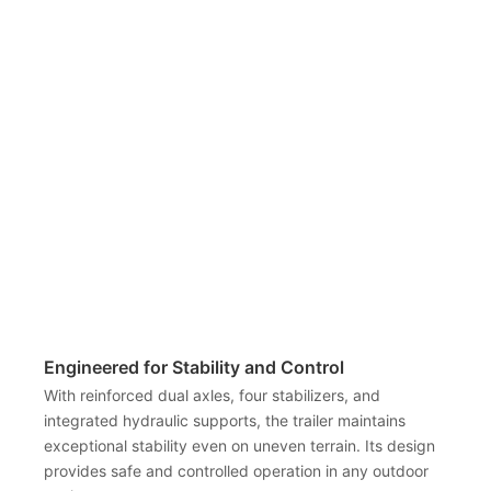
Engineered for Stability and Control
With reinforced dual axles, four stabilizers, and
integrated hydraulic supports, the trailer maintains
exceptional stability even on uneven terrain. Its design
provides safe and controlled operation in any outdoor