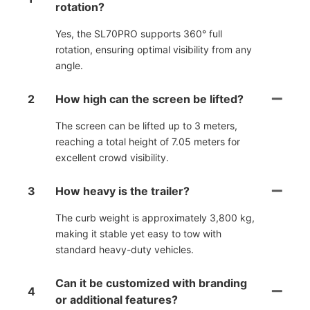
rotation?
Yes, the SL70PRO supports 360° full
rotation, ensuring optimal visibility from any
angle.
2
How high can the screen be lifted?
The screen can be lifted up to 3 meters,
reaching a total height of 7.05 meters for
excellent crowd visibility.
3
How heavy is the trailer?
The curb weight is approximately 3,800 kg,
making it stable yet easy to tow with
standard heavy-duty vehicles.
Can it be customized with branding
4
or additional features?