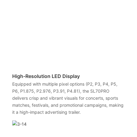
High-Resolution LED Display
Equipped with multiple pixel options (P2, P3, P4, P5,
P6, P1.875, P2.976, P3.91, P4.81), the SL70PRO
delivers crisp and vibrant visuals for concerts, sports
matches, festivals, and promotional campaigns, making
it a high-impact advertising trailer.