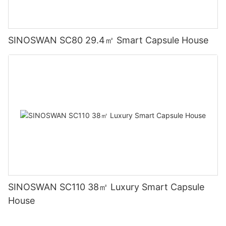
SINOSWAN SC80 29.4㎡ Smart Capsule House
SINOSWAN SC110 38㎡ Luxury Smart Capsule
House