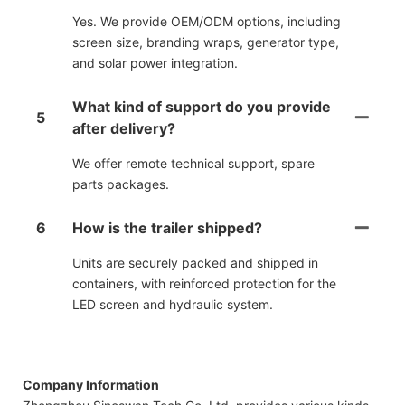
Yes. We provide OEM/ODM options, including
screen size, branding wraps, generator type,
and solar power integration.
What kind of support do you provide
5
after delivery?
We offer remote technical support, spare
parts packages.
6
How is the trailer shipped?
Units are securely packed and shipped in
containers, with reinforced protection for the
LED screen and hydraulic system.
Company Information