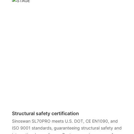
Structural safety certification
Sinoswan SL70PRO meets U.S. DOT, CE EN1090, and
ISO 9001 standards, guaranteeing structural safety and