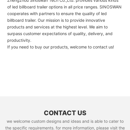
Zhengzhou Sinoswan Tech Co.,Ltd. provides various kinds
of led billboard trailer options in all price ranges. SINOSWAN
cooperates with partners to ensure the quality of led
billboard trailer. Our mission is to provide innovative
products and services at the highest level. We aim to
surpass customer expectations of quality, delivery, and
productivity.
If you need to buy our products, welcome to contact us!
CONTACT US
we welcome custom designs and ideas and is able to cater to
the specific requirements. for more information, please visit the