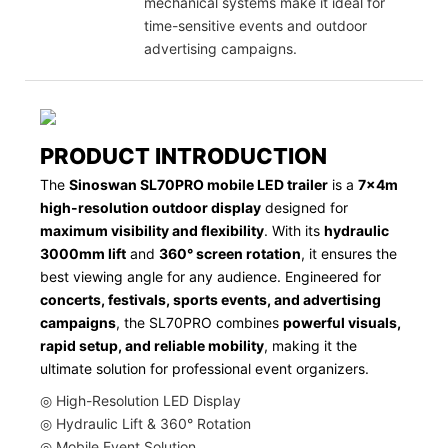
mechanical systems make it ideal for
time-sensitive events and outdoor
advertising campaigns.
PRODUCT INTRODUCTION
The
Sinoswan SL70PRO mobile LED trailer
is a
7x4m
high-resolution outdoor display
designed for
maximum visibility and flexibility
. With its
hydraulic
3000mm lift
and
360° screen rotation
, it ensures the
best viewing angle for any audience. Engineered for
concerts, festivals, sports events, and advertising
campaigns
, the SL70PRO combines
powerful visuals,
rapid setup, and reliable mobility
, making it the
ultimate solution for professional event organizers.
◎ High-Resolution LED Display
◎ Hydraulic Lift & 360° Rotation
◎ Mobile Event Solution