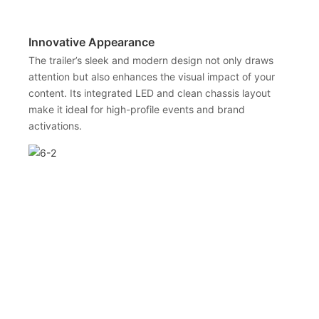
Innovative Appearance
The trailer’s sleek and modern design not only draws
attention but also enhances the visual impact of your
content. Its integrated LED and clean chassis layout
make it ideal for high-profile events and brand
activations.