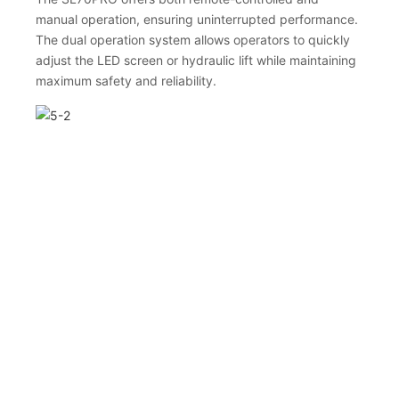
manual operation, ensuring uninterrupted performance.
The dual operation system allows operators to quickly
adjust the LED screen or hydraulic lift while maintaining
maximum safety and reliability.