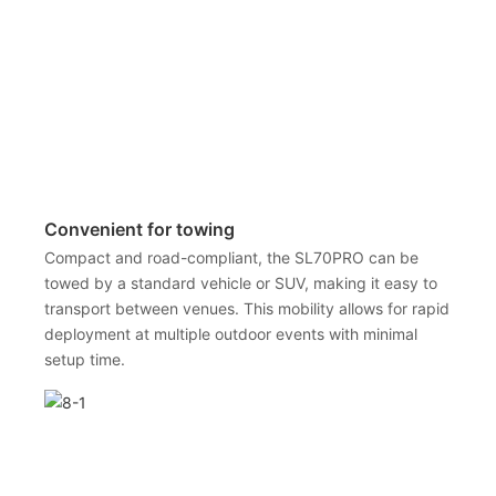
Convenient for towing
Compact and road-compliant, the SL70PRO can be
towed by a standard vehicle or SUV, making it easy to
transport between venues. This mobility allows for rapid
deployment at multiple outdoor events with minimal
setup time.