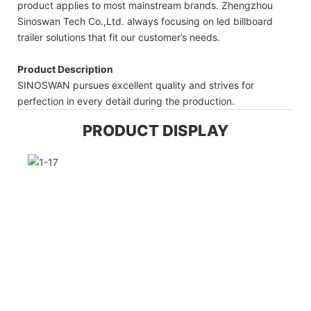
product applies to most mainstream brands. Zhengzhou
Sinoswan Tech Co.,Ltd. always focusing on led billboard
trailer solutions that fit our customer’s needs.
Product Description
SINOSWAN pursues excellent quality and strives for
perfection in every detail during the production.
PRODUCT DISPLAY