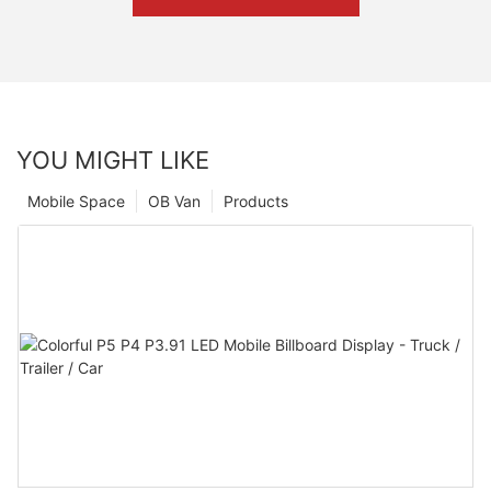
YOU MIGHT LIKE
Mobile Space
OB Van
Products