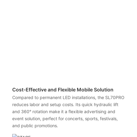
Cost-Effective and Flexible Mobile Solution
Compared to permanent LED installations, the SL70PRO
reduces labor and setup costs. Its quick hydraulic lift
and 360° rotation make it a flexible advertising and
event solution, perfect for concerts, sports, festivals,
and public promotions.