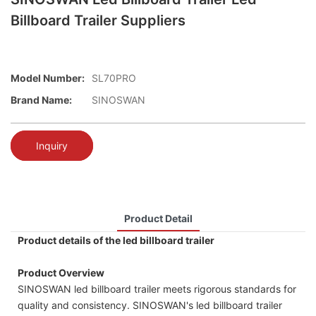
Billboard Trailer Suppliers
Model Number:
SL70PRO
Brand Name:
SINOSWAN
Inquiry
Product Detail
Product details of the led billboard trailer
Product Overview
SINOSWAN led billboard trailer meets rigorous standards for
quality and consistency. SINOSWAN's led billboard trailer