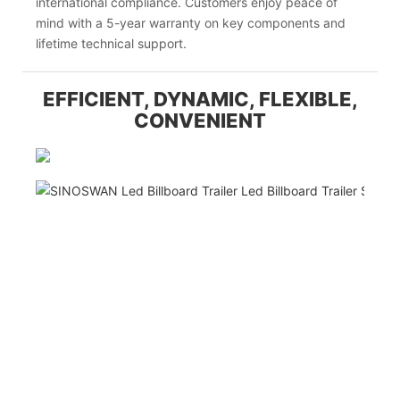
international compliance. Customers enjoy peace of
mind with a 5-year warranty on key components and
lifetime technical support.
EFFICIENT, DYNAMIC, FLEXIBLE,
CONVENIENT