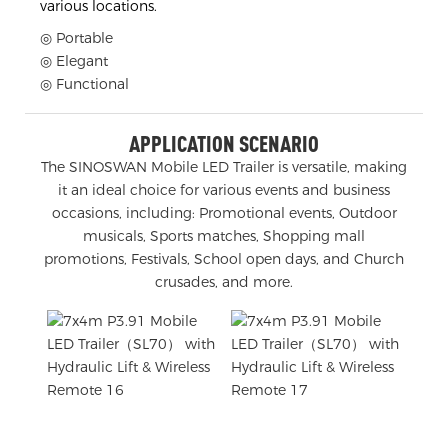
various locations.
◎ Portable
◎ Elegant
◎ Functional
APPLICATION SCENARIO
The SINOSWAN Mobile LED Trailer is versatile, making
it an ideal choice for various events and business
occasions, including: Promotional events, Outdoor
musicals, Sports matches, Shopping mall
promotions, Festivals, School open days, and Church
crusades, and more.