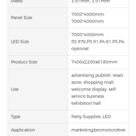
Pixels
3.91mm, 3.91mm
7000*4000mm,
Panel Size
7000*4000mm
7000*4000mm
LED Size
P2.976,P3.91,P4.81,P3,P4,P5,P
optional
Product Size
7400x2200x6180mm
advertising publish, retail
store, shopping mall,
Use
welcome display, self-
service business,
exhibition hall
Type
Party Supplies, LED
Application
marketing/promotion/events