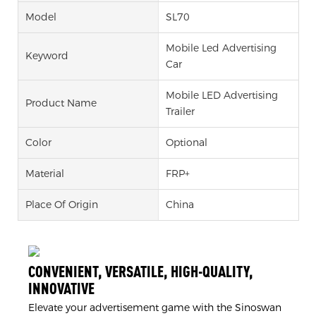
Model
SL70
Mobile Led Advertising
Keyword
Car
Mobile LED Advertising
Product Name
Trailer
Color
Optional
Material
FRP+
Place Of Origin
China
CONVENIENT, VERSATILE, HIGH-QUALITY,
INNOVATIVE
Elevate your advertisement game with the Sinoswan