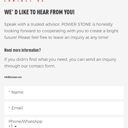
CONTACT US
WE' D LIKE TO HEAR FROM YOU!
Speak with a trusted advisor. POWER STONE is honestly
looking forward to cooperating with you to create a bright
future! Please feel free to leave an inquiry at any time!
Need more information?
If you didn't find what you need, you can send an inquiry
through our contact form.
info@sinoswan.com
Name
Email
Phone/whatsApp
+1