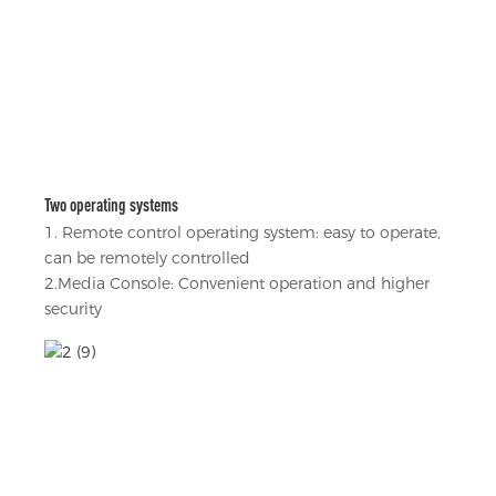
Two operating systems
1. Remote control operating system: easy to operate,
can be remotely controlled
2.Media Console: Convenient operation and higher
security