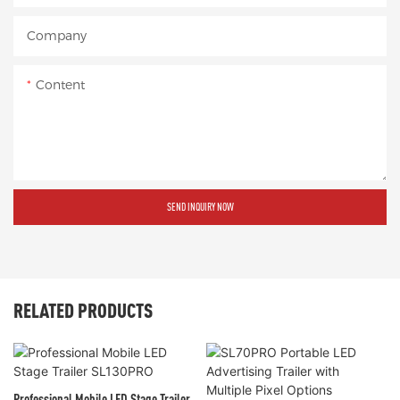
Company
Content
SEND INQUIRY NOW
RELATED PRODUCTS
Professional Mobile LED Stage Trailer