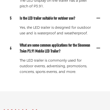
The LED display on the trailer has a pixel
pitch of P3.91.
5
Is the LED trailer suitable for outdoor use?
Yes, the LED trailer is designed for outdoor
use and is waterproof and weatherproof.
What are some common applications for the Sinoswan
6
7x4m P3.91 Mobile LED Trailer?
The LED trailer is commonly used for
outdoor events, advertising, promotions,
concerts, sports events, and more.