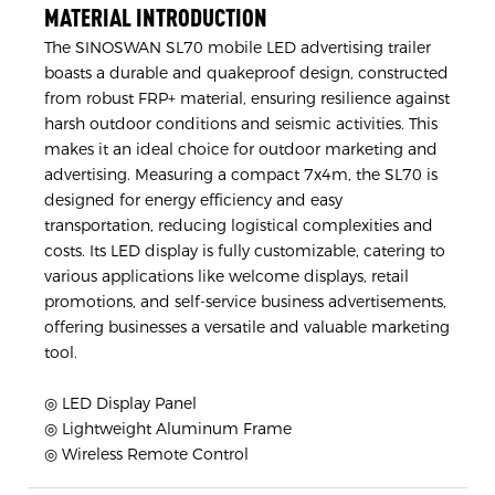
MATERIAL INTRODUCTION
The SINOSWAN SL70 mobile LED advertising trailer
boasts a durable and quakeproof design, constructed
from robust FRP+ material, ensuring resilience against
harsh outdoor conditions and seismic activities. This
makes it an ideal choice for outdoor marketing and
advertising. Measuring a compact 7x4m, the SL70 is
designed for energy efficiency and easy
transportation, reducing logistical complexities and
costs. Its LED display is fully customizable, catering to
various applications like welcome displays, retail
promotions, and self-service business advertisements,
offering businesses a versatile and valuable marketing
tool.
◎ LED Display Panel
◎ Lightweight Aluminum Frame
◎ Wireless Remote Control