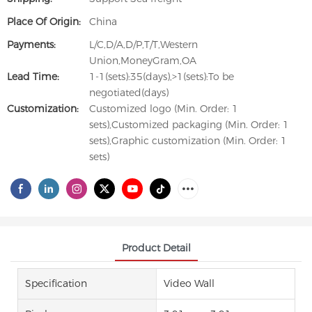
Place Of Origin:
China
Payments:
L/C,D/A,D/P,T/T,Western
Union,MoneyGram,OA
Lead Time:
1-1(sets):35(days),>1(sets):To be
negotiated(days)
Customization:
Customized logo (Min. Order: 1
sets),Customized packaging (Min. Order: 1
sets),Graphic customization (Min. Order: 1
sets)
Product Detail
Specification
Video Wall