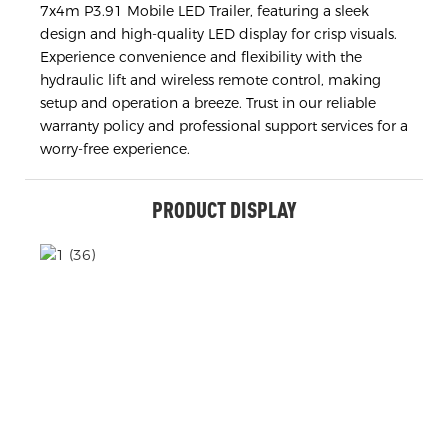
7x4m P3.91 Mobile LED Trailer, featuring a sleek
design and high-quality LED display for crisp visuals.
Experience convenience and flexibility with the
hydraulic lift and wireless remote control, making
setup and operation a breeze. Trust in our reliable
warranty policy and professional support services for a
worry-free experience.
PRODUCT DISPLAY