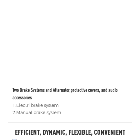
Two Brake Svstems and Alternator,protective covers, and audio
accessories
1.Electri brake system
2.Manual brake system
EFFICIENT, DYNAMIC, FLEXIBLE, CONVENIENT