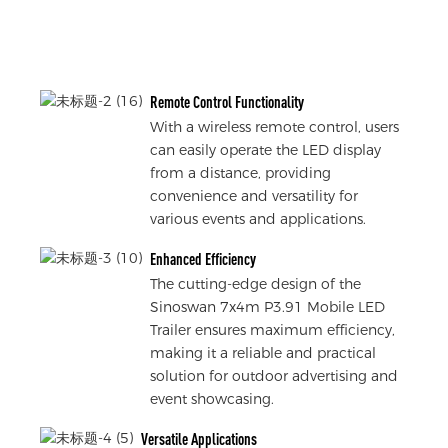
Remote Control Functionality
With a wireless remote control, users
can easily operate the LED display
from a distance, providing
convenience and versatility for
various events and applications.
Enhanced Efficiency
The cutting-edge design of the
Sinoswan 7x4m P3.91 Mobile LED
Trailer ensures maximum efficiency,
making it a reliable and practical
solution for outdoor advertising and
event showcasing.
Versatile Applications