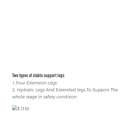
Two types of stable support legs
1.Four Extension Legs
2. Hydralic Legs And Extended legs To Support The
whole stage In safety condition