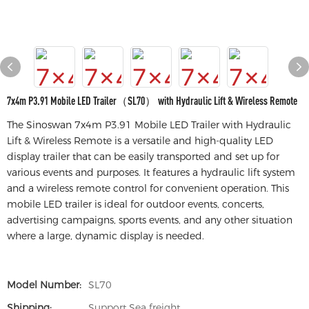
7x4m P3.91 Mobile LED Trailer（SL70） with Hydraulic Lift & Wireless Remote
The Sinoswan 7x4m P3.91 Mobile LED Trailer with Hydraulic
Lift & Wireless Remote is a versatile and high-quality LED
display trailer that can be easily transported and set up for
various events and purposes. It features a hydraulic lift system
and a wireless remote control for convenient operation. This
mobile LED trailer is ideal for outdoor events, concerts,
advertising campaigns, sports events, and any other situation
where a large, dynamic display is needed.
Model Number:
SL70
Shipping:
Support Sea freight