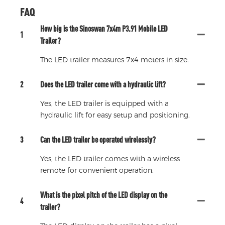
FAQ
How big is the Sinoswan 7x4m P3.91 Mobile LED
1
Trailer?
The LED trailer measures 7x4 meters in size.
2
Does the LED trailer come with a hydraulic lift?
Yes, the LED trailer is equipped with a
hydraulic lift for easy setup and positioning.
3
Can the LED trailer be operated wirelessly?
Yes, the LED trailer comes with a wireless
remote for convenient operation.
What is the pixel pitch of the LED display on the
4
trailer?