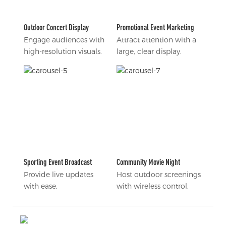
Outdoor Concert Display
Promotional Event Marketing
Engage audiences with
Attract attention with a
high-resolution visuals.
large, clear display.
Sporting Event Broadcast
Community Movie Night
Provide live updates
Host outdoor screenings
with ease.
with wireless control.