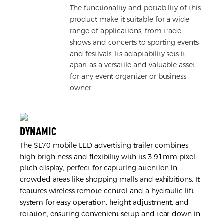
The functionality and portability of this
product make it suitable for a wide
range of applications, from trade
shows and concerts to sporting events
and festivals. Its adaptability sets it
apart as a versatile and valuable asset
for any event organizer or business
owner.
DYNAMIC
The SL70 mobile LED advertising trailer combines
high brightness and flexibility with its 3.91mm pixel
pitch display, perfect for capturing attention in
crowded areas like shopping malls and exhibitions. It
features wireless remote control and a hydraulic lift
system for easy operation, height adjustment, and
rotation, ensuring convenient setup and tear-down in